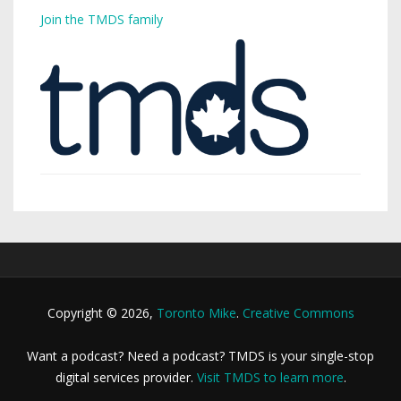
Join the TMDS family
Copyright © 2026,
Toronto Mike
.
Creative Commons
Want a podcast? Need a podcast? TMDS is your single-stop
digital services provider.
Visit TMDS to learn more
.