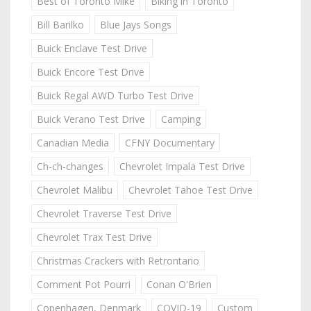
Best of Toronto Mike
Biking in Toronto
Bill Barilko
Blue Jays Songs
Buick Enclave Test Drive
Buick Encore Test Drive
Buick Regal AWD Turbo Test Drive
Buick Verano Test Drive
Camping
Canadian Media
CFNY Documentary
Ch-ch-changes
Chevrolet Impala Test Drive
Chevrolet Malibu
Chevrolet Tahoe Test Drive
Chevrolet Traverse Test Drive
Chevrolet Trax Test Drive
Christmas Crackers with Retrontario
Comment Pot Pourri
Conan O'Brien
Copenhagen, Denmark
COVID-19
Custom