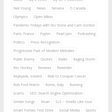
Neil Young
News
Nirvana
O Canada
Olympics
Open Mikes
Pandemic Fridays with Stu Stone and Cam Gordon
Paris, France
Paytm
Pearl Jam
Podcasting
Politics
Press Recognition
Progressive Past of Modern Melodies
Public Enemy
Quotes
Radio
Raging Storm
Rec Hockey
Reviews
Rewinder
Reykjavik, Iceland
Ride to Conquer Cancer
Rob Ford Watch
Rome, Italy
Running
Scams
SEO: Search Engine Optimization
Similar Songs
Sloan
SLS ~ Smells Like Sour
Smart Fortwo Test Drive
Social Media
Sports