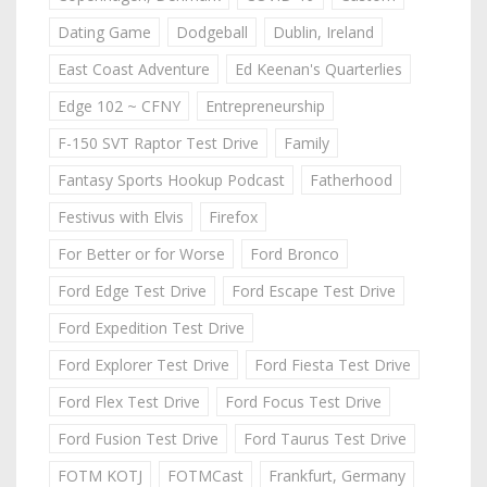
Dating Game
Dodgeball
Dublin, Ireland
East Coast Adventure
Ed Keenan's Quarterlies
Edge 102 ~ CFNY
Entrepreneurship
F-150 SVT Raptor Test Drive
Family
Fantasy Sports Hookup Podcast
Fatherhood
Festivus with Elvis
Firefox
For Better or for Worse
Ford Bronco
Ford Edge Test Drive
Ford Escape Test Drive
Ford Expedition Test Drive
Ford Explorer Test Drive
Ford Fiesta Test Drive
Ford Flex Test Drive
Ford Focus Test Drive
Ford Fusion Test Drive
Ford Taurus Test Drive
FOTM KOTJ
FOTMCast
Frankfurt, Germany