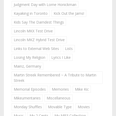
Judgment Day with Lorne Honickman
Kayaking in Toronto
Kick Out the Jams!
Kids Say The Darndest Things
Lincoln MKX Test Drive
Lincoln MKZ Hybrid Test Drive
Links to External Web Sites
Lists
Losing My Religion
Lyrics I Like
Mainz, Germany
Martin Streek Remembered ~ A Tribute to Martin
Streek
Memorial Episodes
Memories
Mike Kic
Mikeumentaries
Miscellaneous
Monday Shuffles
Movable Type
Movies
Music
My 2 Cents
My MP3 Collection