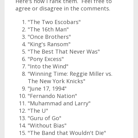
Here's how I rank them. Feel free to
agree or disagree in the comments.
"The Two Escobars"
"The 16th Man"
"Once Brothers"
"King's Ransom"
"The Best That Never Was"
"Pony Excess"
"Into the Wind"
"Winning Time: Reggie Miller vs.
The New York Knicks"
"June 17, 1994"
"Fernando Nation"
"Muhammad and Larry"
"The U"
"Guru of Go"
"Without Bias"
"The Band that Wouldn't Die"