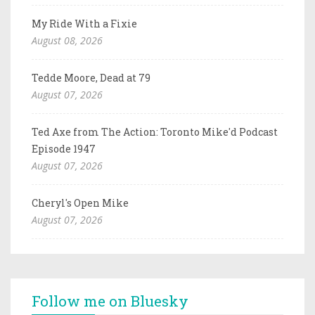
My Ride With a Fixie
August 08, 2026
Tedde Moore, Dead at 79
August 07, 2026
Ted Axe from The Action: Toronto Mike'd Podcast
Episode 1947
August 07, 2026
Cheryl's Open Mike
August 07, 2026
Follow me on Bluesky