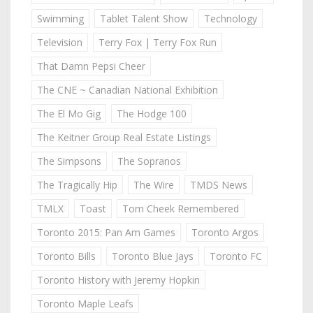
Swimming
Tablet Talent Show
Technology
Television
Terry Fox | Terry Fox Run
That Damn Pepsi Cheer
The CNE ~ Canadian National Exhibition
The El Mo Gig
The Hodge 100
The Keitner Group Real Estate Listings
The Simpsons
The Sopranos
The Tragically Hip
The Wire
TMDS News
TMLX
Toast
Tom Cheek Remembered
Toronto 2015: Pan Am Games
Toronto Argos
Toronto Bills
Toronto Blue Jays
Toronto FC
Toronto History with Jeremy Hopkin
Toronto Maple Leafs