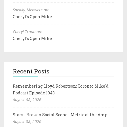
Sneaky_Meowers on:
Cheryl's Open Mike
Cheryl Traub on:
Cheryl's Open Mike
Recent Posts
Remembering Lloyd Robertson: Toronto Mike'd
Podcast Episode 1948
August 08, 2026
Stars - Broken Social Scene - Metric at the Amp
August 08, 2026