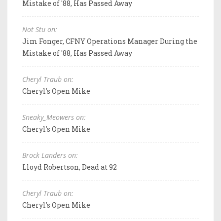
Mistake of '88, Has Passed Away
Not Stu on:
Jim Fonger, CFNY Operations Manager During the
Mistake of '88, Has Passed Away
Cheryl Traub on:
Cheryl's Open Mike
Sneaky_Meowers on:
Cheryl's Open Mike
Brock Landers on:
Lloyd Robertson, Dead at 92
Cheryl Traub on:
Cheryl's Open Mike