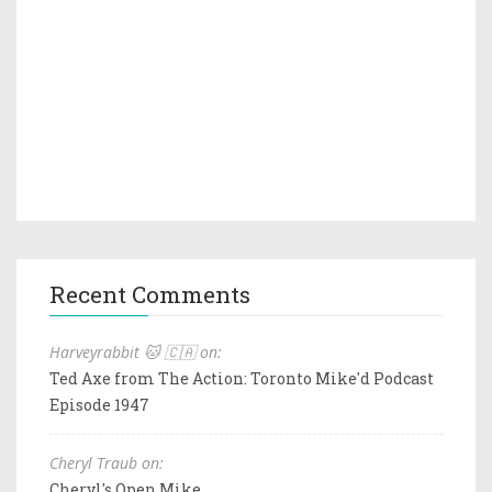
Recent Comments
Harveyrabbit 🐱 🇨🇦 on:
Ted Axe from The Action: Toronto Mike'd Podcast
Episode 1947
Cheryl Traub on:
Cheryl's Open Mike