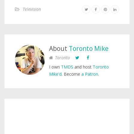
Television
About
Toronto Mike
Toronto
I own
TMDS
and host
Toronto
Mike'd
. Become
a Patron
.