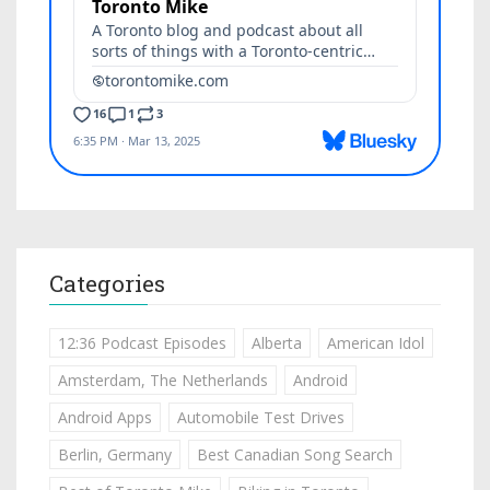
Categories
12:36 Podcast Episodes
Alberta
American Idol
Amsterdam, The Netherlands
Android
Android Apps
Automobile Test Drives
Berlin, Germany
Best Canadian Song Search