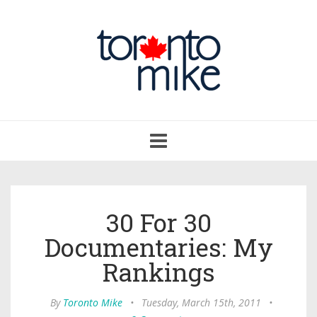
Toggle
navigation
30 For 30
Documentaries: My
Rankings
By
Toronto Mike
•
Tuesday, March 15th, 2011
•