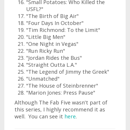
"Small Potatoes: Who Killed the
USFL?"
"The Birth of Big Air"
"Four Days In October"
"Tim Richmond: To the Limit"
"Little Big Men"
"One Night in Vegas"
"Run Ricky Run"
"Jordan Rides the Bus"
"Straight Outta L.A."
"The Legend of Jimmy the Greek"
"Unmatched"
"The House of Steinbrenner"
"Marion Jones: Press Pause"
Although The Fab Five wasn't part of
this series, I highly recommend it as
well. You can see it
here
.