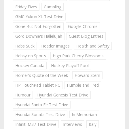
Friday Fives
Gambling
GMC Yukon XL Test Drive
Gone But Not Forgotten
Google Chrome
Gord Downie's Hallelujah
Guest Blog Entries
Habs Suck
Header Images
Health and Safety
Hebsy on Sports
High Park Cherry Blossoms
Hockey Canada
Hockey Playoff Pool
Homer's Quote of the Week
Howard Stern
HP TouchPad Tablet PC
Humble and Fred
Humour
Hyundai Genesis Test Drive
Hyundai Santa Fe Test Drive
Hyundai Sonata Test Drive
In Memoriam
Infiniti M37 Test Drive
Interviews
Italy