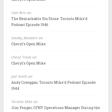
Cam Brio on:
The Remarkable Stu Stone: Toronto Mike'd
Podcast Episode 1946
Sneaky_Meowers on:
Cheryl's Open Mike
Cheryl Traub on:
Cheryl's Open Mike
Joel Smith on:
Andy Creeggan: Toronto Mike'd Podcast Episode
1944
Toronto Mike on:
Jim Fonger, CFNY Operations Manager During the