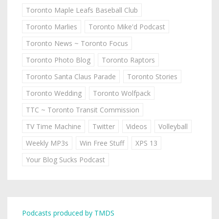
Toronto Maple Leafs Baseball Club
Toronto Marlies
Toronto Mike'd Podcast
Toronto News ~ Toronto Focus
Toronto Photo Blog
Toronto Raptors
Toronto Santa Claus Parade
Toronto Stories
Toronto Wedding
Toronto Wolfpack
TTC ~ Toronto Transit Commission
TV Time Machine
Twitter
Videos
Volleyball
Weekly MP3s
Win Free Stuff
XPS 13
Your Blog Sucks Podcast
Podcasts produced by TMDS