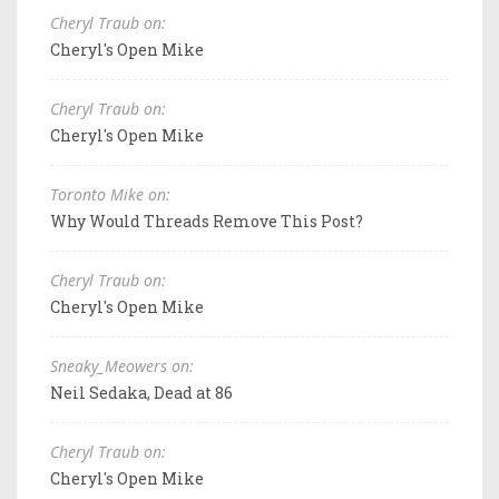
Cheryl Traub on:
Cheryl's Open Mike
Cheryl Traub on:
Cheryl's Open Mike
Toronto Mike on:
Why Would Threads Remove This Post?
Cheryl Traub on:
Cheryl's Open Mike
Sneaky_Meowers on:
Neil Sedaka, Dead at 86
Cheryl Traub on:
Cheryl's Open Mike