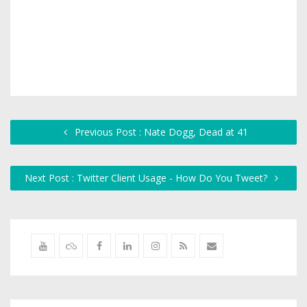
Previous Post : Nate Dogg, Dead at 41
Next Post : Twitter Client Usage - How Do You Tweet?