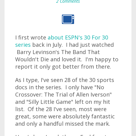
2 Comments
I first wrote
about ESPN's 30 For 30
series
back in July. I had just watched
Barry Levinson's The Band That
Wouldn't Die and loved it. I'm happy to
report it only got better from there.
As I type, I've seen 28 of the 30 sports
docs in the series. I only have "No
Crossover: The Trial of Allen Iverson"
and "Silly Little Game" left on my hit
list. Of the 28 I've seen, most were
great, some were absolutely fantastic
and only a handful missed the mark.