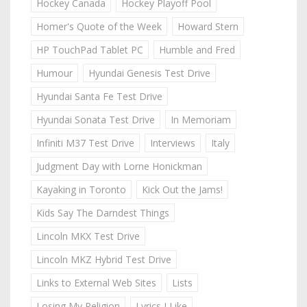
Hockey Canada
Hockey Playoff Pool
Homer's Quote of the Week
Howard Stern
HP TouchPad Tablet PC
Humble and Fred
Humour
Hyundai Genesis Test Drive
Hyundai Santa Fe Test Drive
Hyundai Sonata Test Drive
In Memoriam
Infiniti M37 Test Drive
Interviews
Italy
Judgment Day with Lorne Honickman
Kayaking in Toronto
Kick Out the Jams!
Kids Say The Darndest Things
Lincoln MKX Test Drive
Lincoln MKZ Hybrid Test Drive
Links to External Web Sites
Lists
Losing My Religion
Lyrics I Like