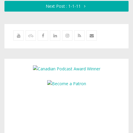
Next Post : 1-1-11