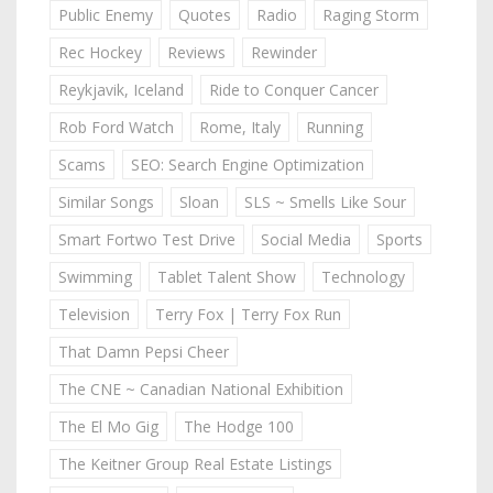
Public Enemy
Quotes
Radio
Raging Storm
Rec Hockey
Reviews
Rewinder
Reykjavik, Iceland
Ride to Conquer Cancer
Rob Ford Watch
Rome, Italy
Running
Scams
SEO: Search Engine Optimization
Similar Songs
Sloan
SLS ~ Smells Like Sour
Smart Fortwo Test Drive
Social Media
Sports
Swimming
Tablet Talent Show
Technology
Television
Terry Fox | Terry Fox Run
That Damn Pepsi Cheer
The CNE ~ Canadian National Exhibition
The El Mo Gig
The Hodge 100
The Keitner Group Real Estate Listings