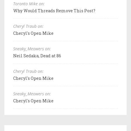
Toronto Mike on:
Why Would Threads Remove This Post?
Cheryl Traub on:
Cheryl's Open Mike
Sneaky_Meowers on:
Neil Sedaka, Dead at 86
Cheryl Traub on:
Cheryl's Open Mike
Sneaky_Meowers on:
Cheryl's Open Mike