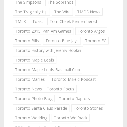
The Simpsons
The Sopranos
The Tragically Hip
The Wire
TMDS News
TMLX
Toast
Tom Cheek Remembered
Toronto 2015: Pan Am Games
Toronto Argos
Toronto Bills
Toronto Blue Jays
Toronto FC
Toronto History with Jeremy Hopkin
Toronto Maple Leafs
Toronto Maple Leafs Baseball Club
Toronto Marlies
Toronto Mike'd Podcast
Toronto News ~ Toronto Focus
Toronto Photo Blog
Toronto Raptors
Toronto Santa Claus Parade
Toronto Stories
Toronto Wedding
Toronto Wolfpack