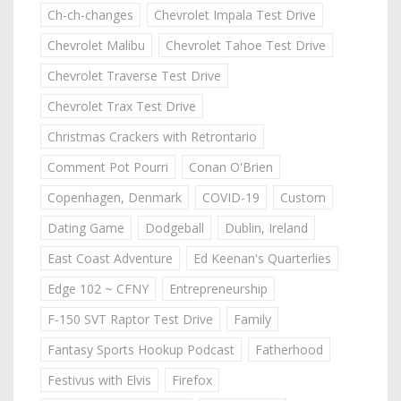
Ch-ch-changes
Chevrolet Impala Test Drive
Chevrolet Malibu
Chevrolet Tahoe Test Drive
Chevrolet Traverse Test Drive
Chevrolet Trax Test Drive
Christmas Crackers with Retrontario
Comment Pot Pourri
Conan O'Brien
Copenhagen, Denmark
COVID-19
Custom
Dating Game
Dodgeball
Dublin, Ireland
East Coast Adventure
Ed Keenan's Quarterlies
Edge 102 ~ CFNY
Entrepreneurship
F-150 SVT Raptor Test Drive
Family
Fantasy Sports Hookup Podcast
Fatherhood
Festivus with Elvis
Firefox