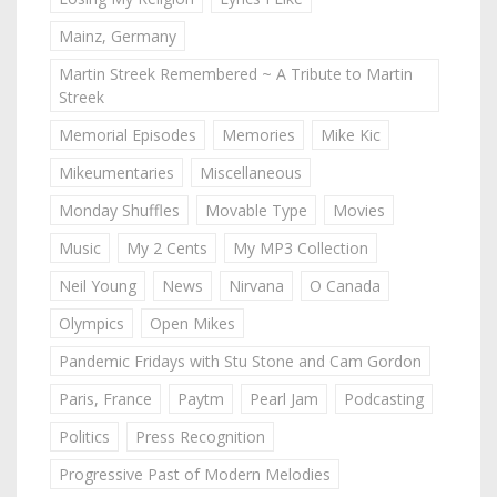
Mainz, Germany
Martin Streek Remembered ~ A Tribute to Martin
Streek
Memorial Episodes
Memories
Mike Kic
Mikeumentaries
Miscellaneous
Monday Shuffles
Movable Type
Movies
Music
My 2 Cents
My MP3 Collection
Neil Young
News
Nirvana
O Canada
Olympics
Open Mikes
Pandemic Fridays with Stu Stone and Cam Gordon
Paris, France
Paytm
Pearl Jam
Podcasting
Politics
Press Recognition
Progressive Past of Modern Melodies