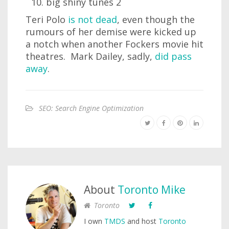
big shiny tunes 2
Teri Polo
is not dead
, even though the
rumours of her demise were kicked up
a notch when another Fockers movie hit
theatres. Mark Dailey, sadly,
did pass
away
.
SEO: Search Engine Optimization
About
Toronto Mike
Toronto
I own
TMDS
and host
Toronto