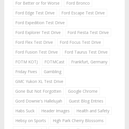
For Better or for Worse
Ford Bronco
Ford Edge Test Drive
Ford Escape Test Drive
Ford Expedition Test Drive
Ford Explorer Test Drive
Ford Fiesta Test Drive
Ford Flex Test Drive
Ford Focus Test Drive
Ford Fusion Test Drive
Ford Taurus Test Drive
FOTM KOTJ
FOTMCast
Frankfurt, Germany
Friday Fives
Gambling
GMC Yukon XL Test Drive
Gone But Not Forgotten
Google Chrome
Gord Downie's Hallelujah
Guest Blog Entries
Habs Suck
Header Images
Health and Safety
Hebsy on Sports
High Park Cherry Blossoms