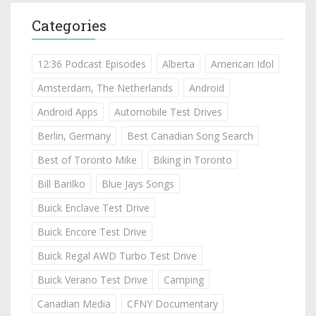
Categories
12:36 Podcast Episodes
Alberta
American Idol
Amsterdam, The Netherlands
Android
Android Apps
Automobile Test Drives
Berlin, Germany
Best Canadian Song Search
Best of Toronto Mike
Biking in Toronto
Bill Barilko
Blue Jays Songs
Buick Enclave Test Drive
Buick Encore Test Drive
Buick Regal AWD Turbo Test Drive
Buick Verano Test Drive
Camping
Canadian Media
CFNY Documentary