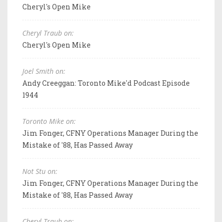
Cheryl's Open Mike
Cheryl Traub on:
Cheryl's Open Mike
Joel Smith on:
Andy Creeggan: Toronto Mike'd Podcast Episode
1944
Toronto Mike on:
Jim Fonger, CFNY Operations Manager During the
Mistake of '88, Has Passed Away
Not Stu on:
Jim Fonger, CFNY Operations Manager During the
Mistake of '88, Has Passed Away
Cheryl Traub on: