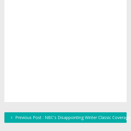
Previous Post : NBC's Disappointing Winter Classic Coverage