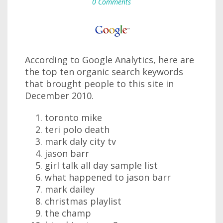
0 Comments
According to Google Analytics, here are
the top ten organic search keywords
that brought people to this site in
December 2010.
toronto mike
teri polo death
mark daly city tv
jason barr
girl talk all day sample list
what happened to jason barr
mark dailey
christmas playlist
the champ