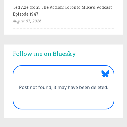
Ted Axe from The Action: Toronto Mike'd Podcast
Episode 1947
August 07, 2026
Follow me on Bluesky