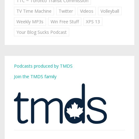
TTC ~ Toronto Transit Commission
TV Time Machine
Twitter
Videos
Volleyball
Weekly MP3s
Win Free Stuff
XPS 13
Your Blog Sucks Podcast
Podcasts produced by TMDS
Join the TMDS family