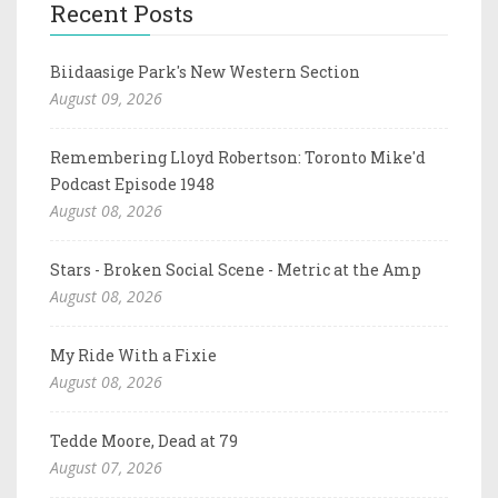
Recent Posts
Biidaasige Park's New Western Section
August 09, 2026
Remembering Lloyd Robertson: Toronto Mike'd
Podcast Episode 1948
August 08, 2026
Stars - Broken Social Scene - Metric at the Amp
August 08, 2026
My Ride With a Fixie
August 08, 2026
Tedde Moore, Dead at 79
August 07, 2026