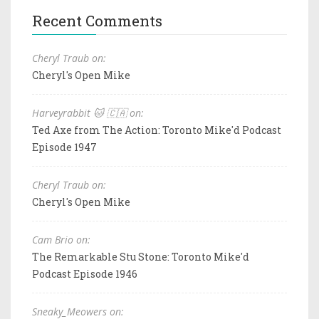
Recent Comments
Cheryl Traub on:
Cheryl's Open Mike
Harveyrabbit 🐱 🇨🇦 on:
Ted Axe from The Action: Toronto Mike'd Podcast
Episode 1947
Cheryl Traub on:
Cheryl's Open Mike
Cam Brio on:
The Remarkable Stu Stone: Toronto Mike'd
Podcast Episode 1946
Sneaky_Meowers on: