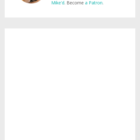
Mike'd
. Become
a Patron
.