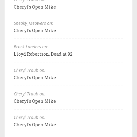
Cheryl's Open Mike
Sneaky_Meowers on:
Cheryl's Open Mike
Brock Landers on:
Lloyd Robertson, Dead at 92
Cheryl Traub on:
Cheryl's Open Mike
Cheryl Traub on:
Cheryl's Open Mike
Cheryl Traub on:
Cheryl's Open Mike