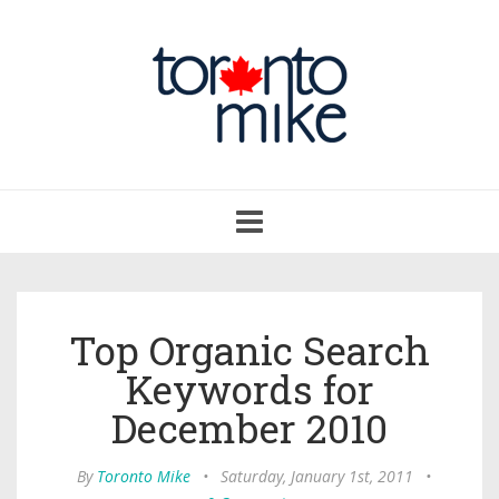
Toggle
navigation
Top Organic Search
Keywords for
December 2010
By
Toronto Mike
•
Saturday, January 1st, 2011
•