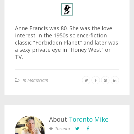
Anne Francis was 80. She was the love
interest in the 1950s science-fiction
classic "Forbidden Planet" and later was
a sexy private eye in "Honey West" on
TV.
In Memoriam
About
Toronto Mike
Toronto