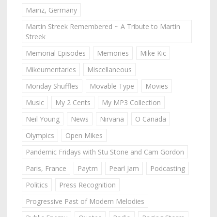
Mainz, Germany
Martin Streek Remembered ~ A Tribute to Martin
Streek
Memorial Episodes
Memories
Mike Kic
Mikeumentaries
Miscellaneous
Monday Shuffles
Movable Type
Movies
Music
My 2 Cents
My MP3 Collection
Neil Young
News
Nirvana
O Canada
Olympics
Open Mikes
Pandemic Fridays with Stu Stone and Cam Gordon
Paris, France
Paytm
Pearl Jam
Podcasting
Politics
Press Recognition
Progressive Past of Modern Melodies