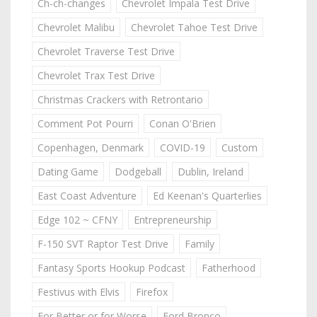
Ch-ch-changes
Chevrolet Impala Test Drive
Chevrolet Malibu
Chevrolet Tahoe Test Drive
Chevrolet Traverse Test Drive
Chevrolet Trax Test Drive
Christmas Crackers with Retrontario
Comment Pot Pourri
Conan O'Brien
Copenhagen, Denmark
COVID-19
Custom
Dating Game
Dodgeball
Dublin, Ireland
East Coast Adventure
Ed Keenan's Quarterlies
Edge 102 ~ CFNY
Entrepreneurship
F-150 SVT Raptor Test Drive
Family
Fantasy Sports Hookup Podcast
Fatherhood
Festivus with Elvis
Firefox
For Better or for Worse
Ford Bronco