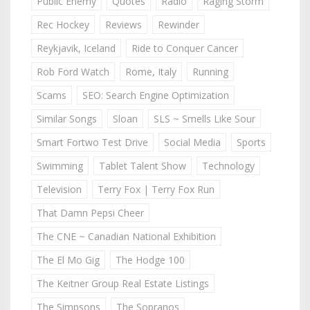
Public Enemy
Quotes
Radio
Raging Storm
Rec Hockey
Reviews
Rewinder
Reykjavik, Iceland
Ride to Conquer Cancer
Rob Ford Watch
Rome, Italy
Running
Scams
SEO: Search Engine Optimization
Similar Songs
Sloan
SLS ~ Smells Like Sour
Smart Fortwo Test Drive
Social Media
Sports
Swimming
Tablet Talent Show
Technology
Television
Terry Fox | Terry Fox Run
That Damn Pepsi Cheer
The CNE ~ Canadian National Exhibition
The El Mo Gig
The Hodge 100
The Keitner Group Real Estate Listings
The Simpsons
The Sopranos