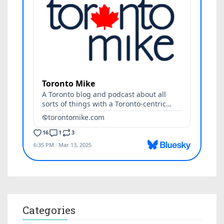
Categories