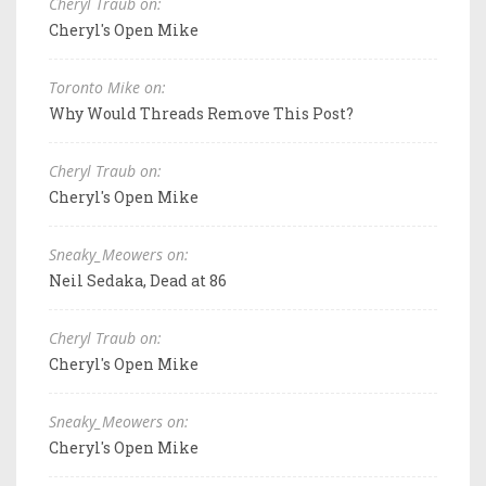
Cheryl Traub on:
Cheryl's Open Mike
Toronto Mike on:
Why Would Threads Remove This Post?
Cheryl Traub on:
Cheryl's Open Mike
Sneaky_Meowers on:
Neil Sedaka, Dead at 86
Cheryl Traub on:
Cheryl's Open Mike
Sneaky_Meowers on:
Cheryl's Open Mike