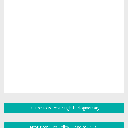
Previous Post : Eighth Blogiversary
Next Post : Jim Kelley, Dead at 61