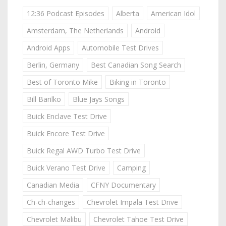
12:36 Podcast Episodes
Alberta
American Idol
Amsterdam, The Netherlands
Android
Android Apps
Automobile Test Drives
Berlin, Germany
Best Canadian Song Search
Best of Toronto Mike
Biking in Toronto
Bill Barilko
Blue Jays Songs
Buick Enclave Test Drive
Buick Encore Test Drive
Buick Regal AWD Turbo Test Drive
Buick Verano Test Drive
Camping
Canadian Media
CFNY Documentary
Ch-ch-changes
Chevrolet Impala Test Drive
Chevrolet Malibu
Chevrolet Tahoe Test Drive