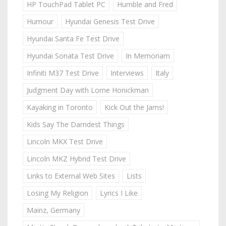
HP TouchPad Tablet PC
Humble and Fred
Humour
Hyundai Genesis Test Drive
Hyundai Santa Fe Test Drive
Hyundai Sonata Test Drive
In Memoriam
Infiniti M37 Test Drive
Interviews
Italy
Judgment Day with Lorne Honickman
Kayaking in Toronto
Kick Out the Jams!
Kids Say The Darndest Things
Lincoln MKX Test Drive
Lincoln MKZ Hybrid Test Drive
Links to External Web Sites
Lists
Losing My Religion
Lyrics I Like
Mainz, Germany