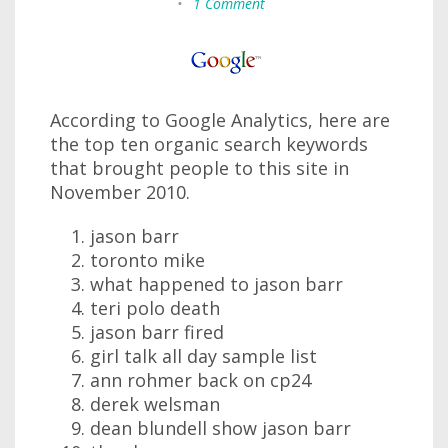
•
1 Comment
According to Google Analytics, here are
the top ten organic search keywords
that brought people to this site in
November 2010.
jason barr
toronto mike
what happened to jason barr
teri polo death
jason barr fired
girl talk all day sample list
ann rohmer back on cp24
derek welsman
dean blundell show jason barr