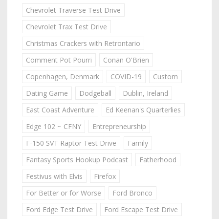
Chevrolet Traverse Test Drive
Chevrolet Trax Test Drive
Christmas Crackers with Retrontario
Comment Pot Pourri
Conan O'Brien
Copenhagen, Denmark
COVID-19
Custom
Dating Game
Dodgeball
Dublin, Ireland
East Coast Adventure
Ed Keenan's Quarterlies
Edge 102 ~ CFNY
Entrepreneurship
F-150 SVT Raptor Test Drive
Family
Fantasy Sports Hookup Podcast
Fatherhood
Festivus with Elvis
Firefox
For Better or for Worse
Ford Bronco
Ford Edge Test Drive
Ford Escape Test Drive