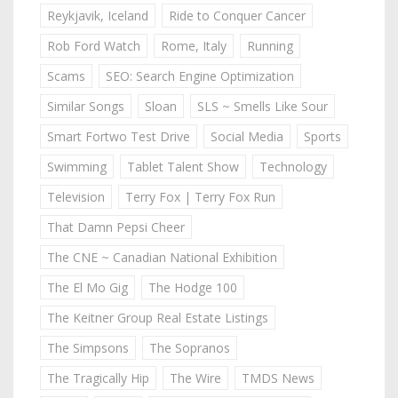
Reykjavik, Iceland
Ride to Conquer Cancer
Rob Ford Watch
Rome, Italy
Running
Scams
SEO: Search Engine Optimization
Similar Songs
Sloan
SLS ~ Smells Like Sour
Smart Fortwo Test Drive
Social Media
Sports
Swimming
Tablet Talent Show
Technology
Television
Terry Fox | Terry Fox Run
That Damn Pepsi Cheer
The CNE ~ Canadian National Exhibition
The El Mo Gig
The Hodge 100
The Keitner Group Real Estate Listings
The Simpsons
The Sopranos
The Tragically Hip
The Wire
TMDS News