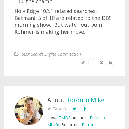
the champ
Holy Edge 102.1 related searches,
Batman! 5 of 10 are related to the DBS
morning show. But watch out, Ann
Rohmer is making her move...
SEO: Search Engine Optimization
About
Toronto Mike
Toronto
I own
TMDS
and host
Toronto
Mike'd
. Become
a Patron
.