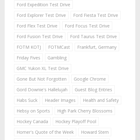
Ford Expedition Test Drive
Ford Explorer Test Drive
Ford Fiesta Test Drive
Ford Flex Test Drive
Ford Focus Test Drive
Ford Fusion Test Drive
Ford Taurus Test Drive
FOTM KOTJ
FOTMCast
Frankfurt, Germany
Friday Fives
Gambling
GMC Yukon XL Test Drive
Gone But Not Forgotten
Google Chrome
Gord Downie's Hallelujah
Guest Blog Entries
Habs Suck
Header Images
Health and Safety
Hebsy on Sports
High Park Cherry Blossoms
Hockey Canada
Hockey Playoff Pool
Homer's Quote of the Week
Howard Stern