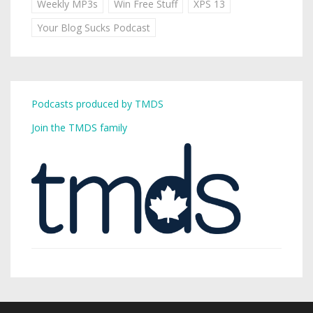
Weekly MP3s
Win Free Stuff
XPS 13
Your Blog Sucks Podcast
Podcasts produced by TMDS
Join the TMDS family