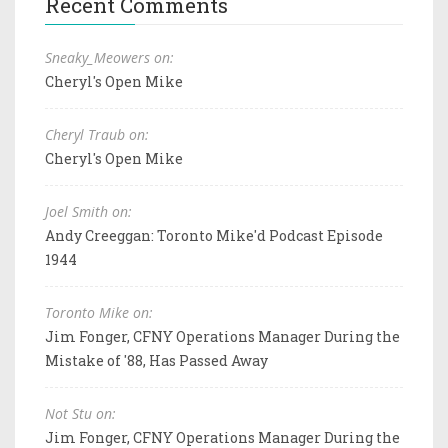
Recent Comments
Sneaky_Meowers on:
Cheryl's Open Mike
Cheryl Traub on:
Cheryl's Open Mike
Joel Smith on:
Andy Creeggan: Toronto Mike'd Podcast Episode
1944
Toronto Mike on:
Jim Fonger, CFNY Operations Manager During the
Mistake of '88, Has Passed Away
Not Stu on:
Jim Fonger, CFNY Operations Manager During the