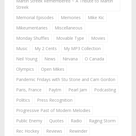
Martin Streek Remembered ~ A Tribute to Martin
Streek
Memorial Episodes
Memories
Mike Kic
Mikeumentaries
Miscellaneous
Monday Shuffles
Movable Type
Movies
Music
My 2 Cents
My MP3 Collection
Neil Young
News
Nirvana
O Canada
Olympics
Open Mikes
Pandemic Fridays with Stu Stone and Cam Gordon
Paris, France
Paytm
Pearl Jam
Podcasting
Politics
Press Recognition
Progressive Past of Modern Melodies
Public Enemy
Quotes
Radio
Raging Storm
Rec Hockey
Reviews
Rewinder