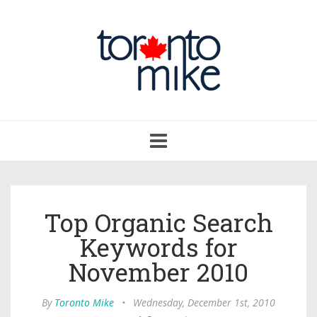
Toggle
navigation
Top Organic Search
Keywords for
November 2010
By
Toronto Mike
•
Wednesday, December 1st, 2010