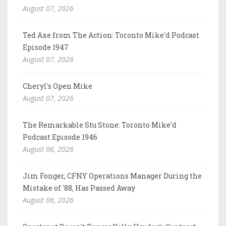
August 07, 2026
Ted Axe from The Action: Toronto Mike'd Podcast
Episode 1947
August 07, 2026
Cheryl's Open Mike
August 07, 2026
The Remarkable Stu Stone: Toronto Mike'd
Podcast Episode 1946
August 06, 2026
Jim Fonger, CFNY Operations Manager During the
Mistake of '88, Has Passed Away
August 06, 2026