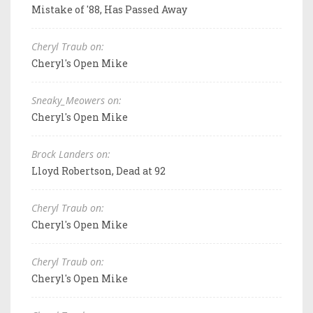
Mistake of '88, Has Passed Away
Cheryl Traub on:
Cheryl's Open Mike
Sneaky_Meowers on:
Cheryl's Open Mike
Brock Landers on:
Lloyd Robertson, Dead at 92
Cheryl Traub on:
Cheryl's Open Mike
Cheryl Traub on:
Cheryl's Open Mike