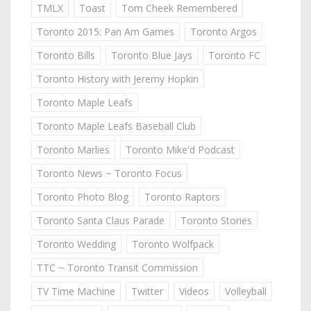
TMLX
Toast
Tom Cheek Remembered
Toronto 2015: Pan Am Games
Toronto Argos
Toronto Bills
Toronto Blue Jays
Toronto FC
Toronto History with Jeremy Hopkin
Toronto Maple Leafs
Toronto Maple Leafs Baseball Club
Toronto Marlies
Toronto Mike'd Podcast
Toronto News ~ Toronto Focus
Toronto Photo Blog
Toronto Raptors
Toronto Santa Claus Parade
Toronto Stories
Toronto Wedding
Toronto Wolfpack
TTC ~ Toronto Transit Commission
TV Time Machine
Twitter
Videos
Volleyball