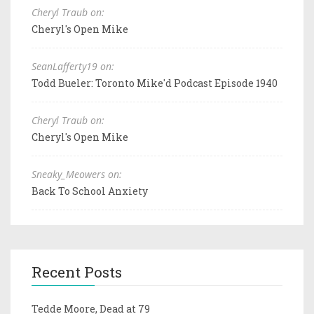
Cheryl Traub on:
Cheryl's Open Mike
SeanLafferty19 on:
Todd Bueler: Toronto Mike'd Podcast Episode 1940
Cheryl Traub on:
Cheryl's Open Mike
Sneaky_Meowers on:
Back To School Anxiety
Recent Posts
Tedde Moore, Dead at 79