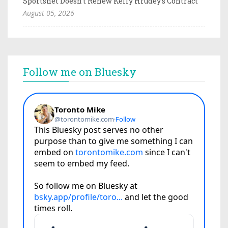
Sportsnet Doesn't Renew Kelly Hrudey's Contract
August 05, 2026
Follow me on Bluesky