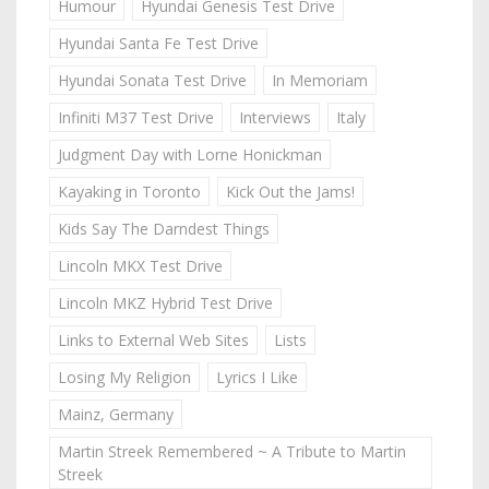
Humour
Hyundai Genesis Test Drive
Hyundai Santa Fe Test Drive
Hyundai Sonata Test Drive
In Memoriam
Infiniti M37 Test Drive
Interviews
Italy
Judgment Day with Lorne Honickman
Kayaking in Toronto
Kick Out the Jams!
Kids Say The Darndest Things
Lincoln MKX Test Drive
Lincoln MKZ Hybrid Test Drive
Links to External Web Sites
Lists
Losing My Religion
Lyrics I Like
Mainz, Germany
Martin Streek Remembered ~ A Tribute to Martin
Streek