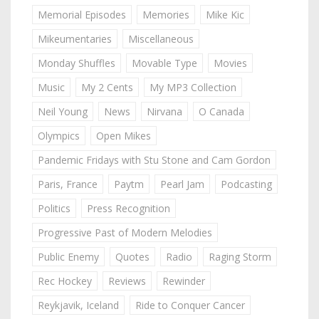
Memorial Episodes
Memories
Mike Kic
Mikeumentaries
Miscellaneous
Monday Shuffles
Movable Type
Movies
Music
My 2 Cents
My MP3 Collection
Neil Young
News
Nirvana
O Canada
Olympics
Open Mikes
Pandemic Fridays with Stu Stone and Cam Gordon
Paris, France
Paytm
Pearl Jam
Podcasting
Politics
Press Recognition
Progressive Past of Modern Melodies
Public Enemy
Quotes
Radio
Raging Storm
Rec Hockey
Reviews
Rewinder
Reykjavik, Iceland
Ride to Conquer Cancer