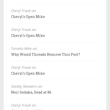
Cheryl Traub on:
Cheryl's Open Mike
Cheryl Traub on:
Cheryl's Open Mike
Toronto Mike on:
Why Would Threads Remove This Post?
Cheryl Traub on:
Cheryl's Open Mike
Sneaky_Meowers on:
Neil Sedaka, Dead at 86
Cheryl Traub on: