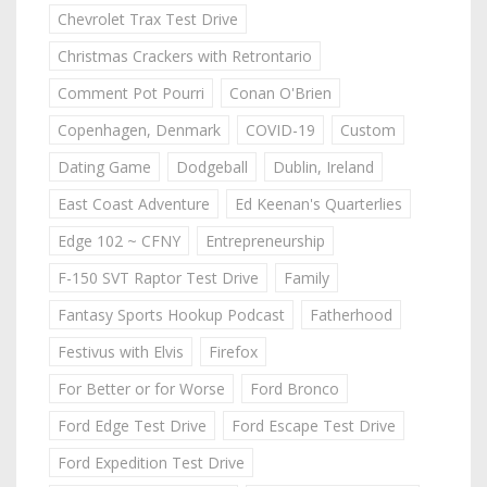
Chevrolet Trax Test Drive
Christmas Crackers with Retrontario
Comment Pot Pourri
Conan O'Brien
Copenhagen, Denmark
COVID-19
Custom
Dating Game
Dodgeball
Dublin, Ireland
East Coast Adventure
Ed Keenan's Quarterlies
Edge 102 ~ CFNY
Entrepreneurship
F-150 SVT Raptor Test Drive
Family
Fantasy Sports Hookup Podcast
Fatherhood
Festivus with Elvis
Firefox
For Better or for Worse
Ford Bronco
Ford Edge Test Drive
Ford Escape Test Drive
Ford Expedition Test Drive