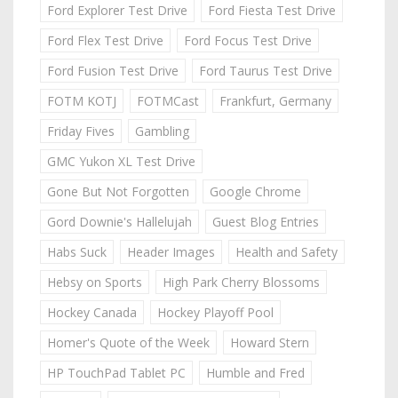
Ford Explorer Test Drive
Ford Fiesta Test Drive
Ford Flex Test Drive
Ford Focus Test Drive
Ford Fusion Test Drive
Ford Taurus Test Drive
FOTM KOTJ
FOTMCast
Frankfurt, Germany
Friday Fives
Gambling
GMC Yukon XL Test Drive
Gone But Not Forgotten
Google Chrome
Gord Downie's Hallelujah
Guest Blog Entries
Habs Suck
Header Images
Health and Safety
Hebsy on Sports
High Park Cherry Blossoms
Hockey Canada
Hockey Playoff Pool
Homer's Quote of the Week
Howard Stern
HP TouchPad Tablet PC
Humble and Fred