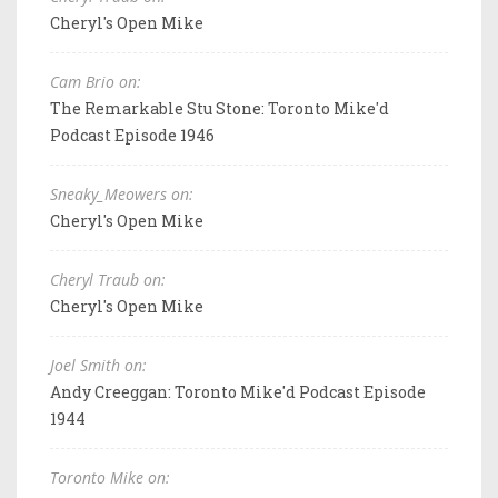
Cheryl's Open Mike
Cam Brio on:
The Remarkable Stu Stone: Toronto Mike'd
Podcast Episode 1946
Sneaky_Meowers on:
Cheryl's Open Mike
Cheryl Traub on:
Cheryl's Open Mike
Joel Smith on:
Andy Creeggan: Toronto Mike'd Podcast Episode
1944
Toronto Mike on: