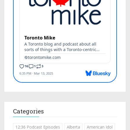
Categories
12:36 Podcast Episodes
Alberta
American Idol