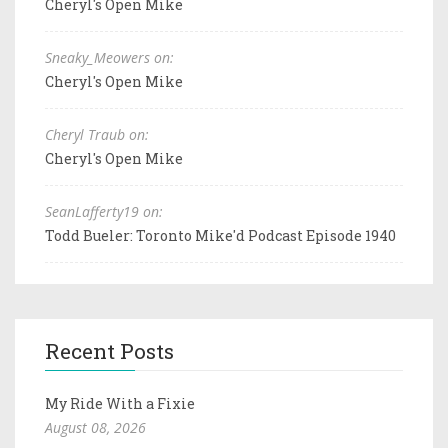
Cheryl's Open Mike
Sneaky_Meowers on:
Cheryl's Open Mike
Cheryl Traub on:
Cheryl's Open Mike
SeanLafferty19 on:
Todd Bueler: Toronto Mike'd Podcast Episode 1940
Recent Posts
My Ride With a Fixie
August 08, 2026