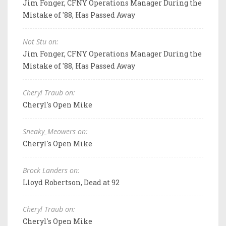
Jim Fonger, CFNY Operations Manager During the
Mistake of '88, Has Passed Away
Not Stu on:
Jim Fonger, CFNY Operations Manager During the
Mistake of '88, Has Passed Away
Cheryl Traub on:
Cheryl's Open Mike
Sneaky_Meowers on:
Cheryl's Open Mike
Brock Landers on:
Lloyd Robertson, Dead at 92
Cheryl Traub on:
Cheryl's Open Mike