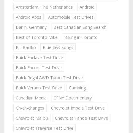
Amsterdam, The Netherlands
Android
Android Apps
Automobile Test Drives
Berlin, Germany
Best Canadian Song Search
Best of Toronto Mike
Biking in Toronto
Bill Barilko
Blue Jays Songs
Buick Enclave Test Drive
Buick Encore Test Drive
Buick Regal AWD Turbo Test Drive
Buick Verano Test Drive
Camping
Canadian Media
CFNY Documentary
Ch-ch-changes
Chevrolet Impala Test Drive
Chevrolet Malibu
Chevrolet Tahoe Test Drive
Chevrolet Traverse Test Drive