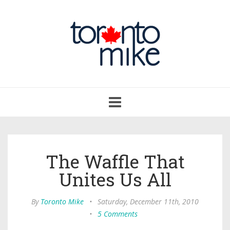
Toggle
navigation
The Waffle That
Unites Us All
By
Toronto Mike
•
Saturday, December 11th, 2010
•
5 Comments