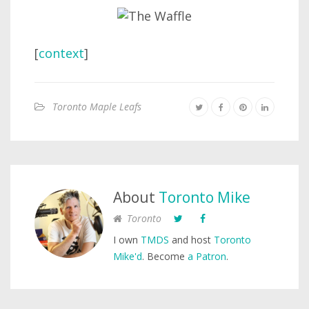
[
context
]
Toronto Maple Leafs
About
Toronto Mike
Toronto
I own
TMDS
and host
Toronto
Mike'd
. Become
a Patron
.