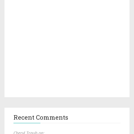
Recent Comments
Cheryl Traub on: