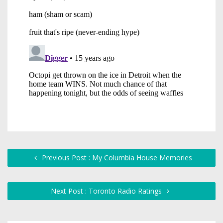
Previous Post : My Columbia House Memories
Next Post : Toronto Radio Ratings