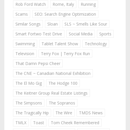
Rob Ford Watch
Rome, Italy
Running
Scams
SEO: Search Engine Optimization
Similar Songs
Sloan
SLS ~ Smells Like Sour
Smart Fortwo Test Drive
Social Media
Sports
Swimming
Tablet Talent Show
Technology
Television
Terry Fox | Terry Fox Run
That Damn Pepsi Cheer
The CNE ~ Canadian National Exhibition
The El Mo Gig
The Hodge 100
The Keitner Group Real Estate Listings
The Simpsons
The Sopranos
The Tragically Hip
The Wire
TMDS News
TMLX
Toast
Tom Cheek Remembered