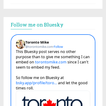
Follow me on Bluesky