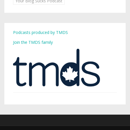
Your Blog Sucks Podcast
Podcasts produced by TMDS
Join the TMDS family