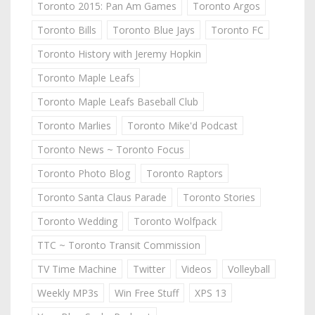
Toronto 2015: Pan Am Games
Toronto Argos
Toronto Bills
Toronto Blue Jays
Toronto FC
Toronto History with Jeremy Hopkin
Toronto Maple Leafs
Toronto Maple Leafs Baseball Club
Toronto Marlies
Toronto Mike'd Podcast
Toronto News ~ Toronto Focus
Toronto Photo Blog
Toronto Raptors
Toronto Santa Claus Parade
Toronto Stories
Toronto Wedding
Toronto Wolfpack
TTC ~ Toronto Transit Commission
TV Time Machine
Twitter
Videos
Volleyball
Weekly MP3s
Win Free Stuff
XPS 13