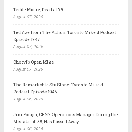
Tedde Moore, Dead at 79
August 07, 2026
Ted Axe from The Action: Toronto Mike'd Podcast
Episode 1947
August 07, 2026
Cheryl's Open Mike
August 07, 2026
The Remarkable Stu Stone: Toronto Mike'd
Podcast Episode 1946
August 06, 2026
Jim Fonger, CFNY Operations Manager During the
Mistake of '88, Has Passed Away
August 06, 2026