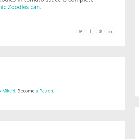
ic Zoodles can
.
e
 Mike'd
. Become
a Patron
.