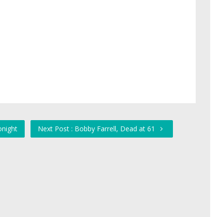
onight
Next Post : Bobby Farrell, Dead at 61