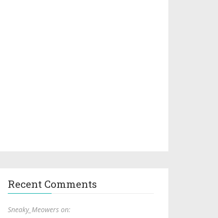
Recent Comments
Sneaky_Meowers on: