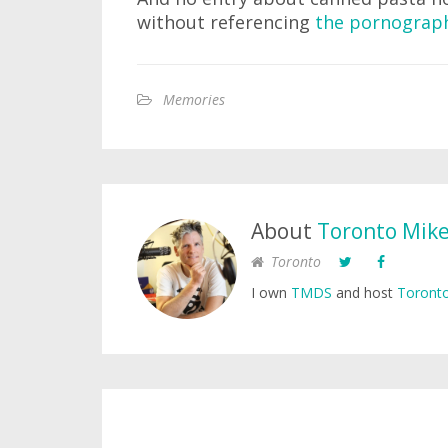
without referencing
the pornograph
Memories
About
Toronto Mik
Toronto
I own
TMDS
and host
Toronto