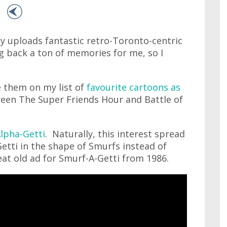
y uploads fantastic retro-Toronto-centric
ng back a ton of memories for me, so I
e them on my list of
favourite cartoons as
een The Super Friends Hour and Battle of
Alpha-Getti
. Naturally, this interest spread
etti in the shape of Smurfs instead of
eat old ad for Smurf-A-Getti from 1986.