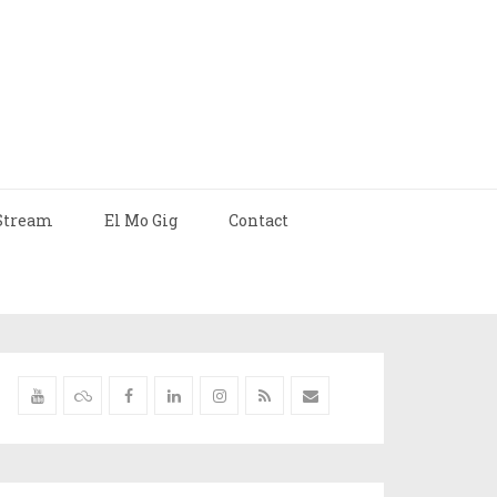
Stream
El Mo Gig
Contact