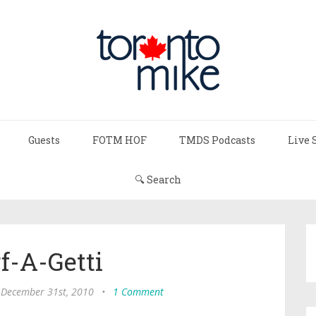
Guests
FOTM HOF
TMDS Podcasts
Live 
🔍 Search
f-A-Getti
, December 31st, 2010
•
1 Comment