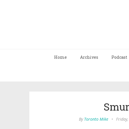
Home
Archives
Podcast
Smur
By
Toronto Mike
•
Friday