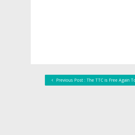
Previous Post : The TTC is Free Again T