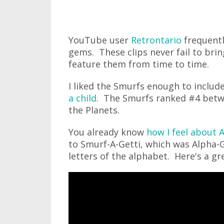
YouTube user
Retrontario
frequentl
gems. These clips never fail to bri
feature them from time to time.
I liked the Smurfs enough to includ
a child
. The Smurfs ranked #4 betw
the Planets.
You already know
how I feel about 
to Smurf-A-Getti, which was Alpha-G
letters of the alphabet. Here's a gr