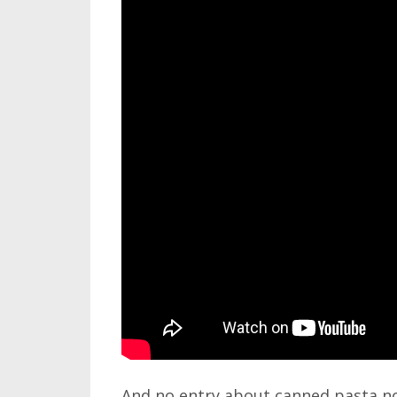
And no entry about canned pasta n