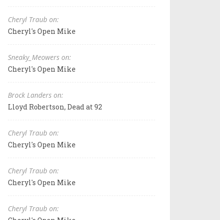
Cheryl Traub on:
Cheryl's Open Mike
Sneaky_Meowers on:
Cheryl's Open Mike
Brock Landers on:
Lloyd Robertson, Dead at 92
Cheryl Traub on:
Cheryl's Open Mike
Cheryl Traub on:
Cheryl's Open Mike
Cheryl Traub on: