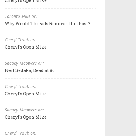
Cheryl's Open Mike
Toronto Mike on:
Why Would Threads Remove This Post?
Cheryl Traub on:
Cheryl's Open Mike
Sneaky_Meowers on:
Neil Sedaka, Dead at 86
Cheryl Traub on:
Cheryl's Open Mike
Sneaky_Meowers on:
Cheryl's Open Mike
Cheryl Traub on: