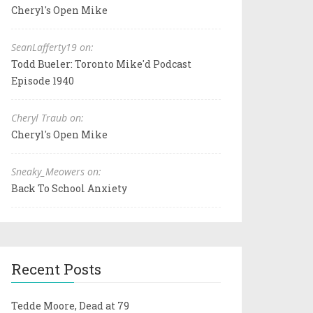
Cheryl's Open Mike
SeanLafferty19 on:
Todd Bueler: Toronto Mike'd Podcast
Episode 1940
Cheryl Traub on:
Cheryl's Open Mike
Sneaky_Meowers on:
Back To School Anxiety
Recent Posts
Tedde Moore, Dead at 79