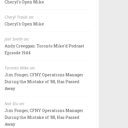
Cheryl's Open Mike
Cheryl Traub on:
Cheryl's Open Mike
Joel Smith on:
Andy Creeggan: Toronto Mike'd Podcast
Episode 1944
Toronto Mike on:
Jim Fonger, CFNY Operations Manager
During the Mistake of '88, Has Passed
Away
Not Stu on:
Jim Fonger, CFNY Operations Manager
During the Mistake of '88, Has Passed
Away