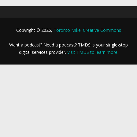
Copyright © 2026,
Toronto Mike
.
Creative Commons
Want a podcast? Need a podcast? TMDS is your single-stop
digital services provider.
Visit TMDS to learn more
.