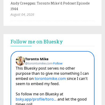
Andy Creeggan: Toronto Mike'd Podcast Episode
1944
August 04, 2026
Follow me on Bluesky