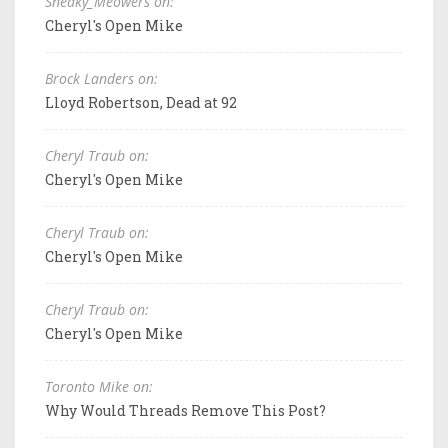
Sneaky_Meowers on:
Cheryl's Open Mike
Brock Landers on:
Lloyd Robertson, Dead at 92
Cheryl Traub on:
Cheryl's Open Mike
Cheryl Traub on:
Cheryl's Open Mike
Cheryl Traub on:
Cheryl's Open Mike
Toronto Mike on:
Why Would Threads Remove This Post?