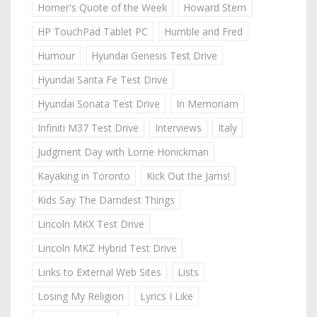
Homer's Quote of the Week
Howard Stern
HP TouchPad Tablet PC
Humble and Fred
Humour
Hyundai Genesis Test Drive
Hyundai Santa Fe Test Drive
Hyundai Sonata Test Drive
In Memoriam
Infiniti M37 Test Drive
Interviews
Italy
Judgment Day with Lorne Honickman
Kayaking in Toronto
Kick Out the Jams!
Kids Say The Darndest Things
Lincoln MKX Test Drive
Lincoln MKZ Hybrid Test Drive
Links to External Web Sites
Lists
Losing My Religion
Lyrics I Like