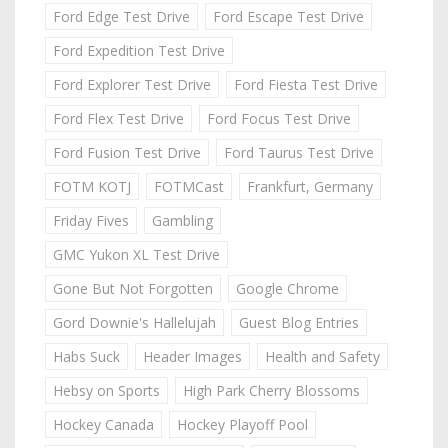
Ford Edge Test Drive
Ford Escape Test Drive
Ford Expedition Test Drive
Ford Explorer Test Drive
Ford Fiesta Test Drive
Ford Flex Test Drive
Ford Focus Test Drive
Ford Fusion Test Drive
Ford Taurus Test Drive
FOTM KOTJ
FOTMCast
Frankfurt, Germany
Friday Fives
Gambling
GMC Yukon XL Test Drive
Gone But Not Forgotten
Google Chrome
Gord Downie's Hallelujah
Guest Blog Entries
Habs Suck
Header Images
Health and Safety
Hebsy on Sports
High Park Cherry Blossoms
Hockey Canada
Hockey Playoff Pool