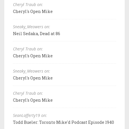
Cheryl Traub on:
Cheryl's Open Mike
Sneaky_Meowers on:
Neil Sedaka, Dead at 86
Cheryl Traub on:
Cheryl's Open Mike
Sneaky_Meowers on:
Cheryl's Open Mike
Cheryl Traub on:
Cheryl's Open Mike
SeanLafferty19 on:
Todd Bueler: Toronto Mike'd Podcast Episode 1940