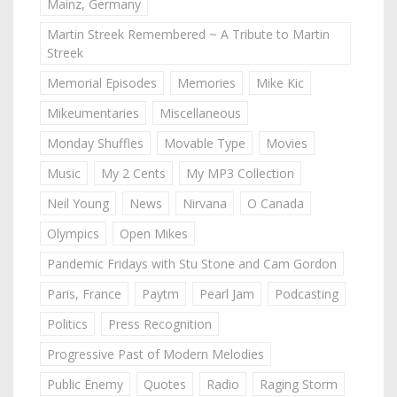
Mainz, Germany
Martin Streek Remembered ~ A Tribute to Martin
Streek
Memorial Episodes
Memories
Mike Kic
Mikeumentaries
Miscellaneous
Monday Shuffles
Movable Type
Movies
Music
My 2 Cents
My MP3 Collection
Neil Young
News
Nirvana
O Canada
Olympics
Open Mikes
Pandemic Fridays with Stu Stone and Cam Gordon
Paris, France
Paytm
Pearl Jam
Podcasting
Politics
Press Recognition
Progressive Past of Modern Melodies
Public Enemy
Quotes
Radio
Raging Storm