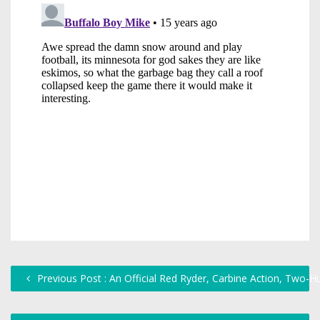
Previous Post : An Official Red Ryder, Carbine Action, Two-H