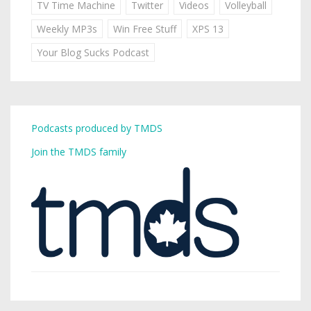
TV Time Machine
Twitter
Videos
Volleyball
Weekly MP3s
Win Free Stuff
XPS 13
Your Blog Sucks Podcast
Podcasts produced by TMDS
Join the TMDS family