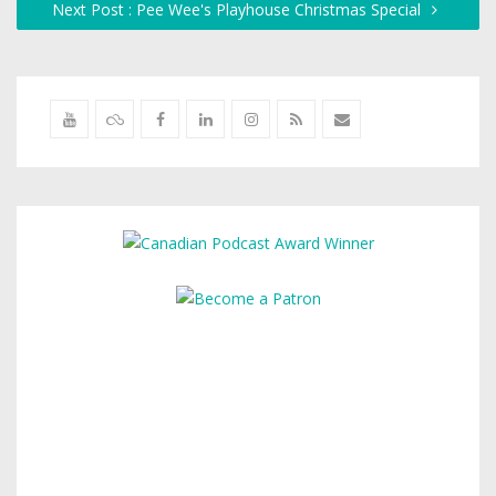
Next Post : Pee Wee's Playhouse Christmas Special