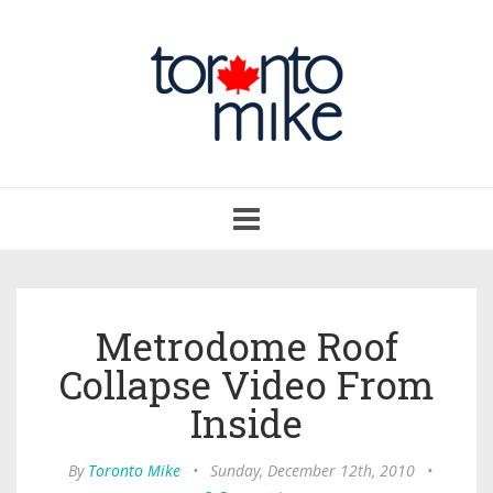
Toggle
navigation
Metrodome Roof
Collapse Video From
Inside
By
Toronto Mike
•
Sunday, December 12th, 2010
•