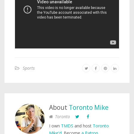
Sports
About
Toronto Mike
Toronto
I own
TMDS
and host
Toronto
Mike'd
. Become
a Patron
.