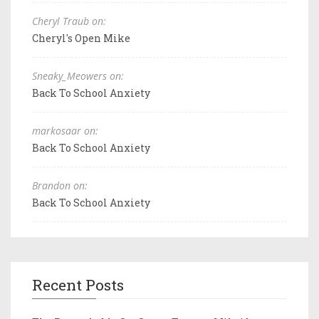
Cheryl Traub on:
Cheryl's Open Mike
Sneaky_Meowers on:
Back To School Anxiety
markosaar on:
Back To School Anxiety
Brandon on:
Back To School Anxiety
Recent Posts