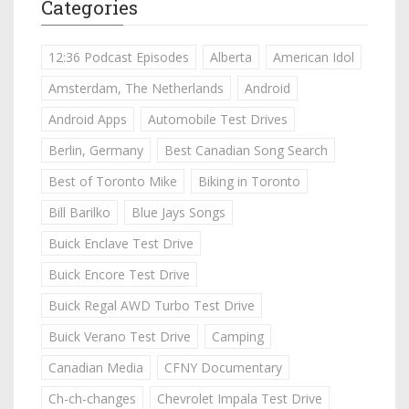
Categories
12:36 Podcast Episodes
Alberta
American Idol
Amsterdam, The Netherlands
Android
Android Apps
Automobile Test Drives
Berlin, Germany
Best Canadian Song Search
Best of Toronto Mike
Biking in Toronto
Bill Barilko
Blue Jays Songs
Buick Enclave Test Drive
Buick Encore Test Drive
Buick Regal AWD Turbo Test Drive
Buick Verano Test Drive
Camping
Canadian Media
CFNY Documentary
Ch-ch-changes
Chevrolet Impala Test Drive