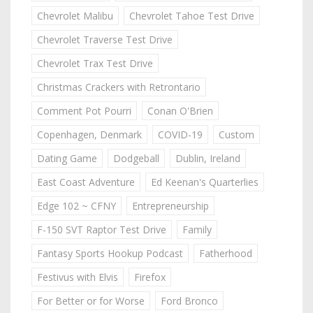
Chevrolet Malibu
Chevrolet Tahoe Test Drive
Chevrolet Traverse Test Drive
Chevrolet Trax Test Drive
Christmas Crackers with Retrontario
Comment Pot Pourri
Conan O'Brien
Copenhagen, Denmark
COVID-19
Custom
Dating Game
Dodgeball
Dublin, Ireland
East Coast Adventure
Ed Keenan's Quarterlies
Edge 102 ~ CFNY
Entrepreneurship
F-150 SVT Raptor Test Drive
Family
Fantasy Sports Hookup Podcast
Fatherhood
Festivus with Elvis
Firefox
For Better or for Worse
Ford Bronco