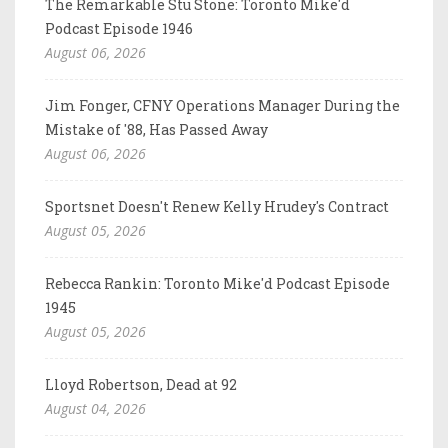
The Remarkable Stu Stone: Toronto Mike'd
Podcast Episode 1946
August 06, 2026
Jim Fonger, CFNY Operations Manager During the
Mistake of '88, Has Passed Away
August 06, 2026
Sportsnet Doesn't Renew Kelly Hrudey's Contract
August 05, 2026
Rebecca Rankin: Toronto Mike'd Podcast Episode
1945
August 05, 2026
Lloyd Robertson, Dead at 92
August 04, 2026