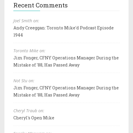
Recent Comments
Joel Smith on:
Andy Creeggan: Toronto Mike'd Podcast Episode
1944
Toronto Mike on:
Jim Fonger, CFNY Operations Manager During the
Mistake of '88, Has Passed Away
Not Stu on:
Jim Fonger, CFNY Operations Manager During the
Mistake of '88, Has Passed Away
Cheryl Traub on:
Cheryl's Open Mike