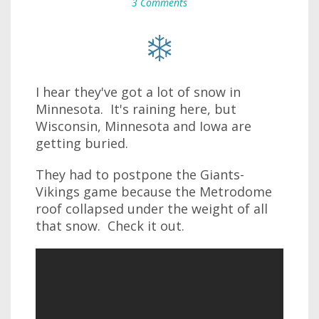
3 Comments
I hear they've got a lot of snow in
Minnesota. It's raining here, but
Wisconsin, Minnesota and Iowa are
getting buried.
They had to postpone the Giants-
Vikings game because the Metrodome
roof collapsed under the weight of all
that snow. Check it out.