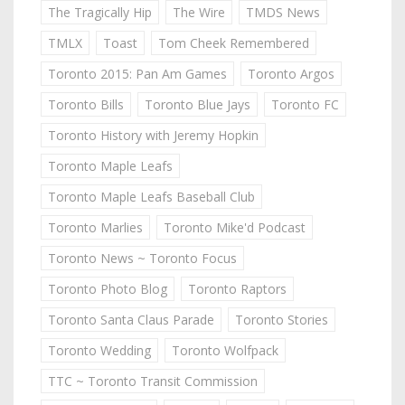
The Tragically Hip
The Wire
TMDS News
TMLX
Toast
Tom Cheek Remembered
Toronto 2015: Pan Am Games
Toronto Argos
Toronto Bills
Toronto Blue Jays
Toronto FC
Toronto History with Jeremy Hopkin
Toronto Maple Leafs
Toronto Maple Leafs Baseball Club
Toronto Marlies
Toronto Mike'd Podcast
Toronto News ~ Toronto Focus
Toronto Photo Blog
Toronto Raptors
Toronto Santa Claus Parade
Toronto Stories
Toronto Wedding
Toronto Wolfpack
TTC ~ Toronto Transit Commission