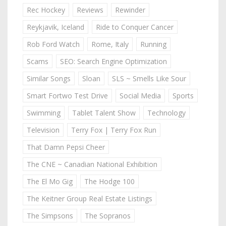
Rec Hockey
Reviews
Rewinder
Reykjavik, Iceland
Ride to Conquer Cancer
Rob Ford Watch
Rome, Italy
Running
Scams
SEO: Search Engine Optimization
Similar Songs
Sloan
SLS ~ Smells Like Sour
Smart Fortwo Test Drive
Social Media
Sports
Swimming
Tablet Talent Show
Technology
Television
Terry Fox | Terry Fox Run
That Damn Pepsi Cheer
The CNE ~ Canadian National Exhibition
The El Mo Gig
The Hodge 100
The Keitner Group Real Estate Listings
The Simpsons
The Sopranos