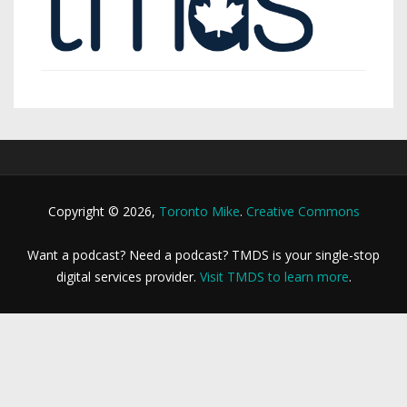
Copyright © 2026,
Toronto Mike
.
Creative Commons
Want a podcast? Need a podcast? TMDS is your single-stop
digital services provider.
Visit TMDS to learn more
.