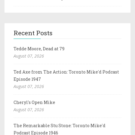
Recent Posts
Tedde Moore, Dead at 79
August 07, 2026
Ted Axe from The Action: Toronto Mike'd Podcast
Episode 1947
August 07, 2026
Cheryl's Open Mike
August 07, 2026
The Remarkable Stu Stone: Toronto Mike'd
Podcast Episode 1946