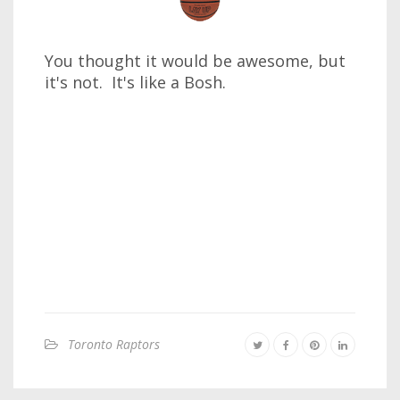
You thought it would be awesome, but
it's not. It's like a Bosh.
Toronto Raptors