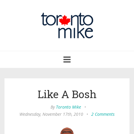
Toggle
navigation
Like A Bosh
By
Toronto Mike
•
Wednesday, November 17th, 2010
•
2 Comments