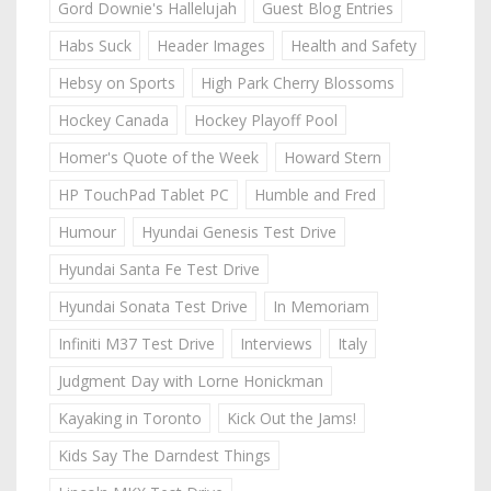
Gord Downie's Hallelujah
Guest Blog Entries
Habs Suck
Header Images
Health and Safety
Hebsy on Sports
High Park Cherry Blossoms
Hockey Canada
Hockey Playoff Pool
Homer's Quote of the Week
Howard Stern
HP TouchPad Tablet PC
Humble and Fred
Humour
Hyundai Genesis Test Drive
Hyundai Santa Fe Test Drive
Hyundai Sonata Test Drive
In Memoriam
Infiniti M37 Test Drive
Interviews
Italy
Judgment Day with Lorne Honickman
Kayaking in Toronto
Kick Out the Jams!
Kids Say The Darndest Things