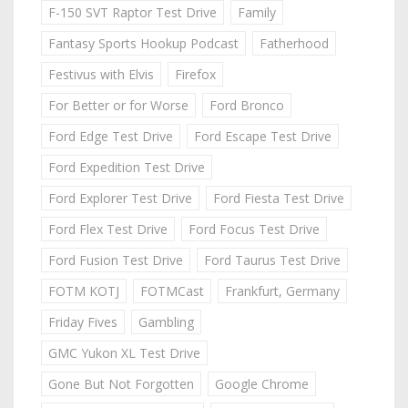
F-150 SVT Raptor Test Drive
Family
Fantasy Sports Hookup Podcast
Fatherhood
Festivus with Elvis
Firefox
For Better or for Worse
Ford Bronco
Ford Edge Test Drive
Ford Escape Test Drive
Ford Expedition Test Drive
Ford Explorer Test Drive
Ford Fiesta Test Drive
Ford Flex Test Drive
Ford Focus Test Drive
Ford Fusion Test Drive
Ford Taurus Test Drive
FOTM KOTJ
FOTMCast
Frankfurt, Germany
Friday Fives
Gambling
GMC Yukon XL Test Drive
Gone But Not Forgotten
Google Chrome