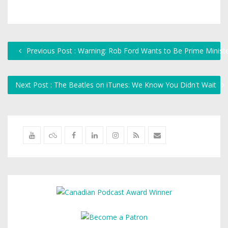
Previous Post : Warning: Rob Ford Wants to Be Prime Minist
Next Post : The Beatles on iTunes: We Know You Didn't Wait