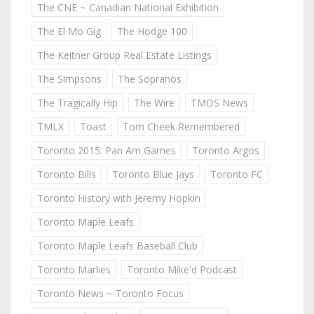
The CNE ~ Canadian National Exhibition
The El Mo Gig
The Hodge 100
The Keitner Group Real Estate Listings
The Simpsons
The Sopranos
The Tragically Hip
The Wire
TMDS News
TMLX
Toast
Tom Cheek Remembered
Toronto 2015: Pan Am Games
Toronto Argos
Toronto Bills
Toronto Blue Jays
Toronto FC
Toronto History with Jeremy Hopkin
Toronto Maple Leafs
Toronto Maple Leafs Baseball Club
Toronto Marlies
Toronto Mike'd Podcast
Toronto News ~ Toronto Focus