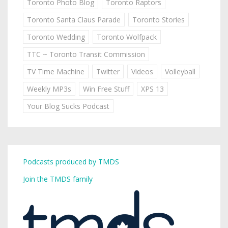
Toronto Photo Blog
Toronto Raptors
Toronto Santa Claus Parade
Toronto Stories
Toronto Wedding
Toronto Wolfpack
TTC ~ Toronto Transit Commission
TV Time Machine
Twitter
Videos
Volleyball
Weekly MP3s
Win Free Stuff
XPS 13
Your Blog Sucks Podcast
Podcasts produced by TMDS
Join the TMDS family