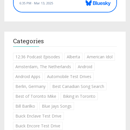
Categories
12:36 Podcast Episodes
Alberta
American Idol
Amsterdam, The Netherlands
Android
Android Apps
Automobile Test Drives
Berlin, Germany
Best Canadian Song Search
Best of Toronto Mike
Biking in Toronto
Bill Barilko
Blue Jays Songs
Buick Enclave Test Drive
Buick Encore Test Drive