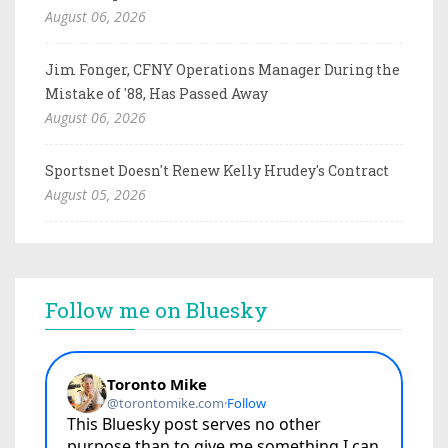
August 06, 2026
Jim Fonger, CFNY Operations Manager During the
Mistake of '88, Has Passed Away
August 06, 2026
Sportsnet Doesn't Renew Kelly Hrudey's Contract
August 05, 2026
Follow me on Bluesky