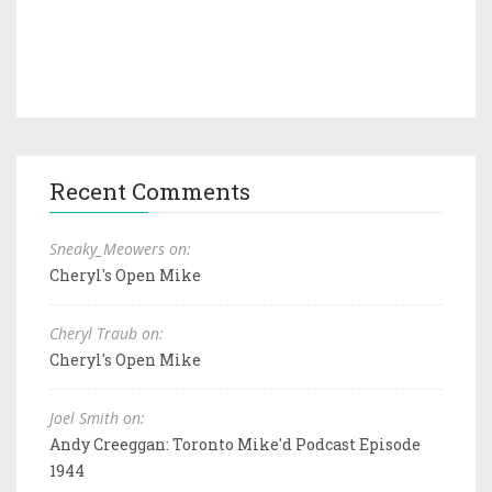
Recent Comments
Sneaky_Meowers on:
Cheryl's Open Mike
Cheryl Traub on:
Cheryl's Open Mike
Joel Smith on:
Andy Creeggan: Toronto Mike'd Podcast Episode
1944