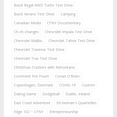
Buick Regal AWD Turbo Test Drive
Buick Verano Test Drive
Camping
Canadian Media
CFNY Documentary
Ch-ch-changes
Chevrolet Impala Test Drive
Chevrolet Malibu
Chevrolet Tahoe Test Drive
Chevrolet Traverse Test Drive
Chevrolet Trax Test Drive
Christmas Crackers with Retrontario
Comment Pot Pourri
Conan O'Brien
Copenhagen, Denmark
COVID-19
Custom
Dating Game
Dodgeball
Dublin, Ireland
East Coast Adventure
Ed Keenan's Quarterlies
Edge 102 ~ CFNY
Entrepreneurship