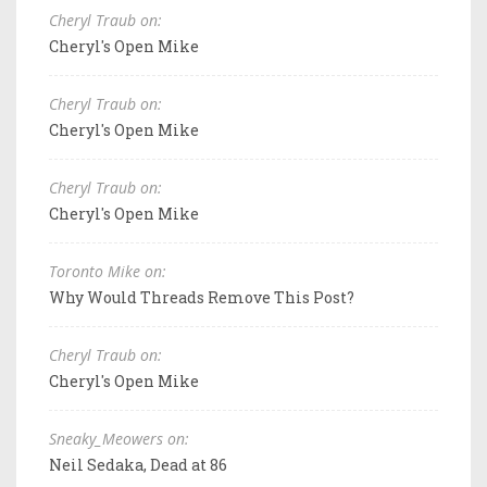
Cheryl Traub on:
Cheryl's Open Mike
Cheryl Traub on:
Cheryl's Open Mike
Cheryl Traub on:
Cheryl's Open Mike
Toronto Mike on:
Why Would Threads Remove This Post?
Cheryl Traub on:
Cheryl's Open Mike
Sneaky_Meowers on:
Neil Sedaka, Dead at 86