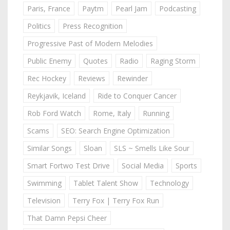
Paris, France
Paytm
Pearl Jam
Podcasting
Politics
Press Recognition
Progressive Past of Modern Melodies
Public Enemy
Quotes
Radio
Raging Storm
Rec Hockey
Reviews
Rewinder
Reykjavik, Iceland
Ride to Conquer Cancer
Rob Ford Watch
Rome, Italy
Running
Scams
SEO: Search Engine Optimization
Similar Songs
Sloan
SLS ~ Smells Like Sour
Smart Fortwo Test Drive
Social Media
Sports
Swimming
Tablet Talent Show
Technology
Television
Terry Fox | Terry Fox Run
That Damn Pepsi Cheer