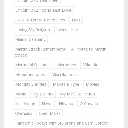
Lincoln MKX Test Drive
Lincoln MKZ Hybrid Test Drive
Links to External Web Sites
Lists
Losing My Religion
Lyrics I Like
Mainz, Germany
Martin Streek Remembered ~ A Tribute to Martin
Streek
Memorial Episodes
Memories
Mike Kic
Mikeumentaries
Miscellaneous
Monday Shuffles
Movable Type
Movies
Music
My 2 Cents
My MP3 Collection
Neil Young
News
Nirvana
O Canada
Olympics
Open Mikes
Pandemic Fridays with Stu Stone and Cam Gordon