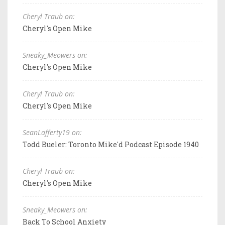
Cheryl Traub on:
Cheryl's Open Mike
Sneaky_Meowers on:
Cheryl's Open Mike
Cheryl Traub on:
Cheryl's Open Mike
SeanLafferty19 on:
Todd Bueler: Toronto Mike'd Podcast Episode 1940
Cheryl Traub on:
Cheryl's Open Mike
Sneaky_Meowers on:
Back To School Anxiety