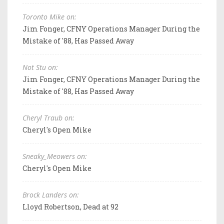
Toronto Mike on:
Jim Fonger, CFNY Operations Manager During the
Mistake of '88, Has Passed Away
Not Stu on:
Jim Fonger, CFNY Operations Manager During the
Mistake of '88, Has Passed Away
Cheryl Traub on:
Cheryl's Open Mike
Sneaky_Meowers on:
Cheryl's Open Mike
Brock Landers on:
Lloyd Robertson, Dead at 92