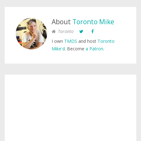
About
Toronto Mike
Toronto
I own
TMDS
and host
Toronto
Mike'd
. Become
a Patron
.