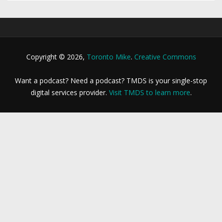
Copyright © 2026,
Toronto Mike
.
Creative Commons
Want a podcast? Need a podcast? TMDS is your single-stop
digital services provider.
Visit TMDS to learn more
.