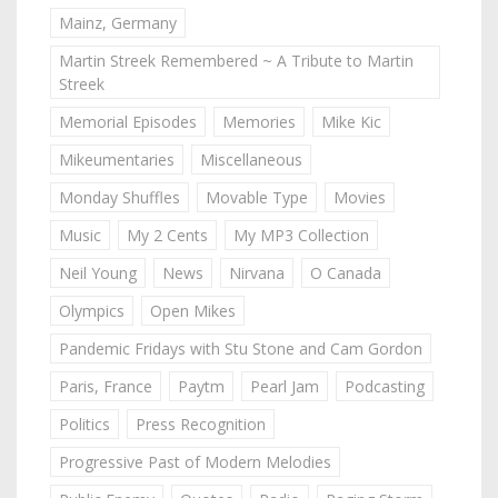
Mainz, Germany
Martin Streek Remembered ~ A Tribute to Martin
Streek
Memorial Episodes
Memories
Mike Kic
Mikeumentaries
Miscellaneous
Monday Shuffles
Movable Type
Movies
Music
My 2 Cents
My MP3 Collection
Neil Young
News
Nirvana
O Canada
Olympics
Open Mikes
Pandemic Fridays with Stu Stone and Cam Gordon
Paris, France
Paytm
Pearl Jam
Podcasting
Politics
Press Recognition
Progressive Past of Modern Melodies