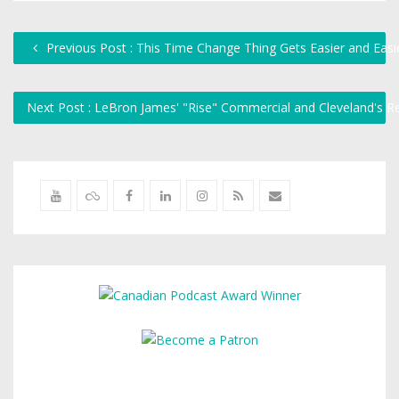
Previous Post : This Time Change Thing Gets Easier and Easi
Next Post : LeBron James' "Rise" Commercial and Cleveland's 