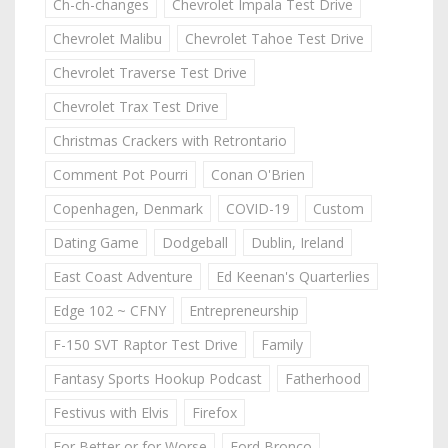
Ch-ch-changes
Chevrolet Impala Test Drive
Chevrolet Malibu
Chevrolet Tahoe Test Drive
Chevrolet Traverse Test Drive
Chevrolet Trax Test Drive
Christmas Crackers with Retrontario
Comment Pot Pourri
Conan O'Brien
Copenhagen, Denmark
COVID-19
Custom
Dating Game
Dodgeball
Dublin, Ireland
East Coast Adventure
Ed Keenan's Quarterlies
Edge 102 ~ CFNY
Entrepreneurship
F-150 SVT Raptor Test Drive
Family
Fantasy Sports Hookup Podcast
Fatherhood
Festivus with Elvis
Firefox
For Better or for Worse
Ford Bronco