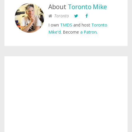
About
Toronto Mike
Toronto
I own
TMDS
and host
Toronto
Mike'd
. Become
a Patron
.