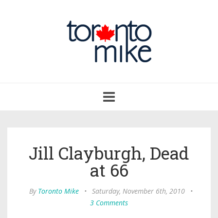
Toggle
navigation
Jill Clayburgh, Dead
at 66
By
Toronto Mike
•
Saturday, November 6th, 2010
•
3 Comments