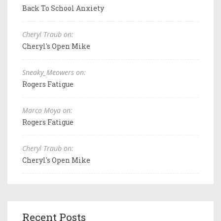
Back To School Anxiety
Cheryl Traub on:
Cheryl's Open Mike
Sneaky_Meowers on:
Rogers Fatigue
Marco Moya on:
Rogers Fatigue
Cheryl Traub on:
Cheryl's Open Mike
Recent Posts