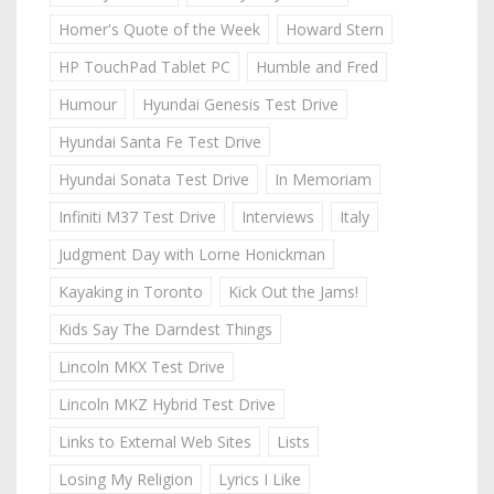
Homer's Quote of the Week
Howard Stern
HP TouchPad Tablet PC
Humble and Fred
Humour
Hyundai Genesis Test Drive
Hyundai Santa Fe Test Drive
Hyundai Sonata Test Drive
In Memoriam
Infiniti M37 Test Drive
Interviews
Italy
Judgment Day with Lorne Honickman
Kayaking in Toronto
Kick Out the Jams!
Kids Say The Darndest Things
Lincoln MKX Test Drive
Lincoln MKZ Hybrid Test Drive
Links to External Web Sites
Lists
Losing My Religion
Lyrics I Like