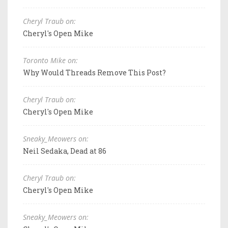
Cheryl Traub on:
Cheryl's Open Mike
Toronto Mike on:
Why Would Threads Remove This Post?
Cheryl Traub on:
Cheryl's Open Mike
Sneaky_Meowers on:
Neil Sedaka, Dead at 86
Cheryl Traub on:
Cheryl's Open Mike
Sneaky_Meowers on: