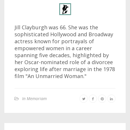
Jill Clayburgh was 66. She was the
sophisticated Hollywood and Broadway
actress known for portrayals of
empowered women in a career
spanning five decades, highlighted by
her Oscar-nominated role of a divorcee
exploring life after marriage in the 1978
film "An Unmarried Woman."
In Memoriam