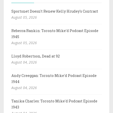
Sportsnet Doesn't Renew Kelly Hrudey's Contract
August 05, 2026
Rebecca Rankin: Toronto Mike'd Podcast Episode
1945
August 05, 2026
Lloyd Robertson, Dead at 92
August 04, 2026
Andy Creeggan: Toronto Mike'd Podcast Episode
1944
August 04, 2026
Tanika Charles: Toronto Mike'd Podcast Episode
1943