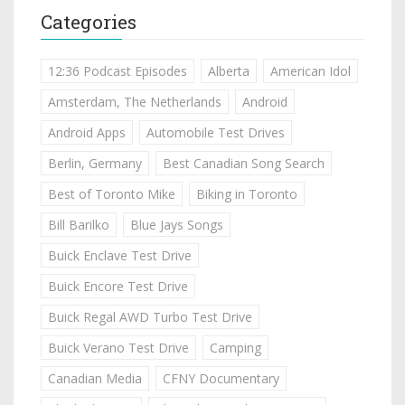
Categories
12:36 Podcast Episodes
Alberta
American Idol
Amsterdam, The Netherlands
Android
Android Apps
Automobile Test Drives
Berlin, Germany
Best Canadian Song Search
Best of Toronto Mike
Biking in Toronto
Bill Barilko
Blue Jays Songs
Buick Enclave Test Drive
Buick Encore Test Drive
Buick Regal AWD Turbo Test Drive
Buick Verano Test Drive
Camping
Canadian Media
CFNY Documentary