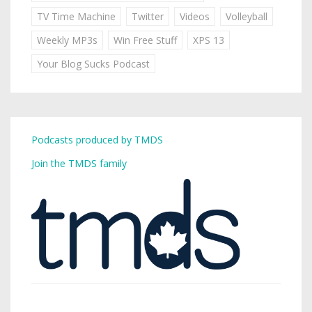
TV Time Machine
Twitter
Videos
Volleyball
Weekly MP3s
Win Free Stuff
XPS 13
Your Blog Sucks Podcast
Podcasts produced by TMDS
Join the TMDS family