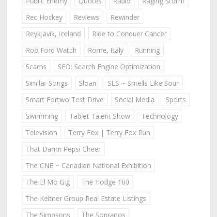
Public Enemy
Quotes
Radio
Raging Storm
Rec Hockey
Reviews
Rewinder
Reykjavik, Iceland
Ride to Conquer Cancer
Rob Ford Watch
Rome, Italy
Running
Scams
SEO: Search Engine Optimization
Similar Songs
Sloan
SLS ~ Smells Like Sour
Smart Fortwo Test Drive
Social Media
Sports
Swimming
Tablet Talent Show
Technology
Television
Terry Fox | Terry Fox Run
That Damn Pepsi Cheer
The CNE ~ Canadian National Exhibition
The El Mo Gig
The Hodge 100
The Keitner Group Real Estate Listings
The Simpsons
The Sopranos