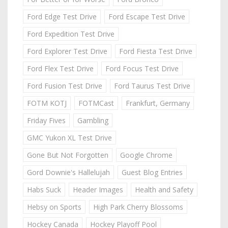
Ford Edge Test Drive
Ford Escape Test Drive
Ford Expedition Test Drive
Ford Explorer Test Drive
Ford Fiesta Test Drive
Ford Flex Test Drive
Ford Focus Test Drive
Ford Fusion Test Drive
Ford Taurus Test Drive
FOTM KOTJ
FOTMCast
Frankfurt, Germany
Friday Fives
Gambling
GMC Yukon XL Test Drive
Gone But Not Forgotten
Google Chrome
Gord Downie's Hallelujah
Guest Blog Entries
Habs Suck
Header Images
Health and Safety
Hebsy on Sports
High Park Cherry Blossoms
Hockey Canada
Hockey Playoff Pool