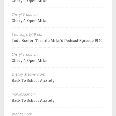
Cheryl's Open Mike
Cheryl Traub on:
Cheryl's Open Mike
SeanLafferty19 on:
Todd Bueler: Toronto Mike'd Podcast Episode 1940
Cheryl Traub on:
Cheryl's Open Mike
Sneaky_Meowers on:
Back To School Anxiety
markosaar on:
Back To School Anxiety
Brandon on: