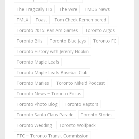
The Tragically Hip
The Wire
TMDS News
TMLX
Toast
Tom Cheek Remembered
Toronto 2015: Pan Am Games
Toronto Argos
Toronto Bills
Toronto Blue Jays
Toronto FC
Toronto History with Jeremy Hopkin
Toronto Maple Leafs
Toronto Maple Leafs Baseball Club
Toronto Marlies
Toronto Mike'd Podcast
Toronto News ~ Toronto Focus
Toronto Photo Blog
Toronto Raptors
Toronto Santa Claus Parade
Toronto Stories
Toronto Wedding
Toronto Wolfpack
TTC ~ Toronto Transit Commission