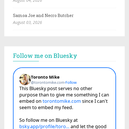
August 04, 2026
Samoa Joe and Necro Butcher
August 03, 2026
Follow me on Bluesky