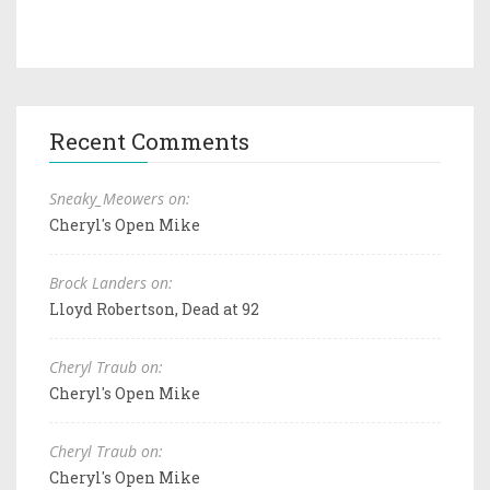
Recent Comments
Sneaky_Meowers on:
Cheryl's Open Mike
Brock Landers on:
Lloyd Robertson, Dead at 92
Cheryl Traub on:
Cheryl's Open Mike
Cheryl Traub on:
Cheryl's Open Mike