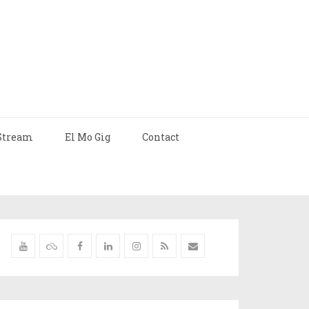
Stream
El Mo Gig
Contact