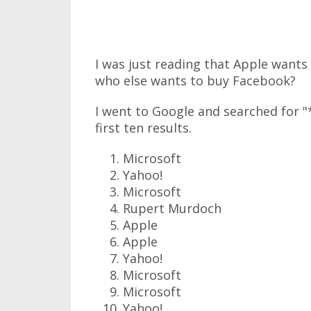
I was just reading that Apple want
who else wants to buy Facebook?
I went to Google and searched for 
first ten results.
Microsoft
Yahoo!
Microsoft
Rupert Murdoch
Apple
Apple
Yahoo!
Microsoft
Microsoft
Yahoo!