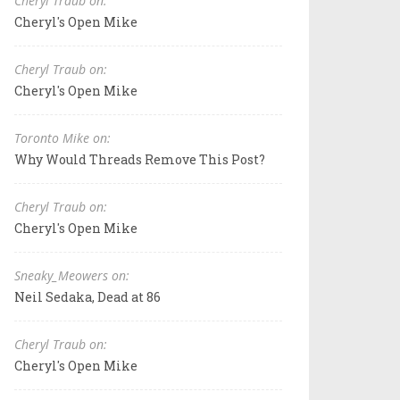
Cheryl Traub on:
Cheryl's Open Mike
Cheryl Traub on:
Cheryl's Open Mike
Toronto Mike on:
Why Would Threads Remove This Post?
Cheryl Traub on:
Cheryl's Open Mike
Sneaky_Meowers on:
Neil Sedaka, Dead at 86
Cheryl Traub on:
Cheryl's Open Mike