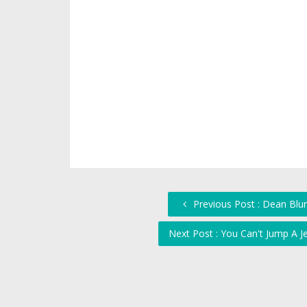
Previous Post : Dean Blun
Next Post : You Can't Jump A J