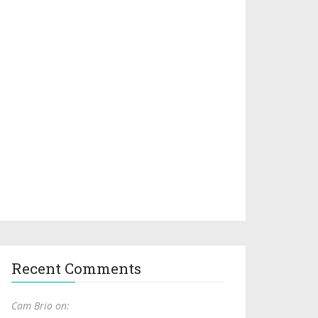
Recent Comments
Cam Brio on: