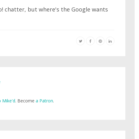
o! chatter, but where's the Google wants
e
 Mike'd
. Become
a Patron
.