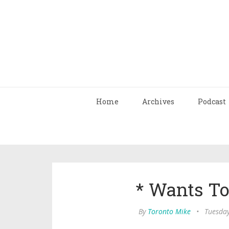
Home
Archives
Podcast
* Wants T
By
Toronto Mike
•
Tuesday