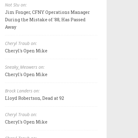
Not Stu on:
Jim Fonger, CFNY Operations Manager
During the Mistake of '88, Has Passed
Away
Cheryl Traub on:
Cheryl's Open Mike
Sneaky_Meowers on:
Cheryl's Open Mike
Brock Landers on:
Lloyd Robertson, Dead at 92
Cheryl Traub on:
Cheryl's Open Mike