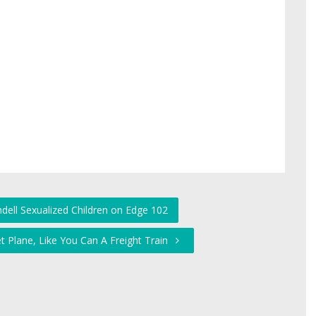
dell Sexualized Children on Edge 102
et Plane, Like You Can A Freight Train