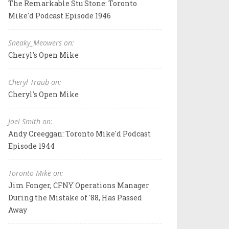
The Remarkable Stu Stone: Toronto
Mike'd Podcast Episode 1946
Sneaky_Meowers on:
Cheryl's Open Mike
Cheryl Traub on:
Cheryl's Open Mike
Joel Smith on:
Andy Creeggan: Toronto Mike'd Podcast
Episode 1944
Toronto Mike on:
Jim Fonger, CFNY Operations Manager
During the Mistake of '88, Has Passed
Away