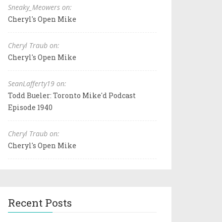
Sneaky_Meowers on:
Cheryl's Open Mike
Cheryl Traub on:
Cheryl's Open Mike
SeanLafferty19 on:
Todd Bueler: Toronto Mike'd Podcast
Episode 1940
Cheryl Traub on:
Cheryl's Open Mike
Recent Posts