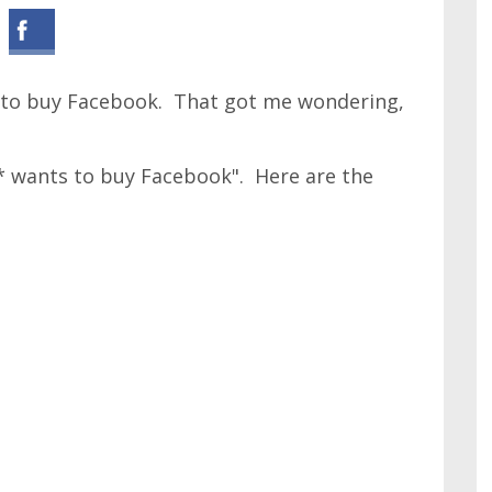
s to buy Facebook. That got me wondering,
"* wants to buy Facebook". Here are the