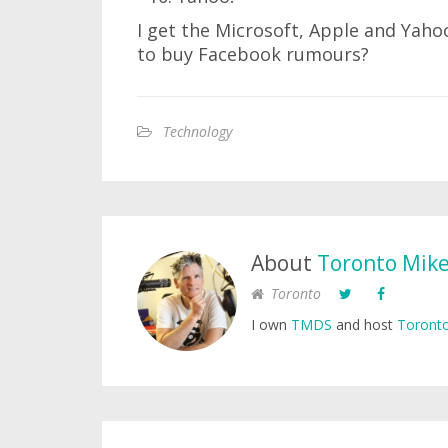
I get the Microsoft, Apple and Yaho
to buy Facebook rumours?
Technology
About
Toronto Mik
Toronto
I own
TMDS
and host
Toronto