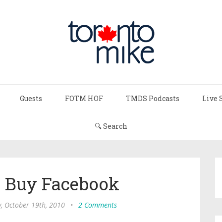
Guests
FOTM HOF
TMDS Podcasts
Live 
🔍 Search
o Buy Facebook
, October 19th, 2010
•
2 Comments