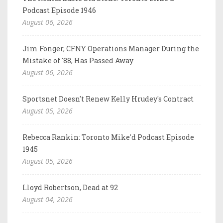
Podcast Episode 1946
August 06, 2026
Jim Fonger, CFNY Operations Manager During the
Mistake of '88, Has Passed Away
August 06, 2026
Sportsnet Doesn't Renew Kelly Hrudey's Contract
August 05, 2026
Rebecca Rankin: Toronto Mike'd Podcast Episode
1945
August 05, 2026
Lloyd Robertson, Dead at 92
August 04, 2026