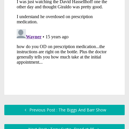
Previous Post : The Biggs And Barr Show