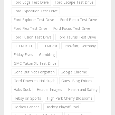
Ford Edge Test Drive
Ford Escape Test Drive
Ford Expedition Test Drive
Ford Explorer Test Drive
Ford Fiesta Test Drive
Ford Flex Test Drive
Ford Focus Test Drive
Ford Fusion Test Drive
Ford Taurus Test Drive
FOTM KOTJ
FOTMCast
Frankfurt, Germany
Friday Fives
Gambling
GMC Yukon XL Test Drive
Gone But Not Forgotten
Google Chrome
Gord Downie's Hallelujah
Guest Blog Entries
Habs Suck
Header Images
Health and Safety
Hebsy on Sports
High Park Cherry Blossoms
Hockey Canada
Hockey Playoff Pool