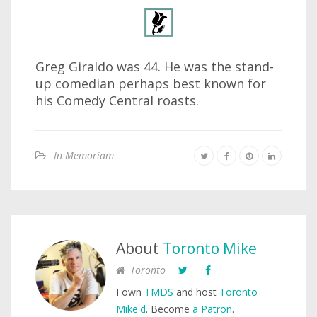
Greg Giraldo was 44. He was the stand-
up comedian perhaps best known for
his Comedy Central roasts.
In Memoriam
About
Toronto Mike
Toronto
I own
TMDS
and host
Toronto
Mike'd
. Become
a Patron
.