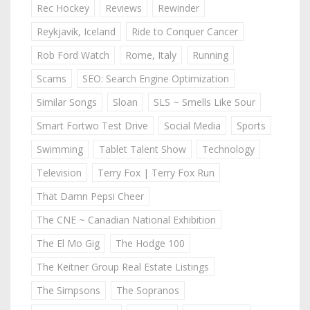
Rec Hockey
Reviews
Rewinder
Reykjavik, Iceland
Ride to Conquer Cancer
Rob Ford Watch
Rome, Italy
Running
Scams
SEO: Search Engine Optimization
Similar Songs
Sloan
SLS ~ Smells Like Sour
Smart Fortwo Test Drive
Social Media
Sports
Swimming
Tablet Talent Show
Technology
Television
Terry Fox | Terry Fox Run
That Damn Pepsi Cheer
The CNE ~ Canadian National Exhibition
The El Mo Gig
The Hodge 100
The Keitner Group Real Estate Listings
The Simpsons
The Sopranos