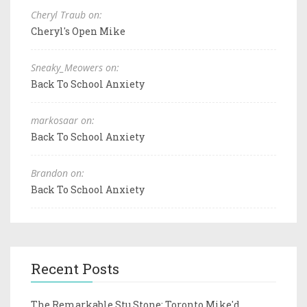
Cheryl Traub on:
Cheryl's Open Mike
Sneaky_Meowers on:
Back To School Anxiety
markosaar on:
Back To School Anxiety
Brandon on:
Back To School Anxiety
Recent Posts
The Remarkable Stu Stone: Toronto Mike'd