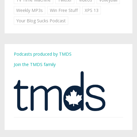
Weekly MP3s
Win Free Stuff
XPS 13
Your Blog Sucks Podcast
Podcasts produced by TMDS
Join the TMDS family