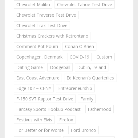
Chevrolet Malibu
Chevrolet Tahoe Test Drive
Chevrolet Traverse Test Drive
Chevrolet Trax Test Drive
Christmas Crackers with Retrontario
Comment Pot Pourri
Conan O'Brien
Copenhagen, Denmark
COVID-19
Custom
Dating Game
Dodgeball
Dublin, Ireland
East Coast Adventure
Ed Keenan's Quarterlies
Edge 102 ~ CFNY
Entrepreneurship
F-150 SVT Raptor Test Drive
Family
Fantasy Sports Hookup Podcast
Fatherhood
Festivus with Elvis
Firefox
For Better or for Worse
Ford Bronco