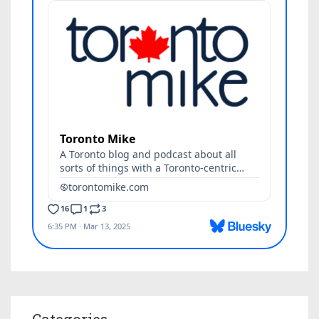
Categories