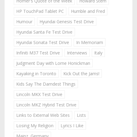
Homer's Quote of the Week
Howard Stern
HP TouchPad Tablet PC
Humble and Fred
Humour
Hyundai Genesis Test Drive
Hyundai Santa Fe Test Drive
Hyundai Sonata Test Drive
In Memoriam
Infiniti M37 Test Drive
Interviews
Italy
Judgment Day with Lorne Honickman
Kayaking in Toronto
Kick Out the Jams!
Kids Say The Darndest Things
Lincoln MKX Test Drive
Lincoln MKZ Hybrid Test Drive
Links to External Web Sites
Lists
Losing My Religion
Lyrics I Like
Mainz, Germany