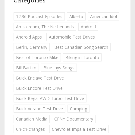
12:36 Podcast Episodes
Alberta
American Idol
Amsterdam, The Netherlands
Android
Android Apps
Automobile Test Drives
Berlin, Germany
Best Canadian Song Search
Best of Toronto Mike
Biking in Toronto
Bill Barilko
Blue Jays Songs
Buick Enclave Test Drive
Buick Encore Test Drive
Buick Regal AWD Turbo Test Drive
Buick Verano Test Drive
Camping
Canadian Media
CFNY Documentary
Ch-ch-changes
Chevrolet Impala Test Drive