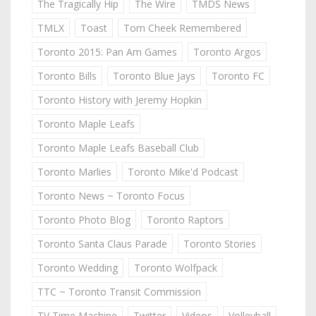
The Tragically Hip
The Wire
TMDS News
TMLX
Toast
Tom Cheek Remembered
Toronto 2015: Pan Am Games
Toronto Argos
Toronto Bills
Toronto Blue Jays
Toronto FC
Toronto History with Jeremy Hopkin
Toronto Maple Leafs
Toronto Maple Leafs Baseball Club
Toronto Marlies
Toronto Mike'd Podcast
Toronto News ~ Toronto Focus
Toronto Photo Blog
Toronto Raptors
Toronto Santa Claus Parade
Toronto Stories
Toronto Wedding
Toronto Wolfpack
TTC ~ Toronto Transit Commission
TV Time Machine
Twitter
Videos
Volleyball