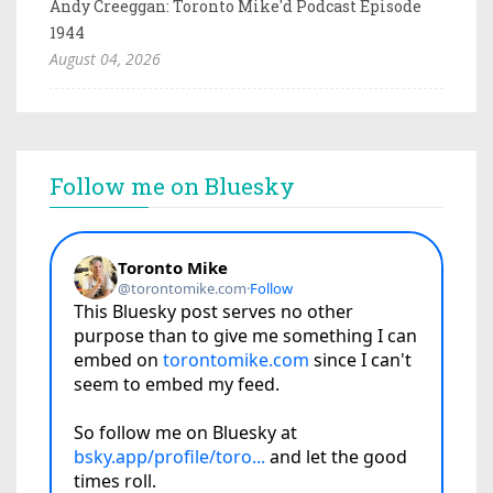
Andy Creeggan: Toronto Mike'd Podcast Episode
1944
August 04, 2026
Follow me on Bluesky