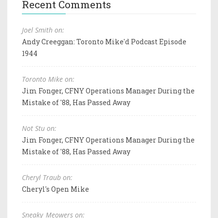
Recent Comments
Joel Smith on:
Andy Creeggan: Toronto Mike'd Podcast Episode
1944
Toronto Mike on:
Jim Fonger, CFNY Operations Manager During the
Mistake of '88, Has Passed Away
Not Stu on:
Jim Fonger, CFNY Operations Manager During the
Mistake of '88, Has Passed Away
Cheryl Traub on:
Cheryl's Open Mike
Sneaky_Meowers on: