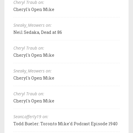
Cheryl Traub on:
Cheryl's Open Mike
Sneaky_Meowers on:
Neil Sedaka, Dead at 86
Cheryl Traub on:
Cheryl's Open Mike
Sneaky_Meowers on:
Cheryl's Open Mike
Cheryl Traub on:
Cheryl's Open Mike
SeanLafferty19 on:
Todd Bueler: Toronto Mike'd Podcast Episode 1940