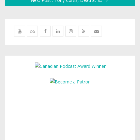
Next Post : Tony Curtis, Dead at 85