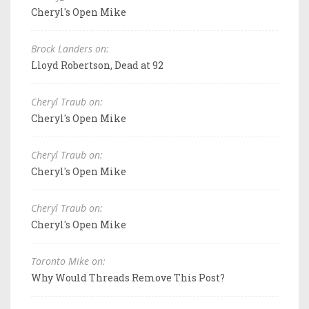
Cheryl's Open Mike
Brock Landers on:
Lloyd Robertson, Dead at 92
Cheryl Traub on:
Cheryl's Open Mike
Cheryl Traub on:
Cheryl's Open Mike
Cheryl Traub on:
Cheryl's Open Mike
Toronto Mike on:
Why Would Threads Remove This Post?