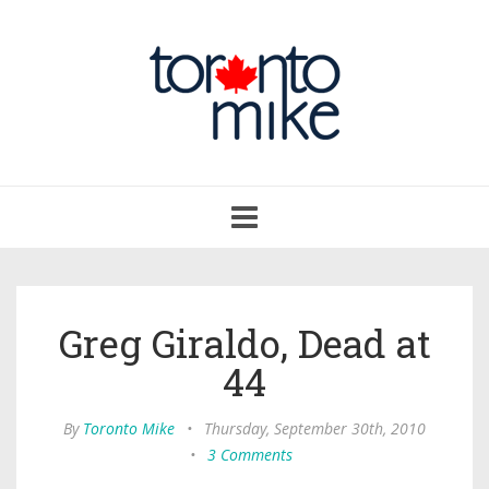
Toggle
navigation
Greg Giraldo, Dead at
44
By
Toronto Mike
•
Thursday, September 30th, 2010
•
3 Comments