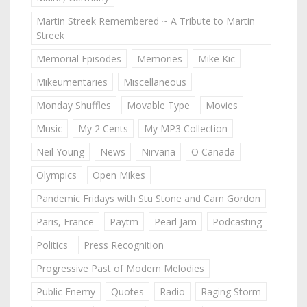
Martin Streek Remembered ~ A Tribute to Martin
Streek
Memorial Episodes
Memories
Mike Kic
Mikeumentaries
Miscellaneous
Monday Shuffles
Movable Type
Movies
Music
My 2 Cents
My MP3 Collection
Neil Young
News
Nirvana
O Canada
Olympics
Open Mikes
Pandemic Fridays with Stu Stone and Cam Gordon
Paris, France
Paytm
Pearl Jam
Podcasting
Politics
Press Recognition
Progressive Past of Modern Melodies
Public Enemy
Quotes
Radio
Raging Storm