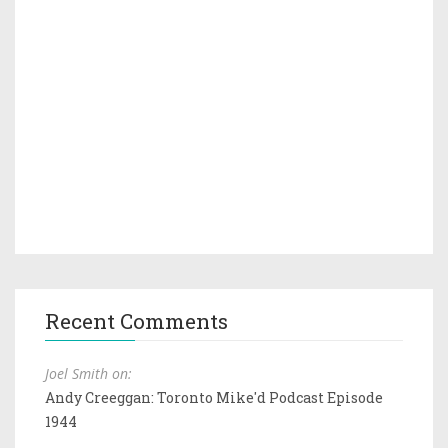
Recent Comments
Joel Smith on:
Andy Creeggan: Toronto Mike'd Podcast Episode
1944