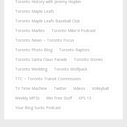
Toronto History with Jeremy Hopkin
Toronto Maple Leafs
Toronto Maple Leafs Baseball Club
Toronto Marlies
Toronto Mike'd Podcast
Toronto News ~ Toronto Focus
Toronto Photo Blog
Toronto Raptors
Toronto Santa Claus Parade
Toronto Stories
Toronto Wedding
Toronto Wolfpack
TTC ~ Toronto Transit Commission
TV Time Machine
Twitter
Videos
Volleyball
Weekly MP3s
Win Free Stuff
XPS 13
Your Blog Sucks Podcast