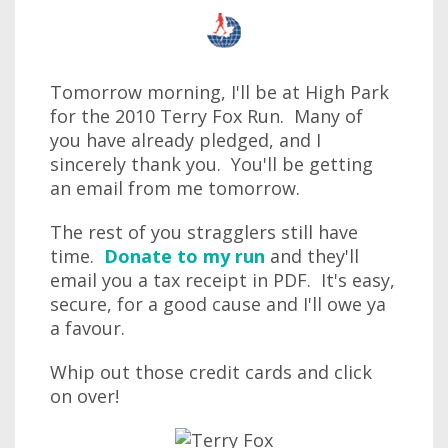
Tomorrow morning, I'll be at High Park
for the 2010 Terry Fox Run. Many of
you have already pledged, and I
sincerely thank you. You'll be getting
an email from me tomorrow.
The rest of you stragglers still have
time.
Donate to my run
and they'll
email you a tax receipt in PDF. It's easy,
secure, for a good cause and I'll owe ya
a favour.
Whip out those credit cards and click
on over!