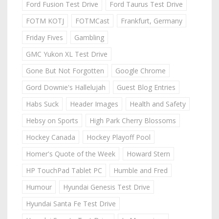
Ford Fusion Test Drive
Ford Taurus Test Drive
FOTM KOTJ
FOTMCast
Frankfurt, Germany
Friday Fives
Gambling
GMC Yukon XL Test Drive
Gone But Not Forgotten
Google Chrome
Gord Downie's Hallelujah
Guest Blog Entries
Habs Suck
Header Images
Health and Safety
Hebsy on Sports
High Park Cherry Blossoms
Hockey Canada
Hockey Playoff Pool
Homer's Quote of the Week
Howard Stern
HP TouchPad Tablet PC
Humble and Fred
Humour
Hyundai Genesis Test Drive
Hyundai Santa Fe Test Drive