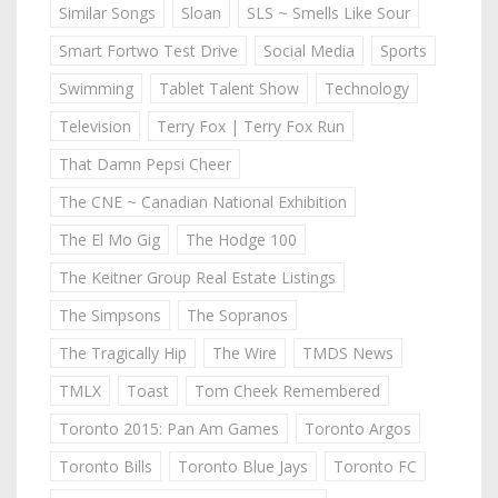
Similar Songs
Sloan
SLS ~ Smells Like Sour
Smart Fortwo Test Drive
Social Media
Sports
Swimming
Tablet Talent Show
Technology
Television
Terry Fox | Terry Fox Run
That Damn Pepsi Cheer
The CNE ~ Canadian National Exhibition
The El Mo Gig
The Hodge 100
The Keitner Group Real Estate Listings
The Simpsons
The Sopranos
The Tragically Hip
The Wire
TMDS News
TMLX
Toast
Tom Cheek Remembered
Toronto 2015: Pan Am Games
Toronto Argos
Toronto Bills
Toronto Blue Jays
Toronto FC