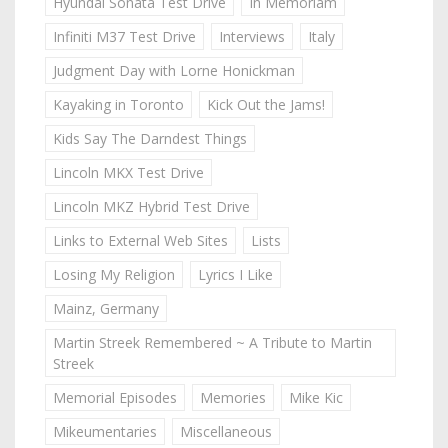
Hyundai Sonata Test Drive
In Memoriam
Infiniti M37 Test Drive
Interviews
Italy
Judgment Day with Lorne Honickman
Kayaking in Toronto
Kick Out the Jams!
Kids Say The Darndest Things
Lincoln MKX Test Drive
Lincoln MKZ Hybrid Test Drive
Links to External Web Sites
Lists
Losing My Religion
Lyrics I Like
Mainz, Germany
Martin Streek Remembered ~ A Tribute to Martin
Streek
Memorial Episodes
Memories
Mike Kic
Mikeumentaries
Miscellaneous