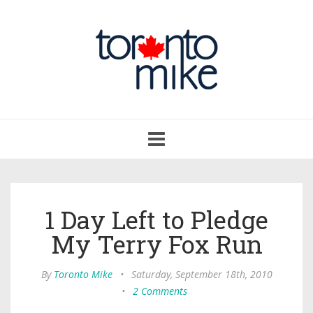
Toggle
navigation
1 Day Left to Pledge
My Terry Fox Run
By
Toronto Mike
•
Saturday, September 18th, 2010
•
2 Comments