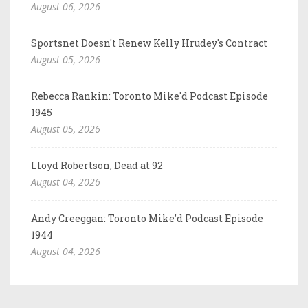
August 06, 2026
Sportsnet Doesn't Renew Kelly Hrudey's Contract
August 05, 2026
Rebecca Rankin: Toronto Mike'd Podcast Episode
1945
August 05, 2026
Lloyd Robertson, Dead at 92
August 04, 2026
Andy Creeggan: Toronto Mike'd Podcast Episode
1944
August 04, 2026