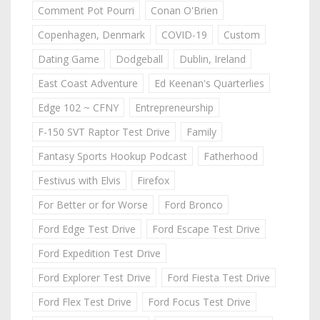
Comment Pot Pourri
Conan O'Brien
Copenhagen, Denmark
COVID-19
Custom
Dating Game
Dodgeball
Dublin, Ireland
East Coast Adventure
Ed Keenan's Quarterlies
Edge 102 ~ CFNY
Entrepreneurship
F-150 SVT Raptor Test Drive
Family
Fantasy Sports Hookup Podcast
Fatherhood
Festivus with Elvis
Firefox
For Better or for Worse
Ford Bronco
Ford Edge Test Drive
Ford Escape Test Drive
Ford Expedition Test Drive
Ford Explorer Test Drive
Ford Fiesta Test Drive
Ford Flex Test Drive
Ford Focus Test Drive