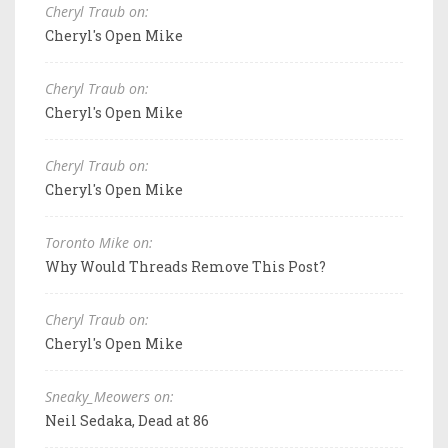
Cheryl Traub on:
Cheryl's Open Mike
Cheryl Traub on:
Cheryl's Open Mike
Cheryl Traub on:
Cheryl's Open Mike
Toronto Mike on:
Why Would Threads Remove This Post?
Cheryl Traub on:
Cheryl's Open Mike
Sneaky_Meowers on:
Neil Sedaka, Dead at 86