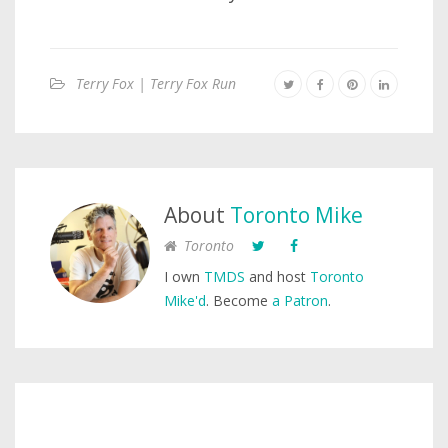
Terry Fox | Terry Fox Run
About
Toronto Mike
Toronto
I own
TMDS
and host
Toronto
Mike'd
. Become
a Patron
.