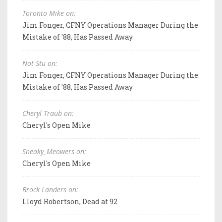
Toronto Mike on:
Jim Fonger, CFNY Operations Manager During the
Mistake of '88, Has Passed Away
Not Stu on:
Jim Fonger, CFNY Operations Manager During the
Mistake of '88, Has Passed Away
Cheryl Traub on:
Cheryl's Open Mike
Sneaky_Meowers on:
Cheryl's Open Mike
Brock Landers on:
Lloyd Robertson, Dead at 92