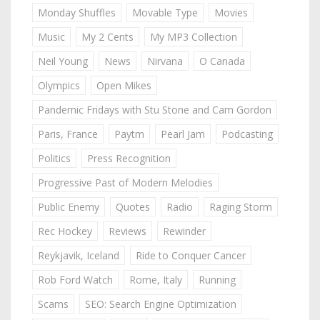
Monday Shuffles
Movable Type
Movies
Music
My 2 Cents
My MP3 Collection
Neil Young
News
Nirvana
O Canada
Olympics
Open Mikes
Pandemic Fridays with Stu Stone and Cam Gordon
Paris, France
Paytm
Pearl Jam
Podcasting
Politics
Press Recognition
Progressive Past of Modern Melodies
Public Enemy
Quotes
Radio
Raging Storm
Rec Hockey
Reviews
Rewinder
Reykjavik, Iceland
Ride to Conquer Cancer
Rob Ford Watch
Rome, Italy
Running
Scams
SEO: Search Engine Optimization