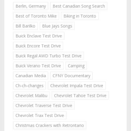
Berlin, Germany
Best Canadian Song Search
Best of Toronto Mike
Biking in Toronto
Bill Barilko
Blue Jays Songs
Buick Enclave Test Drive
Buick Encore Test Drive
Buick Regal AWD Turbo Test Drive
Buick Verano Test Drive
Camping
Canadian Media
CFNY Documentary
Ch-ch-changes
Chevrolet Impala Test Drive
Chevrolet Malibu
Chevrolet Tahoe Test Drive
Chevrolet Traverse Test Drive
Chevrolet Trax Test Drive
Christmas Crackers with Retrontario