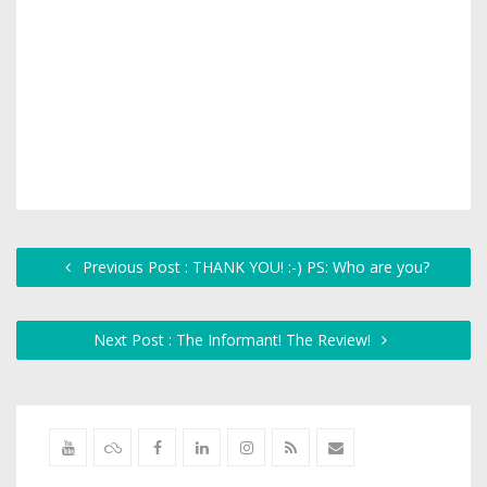
Previous Post : THANK YOU! :-) PS: Who are you?
Next Post : The Informant! The Review!