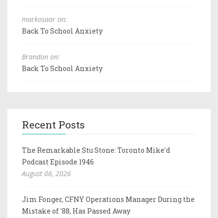
markosaar on:
Back To School Anxiety
Brandon on:
Back To School Anxiety
Recent Posts
The Remarkable Stu Stone: Toronto Mike'd
Podcast Episode 1946
August 06, 2026
Jim Fonger, CFNY Operations Manager During the
Mistake of '88, Has Passed Away