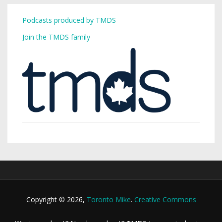
Podcasts produced by TMDS
Join the TMDS family
Copyright © 2026,
Toronto Mike
.
Creative Commons