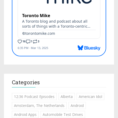
Categories
12:36 Podcast Episodes
Alberta
American Idol
Amsterdam, The Netherlands
Android
Android Apps
Automobile Test Drives