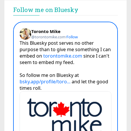
Follow me on Bluesky