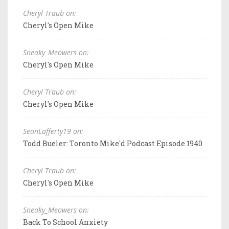
Cheryl Traub on:
Cheryl's Open Mike
Sneaky_Meowers on:
Cheryl's Open Mike
Cheryl Traub on:
Cheryl's Open Mike
SeanLafferty19 on:
Todd Bueler: Toronto Mike'd Podcast Episode 1940
Cheryl Traub on:
Cheryl's Open Mike
Sneaky_Meowers on:
Back To School Anxiety