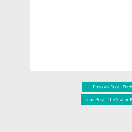
Previous Post : Ferris
Next Post : The Statler