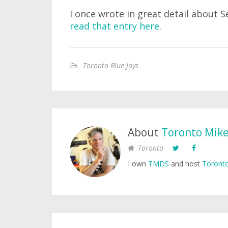
I once wrote in great detail about
read that entry here
.
Toronto Blue Jays
About
Toronto Mik
Toronto
I own
TMDS
and host
Toronto