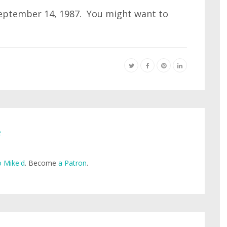
 September 14, 1987. You might want to
e
 Mike'd
. Become
a Patron
.