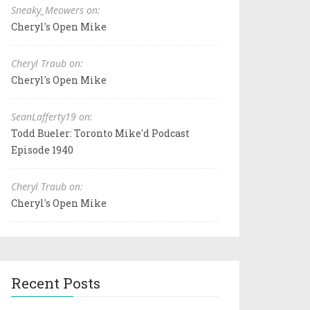
Sneaky_Meowers on:
Cheryl's Open Mike
Cheryl Traub on:
Cheryl's Open Mike
SeanLafferty19 on:
Todd Bueler: Toronto Mike'd Podcast
Episode 1940
Cheryl Traub on:
Cheryl's Open Mike
Recent Posts