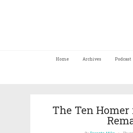
Home
Archives
Podcast
The Ten Homer 
Rema