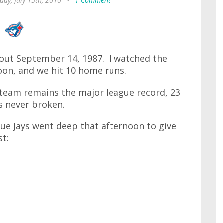
day, July 15th, 2010
•
1 Comment
bout September 14, 1987. I watched the
noon, and we hit 10 home runs.
 team remains the major league record, 23
is never broken.
ue Jays went deep that afternoon to give
st: