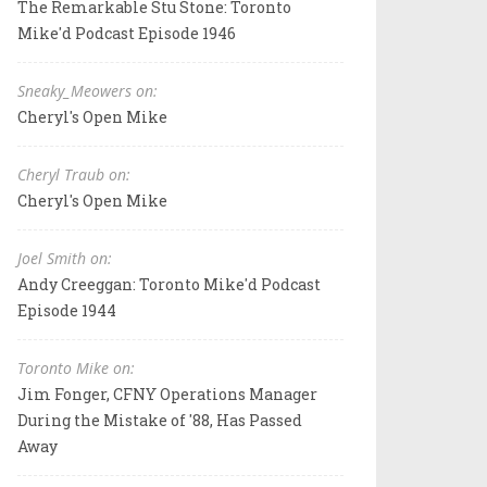
The Remarkable Stu Stone: Toronto
Mike'd Podcast Episode 1946
Sneaky_Meowers on:
Cheryl's Open Mike
Cheryl Traub on:
Cheryl's Open Mike
Joel Smith on:
Andy Creeggan: Toronto Mike'd Podcast
Episode 1944
Toronto Mike on:
Jim Fonger, CFNY Operations Manager
During the Mistake of '88, Has Passed
Away