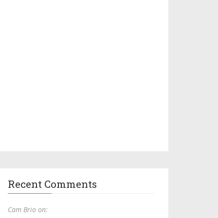
Recent Comments
Cam Brio on: