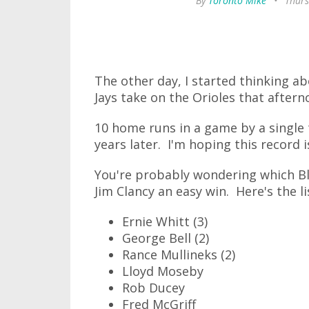
By
Toronto Mike
•
Thurs
The other day, I started thinking a
Jays take on the Orioles that after
10 home runs in a game by a single
years later. I'm hoping this record 
You're probably wondering which Bl
Jim Clancy an easy win. Here's the li
Ernie Whitt (3)
George Bell (2)
Rance Mullineks (2)
Lloyd Moseby
Rob Ducey
Fred McGriff