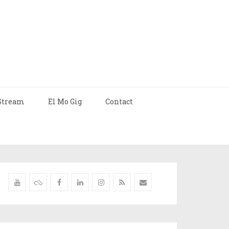
Stream
El Mo Gig
Contact