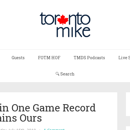
Guests
FOTM HOF
TMDS Podcasts
Live 
🔍 Search
in One Game Record
ins Ours