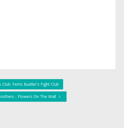
 Club: Ferris Bueller's Fight Club
 Brothers - Flowers On The Wall