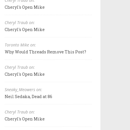
Cheryl Traub on:
Cheryl's Open Mike
Cheryl Traub on:
Cheryl's Open Mike
Toronto Mike on:
Why Would Threads Remove This Post?
Cheryl Traub on:
Cheryl's Open Mike
Sneaky_Meowers on:
Neil Sedaka, Dead at 86
Cheryl Traub on:
Cheryl's Open Mike