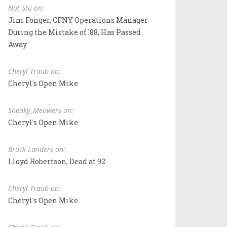
Not Stu on:
Jim Fonger, CFNY Operations Manager
During the Mistake of '88, Has Passed
Away
Cheryl Traub on:
Cheryl's Open Mike
Sneaky_Meowers on:
Cheryl's Open Mike
Brock Landers on:
Lloyd Robertson, Dead at 92
Cheryl Traub on:
Cheryl's Open Mike