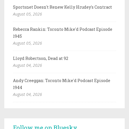
Sportsnet Doesn't Renew Kelly Hrudey's Contract
August 05, 2026
Rebecca Rankin: Toronto Mike'd Podcast Episode
1945
August 05, 2026
Lloyd Robertson, Dead at 92
August 04, 2026
Andy Creeggan: Toronto Mike'd Podcast Episode
1944
August 04, 2026
Follow me on Bluesky