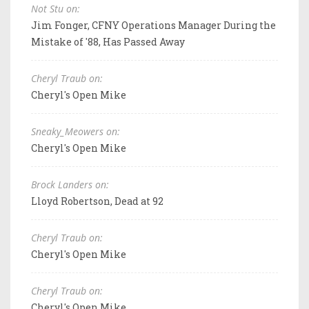
Not Stu on:
Jim Fonger, CFNY Operations Manager During the
Mistake of '88, Has Passed Away
Cheryl Traub on:
Cheryl's Open Mike
Sneaky_Meowers on:
Cheryl's Open Mike
Brock Landers on:
Lloyd Robertson, Dead at 92
Cheryl Traub on:
Cheryl's Open Mike
Cheryl Traub on:
Cheryl's Open Mike