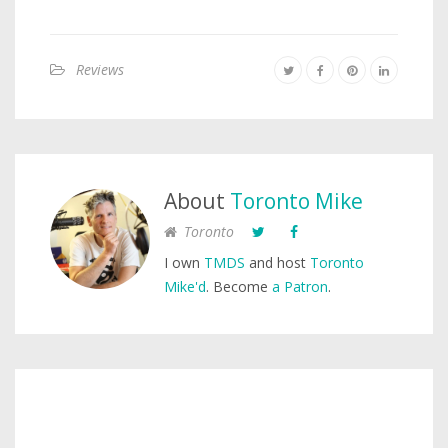
Reviews
About
Toronto Mike
Toronto
I own
TMDS
and host
Toronto
Mike'd
. Become
a Patron
.