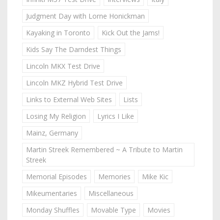
Judgment Day with Lorne Honickman
Kayaking in Toronto
Kick Out the Jams!
Kids Say The Darndest Things
Lincoln MKX Test Drive
Lincoln MKZ Hybrid Test Drive
Links to External Web Sites
Lists
Losing My Religion
Lyrics I Like
Mainz, Germany
Martin Streek Remembered ~ A Tribute to Martin
Streek
Memorial Episodes
Memories
Mike Kic
Mikeumentaries
Miscellaneous
Monday Shuffles
Movable Type
Movies