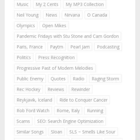
Music
My 2 Cents
My MP3 Collection
Neil Young
News
Nirvana
O Canada
Olympics
Open Mikes
Pandemic Fridays with Stu Stone and Cam Gordon
Paris, France
Paytm
Pearl Jam
Podcasting
Politics
Press Recognition
Progressive Past of Modern Melodies
Public Enemy
Quotes
Radio
Raging Storm
Rec Hockey
Reviews
Rewinder
Reykjavik, Iceland
Ride to Conquer Cancer
Rob Ford Watch
Rome, Italy
Running
Scams
SEO: Search Engine Optimization
Similar Songs
Sloan
SLS ~ Smells Like Sour