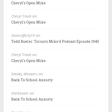
Cheryl's Open Mike
Cheryl Traub on:
Cheryl's Open Mike
SeanLafferty19 on:
Todd Bueler: Toronto Mike'd Podcast Episode 1940
Cheryl Traub on:
Cheryl's Open Mike
Sneaky_Meowers on:
Back To School Anxiety
markosaar on:
Back To School Anxiety