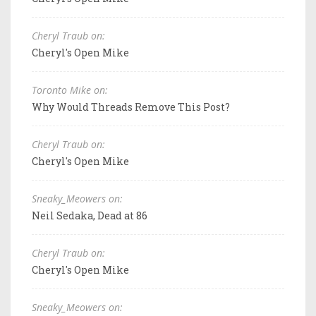
Cheryl Traub on:
Cheryl's Open Mike
Toronto Mike on:
Why Would Threads Remove This Post?
Cheryl Traub on:
Cheryl's Open Mike
Sneaky_Meowers on:
Neil Sedaka, Dead at 86
Cheryl Traub on:
Cheryl's Open Mike
Sneaky_Meowers on: