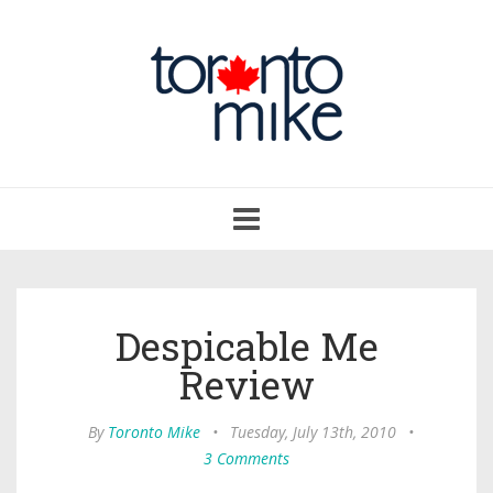
Toggle
navigation
Despicable Me
Review
By
Toronto Mike
•
Tuesday, July 13th, 2010
•
3 Comments