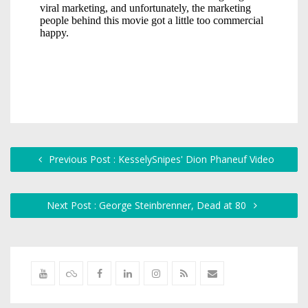
Previous Post : KesselySnipes' Dion Phaneuf Video
Next Post : George Steinbrenner, Dead at 80