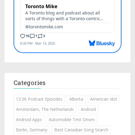
Categories
12:36 Podcast Episodes
Alberta
American Idol
Amsterdam, The Netherlands
Android
Android Apps
Automobile Test Drives
Berlin, Germany
Best Canadian Song Search