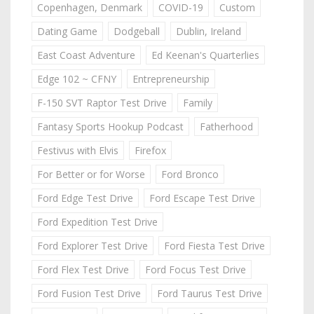
Copenhagen, Denmark
COVID-19
Custom
Dating Game
Dodgeball
Dublin, Ireland
East Coast Adventure
Ed Keenan's Quarterlies
Edge 102 ~ CFNY
Entrepreneurship
F-150 SVT Raptor Test Drive
Family
Fantasy Sports Hookup Podcast
Fatherhood
Festivus with Elvis
Firefox
For Better or for Worse
Ford Bronco
Ford Edge Test Drive
Ford Escape Test Drive
Ford Expedition Test Drive
Ford Explorer Test Drive
Ford Fiesta Test Drive
Ford Flex Test Drive
Ford Focus Test Drive
Ford Fusion Test Drive
Ford Taurus Test Drive