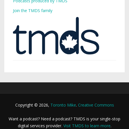
Podcasts produced by TMDS
Join the TMDS family
Copyright © 2026,
Toronto Mike
.
Creative Commons
Want a podcast? Need a podcast? TMDS is your single-stop
digital services provider.
Visit TMDS to learn more
.