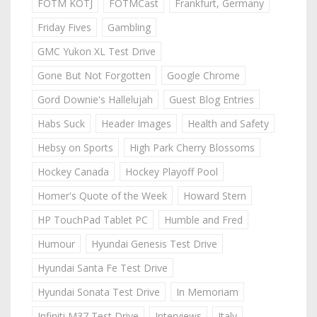
FOTM KOTJ
FOTMCast
Frankfurt, Germany
Friday Fives
Gambling
GMC Yukon XL Test Drive
Gone But Not Forgotten
Google Chrome
Gord Downie's Hallelujah
Guest Blog Entries
Habs Suck
Header Images
Health and Safety
Hebsy on Sports
High Park Cherry Blossoms
Hockey Canada
Hockey Playoff Pool
Homer's Quote of the Week
Howard Stern
HP TouchPad Tablet PC
Humble and Fred
Humour
Hyundai Genesis Test Drive
Hyundai Santa Fe Test Drive
Hyundai Sonata Test Drive
In Memoriam
Infiniti M37 Test Drive
Interviews
Italy