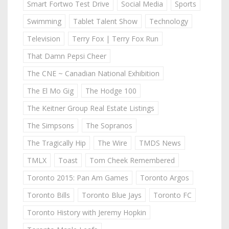
Smart Fortwo Test Drive
Social Media
Sports
Swimming
Tablet Talent Show
Technology
Television
Terry Fox | Terry Fox Run
That Damn Pepsi Cheer
The CNE ~ Canadian National Exhibition
The El Mo Gig
The Hodge 100
The Keitner Group Real Estate Listings
The Simpsons
The Sopranos
The Tragically Hip
The Wire
TMDS News
TMLX
Toast
Tom Cheek Remembered
Toronto 2015: Pan Am Games
Toronto Argos
Toronto Bills
Toronto Blue Jays
Toronto FC
Toronto History with Jeremy Hopkin