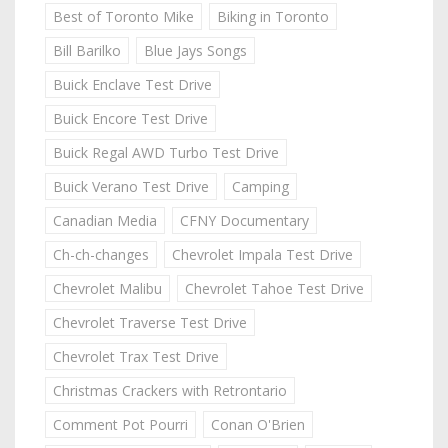
Best of Toronto Mike
Biking in Toronto
Bill Barilko
Blue Jays Songs
Buick Enclave Test Drive
Buick Encore Test Drive
Buick Regal AWD Turbo Test Drive
Buick Verano Test Drive
Camping
Canadian Media
CFNY Documentary
Ch-ch-changes
Chevrolet Impala Test Drive
Chevrolet Malibu
Chevrolet Tahoe Test Drive
Chevrolet Traverse Test Drive
Chevrolet Trax Test Drive
Christmas Crackers with Retrontario
Comment Pot Pourri
Conan O'Brien