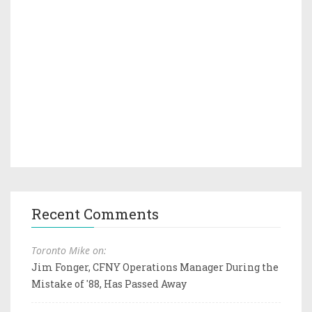
Recent Comments
Toronto Mike on:
Jim Fonger, CFNY Operations Manager During the
Mistake of '88, Has Passed Away