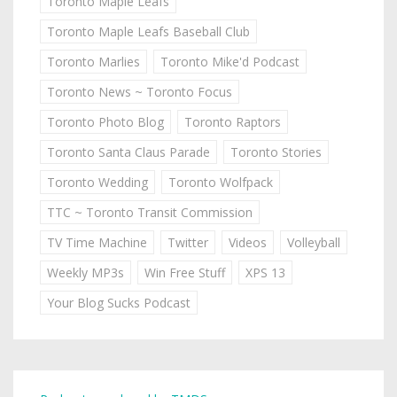
Toronto Maple Leafs
Toronto Maple Leafs Baseball Club
Toronto Marlies
Toronto Mike'd Podcast
Toronto News ~ Toronto Focus
Toronto Photo Blog
Toronto Raptors
Toronto Santa Claus Parade
Toronto Stories
Toronto Wedding
Toronto Wolfpack
TTC ~ Toronto Transit Commission
TV Time Machine
Twitter
Videos
Volleyball
Weekly MP3s
Win Free Stuff
XPS 13
Your Blog Sucks Podcast