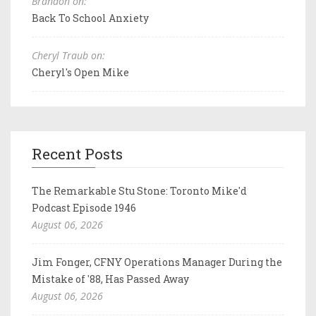
Brandon on:
Back To School Anxiety
Cheryl Traub on:
Cheryl's Open Mike
Recent Posts
The Remarkable Stu Stone: Toronto Mike'd
Podcast Episode 1946
August 06, 2026
Jim Fonger, CFNY Operations Manager During the
Mistake of '88, Has Passed Away
August 06, 2026