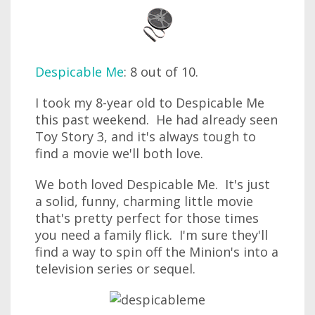
Despicable Me
: 8 out of 10.
I took my 8-year old to Despicable Me
this past weekend. He had already seen
Toy Story 3, and it's always tough to
find a movie we'll both love.
We both loved Despicable Me. It's just
a solid, funny, charming little movie
that's pretty perfect for those times
you need a family flick. I'm sure they'll
find a way to spin off the Minion's into a
television series or sequel.