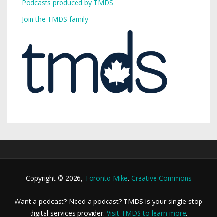
Podcasts produced by TMDS
Join the TMDS family
Copyright © 2026,
Toronto Mike
.
Creative Commons
Want a podcast? Need a podcast? TMDS is your single-stop
digital services provider.
Visit TMDS to learn more
.