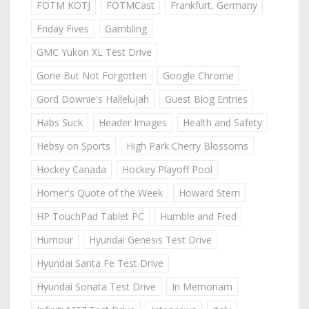
FOTM KOTJ
FOTMCast
Frankfurt, Germany
Friday Fives
Gambling
GMC Yukon XL Test Drive
Gone But Not Forgotten
Google Chrome
Gord Downie's Hallelujah
Guest Blog Entries
Habs Suck
Header Images
Health and Safety
Hebsy on Sports
High Park Cherry Blossoms
Hockey Canada
Hockey Playoff Pool
Homer's Quote of the Week
Howard Stern
HP TouchPad Tablet PC
Humble and Fred
Humour
Hyundai Genesis Test Drive
Hyundai Santa Fe Test Drive
Hyundai Sonata Test Drive
In Memoriam