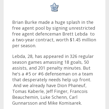
Brian Burke made a huge splash in the
free agent pool by signing unrestricted
free agent defenceman Brett Lebda to
a two-year contract, worth $1.45 million
per season.
Lebda, 28, has appeared in 326 regular
season games amassing 18 goals, 50
assists, and 201 penalty minutes. But
he's a #5 or #6 defenseman on a team
that desperately needs help up front.
And we already have Dion Phaneuf,
Tomas Kaberle, Jeff Finger, Francois
Beauchemin, Luke Schenn, Carl
Gunnarsson and Mike Komisarek.