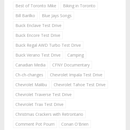
Best of Toronto Mike
Biking in Toronto
Bill Barilko
Blue Jays Songs
Buick Enclave Test Drive
Buick Encore Test Drive
Buick Regal AWD Turbo Test Drive
Buick Verano Test Drive
Camping
Canadian Media
CFNY Documentary
Ch-ch-changes
Chevrolet Impala Test Drive
Chevrolet Malibu
Chevrolet Tahoe Test Drive
Chevrolet Traverse Test Drive
Chevrolet Trax Test Drive
Christmas Crackers with Retrontario
Comment Pot Pourri
Conan O'Brien