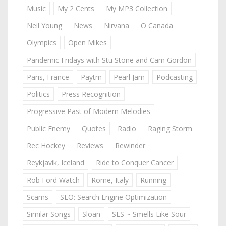
Music
My 2 Cents
My MP3 Collection
Neil Young
News
Nirvana
O Canada
Olympics
Open Mikes
Pandemic Fridays with Stu Stone and Cam Gordon
Paris, France
Paytm
Pearl Jam
Podcasting
Politics
Press Recognition
Progressive Past of Modern Melodies
Public Enemy
Quotes
Radio
Raging Storm
Rec Hockey
Reviews
Rewinder
Reykjavik, Iceland
Ride to Conquer Cancer
Rob Ford Watch
Rome, Italy
Running
Scams
SEO: Search Engine Optimization
Similar Songs
Sloan
SLS ~ Smells Like Sour