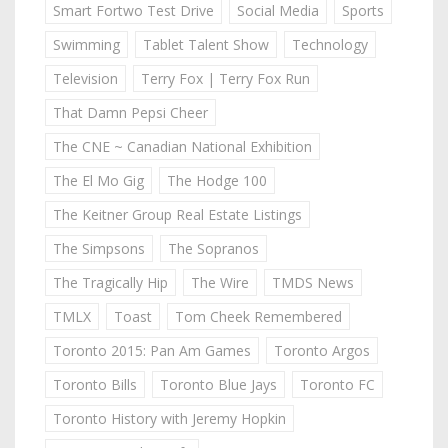
Smart Fortwo Test Drive
Social Media
Sports
Swimming
Tablet Talent Show
Technology
Television
Terry Fox | Terry Fox Run
That Damn Pepsi Cheer
The CNE ~ Canadian National Exhibition
The El Mo Gig
The Hodge 100
The Keitner Group Real Estate Listings
The Simpsons
The Sopranos
The Tragically Hip
The Wire
TMDS News
TMLX
Toast
Tom Cheek Remembered
Toronto 2015: Pan Am Games
Toronto Argos
Toronto Bills
Toronto Blue Jays
Toronto FC
Toronto History with Jeremy Hopkin