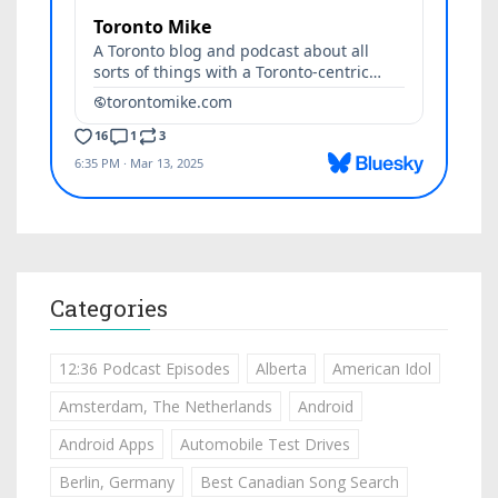
Categories
12:36 Podcast Episodes
Alberta
American Idol
Amsterdam, The Netherlands
Android
Android Apps
Automobile Test Drives
Berlin, Germany
Best Canadian Song Search