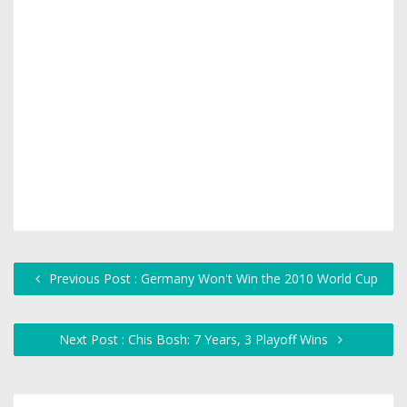
Previous Post : Germany Won't Win the 2010 World Cup
Next Post : Chis Bosh: 7 Years, 3 Playoff Wins