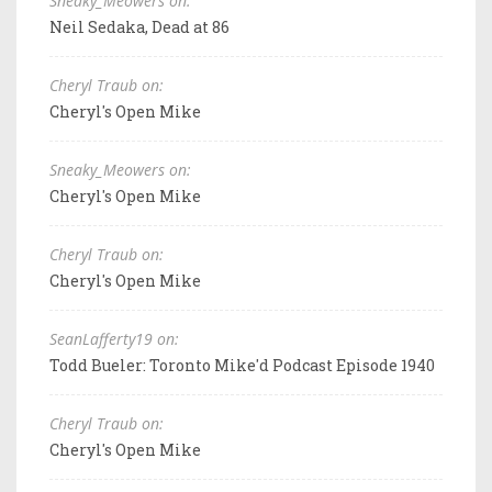
Sneaky_Meowers on:
Neil Sedaka, Dead at 86
Cheryl Traub on:
Cheryl's Open Mike
Sneaky_Meowers on:
Cheryl's Open Mike
Cheryl Traub on:
Cheryl's Open Mike
SeanLafferty19 on:
Todd Bueler: Toronto Mike'd Podcast Episode 1940
Cheryl Traub on:
Cheryl's Open Mike