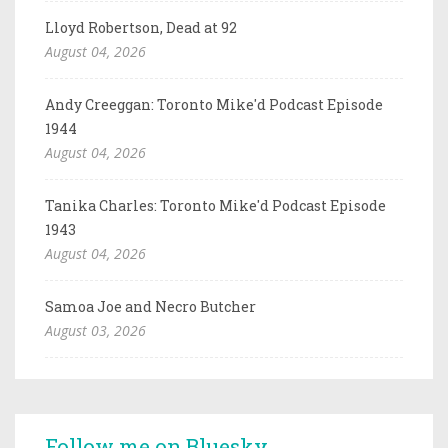
Lloyd Robertson, Dead at 92
August 04, 2026
Andy Creeggan: Toronto Mike'd Podcast Episode
1944
August 04, 2026
Tanika Charles: Toronto Mike'd Podcast Episode
1943
August 04, 2026
Samoa Joe and Necro Butcher
August 03, 2026
Follow me on Bluesky