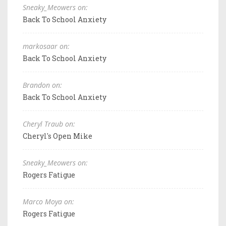
Sneaky_Meowers on:
Back To School Anxiety
markosaar on:
Back To School Anxiety
Brandon on:
Back To School Anxiety
Cheryl Traub on:
Cheryl's Open Mike
Sneaky_Meowers on:
Rogers Fatigue
Marco Moya on:
Rogers Fatigue