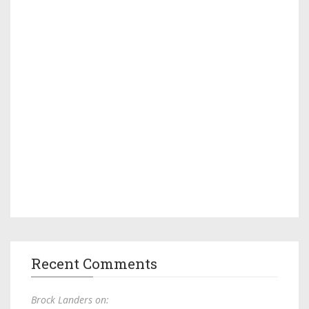
Recent Comments
Brock Landers on: