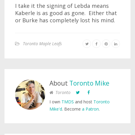
I take it the signing of Lebda means
Kaberle is as good as gone. Either that
or Burke has completely lost his mind.
Toronto Maple Leafs
About
Toronto Mike
Toronto
I own
TMDS
and host
Toronto
Mike'd
. Become
a Patron
.