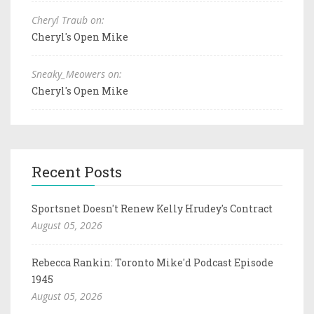
Cheryl Traub on:
Cheryl's Open Mike
Sneaky_Meowers on:
Cheryl's Open Mike
Recent Posts
Sportsnet Doesn't Renew Kelly Hrudey's Contract
August 05, 2026
Rebecca Rankin: Toronto Mike'd Podcast Episode
1945
August 05, 2026