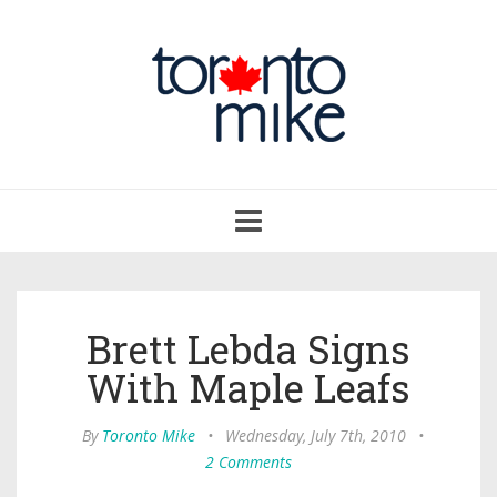
Toggle
navigation
Brett Lebda Signs
With Maple Leafs
By
Toronto Mike
•
Wednesday, July 7th, 2010
•
2 Comments