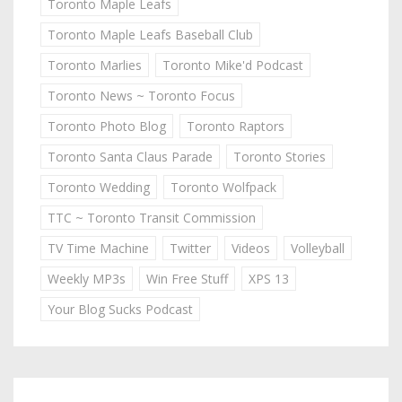
Toronto Maple Leafs
Toronto Maple Leafs Baseball Club
Toronto Marlies
Toronto Mike'd Podcast
Toronto News ~ Toronto Focus
Toronto Photo Blog
Toronto Raptors
Toronto Santa Claus Parade
Toronto Stories
Toronto Wedding
Toronto Wolfpack
TTC ~ Toronto Transit Commission
TV Time Machine
Twitter
Videos
Volleyball
Weekly MP3s
Win Free Stuff
XPS 13
Your Blog Sucks Podcast