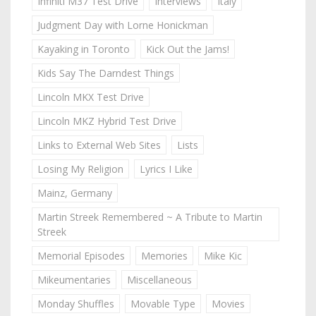
Infiniti M37 Test Drive
Interviews
Italy
Judgment Day with Lorne Honickman
Kayaking in Toronto
Kick Out the Jams!
Kids Say The Darndest Things
Lincoln MKX Test Drive
Lincoln MKZ Hybrid Test Drive
Links to External Web Sites
Lists
Losing My Religion
Lyrics I Like
Mainz, Germany
Martin Streek Remembered ~ A Tribute to Martin
Streek
Memorial Episodes
Memories
Mike Kic
Mikeumentaries
Miscellaneous
Monday Shuffles
Movable Type
Movies