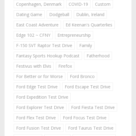
Copenhagen, Denmark
COVID-19
Custom
Dating Game
Dodgeball
Dublin, Ireland
East Coast Adventure
Ed Keenan's Quarterlies
Edge 102 ~ CFNY
Entrepreneurship
F-150 SVT Raptor Test Drive
Family
Fantasy Sports Hookup Podcast
Fatherhood
Festivus with Elvis
Firefox
For Better or for Worse
Ford Bronco
Ford Edge Test Drive
Ford Escape Test Drive
Ford Expedition Test Drive
Ford Explorer Test Drive
Ford Fiesta Test Drive
Ford Flex Test Drive
Ford Focus Test Drive
Ford Fusion Test Drive
Ford Taurus Test Drive