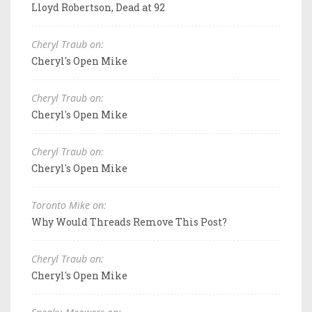
Lloyd Robertson, Dead at 92
Cheryl Traub on:
Cheryl's Open Mike
Cheryl Traub on:
Cheryl's Open Mike
Cheryl Traub on:
Cheryl's Open Mike
Toronto Mike on:
Why Would Threads Remove This Post?
Cheryl Traub on:
Cheryl's Open Mike