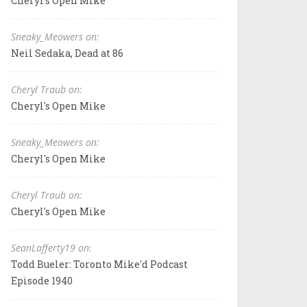
Cheryl's Open Mike
Sneaky_Meowers on:
Neil Sedaka, Dead at 86
Cheryl Traub on:
Cheryl's Open Mike
Sneaky_Meowers on:
Cheryl's Open Mike
Cheryl Traub on:
Cheryl's Open Mike
SeanLafferty19 on:
Todd Bueler: Toronto Mike'd Podcast
Episode 1940