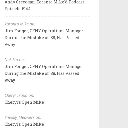
Andy Creeggan: Toronto Mike'd Podcast
Episode 1944
Toronto Mike on:
Jim Fonger, CFNY Operations Manager
During the Mistake of '88, Has Passed
Away
Not Stu on:
Jim Fonger, CFNY Operations Manager
During the Mistake of '88, Has Passed
Away
Cheryl Traub on:
Cheryl's Open Mike
Sneaky_Meowers on:
Cheryl's Open Mike