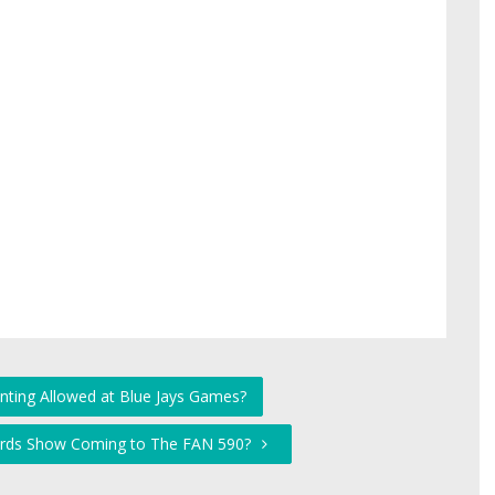
nting Allowed at Blue Jays Games?
hards Show Coming to The FAN 590?