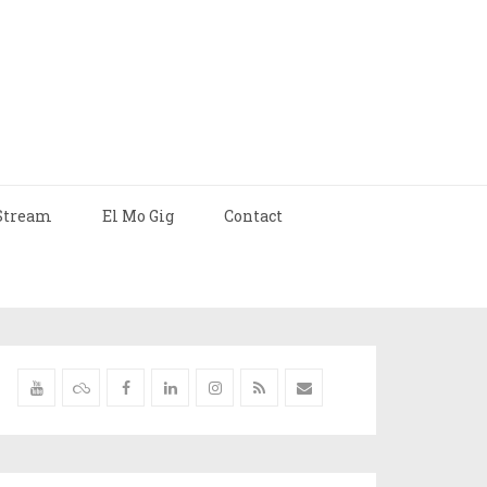
Stream
El Mo Gig
Contact