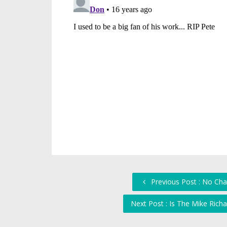
Previous Post : No Cha
Next Post : Is The Mike Ric