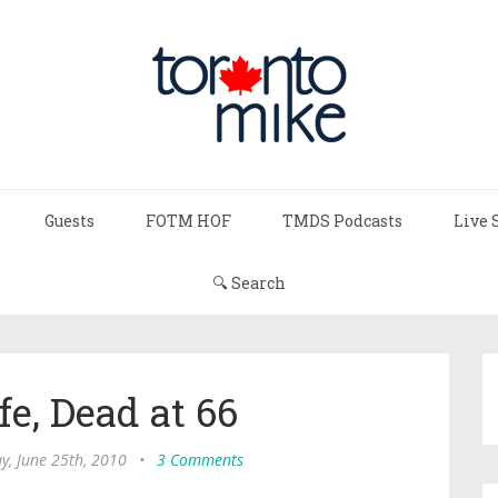
Guests
FOTM HOF
TMDS Podcasts
Live 
🔍 Search
fe, Dead at 66
ay, June 25th, 2010
•
3 Comments