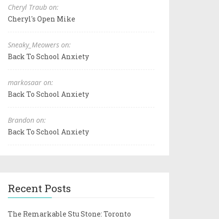
Cheryl Traub on:
Cheryl's Open Mike
Sneaky_Meowers on:
Back To School Anxiety
markosaar on:
Back To School Anxiety
Brandon on:
Back To School Anxiety
Recent Posts
The Remarkable Stu Stone: Toronto