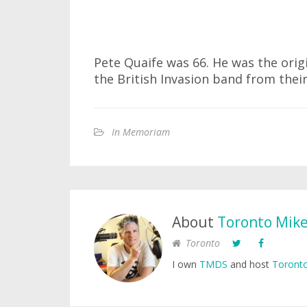
Pete Quaife was 66. He was the orig
the British Invasion band from thei
In Memoriam
About
Toronto Mik
Toronto
I own
TMDS
and host
Toronto