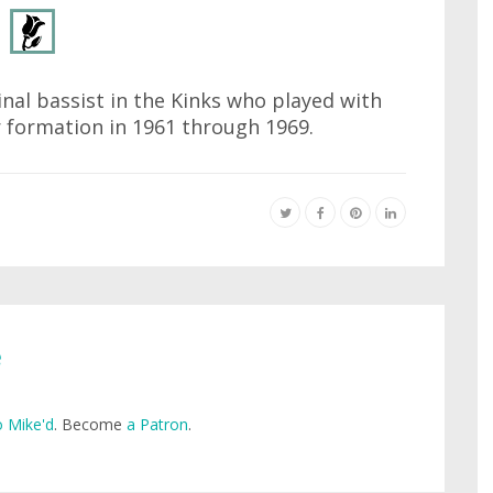
inal bassist in the Kinks who played with
r formation in 1961 through 1969.
e
 Mike'd
. Become
a Patron
.