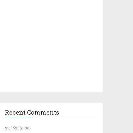
Recent Comments
Joel Smith on: