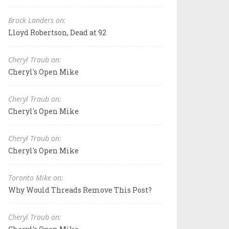
Brock Landers on:
Lloyd Robertson, Dead at 92
Cheryl Traub on:
Cheryl's Open Mike
Cheryl Traub on:
Cheryl's Open Mike
Cheryl Traub on:
Cheryl's Open Mike
Toronto Mike on:
Why Would Threads Remove This Post?
Cheryl Traub on: