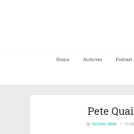
Home
Archives
Podcast
Pete Quai
By
Toronto Mike
•
Frid