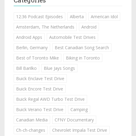
12:36 Podcast Episodes
Alberta
American Idol
Amsterdam, The Netherlands
Android
Android Apps
Automobile Test Drives
Berlin, Germany
Best Canadian Song Search
Best of Toronto Mike
Biking in Toronto
Bill Barilko
Blue Jays Songs
Buick Enclave Test Drive
Buick Encore Test Drive
Buick Regal AWD Turbo Test Drive
Buick Verano Test Drive
Camping
Canadian Media
CFNY Documentary
Ch-ch-changes
Chevrolet Impala Test Drive