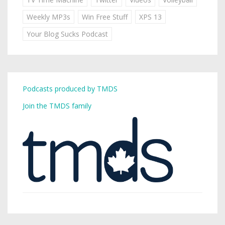
Weekly MP3s
Win Free Stuff
XPS 13
Your Blog Sucks Podcast
Podcasts produced by TMDS
Join the TMDS family