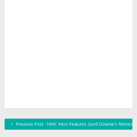
Previous Post : HNIC Intro Features Gord Downie's Retrace