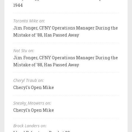
1944
Toronto Mike on:
Jim Fonger, CFNY Operations Manager During the
Mistake of '88, Has Passed Away
Not Stu on:
Jim Fonger, CFNY Operations Manager During the
Mistake of '88, Has Passed Away
Cheryl Traub on:
Cheryl's Open Mike
Sneaky_Meowers on:
Cheryl's Open Mike
Brock Landers on: