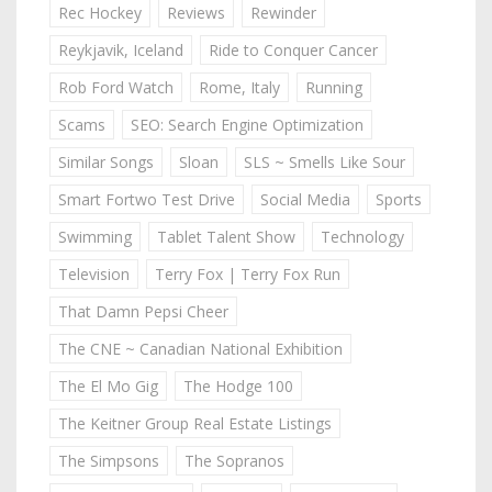
Rec Hockey
Reviews
Rewinder
Reykjavik, Iceland
Ride to Conquer Cancer
Rob Ford Watch
Rome, Italy
Running
Scams
SEO: Search Engine Optimization
Similar Songs
Sloan
SLS ~ Smells Like Sour
Smart Fortwo Test Drive
Social Media
Sports
Swimming
Tablet Talent Show
Technology
Television
Terry Fox | Terry Fox Run
That Damn Pepsi Cheer
The CNE ~ Canadian National Exhibition
The El Mo Gig
The Hodge 100
The Keitner Group Real Estate Listings
The Simpsons
The Sopranos