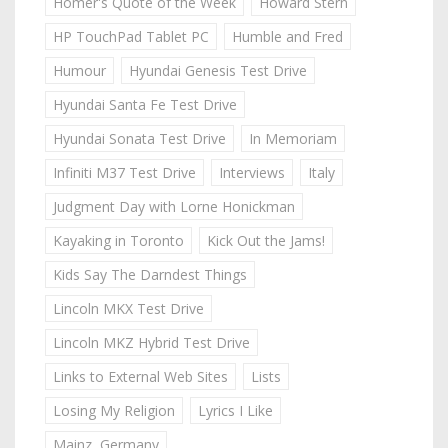
Homer's Quote of the Week
Howard Stern
HP TouchPad Tablet PC
Humble and Fred
Humour
Hyundai Genesis Test Drive
Hyundai Santa Fe Test Drive
Hyundai Sonata Test Drive
In Memoriam
Infiniti M37 Test Drive
Interviews
Italy
Judgment Day with Lorne Honickman
Kayaking in Toronto
Kick Out the Jams!
Kids Say The Darndest Things
Lincoln MKX Test Drive
Lincoln MKZ Hybrid Test Drive
Links to External Web Sites
Lists
Losing My Religion
Lyrics I Like
Mainz, Germany