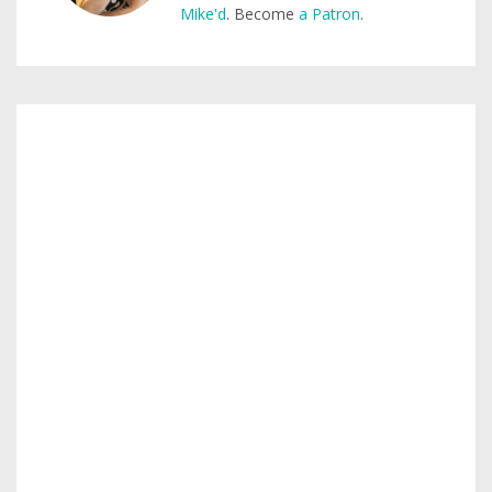
Mike'd
. Become
a Patron
.