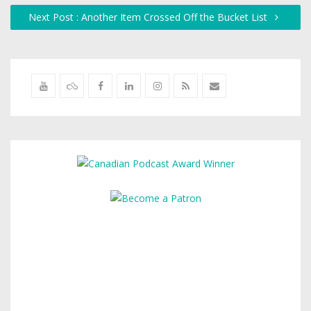
Next Post : Another Item Crossed Off the Bucket List