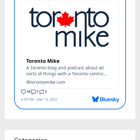
Categories