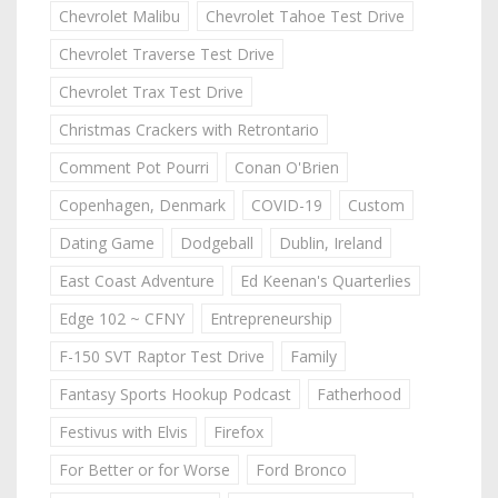
Chevrolet Malibu
Chevrolet Tahoe Test Drive
Chevrolet Traverse Test Drive
Chevrolet Trax Test Drive
Christmas Crackers with Retrontario
Comment Pot Pourri
Conan O'Brien
Copenhagen, Denmark
COVID-19
Custom
Dating Game
Dodgeball
Dublin, Ireland
East Coast Adventure
Ed Keenan's Quarterlies
Edge 102 ~ CFNY
Entrepreneurship
F-150 SVT Raptor Test Drive
Family
Fantasy Sports Hookup Podcast
Fatherhood
Festivus with Elvis
Firefox
For Better or for Worse
Ford Bronco