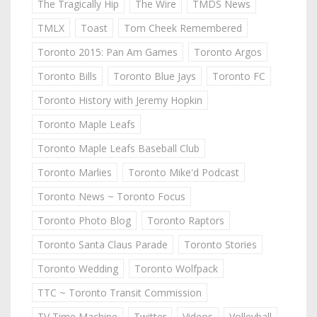
The Tragically Hip
The Wire
TMDS News
TMLX
Toast
Tom Cheek Remembered
Toronto 2015: Pan Am Games
Toronto Argos
Toronto Bills
Toronto Blue Jays
Toronto FC
Toronto History with Jeremy Hopkin
Toronto Maple Leafs
Toronto Maple Leafs Baseball Club
Toronto Marlies
Toronto Mike'd Podcast
Toronto News ~ Toronto Focus
Toronto Photo Blog
Toronto Raptors
Toronto Santa Claus Parade
Toronto Stories
Toronto Wedding
Toronto Wolfpack
TTC ~ Toronto Transit Commission
TV Time Machine
Twitter
Videos
Volleyball