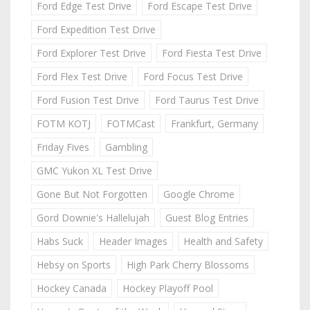
Ford Edge Test Drive
Ford Escape Test Drive
Ford Expedition Test Drive
Ford Explorer Test Drive
Ford Fiesta Test Drive
Ford Flex Test Drive
Ford Focus Test Drive
Ford Fusion Test Drive
Ford Taurus Test Drive
FOTM KOTJ
FOTMCast
Frankfurt, Germany
Friday Fives
Gambling
GMC Yukon XL Test Drive
Gone But Not Forgotten
Google Chrome
Gord Downie's Hallelujah
Guest Blog Entries
Habs Suck
Header Images
Health and Safety
Hebsy on Sports
High Park Cherry Blossoms
Hockey Canada
Hockey Playoff Pool