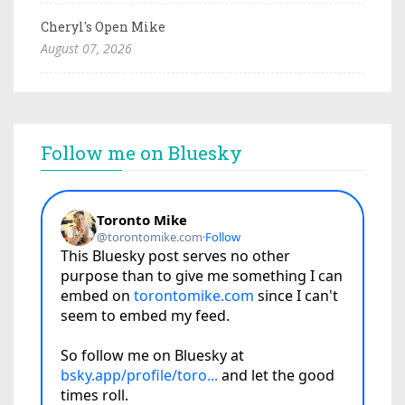
Cheryl's Open Mike
August 07, 2026
Follow me on Bluesky