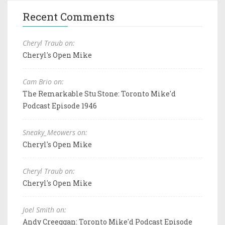
Recent Comments
Cheryl Traub on:
Cheryl's Open Mike
Cam Brio on:
The Remarkable Stu Stone: Toronto Mike'd
Podcast Episode 1946
Sneaky_Meowers on:
Cheryl's Open Mike
Cheryl Traub on:
Cheryl's Open Mike
Joel Smith on:
Andy Creeggan: Toronto Mike'd Podcast Episode