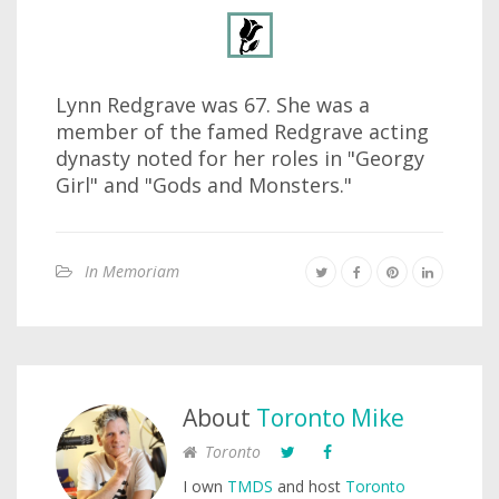
Lynn Redgrave was 67. She was a
member of the famed Redgrave acting
dynasty noted for her roles in "Georgy
Girl" and "Gods and Monsters."
In Memoriam
About
Toronto Mike
Toronto
I own
TMDS
and host
Toronto