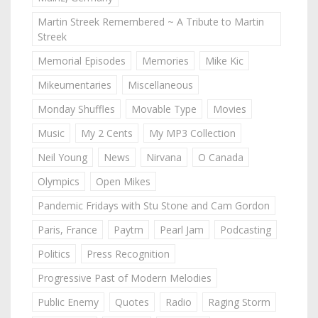
Martin Streek Remembered ~ A Tribute to Martin
Streek
Memorial Episodes
Memories
Mike Kic
Mikeumentaries
Miscellaneous
Monday Shuffles
Movable Type
Movies
Music
My 2 Cents
My MP3 Collection
Neil Young
News
Nirvana
O Canada
Olympics
Open Mikes
Pandemic Fridays with Stu Stone and Cam Gordon
Paris, France
Paytm
Pearl Jam
Podcasting
Politics
Press Recognition
Progressive Past of Modern Melodies
Public Enemy
Quotes
Radio
Raging Storm