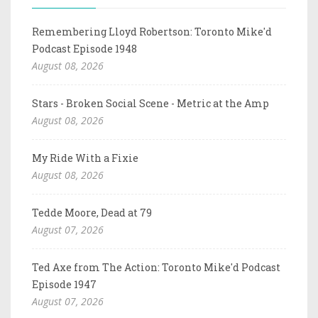
Remembering Lloyd Robertson: Toronto Mike'd
Podcast Episode 1948
August 08, 2026
Stars - Broken Social Scene - Metric at the Amp
August 08, 2026
My Ride With a Fixie
August 08, 2026
Tedde Moore, Dead at 79
August 07, 2026
Ted Axe from The Action: Toronto Mike'd Podcast
Episode 1947
August 07, 2026