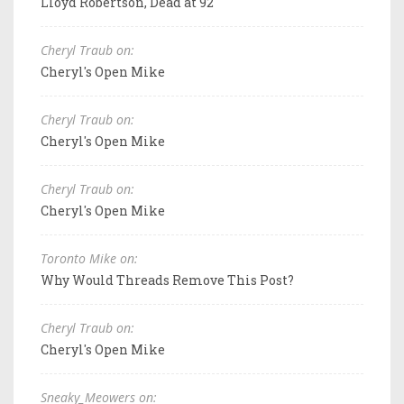
Lloyd Robertson, Dead at 92
Cheryl Traub on:
Cheryl's Open Mike
Cheryl Traub on:
Cheryl's Open Mike
Cheryl Traub on:
Cheryl's Open Mike
Toronto Mike on:
Why Would Threads Remove This Post?
Cheryl Traub on:
Cheryl's Open Mike
Sneaky_Meowers on: