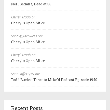
Neil Sedaka, Dead at 86
Cheryl Traub on:
Cheryl's Open Mike
Sneaky_Meowers on:
Cheryl's Open Mike
Cheryl Traub on:
Cheryl's Open Mike
SeanLafferty19 on:
Todd Bueler: Toronto Mike'd Podcast Episode 1940
Recent Posts