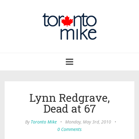
Toggle
navigation
Lynn Redgrave,
Dead at 67
By
Toronto Mike
•
Monday, May 3rd, 2010
•
0 Comments