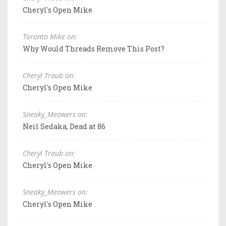
Cheryl's Open Mike
Toronto Mike on:
Why Would Threads Remove This Post?
Cheryl Traub on:
Cheryl's Open Mike
Sneaky_Meowers on:
Neil Sedaka, Dead at 86
Cheryl Traub on:
Cheryl's Open Mike
Sneaky_Meowers on:
Cheryl's Open Mike