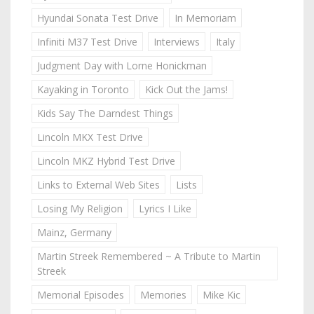
Hyundai Sonata Test Drive
In Memoriam
Infiniti M37 Test Drive
Interviews
Italy
Judgment Day with Lorne Honickman
Kayaking in Toronto
Kick Out the Jams!
Kids Say The Darndest Things
Lincoln MKX Test Drive
Lincoln MKZ Hybrid Test Drive
Links to External Web Sites
Lists
Losing My Religion
Lyrics I Like
Mainz, Germany
Martin Streek Remembered ~ A Tribute to Martin
Streek
Memorial Episodes
Memories
Mike Kic