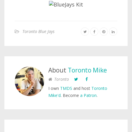
Toronto Blue Jays
About
Toronto Mike
Toronto
I own
TMDS
and host
Toronto
Mike'd
. Become
a Patron
.