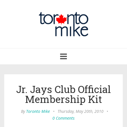
Toggle
navigation
Jr. Jays Club Official
Membership Kit
By
Toronto Mike
•
Thursday, May 20th, 2010
•
0 Comments