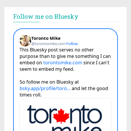
Follow me on Bluesky