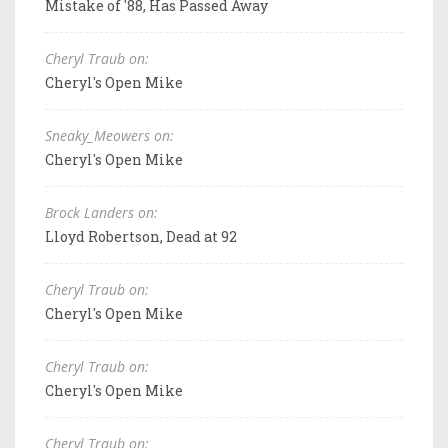
Mistake of '88, Has Passed Away
Cheryl Traub on:
Cheryl's Open Mike
Sneaky_Meowers on:
Cheryl's Open Mike
Brock Landers on:
Lloyd Robertson, Dead at 92
Cheryl Traub on:
Cheryl's Open Mike
Cheryl Traub on:
Cheryl's Open Mike
Cheryl Traub on: