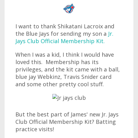
I want to thank Shikatani Lacroix and
the Blue Jays for sending my son a
Jr.
Jays Club Official Membership Kit.
When I was a kid, I think I would have
loved this. Membership has its
privileges, and the kit came with a ball,
blue jay Webkinz, Travis Snider card
and some other pretty cool stuff.
But the best part of James' new Jr. Jays
Club Official Membership Kit? Batting
practice visits!