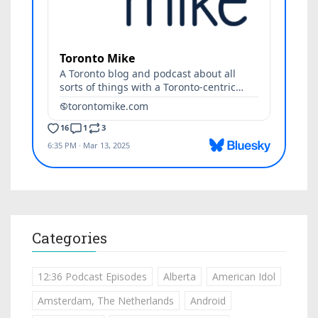
Categories
12:36 Podcast Episodes
Alberta
American Idol
Amsterdam, The Netherlands
Android