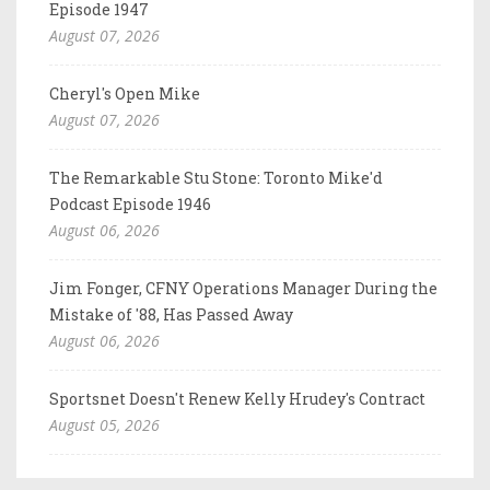
Episode 1947
August 07, 2026
Cheryl's Open Mike
August 07, 2026
The Remarkable Stu Stone: Toronto Mike'd
Podcast Episode 1946
August 06, 2026
Jim Fonger, CFNY Operations Manager During the
Mistake of '88, Has Passed Away
August 06, 2026
Sportsnet Doesn't Renew Kelly Hrudey's Contract
August 05, 2026