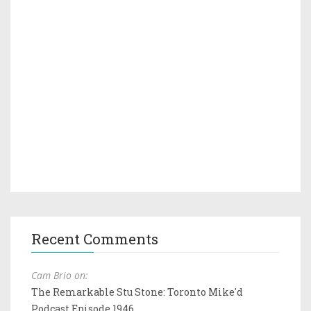
Recent Comments
Cam Brio on:
The Remarkable Stu Stone: Toronto Mike'd
Podcast Episode 1946