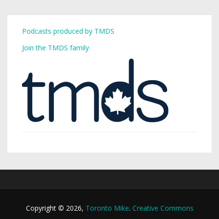
Podcasts produced by TMDS
Join the TMDS family
Copyright © 2026,
Toronto Mike
.
Creative Commons