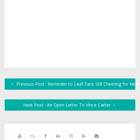
Previous Post : Reminder to Leaf Fans Still Cheering for Mont
Next Post : An Open Letter To Vince Carter