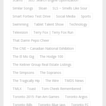
Scams
SEO: Search Engine Optimization
Similar Songs
Sloan
SLS ~ Smells Like Sour
Smart Fortwo Test Drive
Social Media
Sports
Swimming
Tablet Talent Show
Technology
Television
Terry Fox | Terry Fox Run
That Damn Pepsi Cheer
The CNE ~ Canadian National Exhibition
The El Mo Gig
The Hodge 100
The Keitner Group Real Estate Listings
The Simpsons
The Sopranos
The Tragically Hip
The Wire
TMDS News
TMLX
Toast
Tom Cheek Remembered
Toronto 2015: Pan Am Games
Toronto Argos
Toronto Bills
Toronto Blue Jays
Toronto FC