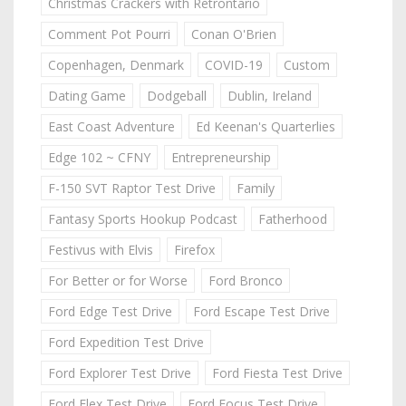
Christmas Crackers with Retrontario
Comment Pot Pourri
Conan O'Brien
Copenhagen, Denmark
COVID-19
Custom
Dating Game
Dodgeball
Dublin, Ireland
East Coast Adventure
Ed Keenan's Quarterlies
Edge 102 ~ CFNY
Entrepreneurship
F-150 SVT Raptor Test Drive
Family
Fantasy Sports Hookup Podcast
Fatherhood
Festivus with Elvis
Firefox
For Better or for Worse
Ford Bronco
Ford Edge Test Drive
Ford Escape Test Drive
Ford Expedition Test Drive
Ford Explorer Test Drive
Ford Fiesta Test Drive
Ford Flex Test Drive
Ford Focus Test Drive