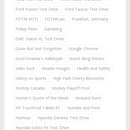
Ford Fusion Test Drive
Ford Taurus Test Drive
FOTM KOTJ
FOTMCast
Frankfurt, Germany
Friday Fives
Gambling
GMC Yukon XL Test Drive
Gone But Not Forgotten
Google Chrome
Gord Downie's Hallelujah
Guest Blog Entries
Habs Suck
Header Images
Health and Safety
Hebsy on Sports
High Park Cherry Blossoms
Hockey Canada
Hockey Playoff Pool
Homer's Quote of the Week
Howard Stern
HP TouchPad Tablet PC
Humble and Fred
Humour
Hyundai Genesis Test Drive
Hyundai Santa Fe Test Drive