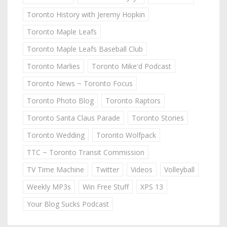
Toronto History with Jeremy Hopkin
Toronto Maple Leafs
Toronto Maple Leafs Baseball Club
Toronto Marlies
Toronto Mike'd Podcast
Toronto News ~ Toronto Focus
Toronto Photo Blog
Toronto Raptors
Toronto Santa Claus Parade
Toronto Stories
Toronto Wedding
Toronto Wolfpack
TTC ~ Toronto Transit Commission
TV Time Machine
Twitter
Videos
Volleyball
Weekly MP3s
Win Free Stuff
XPS 13
Your Blog Sucks Podcast