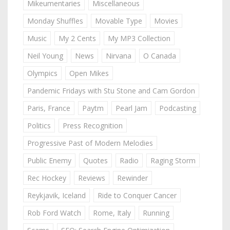
Mikeumentaries
Miscellaneous
Monday Shuffles
Movable Type
Movies
Music
My 2 Cents
My MP3 Collection
Neil Young
News
Nirvana
O Canada
Olympics
Open Mikes
Pandemic Fridays with Stu Stone and Cam Gordon
Paris, France
Paytm
Pearl Jam
Podcasting
Politics
Press Recognition
Progressive Past of Modern Melodies
Public Enemy
Quotes
Radio
Raging Storm
Rec Hockey
Reviews
Rewinder
Reykjavik, Iceland
Ride to Conquer Cancer
Rob Ford Watch
Rome, Italy
Running