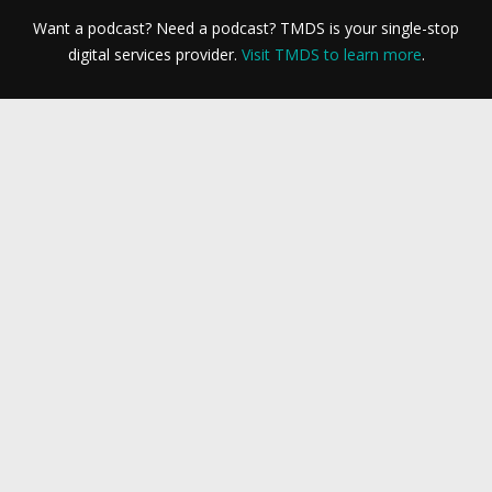
Want a podcast? Need a podcast? TMDS is your single-stop
digital services provider.
Visit TMDS to learn more
.