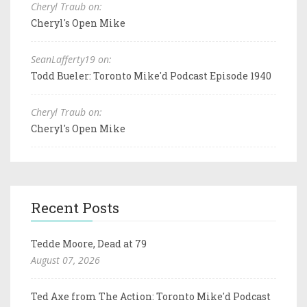
Cheryl Traub on:
Cheryl's Open Mike
SeanLafferty19 on:
Todd Bueler: Toronto Mike'd Podcast Episode 1940
Cheryl Traub on:
Cheryl's Open Mike
Recent Posts
Tedde Moore, Dead at 79
August 07, 2026
Ted Axe from The Action: Toronto Mike'd Podcast