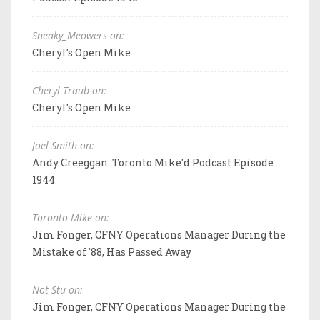
Sneaky_Meowers on:
Cheryl's Open Mike
Cheryl Traub on:
Cheryl's Open Mike
Joel Smith on:
Andy Creeggan: Toronto Mike'd Podcast Episode
1944
Toronto Mike on:
Jim Fonger, CFNY Operations Manager During the
Mistake of '88, Has Passed Away
Not Stu on:
Jim Fonger, CFNY Operations Manager During the