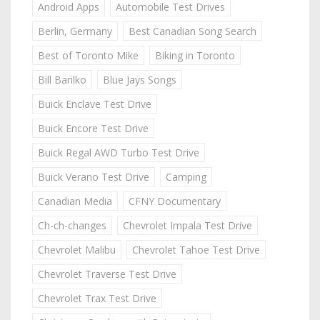
Android Apps
Automobile Test Drives
Berlin, Germany
Best Canadian Song Search
Best of Toronto Mike
Biking in Toronto
Bill Barilko
Blue Jays Songs
Buick Enclave Test Drive
Buick Encore Test Drive
Buick Regal AWD Turbo Test Drive
Buick Verano Test Drive
Camping
Canadian Media
CFNY Documentary
Ch-ch-changes
Chevrolet Impala Test Drive
Chevrolet Malibu
Chevrolet Tahoe Test Drive
Chevrolet Traverse Test Drive
Chevrolet Trax Test Drive