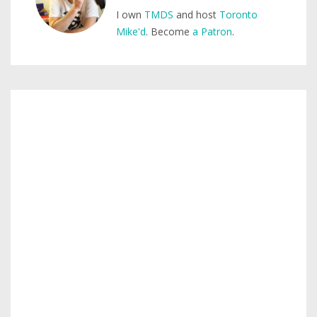
I own
TMDS
and host
Toronto
Mike'd
. Become
a Patron
.