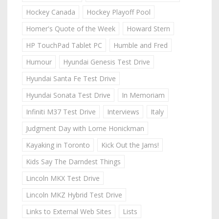
Hockey Canada
Hockey Playoff Pool
Homer's Quote of the Week
Howard Stern
HP TouchPad Tablet PC
Humble and Fred
Humour
Hyundai Genesis Test Drive
Hyundai Santa Fe Test Drive
Hyundai Sonata Test Drive
In Memoriam
Infiniti M37 Test Drive
Interviews
Italy
Judgment Day with Lorne Honickman
Kayaking in Toronto
Kick Out the Jams!
Kids Say The Darndest Things
Lincoln MKX Test Drive
Lincoln MKZ Hybrid Test Drive
Links to External Web Sites
Lists