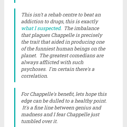
This isn't a rehab centre to beat an
addiction to drugs, this is exactly
what I suspected
. The imbalance
that plagues Chappelle is precisely
the trait that aided in producing one
of the funniest human beings on the
planet. The greatest comedians are
always afflicted with such
psychoses. I'm certain there's a
correlation.
For Chappelle's benefit, lets hope this
edge can be dulled to a healthy point.
It's a fine line between genius and
madness and I fear Chappelle just
tumbled over it.