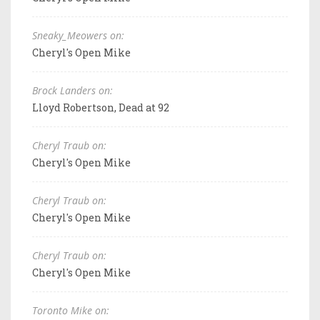
Sneaky_Meowers on:
Cheryl's Open Mike
Brock Landers on:
Lloyd Robertson, Dead at 92
Cheryl Traub on:
Cheryl's Open Mike
Cheryl Traub on:
Cheryl's Open Mike
Cheryl Traub on:
Cheryl's Open Mike
Toronto Mike on: