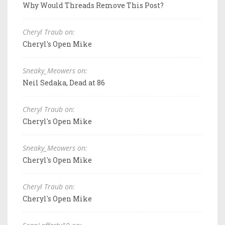
Why Would Threads Remove This Post?
Cheryl Traub on:
Cheryl's Open Mike
Sneaky_Meowers on:
Neil Sedaka, Dead at 86
Cheryl Traub on:
Cheryl's Open Mike
Sneaky_Meowers on:
Cheryl's Open Mike
Cheryl Traub on:
Cheryl's Open Mike