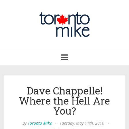
Toggle
navigation
Dave Chappelle!
Where the Hell Are
You?
By
Toronto Mike
•
Tuesday, May 11th, 2010
•