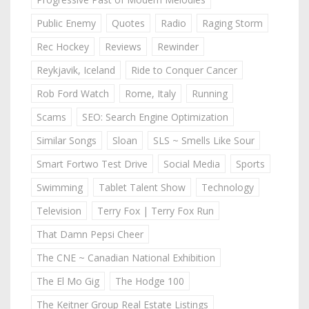
Public Enemy
Quotes
Radio
Raging Storm
Rec Hockey
Reviews
Rewinder
Reykjavik, Iceland
Ride to Conquer Cancer
Rob Ford Watch
Rome, Italy
Running
Scams
SEO: Search Engine Optimization
Similar Songs
Sloan
SLS ~ Smells Like Sour
Smart Fortwo Test Drive
Social Media
Sports
Swimming
Tablet Talent Show
Technology
Television
Terry Fox | Terry Fox Run
That Damn Pepsi Cheer
The CNE ~ Canadian National Exhibition
The El Mo Gig
The Hodge 100
The Keitner Group Real Estate Listings