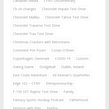
Canadian Media
CFNY Documentary
Ch-ch-changes
Chevrolet Impala Test Drive
Chevrolet Malibu
Chevrolet Tahoe Test Drive
Chevrolet Traverse Test Drive
Chevrolet Trax Test Drive
Christmas Crackers with Retrontario
Comment Pot Pourri
Conan O'Brien
Copenhagen, Denmark
COVID-19
Custom
Dating Game
Dodgeball
Dublin, Ireland
East Coast Adventure
Ed Keenan's Quarterlies
Edge 102 ~ CFNY
Entrepreneurship
F-150 SVT Raptor Test Drive
Family
Fantasy Sports Hookup Podcast
Fatherhood
Festivus with Elvis
Firefox