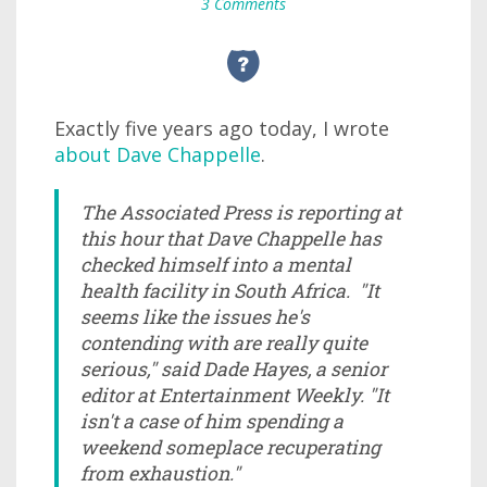
3 Comments
Exactly five years ago today, I wrote
about Dave Chappelle
.
The Associated Press is reporting at
this hour that Dave Chappelle has
checked himself into a mental
health facility in South Africa. "It
seems like the issues he's
contending with are really quite
serious," said Dade Hayes, a senior
editor at Entertainment Weekly. "It
isn't a case of him spending a
weekend someplace recuperating
from exhaustion."