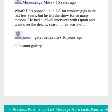
Previous Post : Important Message From Leafs Fans to Hab