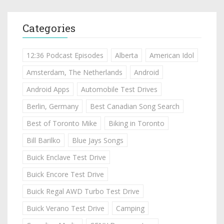
Categories
12:36 Podcast Episodes
Alberta
American Idol
Amsterdam, The Netherlands
Android
Android Apps
Automobile Test Drives
Berlin, Germany
Best Canadian Song Search
Best of Toronto Mike
Biking in Toronto
Bill Barilko
Blue Jays Songs
Buick Enclave Test Drive
Buick Encore Test Drive
Buick Regal AWD Turbo Test Drive
Buick Verano Test Drive
Camping