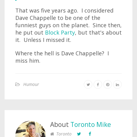
That was five years ago. I considered
Dave Chappelle to be one of the
funniest guys on the planet. Since then,
he put out
Block Party
, but that's about
it. Unless I missed it.
Where the hell is Dave Chappelle? I
miss him.
Humour
About
Toronto Mike
Toronto