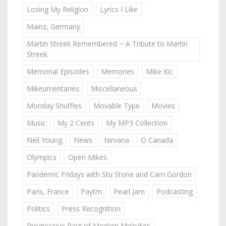
Losing My Religion
Lyrics I Like
Mainz, Germany
Martin Streek Remembered ~ A Tribute to Martin
Streek
Memorial Episodes
Memories
Mike Kic
Mikeumentaries
Miscellaneous
Monday Shuffles
Movable Type
Movies
Music
My 2 Cents
My MP3 Collection
Neil Young
News
Nirvana
O Canada
Olympics
Open Mikes
Pandemic Fridays with Stu Stone and Cam Gordon
Paris, France
Paytm
Pearl Jam
Podcasting
Politics
Press Recognition
Progressive Past of Modern Melodies