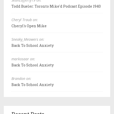
SeanLafferty19 on:
Todd Bueler: Toronto Mike'd Podcast Episode 1940
Cheryl Traub on:
Cheryl's Open Mike
Sneaky_Meowers on:
Back To School Anxiety
markosaar on:
Back To School Anxiety
Brandon on:
Back To School Anxiety
Recent Posts