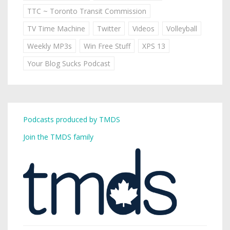
TTC ~ Toronto Transit Commission
TV Time Machine
Twitter
Videos
Volleyball
Weekly MP3s
Win Free Stuff
XPS 13
Your Blog Sucks Podcast
Podcasts produced by TMDS
Join the TMDS family