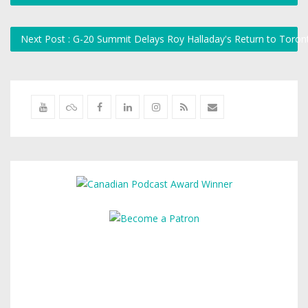
Next Post : G-20 Summit Delays Roy Halladay's Return to Toro