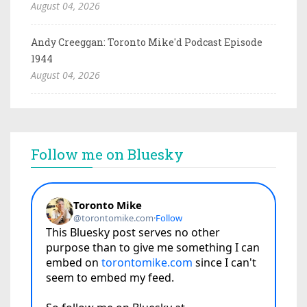
August 04, 2026
Andy Creeggan: Toronto Mike'd Podcast Episode
1944
August 04, 2026
Follow me on Bluesky