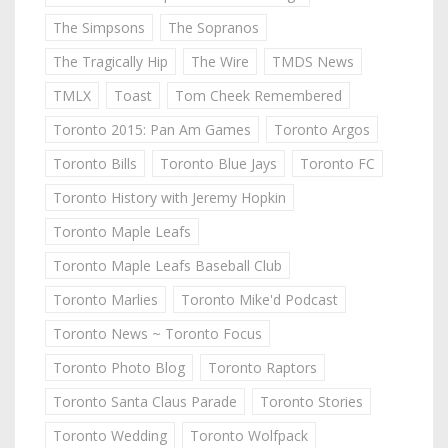
The Simpsons
The Sopranos
The Tragically Hip
The Wire
TMDS News
TMLX
Toast
Tom Cheek Remembered
Toronto 2015: Pan Am Games
Toronto Argos
Toronto Bills
Toronto Blue Jays
Toronto FC
Toronto History with Jeremy Hopkin
Toronto Maple Leafs
Toronto Maple Leafs Baseball Club
Toronto Marlies
Toronto Mike'd Podcast
Toronto News ~ Toronto Focus
Toronto Photo Blog
Toronto Raptors
Toronto Santa Claus Parade
Toronto Stories
Toronto Wedding
Toronto Wolfpack