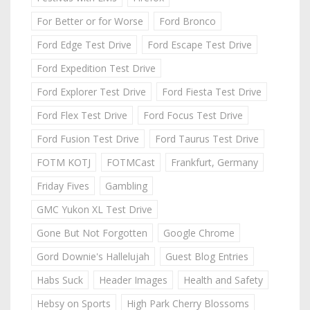
For Better or for Worse
Ford Bronco
Ford Edge Test Drive
Ford Escape Test Drive
Ford Expedition Test Drive
Ford Explorer Test Drive
Ford Fiesta Test Drive
Ford Flex Test Drive
Ford Focus Test Drive
Ford Fusion Test Drive
Ford Taurus Test Drive
FOTM KOTJ
FOTMCast
Frankfurt, Germany
Friday Fives
Gambling
GMC Yukon XL Test Drive
Gone But Not Forgotten
Google Chrome
Gord Downie's Hallelujah
Guest Blog Entries
Habs Suck
Header Images
Health and Safety
Hebsy on Sports
High Park Cherry Blossoms