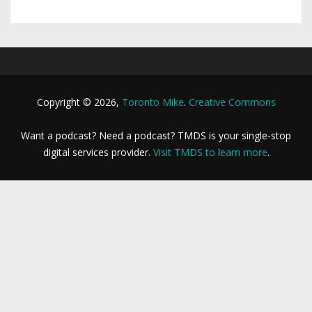
Copyright © 2026,
Toronto Mike
.
Creative Commons
Want a podcast? Need a podcast? TMDS is your single-stop
digital services provider.
Visit TMDS to learn more
.