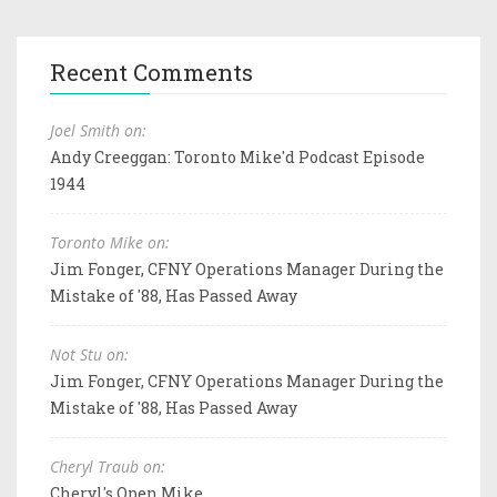
Recent Comments
Joel Smith on:
Andy Creeggan: Toronto Mike'd Podcast Episode
1944
Toronto Mike on:
Jim Fonger, CFNY Operations Manager During the
Mistake of '88, Has Passed Away
Not Stu on:
Jim Fonger, CFNY Operations Manager During the
Mistake of '88, Has Passed Away
Cheryl Traub on:
Cheryl's Open Mike