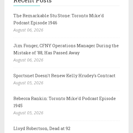
The Remarkable Stu Stone: Toronto Mike'd
Podcast Episode 1946
August 06, 2026
Jim Fonger, CFNY Operations Manager During the
Mistake of '88, Has Passed Away
August 06, 2026
Sportsnet Doesn't Renew Kelly Hrudey's Contract
August 05, 2026
Rebecca Rankin: Toronto Mike'd Podcast Episode
1945
August 05, 2026
Lloyd Robertson, Dead at 92