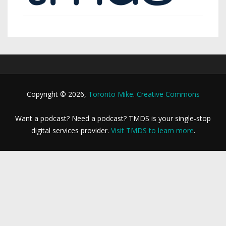
Copyright © 2026,
Toronto Mike
.
Creative Commons
Want a podcast? Need a podcast? TMDS is your single-stop
digital services provider.
Visit TMDS to learn more
.