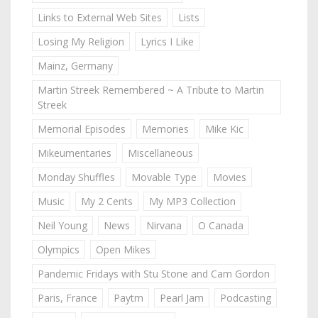
Links to External Web Sites
Lists
Losing My Religion
Lyrics I Like
Mainz, Germany
Martin Streek Remembered ~ A Tribute to Martin
Streek
Memorial Episodes
Memories
Mike Kic
Mikeumentaries
Miscellaneous
Monday Shuffles
Movable Type
Movies
Music
My 2 Cents
My MP3 Collection
Neil Young
News
Nirvana
O Canada
Olympics
Open Mikes
Pandemic Fridays with Stu Stone and Cam Gordon
Paris, France
Paytm
Pearl Jam
Podcasting