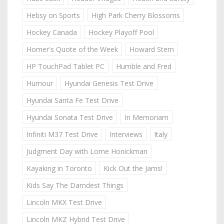
Hebsy on Sports
High Park Cherry Blossoms
Hockey Canada
Hockey Playoff Pool
Homer's Quote of the Week
Howard Stern
HP TouchPad Tablet PC
Humble and Fred
Humour
Hyundai Genesis Test Drive
Hyundai Santa Fe Test Drive
Hyundai Sonata Test Drive
In Memoriam
Infiniti M37 Test Drive
Interviews
Italy
Judgment Day with Lorne Honickman
Kayaking in Toronto
Kick Out the Jams!
Kids Say The Darndest Things
Lincoln MKX Test Drive
Lincoln MKZ Hybrid Test Drive