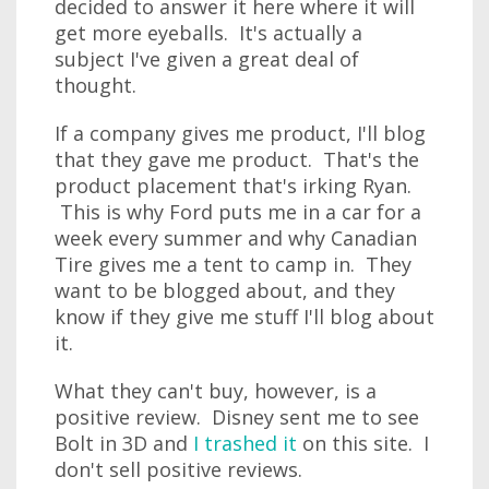
decided to answer it here where it will
get more eyeballs. It's actually a
subject I've given a great deal of
thought.
If a company gives me product, I'll blog
that they gave me product. That's the
product placement that's irking Ryan.
This is why Ford puts me in a car for a
week every summer and why Canadian
Tire gives me a tent to camp in. They
want to be blogged about, and they
know if they give me stuff I'll blog about
it.
What they can't buy, however, is a
positive review. Disney sent me to see
Bolt in 3D and
I trashed it
on this site. I
don't sell positive reviews.