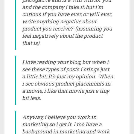
and the company i take it, but i'm
curious if you have ever, or will ever,
write anything negative about
product you receive? (assuming you
feel negatively about the product
that is)
I love reading your blog, but when i
see these types of posts i cringe just
a little bit. It's just my opinion. When
i see obvious product placements in
a movie, i like that movie just a tiny
bit less.
Anyway, i believe you work in
marketing so i get it. I too have a
background in marketing and work