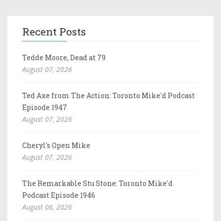
Recent Posts
Tedde Moore, Dead at 79
August 07, 2026
Ted Axe from The Action: Toronto Mike'd Podcast
Episode 1947
August 07, 2026
Cheryl's Open Mike
August 07, 2026
The Remarkable Stu Stone: Toronto Mike'd
Podcast Episode 1946
August 06, 2026