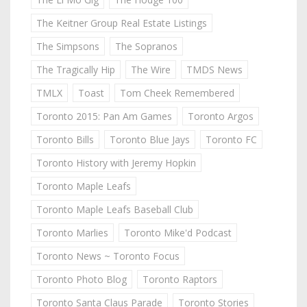
The Keitner Group Real Estate Listings
The Simpsons
The Sopranos
The Tragically Hip
The Wire
TMDS News
TMLX
Toast
Tom Cheek Remembered
Toronto 2015: Pan Am Games
Toronto Argos
Toronto Bills
Toronto Blue Jays
Toronto FC
Toronto History with Jeremy Hopkin
Toronto Maple Leafs
Toronto Maple Leafs Baseball Club
Toronto Marlies
Toronto Mike'd Podcast
Toronto News ~ Toronto Focus
Toronto Photo Blog
Toronto Raptors
Toronto Santa Claus Parade
Toronto Stories