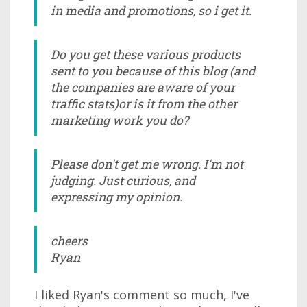
in media and promotions, so i get it.
Do you get these various products
sent to you because of this blog (and
the companies are aware of your
traffic stats)or is it from the other
marketing work you do?
Please don't get me wrong. I'm not
judging. Just curious, and
expressing my opinion.
cheers
Ryan
I liked Ryan's comment so much, I've