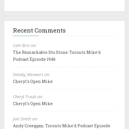
Recent Comments
Cam Brio on:
The Remarkable Stu Stone: Toronto Mike'd
Podcast Episode 1946
Sneaky_Meowers on:
Cheryl's Open Mike
Cheryl Traub on:
Cheryl's Open Mike
Joel Smith on:
Andy Creeggan: Toronto Mike'd Podcast Episode