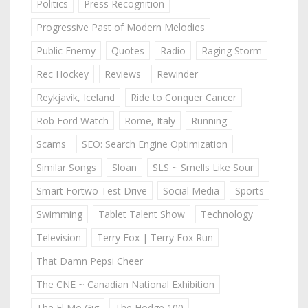
Politics
Press Recognition
Progressive Past of Modern Melodies
Public Enemy
Quotes
Radio
Raging Storm
Rec Hockey
Reviews
Rewinder
Reykjavik, Iceland
Ride to Conquer Cancer
Rob Ford Watch
Rome, Italy
Running
Scams
SEO: Search Engine Optimization
Similar Songs
Sloan
SLS ~ Smells Like Sour
Smart Fortwo Test Drive
Social Media
Sports
Swimming
Tablet Talent Show
Technology
Television
Terry Fox | Terry Fox Run
That Damn Pepsi Cheer
The CNE ~ Canadian National Exhibition
The El Mo Gig
The Hodge 100