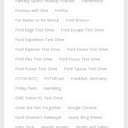
Fantasy Sports Hookup Podcast
Fatherhood
Festivus with Elvis
Firefox
For Better or for Worse
Ford Bronco
Ford Edge Test Drive
Ford Escape Test Drive
Ford Expedition Test Drive
Ford Explorer Test Drive
Ford Fiesta Test Drive
Ford Flex Test Drive
Ford Focus Test Drive
Ford Fusion Test Drive
Ford Taurus Test Drive
FOTM KOTJ
FOTMCast
Frankfurt, Germany
Friday Fives
Gambling
GMC Yukon XL Test Drive
Gone But Not Forgotten
Google Chrome
Gord Downie's Hallelujah
Guest Blog Entries
Habs Suck
Header Images
Health and Safety