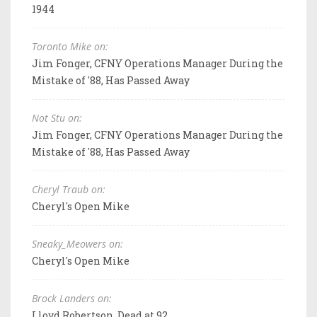
1944
Toronto Mike on:
Jim Fonger, CFNY Operations Manager During the
Mistake of '88, Has Passed Away
Not Stu on:
Jim Fonger, CFNY Operations Manager During the
Mistake of '88, Has Passed Away
Cheryl Traub on:
Cheryl's Open Mike
Sneaky_Meowers on:
Cheryl's Open Mike
Brock Landers on:
Lloyd Robertson, Dead at 92