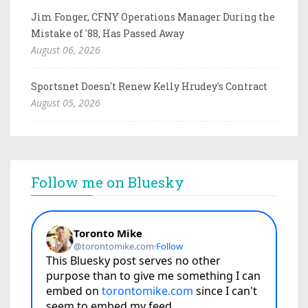
Jim Fonger, CFNY Operations Manager During the
Mistake of '88, Has Passed Away
August 06, 2026
Sportsnet Doesn't Renew Kelly Hrudey's Contract
August 05, 2026
Follow me on Bluesky