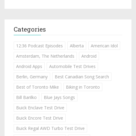
Categories
12:36 Podcast Episodes
Alberta
American Idol
Amsterdam, The Netherlands
Android
Android Apps
Automobile Test Drives
Berlin, Germany
Best Canadian Song Search
Best of Toronto Mike
Biking in Toronto
Bill Barilko
Blue Jays Songs
Buick Enclave Test Drive
Buick Encore Test Drive
Buick Regal AWD Turbo Test Drive