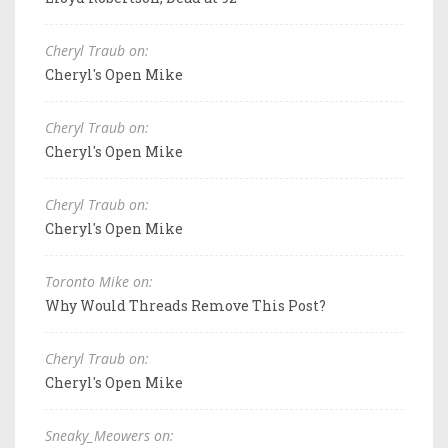
Cheryl Traub on:
Cheryl's Open Mike
Cheryl Traub on:
Cheryl's Open Mike
Cheryl Traub on:
Cheryl's Open Mike
Toronto Mike on:
Why Would Threads Remove This Post?
Cheryl Traub on:
Cheryl's Open Mike
Sneaky_Meowers on: