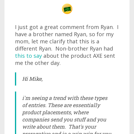
I just got a great comment from Ryan. I
have a brother named Ryan, so for my
mom, let me clarify that this is a
different Ryan. Non-brother Ryan had
this to say
about the product AXE sent
me the other day.
Hi Mike,
i'm seeing a trend with these types
of entries. These are essentially
product placements, where
companies send you stuff and you
write about them. That's your
prerogative and is a win win for you