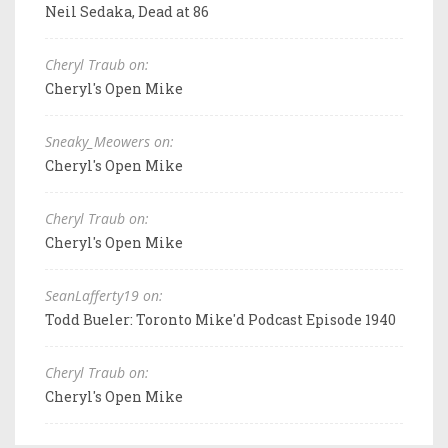
Neil Sedaka, Dead at 86
Cheryl Traub on:
Cheryl's Open Mike
Sneaky_Meowers on:
Cheryl's Open Mike
Cheryl Traub on:
Cheryl's Open Mike
SeanLafferty19 on:
Todd Bueler: Toronto Mike'd Podcast Episode 1940
Cheryl Traub on:
Cheryl's Open Mike