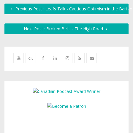
Previous Post : Leafs Talk - Cautious Optimism in the Barilk
Next Post : Broken Bells - The High Road