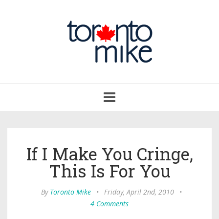
Toggle
navigation
If I Make You Cringe,
This Is For You
By
Toronto Mike
•
Friday, April 2nd, 2010
•
4 Comments