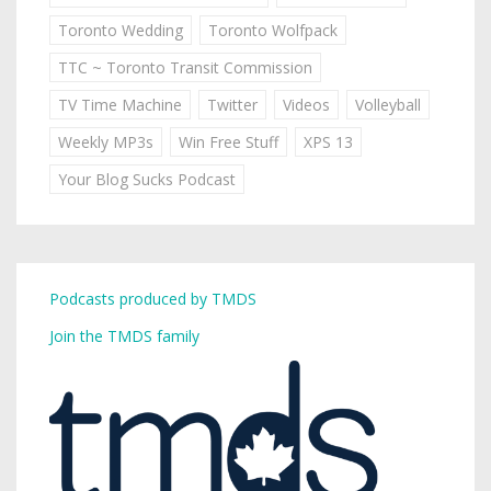
Toronto Wedding
Toronto Wolfpack
TTC ~ Toronto Transit Commission
TV Time Machine
Twitter
Videos
Volleyball
Weekly MP3s
Win Free Stuff
XPS 13
Your Blog Sucks Podcast
Podcasts produced by TMDS
Join the TMDS family