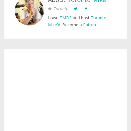
Toronto
I own
TMDS
and host
Toronto
Mike'd
. Become
a Patron
.