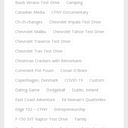
Buick Verano Test Drive
Camping
Canadian Media
CFNY Documentary
Ch-ch-changes
Chevrolet Impala Test Drive
Chevrolet Malibu
Chevrolet Tahoe Test Drive
Chevrolet Traverse Test Drive
Chevrolet Trax Test Drive
Christmas Crackers with Retrontario
Comment Pot Pourri
Conan O'Brien
Copenhagen, Denmark
COVID-19
Custom
Dating Game
Dodgeball
Dublin, Ireland
East Coast Adventure
Ed Keenan's Quarterlies
Edge 102 ~ CFNY
Entrepreneurship
F-150 SVT Raptor Test Drive
Family