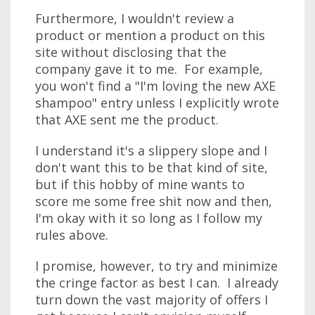
Furthermore, I wouldn't review a
product or mention a product on this
site without disclosing that the
company gave it to me. For example,
you won't find a "I'm loving the new AXE
shampoo" entry unless I explicitly wrote
that AXE sent me the product.
I understand it's a slippery slope and I
don't want this to be that kind of site,
but if this hobby of mine wants to
score me some free shit now and then,
I'm okay with it so long as I follow my
rules above.
I promise, however, to try and minimize
the cringe factor as best I can. I already
turn down the vast majority of offers I