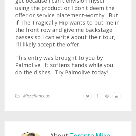
get because I can't envision myself
using the product or I don't deem the
offer or service placement-worthy. But
if The Tragically Hip wants to put me in
the front row and give me backstage
passes so I can write about their tour,
I'll likely accept the offer.
This entry was brought to you by
Palmolive. It softens hands while you
do the dishes. Try Palmolive today!
Miscellaneous
About
Toronto Mike