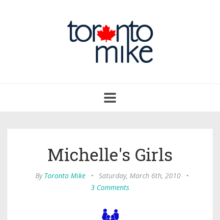
Toggle
navigation
Michelle's Girls
By
Toronto Mike
•
Saturday, March 6th, 2010
•
3 Comments