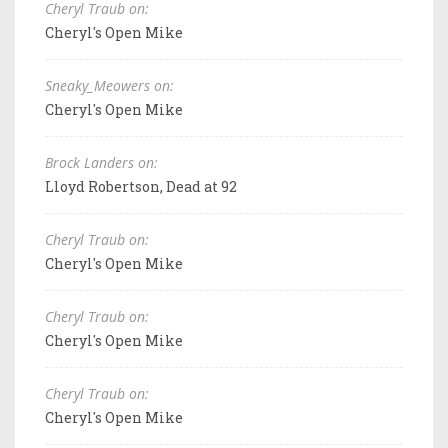
Cheryl Traub on:
Cheryl's Open Mike
Sneaky_Meowers on:
Cheryl's Open Mike
Brock Landers on:
Lloyd Robertson, Dead at 92
Cheryl Traub on:
Cheryl's Open Mike
Cheryl Traub on:
Cheryl's Open Mike
Cheryl Traub on:
Cheryl's Open Mike