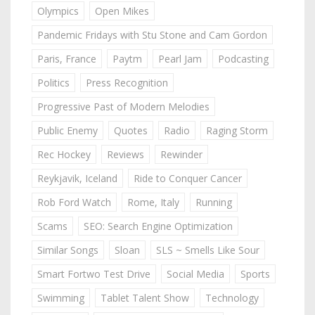
Olympics
Open Mikes
Pandemic Fridays with Stu Stone and Cam Gordon
Paris, France
Paytm
Pearl Jam
Podcasting
Politics
Press Recognition
Progressive Past of Modern Melodies
Public Enemy
Quotes
Radio
Raging Storm
Rec Hockey
Reviews
Rewinder
Reykjavik, Iceland
Ride to Conquer Cancer
Rob Ford Watch
Rome, Italy
Running
Scams
SEO: Search Engine Optimization
Similar Songs
Sloan
SLS ~ Smells Like Sour
Smart Fortwo Test Drive
Social Media
Sports
Swimming
Tablet Talent Show
Technology