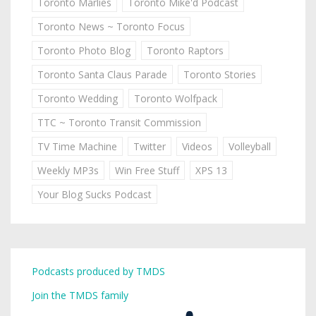
Toronto Marlies
Toronto Mike'd Podcast
Toronto News ~ Toronto Focus
Toronto Photo Blog
Toronto Raptors
Toronto Santa Claus Parade
Toronto Stories
Toronto Wedding
Toronto Wolfpack
TTC ~ Toronto Transit Commission
TV Time Machine
Twitter
Videos
Volleyball
Weekly MP3s
Win Free Stuff
XPS 13
Your Blog Sucks Podcast
Podcasts produced by TMDS
Join the TMDS family