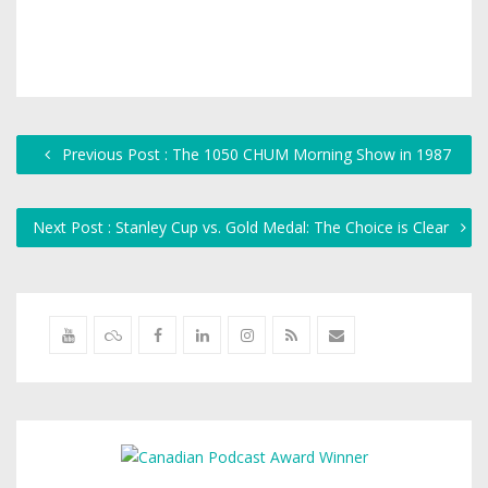
Previous Post : The 1050 CHUM Morning Show in 1987
Next Post : Stanley Cup vs. Gold Medal: The Choice is Clear