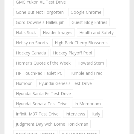
GMC Yukon XL Test Drive
Gone But Not Forgotten
Google Chrome
Gord Downie's Hallelujah
Guest Blog Entries
Habs Suck
Header Images
Health and Safety
Hebsy on Sports
High Park Cherry Blossoms
Hockey Canada
Hockey Playoff Pool
Homer's Quote of the Week
Howard Stern
HP TouchPad Tablet PC
Humble and Fred
Humour
Hyundai Genesis Test Drive
Hyundai Santa Fe Test Drive
Hyundai Sonata Test Drive
In Memoriam
Infiniti M37 Test Drive
Interviews
Italy
Judgment Day with Lorne Honickman