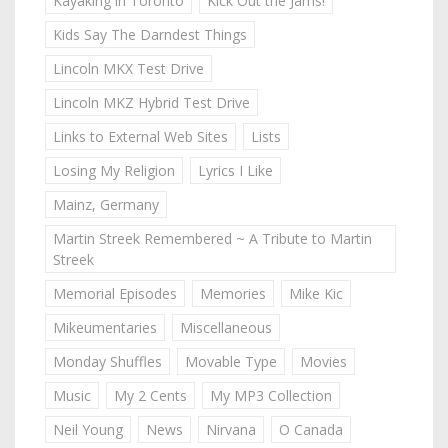
Kayaking in Toronto
Kick Out the Jams!
Kids Say The Darndest Things
Lincoln MKX Test Drive
Lincoln MKZ Hybrid Test Drive
Links to External Web Sites
Lists
Losing My Religion
Lyrics I Like
Mainz, Germany
Martin Streek Remembered ~ A Tribute to Martin
Streek
Memorial Episodes
Memories
Mike Kic
Mikeumentaries
Miscellaneous
Monday Shuffles
Movable Type
Movies
Music
My 2 Cents
My MP3 Collection
Neil Young
News
Nirvana
O Canada