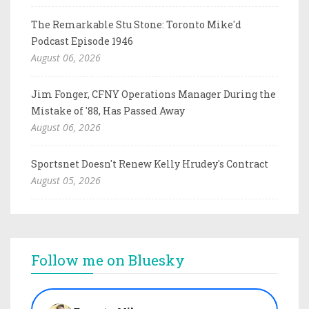
The Remarkable Stu Stone: Toronto Mike'd
Podcast Episode 1946
August 06, 2026
Jim Fonger, CFNY Operations Manager During the
Mistake of '88, Has Passed Away
August 06, 2026
Sportsnet Doesn't Renew Kelly Hrudey's Contract
August 05, 2026
Follow me on Bluesky