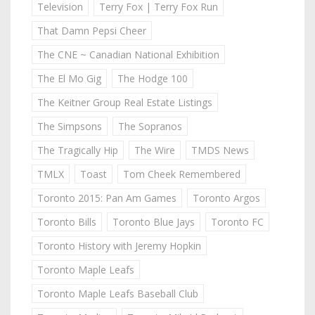
Television
Terry Fox | Terry Fox Run
That Damn Pepsi Cheer
The CNE ~ Canadian National Exhibition
The El Mo Gig
The Hodge 100
The Keitner Group Real Estate Listings
The Simpsons
The Sopranos
The Tragically Hip
The Wire
TMDS News
TMLX
Toast
Tom Cheek Remembered
Toronto 2015: Pan Am Games
Toronto Argos
Toronto Bills
Toronto Blue Jays
Toronto FC
Toronto History with Jeremy Hopkin
Toronto Maple Leafs
Toronto Maple Leafs Baseball Club