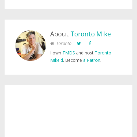
About
Toronto Mike
Toronto
I own
TMDS
and host
Toronto
Mike'd
. Become
a Patron
.