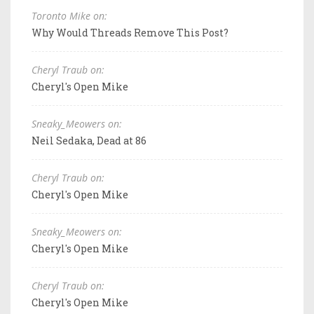
Toronto Mike on:
Why Would Threads Remove This Post?
Cheryl Traub on:
Cheryl's Open Mike
Sneaky_Meowers on:
Neil Sedaka, Dead at 86
Cheryl Traub on:
Cheryl's Open Mike
Sneaky_Meowers on:
Cheryl's Open Mike
Cheryl Traub on:
Cheryl's Open Mike