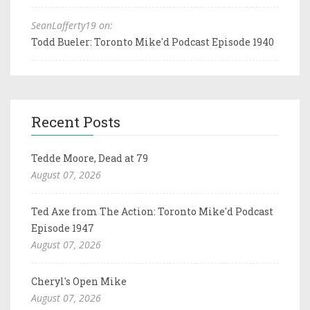
SeanLafferty19 on:
Todd Bueler: Toronto Mike'd Podcast Episode 1940
Recent Posts
Tedde Moore, Dead at 79
August 07, 2026
Ted Axe from The Action: Toronto Mike'd Podcast
Episode 1947
August 07, 2026
Cheryl's Open Mike
August 07, 2026