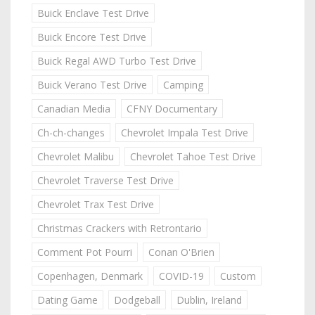
Buick Enclave Test Drive
Buick Encore Test Drive
Buick Regal AWD Turbo Test Drive
Buick Verano Test Drive
Camping
Canadian Media
CFNY Documentary
Ch-ch-changes
Chevrolet Impala Test Drive
Chevrolet Malibu
Chevrolet Tahoe Test Drive
Chevrolet Traverse Test Drive
Chevrolet Trax Test Drive
Christmas Crackers with Retrontario
Comment Pot Pourri
Conan O'Brien
Copenhagen, Denmark
COVID-19
Custom
Dating Game
Dodgeball
Dublin, Ireland