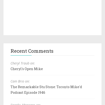
Recent Comments
Cheryl Traub on:
Cheryl's Open Mike
Cam Brio on:
The Remarkable Stu Stone: Toronto Mike'd
Podcast Episode 1946
Sneaky_Meowers on: