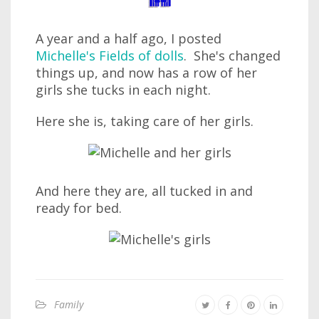
A year and a half ago, I posted
Michelle's Fields of dolls
. She's changed
things up, and now has a row of her
girls she tucks in each night.
Here she is, taking care of her girls.
And here they are, all tucked in and
ready for bed.
Family