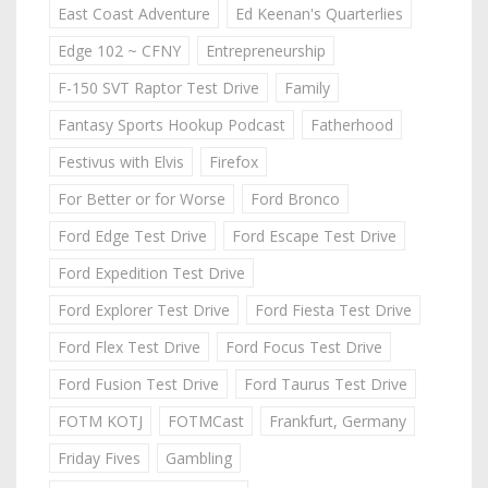
East Coast Adventure
Ed Keenan's Quarterlies
Edge 102 ~ CFNY
Entrepreneurship
F-150 SVT Raptor Test Drive
Family
Fantasy Sports Hookup Podcast
Fatherhood
Festivus with Elvis
Firefox
For Better or for Worse
Ford Bronco
Ford Edge Test Drive
Ford Escape Test Drive
Ford Expedition Test Drive
Ford Explorer Test Drive
Ford Fiesta Test Drive
Ford Flex Test Drive
Ford Focus Test Drive
Ford Fusion Test Drive
Ford Taurus Test Drive
FOTM KOTJ
FOTMCast
Frankfurt, Germany
Friday Fives
Gambling