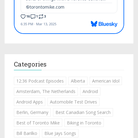
Categories
12:36 Podcast Episodes
Alberta
American Idol
Amsterdam, The Netherlands
Android
Android Apps
Automobile Test Drives
Berlin, Germany
Best Canadian Song Search
Best of Toronto Mike
Biking in Toronto
Bill Barilko
Blue Jays Songs