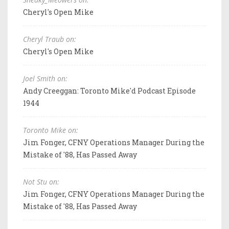
Cheryl's Open Mike
Cheryl Traub on:
Cheryl's Open Mike
Joel Smith on:
Andy Creeggan: Toronto Mike'd Podcast Episode
1944
Toronto Mike on:
Jim Fonger, CFNY Operations Manager During the
Mistake of '88, Has Passed Away
Not Stu on:
Jim Fonger, CFNY Operations Manager During the
Mistake of '88, Has Passed Away