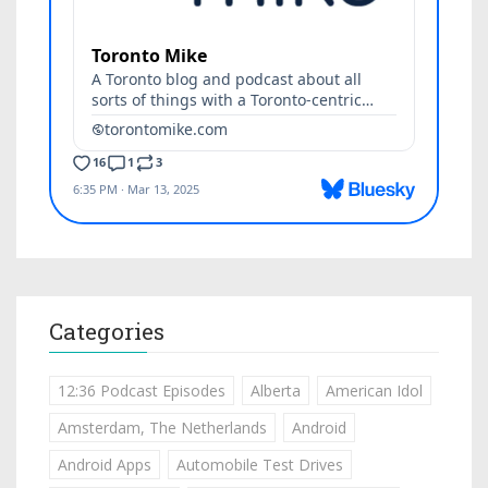
Categories
12:36 Podcast Episodes
Alberta
American Idol
Amsterdam, The Netherlands
Android
Android Apps
Automobile Test Drives