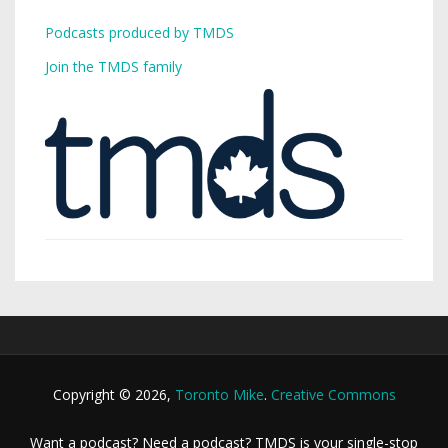
Podcasts produced by TMDS
Join the TMDS family
Copyright © 2026,
Toronto Mike
.
Creative Commons
Want a podcast? Need a podcast? TMDS is your single-stop