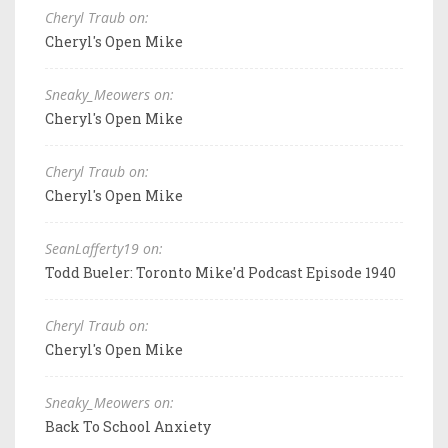
Cheryl Traub on:
Cheryl's Open Mike
Sneaky_Meowers on:
Cheryl's Open Mike
Cheryl Traub on:
Cheryl's Open Mike
SeanLafferty19 on:
Todd Bueler: Toronto Mike'd Podcast Episode 1940
Cheryl Traub on:
Cheryl's Open Mike
Sneaky_Meowers on:
Back To School Anxiety