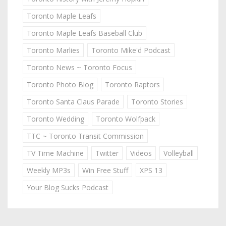
Toronto Maple Leafs
Toronto Maple Leafs Baseball Club
Toronto Marlies
Toronto Mike'd Podcast
Toronto News ~ Toronto Focus
Toronto Photo Blog
Toronto Raptors
Toronto Santa Claus Parade
Toronto Stories
Toronto Wedding
Toronto Wolfpack
TTC ~ Toronto Transit Commission
TV Time Machine
Twitter
Videos
Volleyball
Weekly MP3s
Win Free Stuff
XPS 13
Your Blog Sucks Podcast