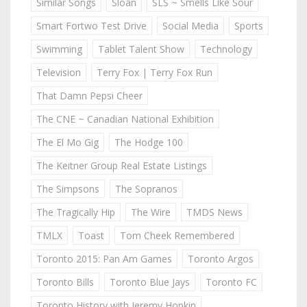
Similar Songs
Sloan
SLS ~ Smells Like Sour
Smart Fortwo Test Drive
Social Media
Sports
Swimming
Tablet Talent Show
Technology
Television
Terry Fox | Terry Fox Run
That Damn Pepsi Cheer
The CNE ~ Canadian National Exhibition
The El Mo Gig
The Hodge 100
The Keitner Group Real Estate Listings
The Simpsons
The Sopranos
The Tragically Hip
The Wire
TMDS News
TMLX
Toast
Tom Cheek Remembered
Toronto 2015: Pan Am Games
Toronto Argos
Toronto Bills
Toronto Blue Jays
Toronto FC
Toronto History with Jeremy Hopkin