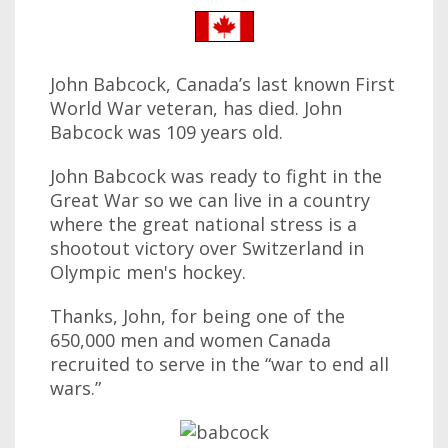
John Babcock, Canada’s last known First
World War veteran, has died. John
Babcock was 109 years old.
John Babcock was ready to fight in the
Great War so we can live in a country
where the great national stress is a
shootout victory over Switzerland in
Olympic men's hockey.
Thanks, John, for being one of the
650,000 men and women Canada
recruited to serve in the “war to end all
wars.”