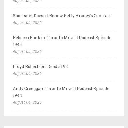
August 06, 2026
Sportsnet Doesn't Renew Kelly Hrudey's Contract
August 05, 2026
Rebecca Rankin: Toronto Mike'd Podcast Episode
1945
August 05, 2026
Lloyd Robertson, Dead at 92
August 04, 2026
Andy Creeggan: Toronto Mike'd Podcast Episode
1944
August 04, 2026