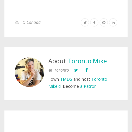
O Canada
About
Toronto Mike
Toronto
I own
TMDS
and host
Toronto
Mike'd
. Become
a Patron
.