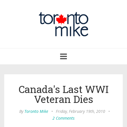
Toggle
navigation
Canada's Last WWI
Veteran Dies
By
Toronto Mike
•
Friday, February 19th, 2010
•
2 Comments