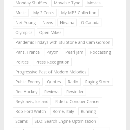
Monday Shuffles
Movable Type
Movies
Music
My 2 Cents
My MP3 Collection
Neil Young
News
Nirvana
O Canada
Olympics
Open Mikes
Pandemic Fridays with Stu Stone and Cam Gordon
Paris, France
Paytm
Pearl Jam
Podcasting
Politics
Press Recognition
Progressive Past of Modern Melodies
Public Enemy
Quotes
Radio
Raging Storm
Rec Hockey
Reviews
Rewinder
Reykjavik, Iceland
Ride to Conquer Cancer
Rob Ford Watch
Rome, Italy
Running
Scams
SEO: Search Engine Optimization