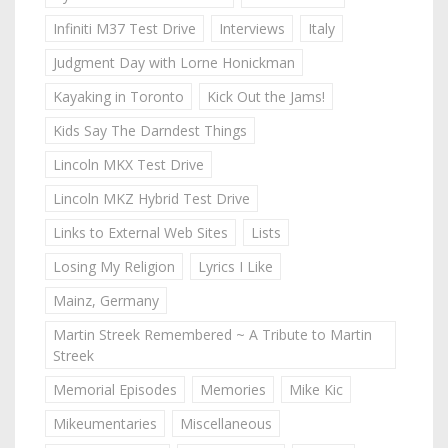
Infiniti M37 Test Drive
Interviews
Italy
Judgment Day with Lorne Honickman
Kayaking in Toronto
Kick Out the Jams!
Kids Say The Darndest Things
Lincoln MKX Test Drive
Lincoln MKZ Hybrid Test Drive
Links to External Web Sites
Lists
Losing My Religion
Lyrics I Like
Mainz, Germany
Martin Streek Remembered ~ A Tribute to Martin
Streek
Memorial Episodes
Memories
Mike Kic
Mikeumentaries
Miscellaneous