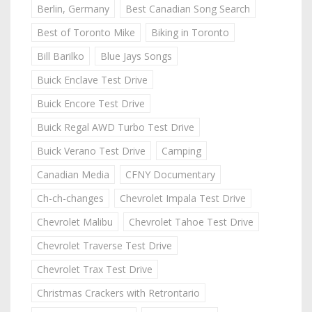
Berlin, Germany
Best Canadian Song Search
Best of Toronto Mike
Biking in Toronto
Bill Barilko
Blue Jays Songs
Buick Enclave Test Drive
Buick Encore Test Drive
Buick Regal AWD Turbo Test Drive
Buick Verano Test Drive
Camping
Canadian Media
CFNY Documentary
Ch-ch-changes
Chevrolet Impala Test Drive
Chevrolet Malibu
Chevrolet Tahoe Test Drive
Chevrolet Traverse Test Drive
Chevrolet Trax Test Drive
Christmas Crackers with Retrontario