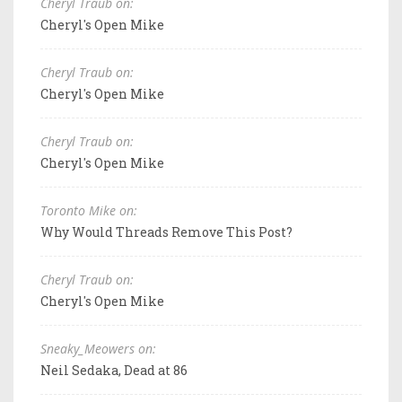
Cheryl Traub on:
Cheryl's Open Mike
Cheryl Traub on:
Cheryl's Open Mike
Cheryl Traub on:
Cheryl's Open Mike
Toronto Mike on:
Why Would Threads Remove This Post?
Cheryl Traub on:
Cheryl's Open Mike
Sneaky_Meowers on:
Neil Sedaka, Dead at 86