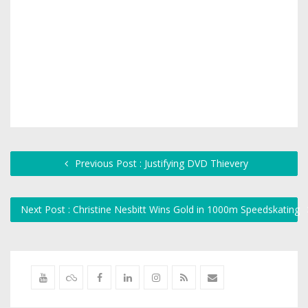
Previous Post : Justifying DVD Thievery
Next Post : Christine Nesbitt Wins Gold in 1000m Speedskating