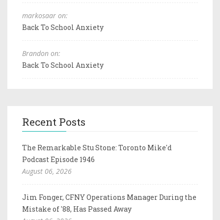
markosaar on:
Back To School Anxiety
Brandon on:
Back To School Anxiety
Recent Posts
The Remarkable Stu Stone: Toronto Mike'd
Podcast Episode 1946
August 06, 2026
Jim Fonger, CFNY Operations Manager During the
Mistake of '88, Has Passed Away