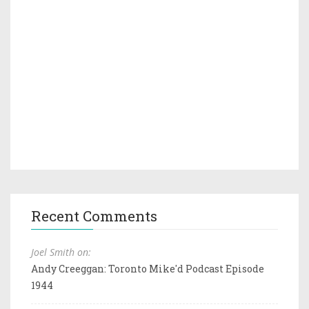
Recent Comments
Joel Smith on:
Andy Creeggan: Toronto Mike'd Podcast Episode
1944