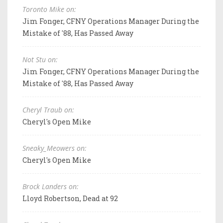
Toronto Mike on:
Jim Fonger, CFNY Operations Manager During the
Mistake of '88, Has Passed Away
Not Stu on:
Jim Fonger, CFNY Operations Manager During the
Mistake of '88, Has Passed Away
Cheryl Traub on:
Cheryl's Open Mike
Sneaky_Meowers on:
Cheryl's Open Mike
Brock Landers on:
Lloyd Robertson, Dead at 92