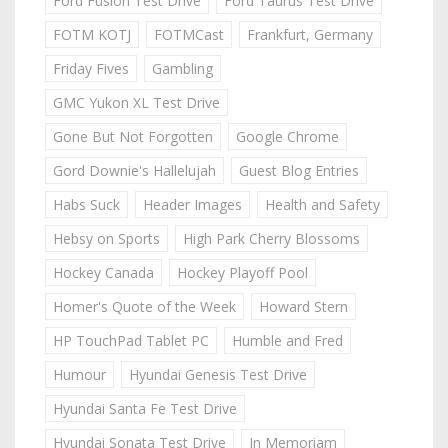
Ford Fusion Test Drive
Ford Taurus Test Drive
FOTM KOTJ
FOTMCast
Frankfurt, Germany
Friday Fives
Gambling
GMC Yukon XL Test Drive
Gone But Not Forgotten
Google Chrome
Gord Downie's Hallelujah
Guest Blog Entries
Habs Suck
Header Images
Health and Safety
Hebsy on Sports
High Park Cherry Blossoms
Hockey Canada
Hockey Playoff Pool
Homer's Quote of the Week
Howard Stern
HP TouchPad Tablet PC
Humble and Fred
Humour
Hyundai Genesis Test Drive
Hyundai Santa Fe Test Drive
Hyundai Sonata Test Drive
In Memoriam