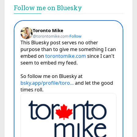
Follow me on Bluesky