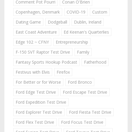
Comment Pot Pourri
Conan O'Brien
Copenhagen, Denmark
COVID-19
Custom
Dating Game
Dodgeball
Dublin, Ireland
East Coast Adventure
Ed Keenan's Quarterlies
Edge 102 ~ CFNY
Entrepreneurship
F-150 SVT Raptor Test Drive
Family
Fantasy Sports Hookup Podcast
Fatherhood
Festivus with Elvis
Firefox
For Better or for Worse
Ford Bronco
Ford Edge Test Drive
Ford Escape Test Drive
Ford Expedition Test Drive
Ford Explorer Test Drive
Ford Fiesta Test Drive
Ford Flex Test Drive
Ford Focus Test Drive