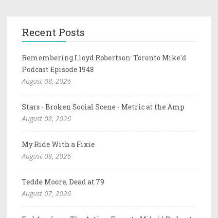
Recent Posts
Remembering Lloyd Robertson: Toronto Mike'd
Podcast Episode 1948
August 08, 2026
Stars - Broken Social Scene - Metric at the Amp
August 08, 2026
My Ride With a Fixie
August 08, 2026
Tedde Moore, Dead at 79
August 07, 2026