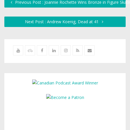
Previous Post : Joannie Rochette Wins Bronze in Figure Skati
Next Post : Andrew Koenig, Dead at 41