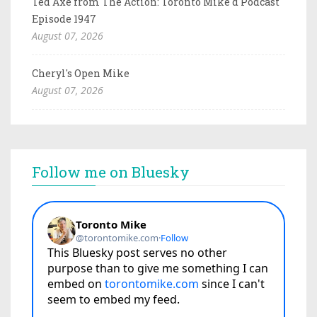
Ted Axe from The Action: Toronto Mike'd Podcast
Episode 1947
August 07, 2026
Cheryl's Open Mike
August 07, 2026
Follow me on Bluesky