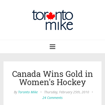
Toggle
navigation
Canada Wins Gold in
Women's Hockey
By
Toronto Mike
•
Thursday, February 25th, 2010
•
24 Comments