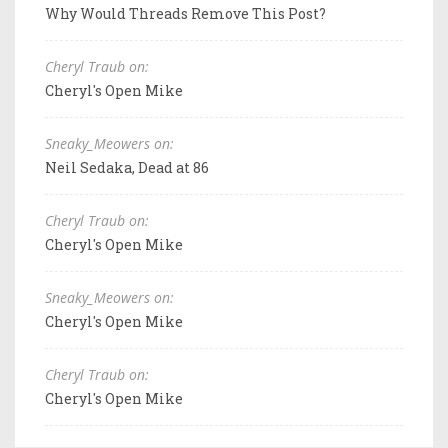
Why Would Threads Remove This Post?
Cheryl Traub on:
Cheryl's Open Mike
Sneaky_Meowers on:
Neil Sedaka, Dead at 86
Cheryl Traub on:
Cheryl's Open Mike
Sneaky_Meowers on:
Cheryl's Open Mike
Cheryl Traub on:
Cheryl's Open Mike