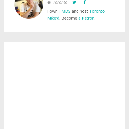
Toronto
I own
TMDS
and host
Toronto
Mike'd
. Become
a Patron
.