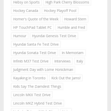
Hebsy on Sports
High Park Cherry Blossoms
Hockey Canada
Hockey Playoff Pool
Homer's Quote of the Week
Howard Stern
HP TouchPad Tablet PC
Humble and Fred
Humour
Hyundai Genesis Test Drive
Hyundai Santa Fe Test Drive
Hyundai Sonata Test Drive
In Memoriam
Infiniti M37 Test Drive
Interviews
Italy
Judgment Day with Lorne Honickman
Kayaking in Toronto
Kick Out the Jams!
Kids Say The Darndest Things
Lincoln MKX Test Drive
Lincoln MKZ Hybrid Test Drive