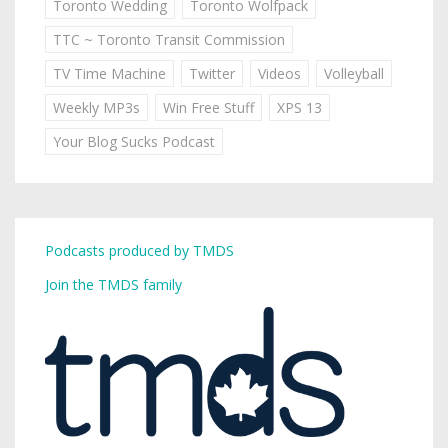
Toronto Wedding
Toronto Wolfpack
TTC ~ Toronto Transit Commission
TV Time Machine
Twitter
Videos
Volleyball
Weekly MP3s
Win Free Stuff
XPS 13
Your Blog Sucks Podcast
Podcasts produced by TMDS
Join the TMDS family