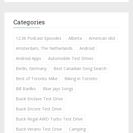
Categories
12:36 Podcast Episodes
Alberta
American Idol
Amsterdam, The Netherlands
Android
Android Apps
Automobile Test Drives
Berlin, Germany
Best Canadian Song Search
Best of Toronto Mike
Biking in Toronto
Bill Barilko
Blue Jays Songs
Buick Enclave Test Drive
Buick Encore Test Drive
Buick Regal AWD Turbo Test Drive
Buick Verano Test Drive
Camping