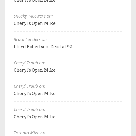
Sneaky_Meowers on:
Cheryl's Open Mike
Brock Landers on:
Lloyd Robertson, Dead at 92
Cheryl Traub on:
Cheryl's Open Mike
Cheryl Traub on:
Cheryl's Open Mike
Cheryl Traub on:
Cheryl's Open Mike
Toronto Mike on: