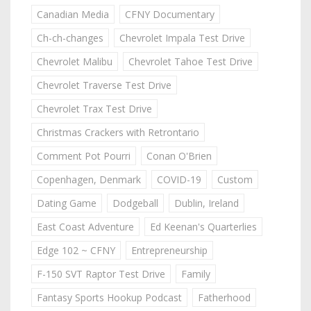
Canadian Media
CFNY Documentary
Ch-ch-changes
Chevrolet Impala Test Drive
Chevrolet Malibu
Chevrolet Tahoe Test Drive
Chevrolet Traverse Test Drive
Chevrolet Trax Test Drive
Christmas Crackers with Retrontario
Comment Pot Pourri
Conan O'Brien
Copenhagen, Denmark
COVID-19
Custom
Dating Game
Dodgeball
Dublin, Ireland
East Coast Adventure
Ed Keenan's Quarterlies
Edge 102 ~ CFNY
Entrepreneurship
F-150 SVT Raptor Test Drive
Family
Fantasy Sports Hookup Podcast
Fatherhood