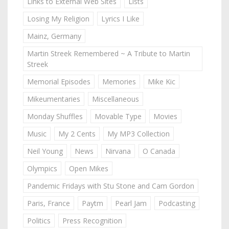
Links to External Web Sites
Lists
Losing My Religion
Lyrics I Like
Mainz, Germany
Martin Streek Remembered ~ A Tribute to Martin
Streek
Memorial Episodes
Memories
Mike Kic
Mikeumentaries
Miscellaneous
Monday Shuffles
Movable Type
Movies
Music
My 2 Cents
My MP3 Collection
Neil Young
News
Nirvana
O Canada
Olympics
Open Mikes
Pandemic Fridays with Stu Stone and Cam Gordon
Paris, France
Paytm
Pearl Jam
Podcasting
Politics
Press Recognition