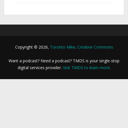
Copyright © 2026,
Toronto Mike
.
Creative Commons
Want a podcast? Need a podcast? TMDS is your single-stop
digital services provider.
Visit TMDS to learn more
.