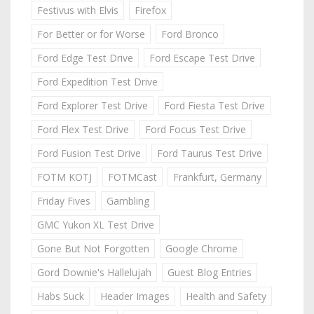
Festivus with Elvis
Firefox
For Better or for Worse
Ford Bronco
Ford Edge Test Drive
Ford Escape Test Drive
Ford Expedition Test Drive
Ford Explorer Test Drive
Ford Fiesta Test Drive
Ford Flex Test Drive
Ford Focus Test Drive
Ford Fusion Test Drive
Ford Taurus Test Drive
FOTM KOTJ
FOTMCast
Frankfurt, Germany
Friday Fives
Gambling
GMC Yukon XL Test Drive
Gone But Not Forgotten
Google Chrome
Gord Downie's Hallelujah
Guest Blog Entries
Habs Suck
Header Images
Health and Safety