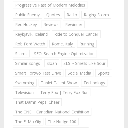
Progressive Past of Modern Melodies
Public Enemy
Quotes
Radio
Raging Storm
Rec Hockey
Reviews
Rewinder
Reykjavik, Iceland
Ride to Conquer Cancer
Rob Ford Watch
Rome, Italy
Running
Scams
SEO: Search Engine Optimization
Similar Songs
Sloan
SLS ~ Smells Like Sour
Smart Fortwo Test Drive
Social Media
Sports
Swimming
Tablet Talent Show
Technology
Television
Terry Fox | Terry Fox Run
That Damn Pepsi Cheer
The CNE ~ Canadian National Exhibition
The El Mo Gig
The Hodge 100