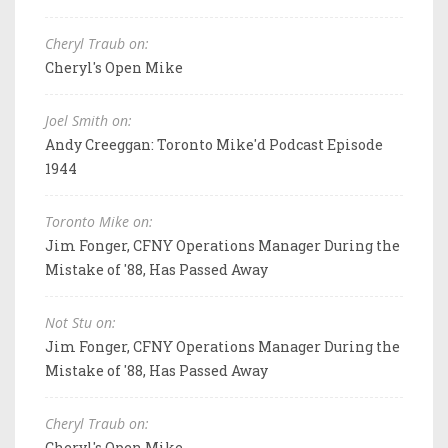
Cheryl Traub on:
Cheryl's Open Mike
Joel Smith on:
Andy Creeggan: Toronto Mike'd Podcast Episode
1944
Toronto Mike on:
Jim Fonger, CFNY Operations Manager During the
Mistake of '88, Has Passed Away
Not Stu on:
Jim Fonger, CFNY Operations Manager During the
Mistake of '88, Has Passed Away
Cheryl Traub on:
Cheryl's Open Mike