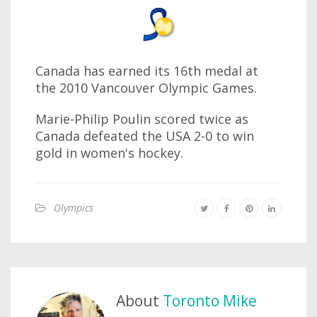
Canada has earned its 16th medal at
the 2010 Vancouver Olympic Games.
Marie-Philip Poulin scored twice as
Canada defeated the USA 2-0 to win
gold in women's hockey.
Olympics
About
Toronto Mike