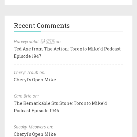
Recent Comments
Harveyrabbit 🐱 🇨🇦 on:
Ted Axe from The Action: Toronto Mike'd Podcast
Episode 1947
Cheryl Traub on:
Cheryl's Open Mike
Cam Brio on:
The Remarkable Stu Stone: Toronto Mike'd
Podcast Episode 1946
Sneaky_Meowers on:
Cheryl's Open Mike