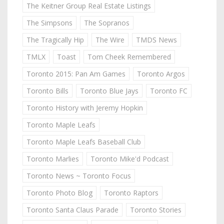
The Keitner Group Real Estate Listings
The Simpsons
The Sopranos
The Tragically Hip
The Wire
TMDS News
TMLX
Toast
Tom Cheek Remembered
Toronto 2015: Pan Am Games
Toronto Argos
Toronto Bills
Toronto Blue Jays
Toronto FC
Toronto History with Jeremy Hopkin
Toronto Maple Leafs
Toronto Maple Leafs Baseball Club
Toronto Marlies
Toronto Mike'd Podcast
Toronto News ~ Toronto Focus
Toronto Photo Blog
Toronto Raptors
Toronto Santa Claus Parade
Toronto Stories