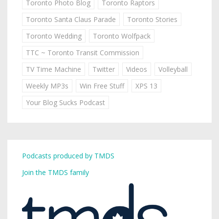
Toronto Photo Blog
Toronto Raptors
Toronto Santa Claus Parade
Toronto Stories
Toronto Wedding
Toronto Wolfpack
TTC ~ Toronto Transit Commission
TV Time Machine
Twitter
Videos
Volleyball
Weekly MP3s
Win Free Stuff
XPS 13
Your Blog Sucks Podcast
Podcasts produced by TMDS
Join the TMDS family