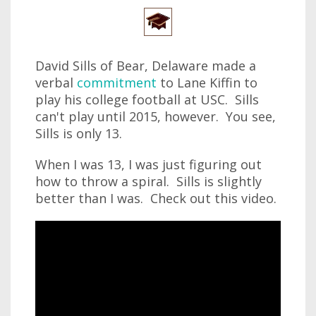
David Sills of Bear, Delaware made a
verbal
commitment
to Lane Kiffin to
play his college football at USC. Sills
can't play until 2015, however. You see,
Sills is only 13.
When I was 13, I was just figuring out
how to throw a spiral. Sills is slightly
better than I was. Check out this video.