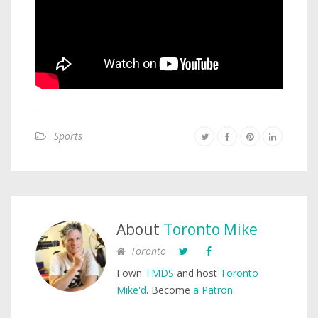
Sports
About
Toronto Mike
Toronto
I own
TMDS
and host
Toronto
Mike'd
. Become
a Patron
.