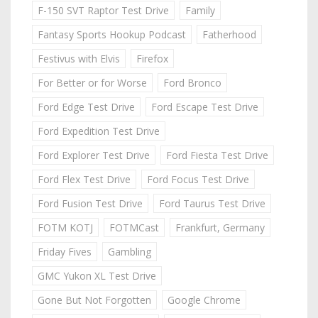
F-150 SVT Raptor Test Drive
Family
Fantasy Sports Hookup Podcast
Fatherhood
Festivus with Elvis
Firefox
For Better or for Worse
Ford Bronco
Ford Edge Test Drive
Ford Escape Test Drive
Ford Expedition Test Drive
Ford Explorer Test Drive
Ford Fiesta Test Drive
Ford Flex Test Drive
Ford Focus Test Drive
Ford Fusion Test Drive
Ford Taurus Test Drive
FOTM KOTJ
FOTMCast
Frankfurt, Germany
Friday Fives
Gambling
GMC Yukon XL Test Drive
Gone But Not Forgotten
Google Chrome