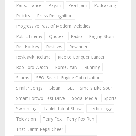
Paris, France
Paytm
Pearl Jam
Podcasting
Politics
Press Recognition
Progressive Past of Modern Melodies
Public Enemy
Quotes
Radio
Raging Storm
Rec Hockey
Reviews
Rewinder
Reykjavik, Iceland
Ride to Conquer Cancer
Rob Ford Watch
Rome, Italy
Running
Scams
SEO: Search Engine Optimization
Similar Songs
Sloan
SLS ~ Smells Like Sour
Smart Fortwo Test Drive
Social Media
Sports
Swimming
Tablet Talent Show
Technology
Television
Terry Fox | Terry Fox Run
That Damn Pepsi Cheer