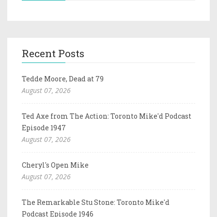
Recent Posts
Tedde Moore, Dead at 79
August 07, 2026
Ted Axe from The Action: Toronto Mike'd Podcast
Episode 1947
August 07, 2026
Cheryl's Open Mike
August 07, 2026
The Remarkable Stu Stone: Toronto Mike'd
Podcast Episode 1946