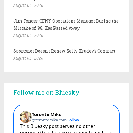
August 06, 2026
Jim Fonger, CFNY Operations Manager During the
Mistake of '88, Has Passed Away
August 06, 2026
Sportsnet Doesn't Renew Kelly Hrudey's Contract
August 05, 2026
Follow me on Bluesky