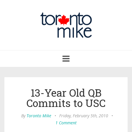
Toggle
navigation
13-Year Old QB
Commits to USC
By
Toronto Mike
•
Friday, February 5th, 2010
•
1 Comment