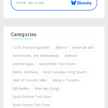
Categories
12:36 Podcast Episodes
Alberta
American Idol
Amsterdam, The Netherlands
Android
Android Apps
Automobile Test Drives
Berlin, Germany
Best Canadian Song Search
Best of Toronto Mike
Biking in Toronto
Bill Barilko
Blue Jays Songs
Buick Enclave Test Drive
Buick Encore Test Drive