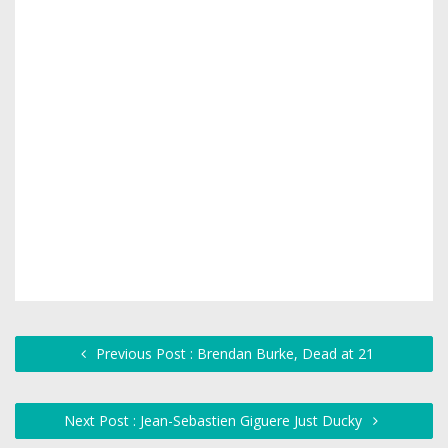
Previous Post : Brendan Burke, Dead at 21
Next Post : Jean-Sebastien Giguere Just Ducky