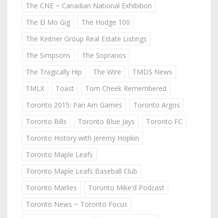
The CNE ~ Canadian National Exhibition
The El Mo Gig
The Hodge 100
The Keitner Group Real Estate Listings
The Simpsons
The Sopranos
The Tragically Hip
The Wire
TMDS News
TMLX
Toast
Tom Cheek Remembered
Toronto 2015: Pan Am Games
Toronto Argos
Toronto Bills
Toronto Blue Jays
Toronto FC
Toronto History with Jeremy Hopkin
Toronto Maple Leafs
Toronto Maple Leafs Baseball Club
Toronto Marlies
Toronto Mike'd Podcast
Toronto News ~ Toronto Focus