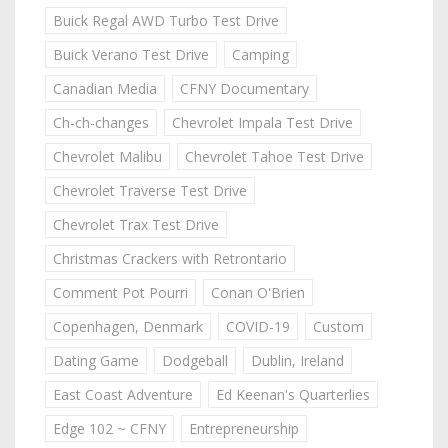
Buick Regal AWD Turbo Test Drive
Buick Verano Test Drive
Camping
Canadian Media
CFNY Documentary
Ch-ch-changes
Chevrolet Impala Test Drive
Chevrolet Malibu
Chevrolet Tahoe Test Drive
Chevrolet Traverse Test Drive
Chevrolet Trax Test Drive
Christmas Crackers with Retrontario
Comment Pot Pourri
Conan O'Brien
Copenhagen, Denmark
COVID-19
Custom
Dating Game
Dodgeball
Dublin, Ireland
East Coast Adventure
Ed Keenan's Quarterlies
Edge 102 ~ CFNY
Entrepreneurship