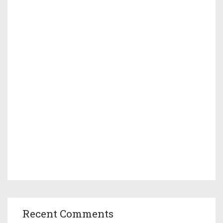
Recent Comments