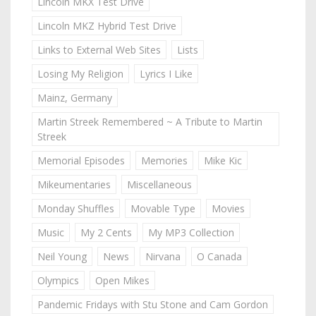
Lincoln MKX Test Drive
Lincoln MKZ Hybrid Test Drive
Links to External Web Sites
Lists
Losing My Religion
Lyrics I Like
Mainz, Germany
Martin Streek Remembered ~ A Tribute to Martin
Streek
Memorial Episodes
Memories
Mike Kic
Mikeumentaries
Miscellaneous
Monday Shuffles
Movable Type
Movies
Music
My 2 Cents
My MP3 Collection
Neil Young
News
Nirvana
O Canada
Olympics
Open Mikes
Pandemic Fridays with Stu Stone and Cam Gordon