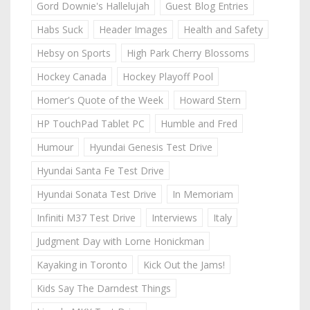
Gord Downie's Hallelujah
Guest Blog Entries
Habs Suck
Header Images
Health and Safety
Hebsy on Sports
High Park Cherry Blossoms
Hockey Canada
Hockey Playoff Pool
Homer's Quote of the Week
Howard Stern
HP TouchPad Tablet PC
Humble and Fred
Humour
Hyundai Genesis Test Drive
Hyundai Santa Fe Test Drive
Hyundai Sonata Test Drive
In Memoriam
Infiniti M37 Test Drive
Interviews
Italy
Judgment Day with Lorne Honickman
Kayaking in Toronto
Kick Out the Jams!
Kids Say The Darndest Things