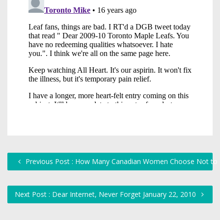
Previous Post : How Many Canadian Women Choose Not to H
Next Post : Dear Internet, Never Forget January 22, 2010