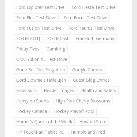
Ford Explorer Test Drive
Ford Fiesta Test Drive
Ford Flex Test Drive
Ford Focus Test Drive
Ford Fusion Test Drive
Ford Taurus Test Drive
FOTM KOTJ
FOTMCast
Frankfurt, Germany
Friday Fives
Gambling
GMC Yukon XL Test Drive
Gone But Not Forgotten
Google Chrome
Gord Downie's Hallelujah
Guest Blog Entries
Habs Suck
Header Images
Health and Safety
Hebsy on Sports
High Park Cherry Blossoms
Hockey Canada
Hockey Playoff Pool
Homer's Quote of the Week
Howard Stern
HP TouchPad Tablet PC
Humble and Fred