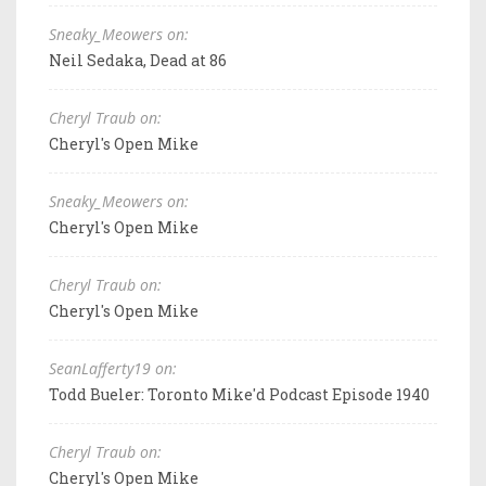
Sneaky_Meowers on:
Neil Sedaka, Dead at 86
Cheryl Traub on:
Cheryl's Open Mike
Sneaky_Meowers on:
Cheryl's Open Mike
Cheryl Traub on:
Cheryl's Open Mike
SeanLafferty19 on:
Todd Bueler: Toronto Mike'd Podcast Episode 1940
Cheryl Traub on:
Cheryl's Open Mike