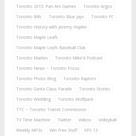
Toronto 2015: Pan Am Games
Toronto Argos
Toronto Bills
Toronto Blue Jays
Toronto FC
Toronto History with Jeremy Hopkin
Toronto Maple Leafs
Toronto Maple Leafs Baseball Club
Toronto Marlies
Toronto Mike'd Podcast
Toronto News ~ Toronto Focus
Toronto Photo Blog
Toronto Raptors
Toronto Santa Claus Parade
Toronto Stories
Toronto Wedding
Toronto Wolfpack
TTC ~ Toronto Transit Commission
TV Time Machine
Twitter
Videos
Volleyball
Weekly MP3s
Win Free Stuff
XPS 13