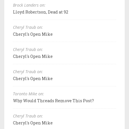
Brock Landers on:
Lloyd Robertson, Dead at 92
Cheryl Traub on:
Cheryl's Open Mike
Cheryl Traub on:
Cheryl's Open Mike
Cheryl Traub on:
Cheryl's Open Mike
Toronto Mike on:
Why Would Threads Remove This Post?
Cheryl Traub on:
Cheryl's Open Mike