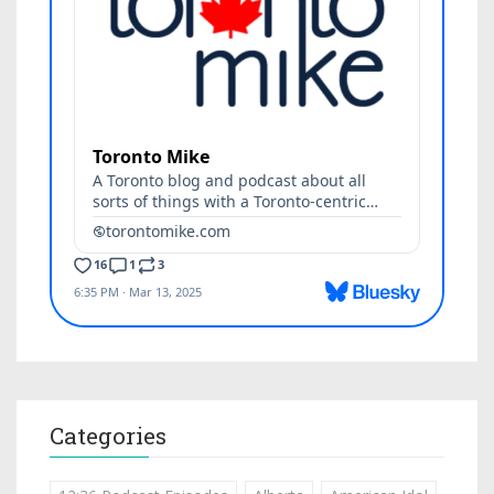
Categories