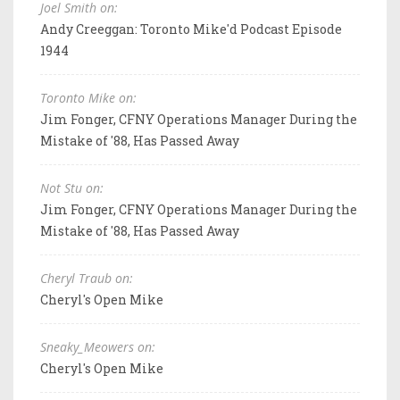
Joel Smith on:
Andy Creeggan: Toronto Mike'd Podcast Episode
1944
Toronto Mike on:
Jim Fonger, CFNY Operations Manager During the
Mistake of '88, Has Passed Away
Not Stu on:
Jim Fonger, CFNY Operations Manager During the
Mistake of '88, Has Passed Away
Cheryl Traub on:
Cheryl's Open Mike
Sneaky_Meowers on:
Cheryl's Open Mike