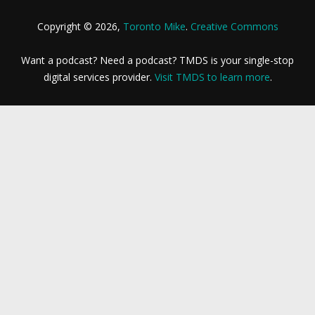
Copyright © 2026,
Toronto Mike
.
Creative Commons
Want a podcast? Need a podcast? TMDS is your single-stop
digital services provider.
Visit TMDS to learn more
.