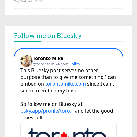
August 04, 2026
Follow me on Bluesky