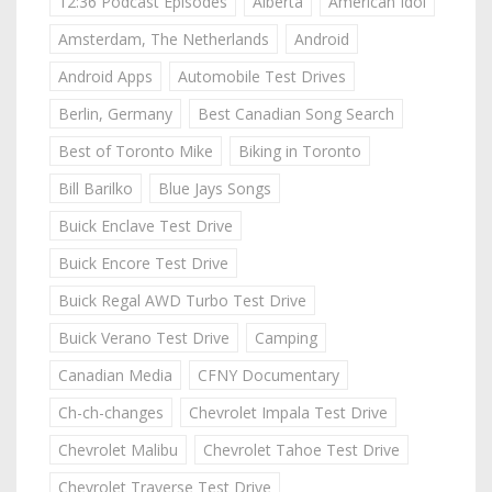
12:36 Podcast Episodes
Alberta
American Idol
Amsterdam, The Netherlands
Android
Android Apps
Automobile Test Drives
Berlin, Germany
Best Canadian Song Search
Best of Toronto Mike
Biking in Toronto
Bill Barilko
Blue Jays Songs
Buick Enclave Test Drive
Buick Encore Test Drive
Buick Regal AWD Turbo Test Drive
Buick Verano Test Drive
Camping
Canadian Media
CFNY Documentary
Ch-ch-changes
Chevrolet Impala Test Drive
Chevrolet Malibu
Chevrolet Tahoe Test Drive
Chevrolet Traverse Test Drive