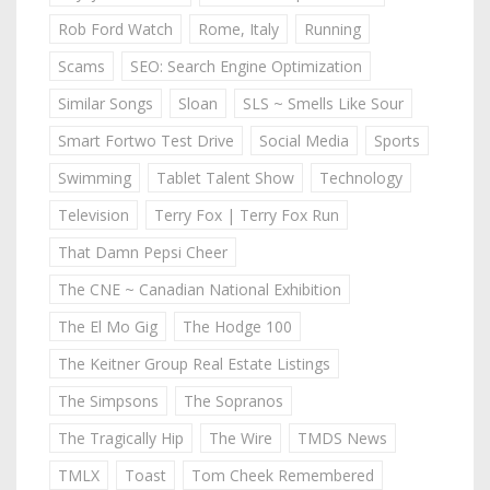
Rob Ford Watch
Rome, Italy
Running
Scams
SEO: Search Engine Optimization
Similar Songs
Sloan
SLS ~ Smells Like Sour
Smart Fortwo Test Drive
Social Media
Sports
Swimming
Tablet Talent Show
Technology
Television
Terry Fox | Terry Fox Run
That Damn Pepsi Cheer
The CNE ~ Canadian National Exhibition
The El Mo Gig
The Hodge 100
The Keitner Group Real Estate Listings
The Simpsons
The Sopranos
The Tragically Hip
The Wire
TMDS News
TMLX
Toast
Tom Cheek Remembered