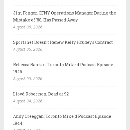
Jim Fonger, CFNY Operations Manager During the
Mistake of '88, Has Passed Away
August 06, 2026
Sportsnet Doesn't Renew Kelly Hrudey's Contract
August 05, 2026
Rebecca Rankin: Toronto Mike'd Podcast Episode
1945
August 05, 2026
Lloyd Robertson, Dead at 92
August 04, 2026
Andy Creeggan: Toronto Mike'd Podcast Episode
1944