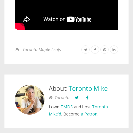
Toronto Maple Leafs
About
Toronto Mike
Toronto
I own
TMDS
and host
Toronto
Mike'd
. Become
a Patron
.