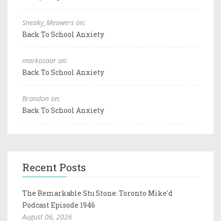
Sneaky_Meowers on:
Back To School Anxiety
markosaar on:
Back To School Anxiety
Brandon on:
Back To School Anxiety
Recent Posts
The Remarkable Stu Stone: Toronto Mike'd
Podcast Episode 1946
August 06, 2026