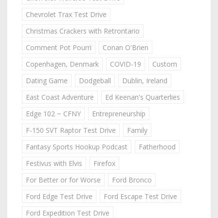
Chevrolet Trax Test Drive
Christmas Crackers with Retrontario
Comment Pot Pourri
Conan O'Brien
Copenhagen, Denmark
COVID-19
Custom
Dating Game
Dodgeball
Dublin, Ireland
East Coast Adventure
Ed Keenan's Quarterlies
Edge 102 ~ CFNY
Entrepreneurship
F-150 SVT Raptor Test Drive
Family
Fantasy Sports Hookup Podcast
Fatherhood
Festivus with Elvis
Firefox
For Better or for Worse
Ford Bronco
Ford Edge Test Drive
Ford Escape Test Drive
Ford Expedition Test Drive