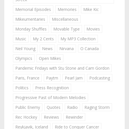
Memorial Episodes
Memories
Mike Kic
Mikeumentaries
Miscellaneous
Monday Shuffles
Movable Type
Movies
Music
My 2 Cents
My MP3 Collection
Neil Young
News
Nirvana
O Canada
Olympics
Open Mikes
Pandemic Fridays with Stu Stone and Cam Gordon
Paris, France
Paytm
Pearl Jam
Podcasting
Politics
Press Recognition
Progressive Past of Modern Melodies
Public Enemy
Quotes
Radio
Raging Storm
Rec Hockey
Reviews
Rewinder
Reykjavik, Iceland
Ride to Conquer Cancer