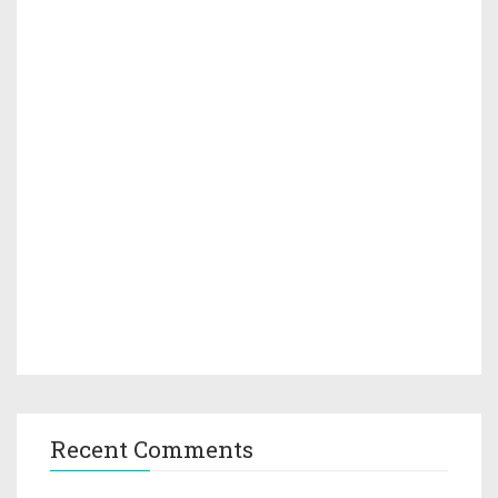
Recent Comments