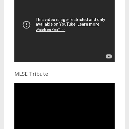
MLSE Tribute