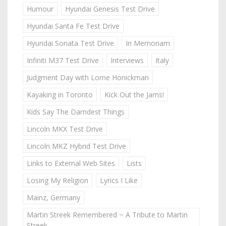
Humour
Hyundai Genesis Test Drive
Hyundai Santa Fe Test Drive
Hyundai Sonata Test Drive
In Memoriam
Infiniti M37 Test Drive
Interviews
Italy
Judgment Day with Lorne Honickman
Kayaking in Toronto
Kick Out the Jams!
Kids Say The Darndest Things
Lincoln MKX Test Drive
Lincoln MKZ Hybrid Test Drive
Links to External Web Sites
Lists
Losing My Religion
Lyrics I Like
Mainz, Germany
Martin Streek Remembered ~ A Tribute to Martin
Streek