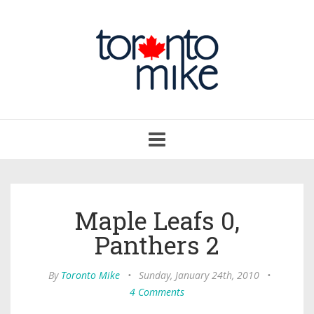
Toggle
navigation
Maple Leafs 0,
Panthers 2
By
Toronto Mike
•
Sunday, January 24th, 2010
•
4 Comments