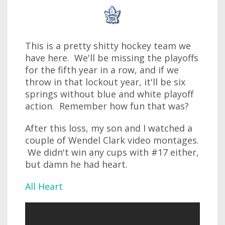
This is a pretty shitty hockey team we
have here. We'll be missing the playoffs
for the fifth year in a row, and if we
throw in that lockout year, it'll be six
springs without blue and white playoff
action. Remember how fun that was?
After this loss, my son and I watched a
couple of Wendel Clark video montages.
We didn't win any cups with #17 either,
but damn he had heart.
All Heart