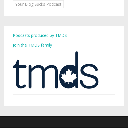
Your Blog Sucks Podcast
Podcasts produced by TMDS
Join the TMDS family