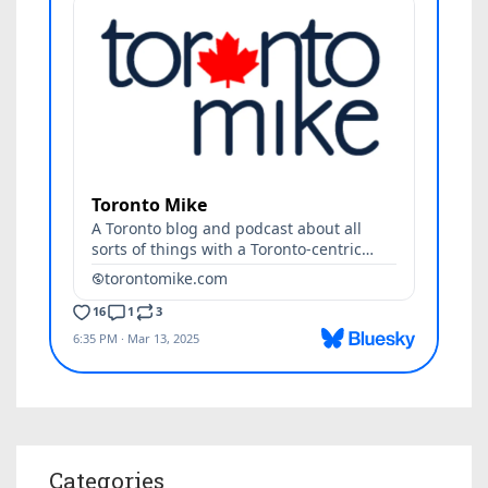
Categories