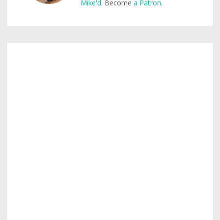
Mike'd
. Become
a Patron
.