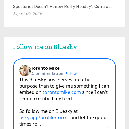
Sportsnet Doesn't Renew Kelly Hrudey's Contract
August 05, 2026
Follow me on Bluesky