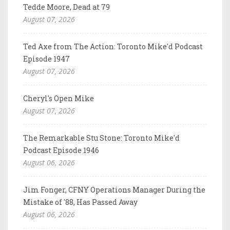
Tedde Moore, Dead at 79
August 07, 2026
Ted Axe from The Action: Toronto Mike'd Podcast
Episode 1947
August 07, 2026
Cheryl's Open Mike
August 07, 2026
The Remarkable Stu Stone: Toronto Mike'd
Podcast Episode 1946
August 06, 2026
Jim Fonger, CFNY Operations Manager During the
Mistake of '88, Has Passed Away
August 06, 2026