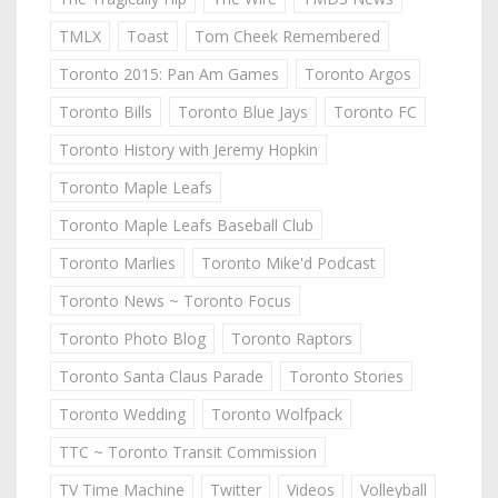
TMLX
Toast
Tom Cheek Remembered
Toronto 2015: Pan Am Games
Toronto Argos
Toronto Bills
Toronto Blue Jays
Toronto FC
Toronto History with Jeremy Hopkin
Toronto Maple Leafs
Toronto Maple Leafs Baseball Club
Toronto Marlies
Toronto Mike'd Podcast
Toronto News ~ Toronto Focus
Toronto Photo Blog
Toronto Raptors
Toronto Santa Claus Parade
Toronto Stories
Toronto Wedding
Toronto Wolfpack
TTC ~ Toronto Transit Commission
TV Time Machine
Twitter
Videos
Volleyball