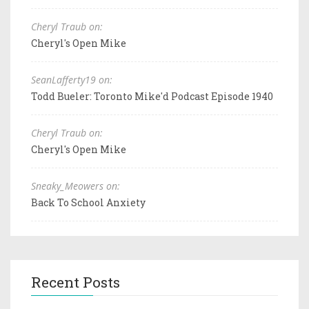
Cheryl Traub on:
Cheryl's Open Mike
SeanLafferty19 on:
Todd Bueler: Toronto Mike'd Podcast Episode 1940
Cheryl Traub on:
Cheryl's Open Mike
Sneaky_Meowers on:
Back To School Anxiety
Recent Posts