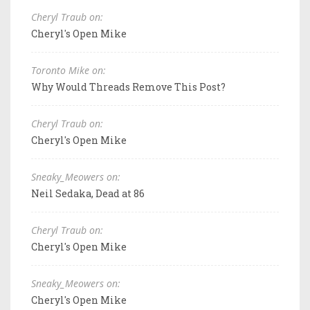
Cheryl Traub on:
Cheryl's Open Mike
Toronto Mike on:
Why Would Threads Remove This Post?
Cheryl Traub on:
Cheryl's Open Mike
Sneaky_Meowers on:
Neil Sedaka, Dead at 86
Cheryl Traub on:
Cheryl's Open Mike
Sneaky_Meowers on:
Cheryl's Open Mike