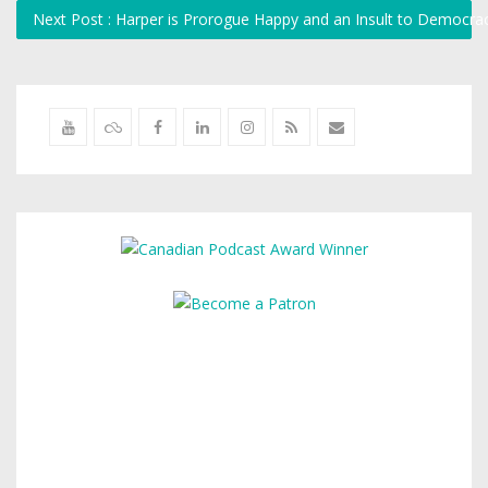
Next Post : Harper is Prorogue Happy and an Insult to Democr