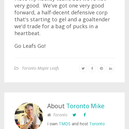
very good. We've got one very good
forward, a half-decent defensive corp
that's starting to gel and a goaltender
we'd trade for a bag of pucks in a
heartbeat.
Go Leafs Go!
Toronto Maple Leafs
About
Toronto Mike
Toronto
I own
TMDS
and host
Toronto