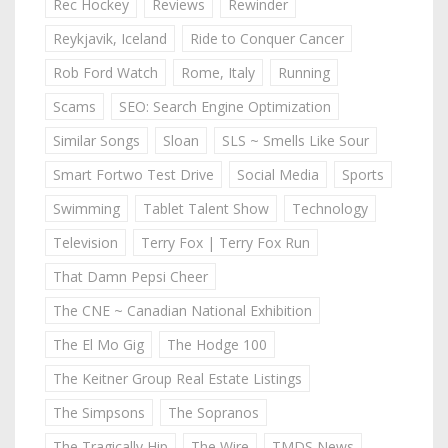
Rec Hockey
Reviews
Rewinder
Reykjavik, Iceland
Ride to Conquer Cancer
Rob Ford Watch
Rome, Italy
Running
Scams
SEO: Search Engine Optimization
Similar Songs
Sloan
SLS ~ Smells Like Sour
Smart Fortwo Test Drive
Social Media
Sports
Swimming
Tablet Talent Show
Technology
Television
Terry Fox | Terry Fox Run
That Damn Pepsi Cheer
The CNE ~ Canadian National Exhibition
The El Mo Gig
The Hodge 100
The Keitner Group Real Estate Listings
The Simpsons
The Sopranos
The Tragically Hip
The Wire
TMDS News