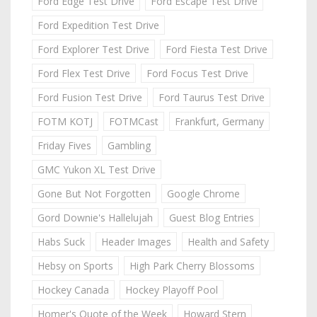
Ford Edge Test Drive
Ford Escape Test Drive
Ford Expedition Test Drive
Ford Explorer Test Drive
Ford Fiesta Test Drive
Ford Flex Test Drive
Ford Focus Test Drive
Ford Fusion Test Drive
Ford Taurus Test Drive
FOTM KOTJ
FOTMCast
Frankfurt, Germany
Friday Fives
Gambling
GMC Yukon XL Test Drive
Gone But Not Forgotten
Google Chrome
Gord Downie's Hallelujah
Guest Blog Entries
Habs Suck
Header Images
Health and Safety
Hebsy on Sports
High Park Cherry Blossoms
Hockey Canada
Hockey Playoff Pool
Homer's Quote of the Week
Howard Stern