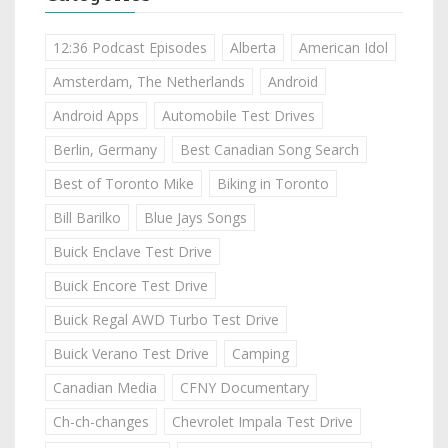
12:36 Podcast Episodes
Alberta
American Idol
Amsterdam, The Netherlands
Android
Android Apps
Automobile Test Drives
Berlin, Germany
Best Canadian Song Search
Best of Toronto Mike
Biking in Toronto
Bill Barilko
Blue Jays Songs
Buick Enclave Test Drive
Buick Encore Test Drive
Buick Regal AWD Turbo Test Drive
Buick Verano Test Drive
Camping
Canadian Media
CFNY Documentary
Ch-ch-changes
Chevrolet Impala Test Drive