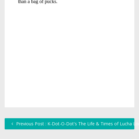
Previous Post : K-Dot-O-Dot's The Life & Times of Lucha Lo