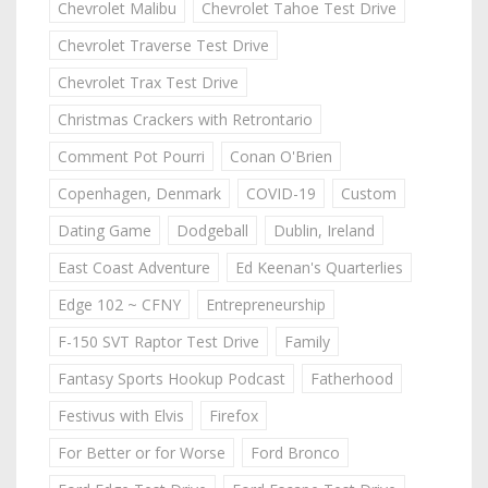
Chevrolet Malibu
Chevrolet Tahoe Test Drive
Chevrolet Traverse Test Drive
Chevrolet Trax Test Drive
Christmas Crackers with Retrontario
Comment Pot Pourri
Conan O'Brien
Copenhagen, Denmark
COVID-19
Custom
Dating Game
Dodgeball
Dublin, Ireland
East Coast Adventure
Ed Keenan's Quarterlies
Edge 102 ~ CFNY
Entrepreneurship
F-150 SVT Raptor Test Drive
Family
Fantasy Sports Hookup Podcast
Fatherhood
Festivus with Elvis
Firefox
For Better or for Worse
Ford Bronco