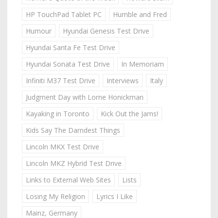
HP TouchPad Tablet PC
Humble and Fred
Humour
Hyundai Genesis Test Drive
Hyundai Santa Fe Test Drive
Hyundai Sonata Test Drive
In Memoriam
Infiniti M37 Test Drive
Interviews
Italy
Judgment Day with Lorne Honickman
Kayaking in Toronto
Kick Out the Jams!
Kids Say The Darndest Things
Lincoln MKX Test Drive
Lincoln MKZ Hybrid Test Drive
Links to External Web Sites
Lists
Losing My Religion
Lyrics I Like
Mainz, Germany