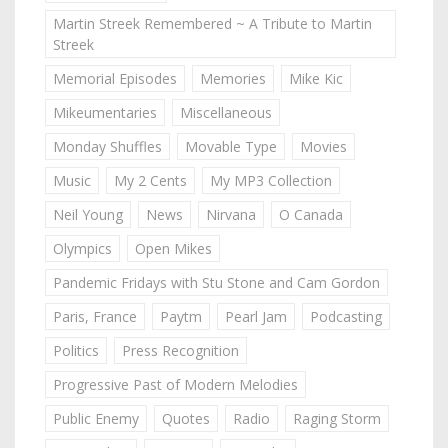
Martin Streek Remembered ~ A Tribute to Martin
Streek
Memorial Episodes
Memories
Mike Kic
Mikeumentaries
Miscellaneous
Monday Shuffles
Movable Type
Movies
Music
My 2 Cents
My MP3 Collection
Neil Young
News
Nirvana
O Canada
Olympics
Open Mikes
Pandemic Fridays with Stu Stone and Cam Gordon
Paris, France
Paytm
Pearl Jam
Podcasting
Politics
Press Recognition
Progressive Past of Modern Melodies
Public Enemy
Quotes
Radio
Raging Storm