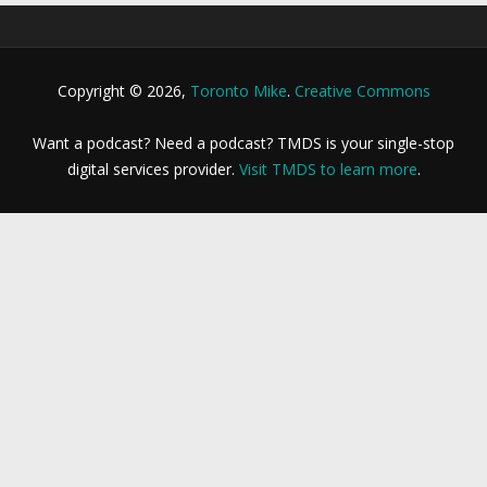
Copyright © 2026,
Toronto Mike
.
Creative Commons
Want a podcast? Need a podcast? TMDS is your single-stop
digital services provider.
Visit TMDS to learn more
.