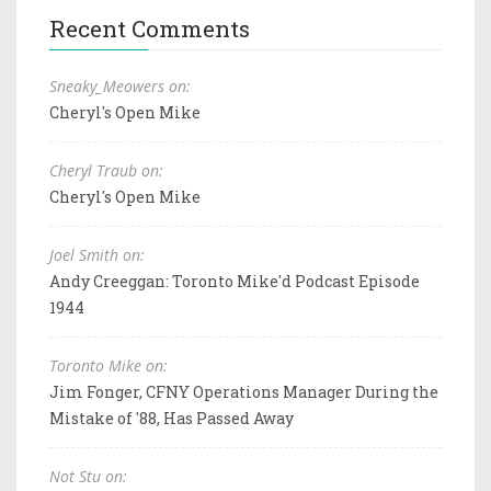
Recent Comments
Sneaky_Meowers on:
Cheryl's Open Mike
Cheryl Traub on:
Cheryl's Open Mike
Joel Smith on:
Andy Creeggan: Toronto Mike'd Podcast Episode
1944
Toronto Mike on:
Jim Fonger, CFNY Operations Manager During the
Mistake of '88, Has Passed Away
Not Stu on: