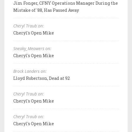
Jim Fonger, CFNY Operations Manager During the
Mistake of '88, Has Passed Away
Cheryl Traub on:
Cheryl's Open Mike
Sneaky_Meowers on:
Cheryl's Open Mike
Brock Landers on:
Lloyd Robertson, Dead at 92
Cheryl Traub on:
Cheryl's Open Mike
Cheryl Traub on:
Cheryl's Open Mike