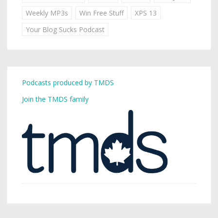
Weekly MP3s
Win Free Stuff
XPS 13
Your Blog Sucks Podcast
Podcasts produced by TMDS
Join the TMDS family