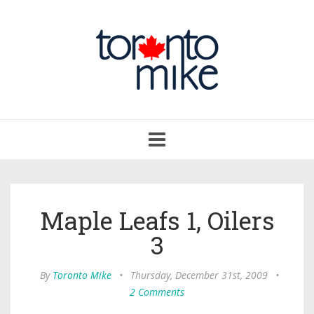
Toggle
navigation
Maple Leafs 1, Oilers
3
By
Toronto Mike
•
Thursday, December 31st, 2009
•
2 Comments