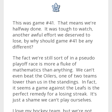
This was game #41. That means we're
halfway done. It was tough to watch,
another awful effort we deserved to
lose, by why should game #41 be any
different?
The fact we're still sort of in a pseudo
playoff race is more a fluke of
mathematics than anything. We can't
even beat the Oilers, one of two teams
lower than us in the standings. In fact,
it seems a game against the Leafs is the
perfect remedy for a losing streak. It's
just a shame we can't play ourselves.
I love my hockey team, but we're not