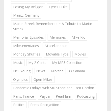
Losing My Religion
Lyrics I Like
Mainz, Germany
Martin Streek Remembered ~ A Tribute to Martin
Streek
Memorial Episodes
Memories
Mike Kic
Mikeumentaries
Miscellaneous
Monday Shuffles
Movable Type
Movies
Music
My 2 Cents
My MP3 Collection
Neil Young
News
Nirvana
O Canada
Olympics
Open Mikes
Pandemic Fridays with Stu Stone and Cam Gordon
Paris, France
Paytm
Pearl Jam
Podcasting
Politics
Press Recognition