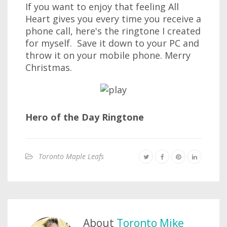
If you want to enjoy that feeling All
Heart gives you every time you receive a
phone call, here's the ringtone I created
for myself. Save it down to your PC and
throw it on your mobile phone. Merry
Christmas.
Hero of the Day Ringtone
Toronto Maple Leafs
About
Toronto Mike