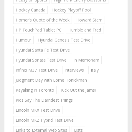
Hockey Canada
Hockey Playoff Pool
Homer's Quote of the Week
Howard Stern
HP TouchPad Tablet PC
Humble and Fred
Humour
Hyundai Genesis Test Drive
Hyundai Santa Fe Test Drive
Hyundai Sonata Test Drive
In Memoriam
Infiniti M37 Test Drive
Interviews
Italy
Judgment Day with Lorne Honickman
Kayaking in Toronto
Kick Out the Jams!
Kids Say The Darndest Things
Lincoln MKX Test Drive
Lincoln MKZ Hybrid Test Drive
Links to External Web Sites
Lists