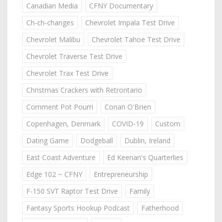
Canadian Media
CFNY Documentary
Ch-ch-changes
Chevrolet Impala Test Drive
Chevrolet Malibu
Chevrolet Tahoe Test Drive
Chevrolet Traverse Test Drive
Chevrolet Trax Test Drive
Christmas Crackers with Retrontario
Comment Pot Pourri
Conan O'Brien
Copenhagen, Denmark
COVID-19
Custom
Dating Game
Dodgeball
Dublin, Ireland
East Coast Adventure
Ed Keenan's Quarterlies
Edge 102 ~ CFNY
Entrepreneurship
F-150 SVT Raptor Test Drive
Family
Fantasy Sports Hookup Podcast
Fatherhood