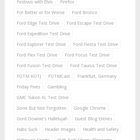
Festivus with Elvis
Firefox
For Better or for Worse
Ford Bronco
Ford Edge Test Drive
Ford Escape Test Drive
Ford Expedition Test Drive
Ford Explorer Test Drive
Ford Fiesta Test Drive
Ford Flex Test Drive
Ford Focus Test Drive
Ford Fusion Test Drive
Ford Taurus Test Drive
FOTM KOTJ
FOTMCast
Frankfurt, Germany
Friday Fives
Gambling
GMC Yukon XL Test Drive
Gone But Not Forgotten
Google Chrome
Gord Downie's Hallelujah
Guest Blog Entries
Habs Suck
Header Images
Health and Safety
Hebsy on Sports
High Park Cherry Blossoms