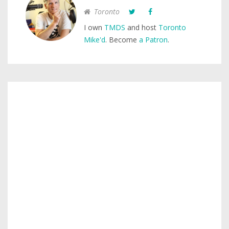
Toronto
I own
TMDS
and host
Toronto
Mike'd
. Become
a Patron
.