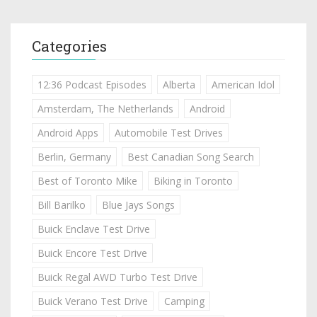
Categories
12:36 Podcast Episodes
Alberta
American Idol
Amsterdam, The Netherlands
Android
Android Apps
Automobile Test Drives
Berlin, Germany
Best Canadian Song Search
Best of Toronto Mike
Biking in Toronto
Bill Barilko
Blue Jays Songs
Buick Enclave Test Drive
Buick Encore Test Drive
Buick Regal AWD Turbo Test Drive
Buick Verano Test Drive
Camping