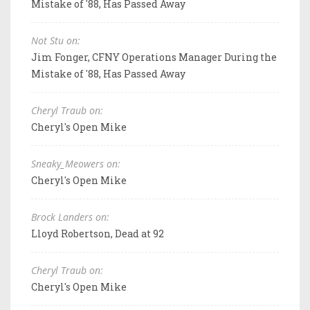
Mistake of '88, Has Passed Away
Not Stu on:
Jim Fonger, CFNY Operations Manager During the
Mistake of '88, Has Passed Away
Cheryl Traub on:
Cheryl's Open Mike
Sneaky_Meowers on:
Cheryl's Open Mike
Brock Landers on:
Lloyd Robertson, Dead at 92
Cheryl Traub on:
Cheryl's Open Mike