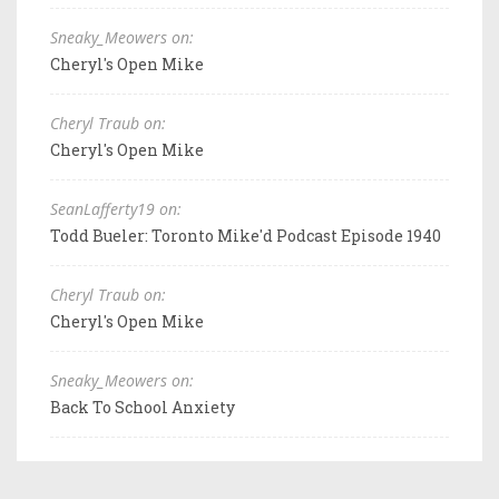
Sneaky_Meowers on:
Cheryl's Open Mike
Cheryl Traub on:
Cheryl's Open Mike
SeanLafferty19 on:
Todd Bueler: Toronto Mike'd Podcast Episode 1940
Cheryl Traub on:
Cheryl's Open Mike
Sneaky_Meowers on:
Back To School Anxiety