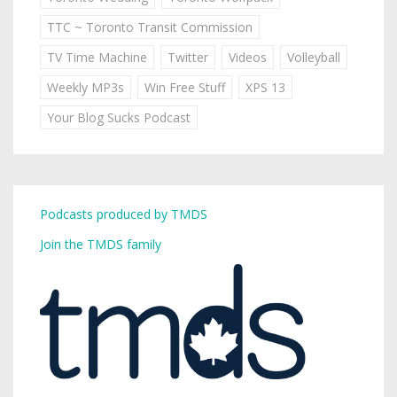
TTC ~ Toronto Transit Commission
TV Time Machine
Twitter
Videos
Volleyball
Weekly MP3s
Win Free Stuff
XPS 13
Your Blog Sucks Podcast
Podcasts produced by TMDS
Join the TMDS family