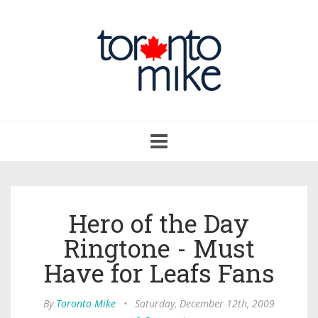
Toggle
navigation
Hero of the Day
Ringtone - Must
Have for Leafs Fans
By
Toronto Mike
•
Saturday, December 12th, 2009