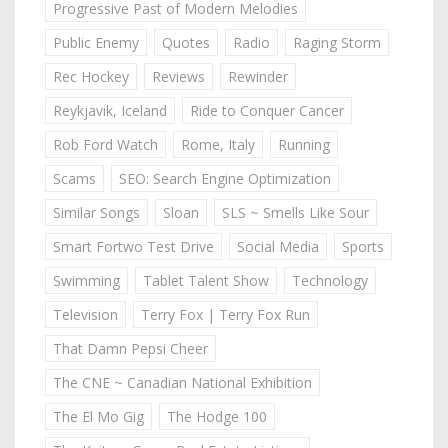
Progressive Past of Modern Melodies
Public Enemy
Quotes
Radio
Raging Storm
Rec Hockey
Reviews
Rewinder
Reykjavik, Iceland
Ride to Conquer Cancer
Rob Ford Watch
Rome, Italy
Running
Scams
SEO: Search Engine Optimization
Similar Songs
Sloan
SLS ~ Smells Like Sour
Smart Fortwo Test Drive
Social Media
Sports
Swimming
Tablet Talent Show
Technology
Television
Terry Fox | Terry Fox Run
That Damn Pepsi Cheer
The CNE ~ Canadian National Exhibition
The El Mo Gig
The Hodge 100