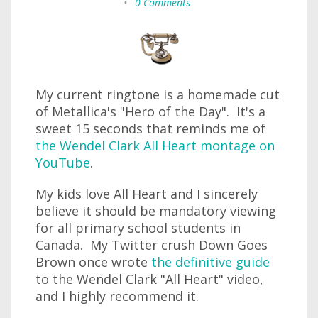
•
0 Comments
My current ringtone is a homemade cut
of Metallica's "Hero of the Day". It's a
sweet 15 seconds that reminds me of
the Wendel Clark All Heart montage on
YouTube
.
My kids love All Heart and I sincerely
believe it should be mandatory viewing
for all primary school students in
Canada. My Twitter crush Down Goes
Brown once wrote
the definitive guide
to the Wendel Clark "All Heart" video,
and I highly recommend it.