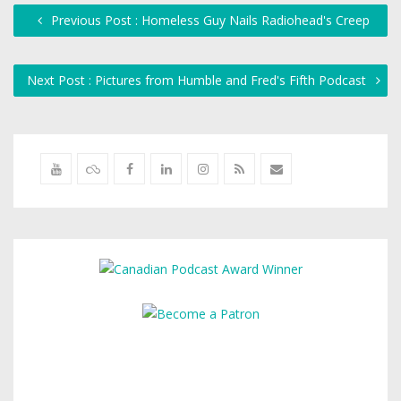
Previous Post : Homeless Guy Nails Radiohead's Creep
Next Post : Pictures from Humble and Fred's Fifth Podcast