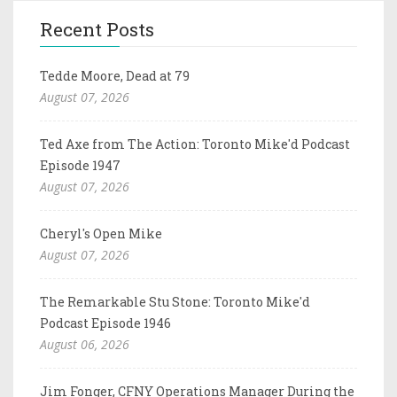
Recent Posts
Tedde Moore, Dead at 79
August 07, 2026
Ted Axe from The Action: Toronto Mike'd Podcast
Episode 1947
August 07, 2026
Cheryl's Open Mike
August 07, 2026
The Remarkable Stu Stone: Toronto Mike'd
Podcast Episode 1946
August 06, 2026
Jim Fonger, CFNY Operations Manager During the