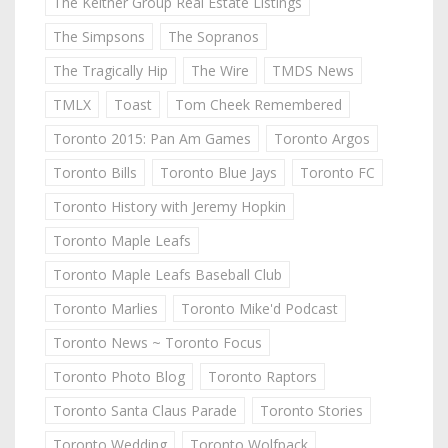
The Keitner Group Real Estate Listings
The Simpsons
The Sopranos
The Tragically Hip
The Wire
TMDS News
TMLX
Toast
Tom Cheek Remembered
Toronto 2015: Pan Am Games
Toronto Argos
Toronto Bills
Toronto Blue Jays
Toronto FC
Toronto History with Jeremy Hopkin
Toronto Maple Leafs
Toronto Maple Leafs Baseball Club
Toronto Marlies
Toronto Mike'd Podcast
Toronto News ~ Toronto Focus
Toronto Photo Blog
Toronto Raptors
Toronto Santa Claus Parade
Toronto Stories
Toronto Wedding
Toronto Wolfpack