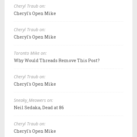
Cheryl Traub on:
Cheryl's Open Mike
Cheryl Traub on:
Cheryl's Open Mike
Toronto Mike on:
Why Would Threads Remove This Post?
Cheryl Traub on:
Cheryl's Open Mike
Sneaky_Meowers on:
Neil Sedaka, Dead at 86
Cheryl Traub on:
Cheryl's Open Mike