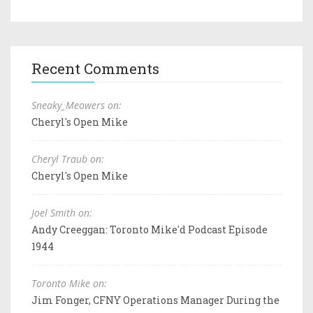
Recent Comments
Sneaky_Meowers on:
Cheryl's Open Mike
Cheryl Traub on:
Cheryl's Open Mike
Joel Smith on:
Andy Creeggan: Toronto Mike'd Podcast Episode
1944
Toronto Mike on:
Jim Fonger, CFNY Operations Manager During the