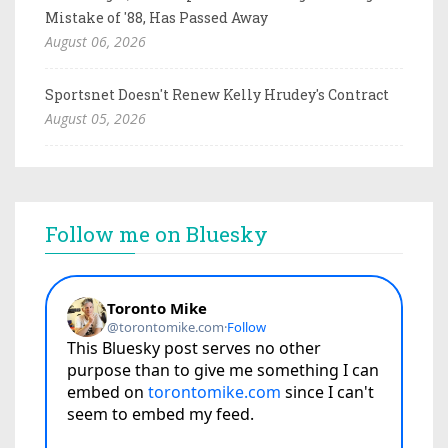
Mistake of '88, Has Passed Away
August 06, 2026
Sportsnet Doesn't Renew Kelly Hrudey's Contract
August 05, 2026
Follow me on Bluesky