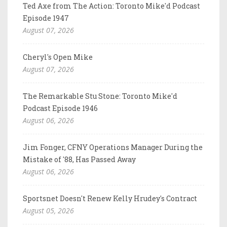
Ted Axe from The Action: Toronto Mike'd Podcast
Episode 1947
August 07, 2026
Cheryl's Open Mike
August 07, 2026
The Remarkable Stu Stone: Toronto Mike'd
Podcast Episode 1946
August 06, 2026
Jim Fonger, CFNY Operations Manager During the
Mistake of '88, Has Passed Away
August 06, 2026
Sportsnet Doesn't Renew Kelly Hrudey's Contract
August 05, 2026