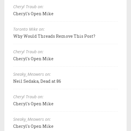
Cheryl Traub on:
Cheryl's Open Mike
Toronto Mike on:
Why Would Threads Remove This Post?
Cheryl Traub on:
Cheryl's Open Mike
Sneaky_Meowers on:
Neil Sedaka, Dead at 86
Cheryl Traub on:
Cheryl's Open Mike
Sneaky_Meowers on:
Cheryl's Open Mike