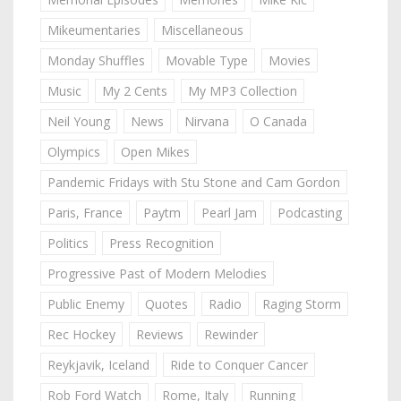
Mikeumentaries
Miscellaneous
Monday Shuffles
Movable Type
Movies
Music
My 2 Cents
My MP3 Collection
Neil Young
News
Nirvana
O Canada
Olympics
Open Mikes
Pandemic Fridays with Stu Stone and Cam Gordon
Paris, France
Paytm
Pearl Jam
Podcasting
Politics
Press Recognition
Progressive Past of Modern Melodies
Public Enemy
Quotes
Radio
Raging Storm
Rec Hockey
Reviews
Rewinder
Reykjavik, Iceland
Ride to Conquer Cancer
Rob Ford Watch
Rome, Italy
Running