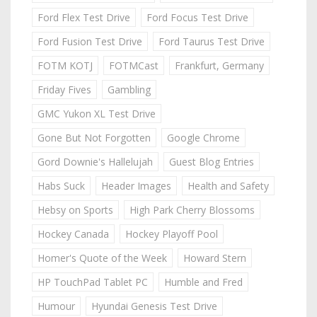
Ford Flex Test Drive
Ford Focus Test Drive
Ford Fusion Test Drive
Ford Taurus Test Drive
FOTM KOTJ
FOTMCast
Frankfurt, Germany
Friday Fives
Gambling
GMC Yukon XL Test Drive
Gone But Not Forgotten
Google Chrome
Gord Downie's Hallelujah
Guest Blog Entries
Habs Suck
Header Images
Health and Safety
Hebsy on Sports
High Park Cherry Blossoms
Hockey Canada
Hockey Playoff Pool
Homer's Quote of the Week
Howard Stern
HP TouchPad Tablet PC
Humble and Fred
Humour
Hyundai Genesis Test Drive