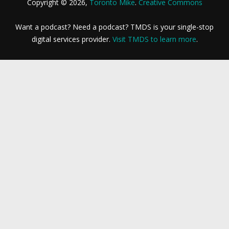
Copyright © 2026,
Toronto Mike
.
Creative Commons
Want a podcast? Need a podcast? TMDS is your single-stop
digital services provider.
Visit TMDS to learn more
.