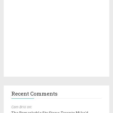
Recent Comments
Cam Brio on:
The Remarkable Stu Stone: Toronto Mike'd