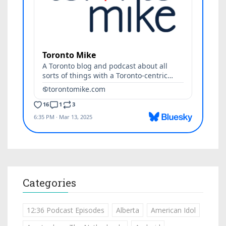
Categories
12:36 Podcast Episodes
Alberta
American Idol