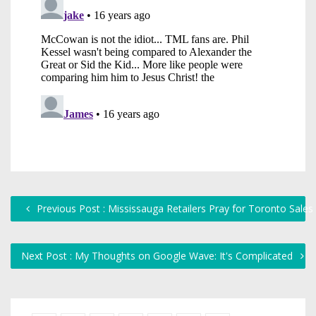
Previous Post : Mississauga Retailers Pray for Toronto Sales
Next Post : My Thoughts on Google Wave: It's Complicated