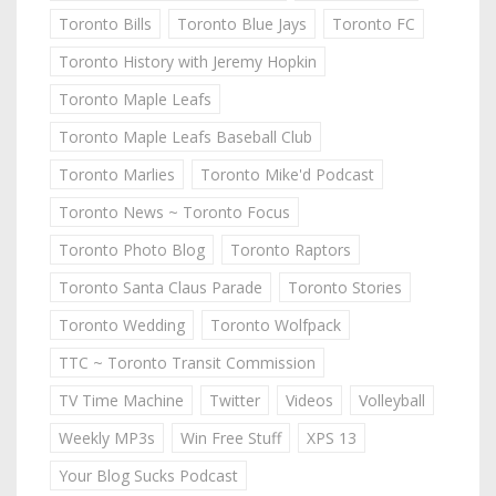
Toronto Bills
Toronto Blue Jays
Toronto FC
Toronto History with Jeremy Hopkin
Toronto Maple Leafs
Toronto Maple Leafs Baseball Club
Toronto Marlies
Toronto Mike'd Podcast
Toronto News ~ Toronto Focus
Toronto Photo Blog
Toronto Raptors
Toronto Santa Claus Parade
Toronto Stories
Toronto Wedding
Toronto Wolfpack
TTC ~ Toronto Transit Commission
TV Time Machine
Twitter
Videos
Volleyball
Weekly MP3s
Win Free Stuff
XPS 13
Your Blog Sucks Podcast