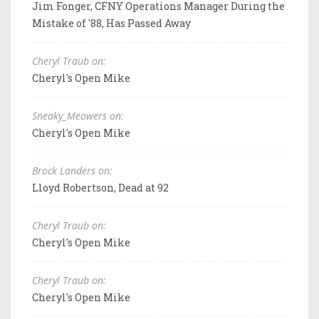
Jim Fonger, CFNY Operations Manager During the
Mistake of '88, Has Passed Away
Cheryl Traub on:
Cheryl's Open Mike
Sneaky_Meowers on:
Cheryl's Open Mike
Brock Landers on:
Lloyd Robertson, Dead at 92
Cheryl Traub on:
Cheryl's Open Mike
Cheryl Traub on:
Cheryl's Open Mike