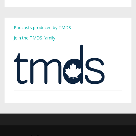
Podcasts produced by TMDS
Join the TMDS family