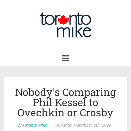
Toggle
navigation
Nobody's Comparing
Phil Kessel to
Ovechkin or Crosby
By
Toronto Mike
•
Thursday, November 5th, 2009
•