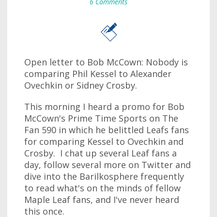
6 Comments
Open letter to Bob McCown: Nobody is
comparing Phil Kessel to Alexander
Ovechkin or Sidney Crosby.
This morning I heard a promo for Bob
McCown's Prime Time Sports on The
Fan 590 in which he belittled Leafs fans
for comparing Kessel to Ovechkin and
Crosby. I chat up several Leaf fans a
day, follow several more on Twitter and
dive into the Barilkosphere frequently
to read what's on the minds of fellow
Maple Leaf fans, and I've never heard
this once.