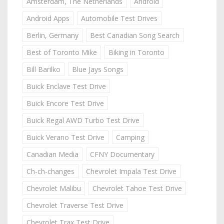
Amsterdam, The Netherlands
Android
Android Apps
Automobile Test Drives
Berlin, Germany
Best Canadian Song Search
Best of Toronto Mike
Biking in Toronto
Bill Barilko
Blue Jays Songs
Buick Enclave Test Drive
Buick Encore Test Drive
Buick Regal AWD Turbo Test Drive
Buick Verano Test Drive
Camping
Canadian Media
CFNY Documentary
Ch-ch-changes
Chevrolet Impala Test Drive
Chevrolet Malibu
Chevrolet Tahoe Test Drive
Chevrolet Traverse Test Drive
Chevrolet Trax Test Drive