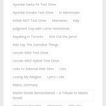
Hyundai Santa Fe Test Drive
Hyundai Sonata Test Drive
In Memoriam
Infiniti M37 Test Drive
Interviews
Italy
Judgment Day with Lorne Honickman
Kayaking in Toronto
Kick Out the Jams!
Kids Say The Darndest Things
Lincoln MKX Test Drive
Lincoln MKZ Hybrid Test Drive
Links to External Web Sites
Lists
Losing My Religion
Lyrics I Like
Mainz, Germany
Martin Streek Remembered ~ A Tribute to Martin
Streek
Memorial Episodes
Memories
Mike Kic