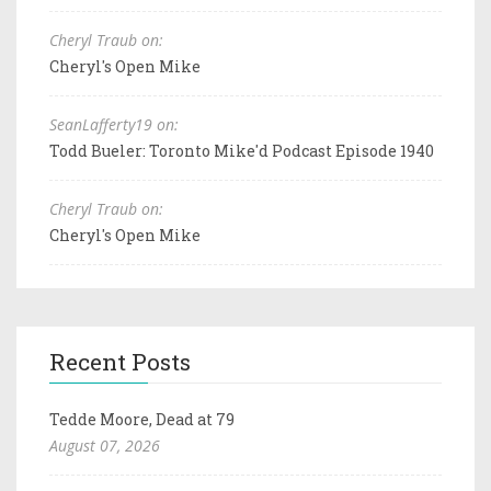
Cheryl Traub on:
Cheryl's Open Mike
SeanLafferty19 on:
Todd Bueler: Toronto Mike'd Podcast Episode 1940
Cheryl Traub on:
Cheryl's Open Mike
Recent Posts
Tedde Moore, Dead at 79
August 07, 2026