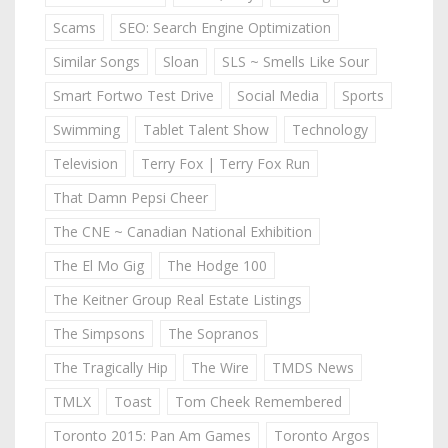
Scams
SEO: Search Engine Optimization
Similar Songs
Sloan
SLS ~ Smells Like Sour
Smart Fortwo Test Drive
Social Media
Sports
Swimming
Tablet Talent Show
Technology
Television
Terry Fox | Terry Fox Run
That Damn Pepsi Cheer
The CNE ~ Canadian National Exhibition
The El Mo Gig
The Hodge 100
The Keitner Group Real Estate Listings
The Simpsons
The Sopranos
The Tragically Hip
The Wire
TMDS News
TMLX
Toast
Tom Cheek Remembered
Toronto 2015: Pan Am Games
Toronto Argos