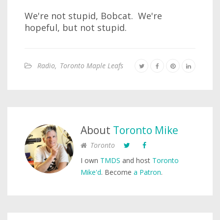
We're not stupid, Bobcat. We're
hopeful, but not stupid.
Radio
,
Toronto Maple Leafs
About
Toronto Mike
Toronto
I own
TMDS
and host
Toronto
Mike'd
. Become
a Patron
.