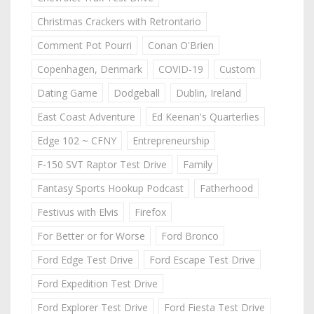
Christmas Crackers with Retrontario
Comment Pot Pourri
Conan O'Brien
Copenhagen, Denmark
COVID-19
Custom
Dating Game
Dodgeball
Dublin, Ireland
East Coast Adventure
Ed Keenan's Quarterlies
Edge 102 ~ CFNY
Entrepreneurship
F-150 SVT Raptor Test Drive
Family
Fantasy Sports Hookup Podcast
Fatherhood
Festivus with Elvis
Firefox
For Better or for Worse
Ford Bronco
Ford Edge Test Drive
Ford Escape Test Drive
Ford Expedition Test Drive
Ford Explorer Test Drive
Ford Fiesta Test Drive