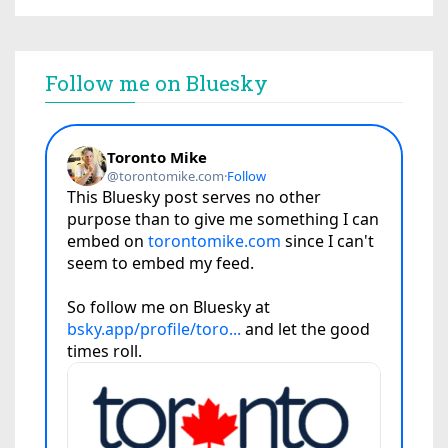
Follow me on Bluesky