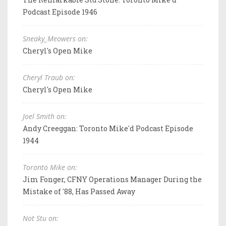
Podcast Episode 1946
Sneaky_Meowers on:
Cheryl's Open Mike
Cheryl Traub on:
Cheryl's Open Mike
Joel Smith on:
Andy Creeggan: Toronto Mike'd Podcast Episode
1944
Toronto Mike on:
Jim Fonger, CFNY Operations Manager During the
Mistake of '88, Has Passed Away
Not Stu on: