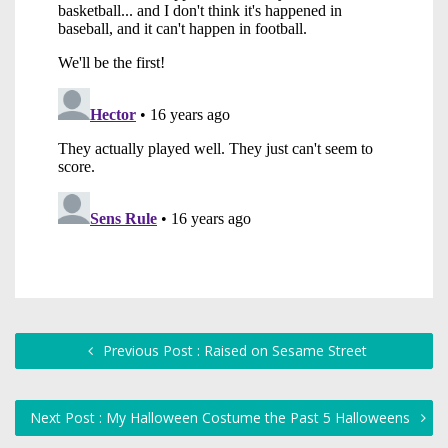
Previous Post : Raised on Sesame Street
Next Post : My Halloween Costume the Past 5 Halloweens