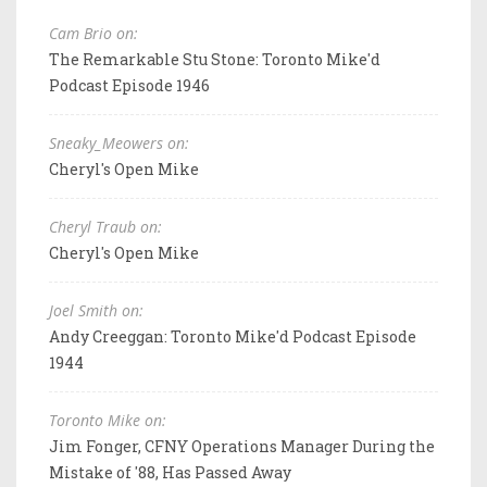
Cam Brio on:
The Remarkable Stu Stone: Toronto Mike'd
Podcast Episode 1946
Sneaky_Meowers on:
Cheryl's Open Mike
Cheryl Traub on:
Cheryl's Open Mike
Joel Smith on:
Andy Creeggan: Toronto Mike'd Podcast Episode
1944
Toronto Mike on:
Jim Fonger, CFNY Operations Manager During the
Mistake of '88, Has Passed Away