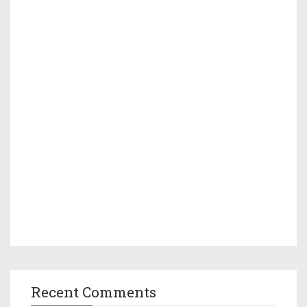
Recent Comments