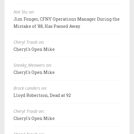
Not Stu on:
Jim Fonger, CFNY Operations Manager During the
Mistake of '88, Has Passed Away
Cheryl Traub on:
Cheryl's Open Mike
Sneaky_Meowers on:
Cheryl's Open Mike
Brock Landers on:
Lloyd Robertson, Dead at 92
Cheryl Traub on:
Cheryl's Open Mike