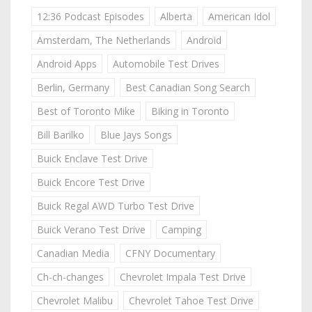
12:36 Podcast Episodes
Alberta
American Idol
Amsterdam, The Netherlands
Android
Android Apps
Automobile Test Drives
Berlin, Germany
Best Canadian Song Search
Best of Toronto Mike
Biking in Toronto
Bill Barilko
Blue Jays Songs
Buick Enclave Test Drive
Buick Encore Test Drive
Buick Regal AWD Turbo Test Drive
Buick Verano Test Drive
Camping
Canadian Media
CFNY Documentary
Ch-ch-changes
Chevrolet Impala Test Drive
Chevrolet Malibu
Chevrolet Tahoe Test Drive