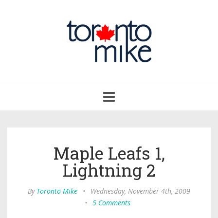
Toggle
navigation
Maple Leafs 1,
Lightning 2
By
Toronto Mike
•
Wednesday, November 4th, 2009
•
5 Comments