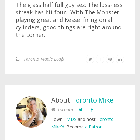
The glass half full guy sez: The loss-less
streak has hit four. With The Monster
playing great and Kessel firing on all
cylinders, good things are right around
the corner.
Toronto Maple Leafs
About
Toronto Mike
Toronto
I own
TMDS
and host
Toronto
Mike'd
. Become
a Patron
.