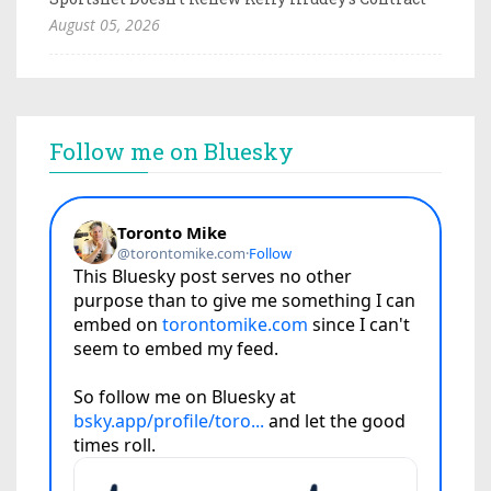
August 05, 2026
Follow me on Bluesky