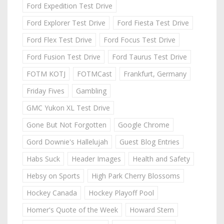
Ford Expedition Test Drive
Ford Explorer Test Drive
Ford Fiesta Test Drive
Ford Flex Test Drive
Ford Focus Test Drive
Ford Fusion Test Drive
Ford Taurus Test Drive
FOTM KOTJ
FOTMCast
Frankfurt, Germany
Friday Fives
Gambling
GMC Yukon XL Test Drive
Gone But Not Forgotten
Google Chrome
Gord Downie's Hallelujah
Guest Blog Entries
Habs Suck
Header Images
Health and Safety
Hebsy on Sports
High Park Cherry Blossoms
Hockey Canada
Hockey Playoff Pool
Homer's Quote of the Week
Howard Stern