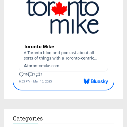
Categories