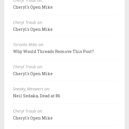
Cheryl Traub on:
Cheryl's Open Mike
Cheryl Traub on:
Cheryl's Open Mike
Toronto Mike on:
Why Would Threads Remove This Post?
Cheryl Traub on:
Cheryl's Open Mike
Sneaky_Meowers on:
Neil Sedaka, Dead at 86
Cheryl Traub on:
Cheryl's Open Mike