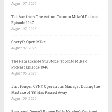
August 07, 2026
Ted Axe from The Action: Toronto Mike'd Podcast
Episode 1947
August 07, 2026
Cheryl's Open Mike
August 07, 2026
The Remarkable Stu Stone: Toronto Mike'd
Podcast Episode 1946
August 06, 2026
Jim Fonger, CFNY Operations Manager During the
Mistake of '88, Has Passed Away
August 06, 2026
Sportsnet Doesn't Renew Kelly Hrudey's Contract