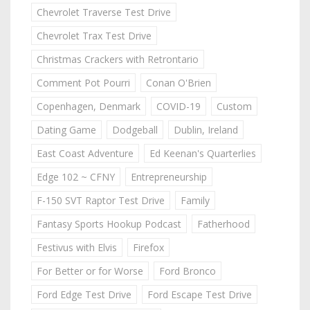
Chevrolet Traverse Test Drive
Chevrolet Trax Test Drive
Christmas Crackers with Retrontario
Comment Pot Pourri
Conan O'Brien
Copenhagen, Denmark
COVID-19
Custom
Dating Game
Dodgeball
Dublin, Ireland
East Coast Adventure
Ed Keenan's Quarterlies
Edge 102 ~ CFNY
Entrepreneurship
F-150 SVT Raptor Test Drive
Family
Fantasy Sports Hookup Podcast
Fatherhood
Festivus with Elvis
Firefox
For Better or for Worse
Ford Bronco
Ford Edge Test Drive
Ford Escape Test Drive