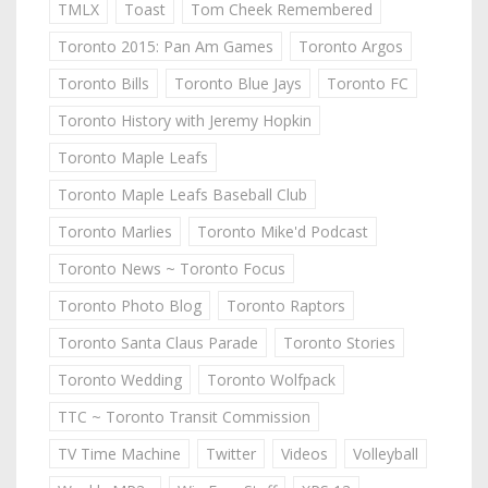
TMLX
Toast
Tom Cheek Remembered
Toronto 2015: Pan Am Games
Toronto Argos
Toronto Bills
Toronto Blue Jays
Toronto FC
Toronto History with Jeremy Hopkin
Toronto Maple Leafs
Toronto Maple Leafs Baseball Club
Toronto Marlies
Toronto Mike'd Podcast
Toronto News ~ Toronto Focus
Toronto Photo Blog
Toronto Raptors
Toronto Santa Claus Parade
Toronto Stories
Toronto Wedding
Toronto Wolfpack
TTC ~ Toronto Transit Commission
TV Time Machine
Twitter
Videos
Volleyball