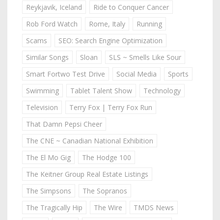
Reykjavik, Iceland
Ride to Conquer Cancer
Rob Ford Watch
Rome, Italy
Running
Scams
SEO: Search Engine Optimization
Similar Songs
Sloan
SLS ~ Smells Like Sour
Smart Fortwo Test Drive
Social Media
Sports
Swimming
Tablet Talent Show
Technology
Television
Terry Fox | Terry Fox Run
That Damn Pepsi Cheer
The CNE ~ Canadian National Exhibition
The El Mo Gig
The Hodge 100
The Keitner Group Real Estate Listings
The Simpsons
The Sopranos
The Tragically Hip
The Wire
TMDS News