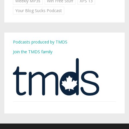
Weekly MP3s
Win Free Stuff
XPS 13
Your Blog Sucks Podcast
Podcasts produced by TMDS
Join the TMDS family