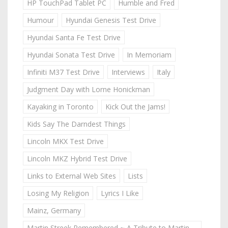
HP TouchPad Tablet PC
Humble and Fred
Humour
Hyundai Genesis Test Drive
Hyundai Santa Fe Test Drive
Hyundai Sonata Test Drive
In Memoriam
Infiniti M37 Test Drive
Interviews
Italy
Judgment Day with Lorne Honickman
Kayaking in Toronto
Kick Out the Jams!
Kids Say The Darndest Things
Lincoln MKX Test Drive
Lincoln MKZ Hybrid Test Drive
Links to External Web Sites
Lists
Losing My Religion
Lyrics I Like
Mainz, Germany
Martin Streek Remembered ~ A Tribute to Martin