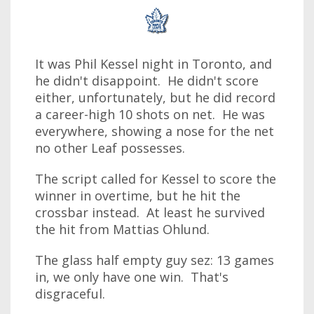
It was Phil Kessel night in Toronto, and
he didn't disappoint. He didn't score
either, unfortunately, but he did record
a career-high 10 shots on net. He was
everywhere, showing a nose for the net
no other Leaf possesses.
The script called for Kessel to score the
winner in overtime, but he hit the
crossbar instead. At least he survived
the hit from Mattias Ohlund.
The glass half empty guy sez: 13 games
in, we only have one win. That's
disgraceful.