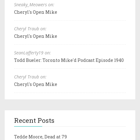
Sneaky_Meowers on:
Cheryl's Open Mike
Cheryl Traub on:
Cheryl's Open Mike
SeanLafferty19 on:
Todd Bueler: Toronto Mike'd Podcast Episode 1940
Cheryl Traub on:
Cheryl's Open Mike
Recent Posts
Tedde Moore, Dead at 79