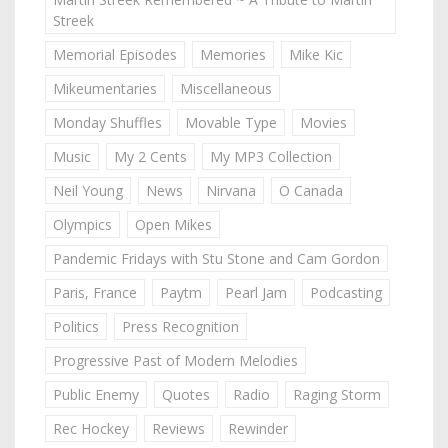
Streek
Memorial Episodes
Memories
Mike Kic
Mikeumentaries
Miscellaneous
Monday Shuffles
Movable Type
Movies
Music
My 2 Cents
My MP3 Collection
Neil Young
News
Nirvana
O Canada
Olympics
Open Mikes
Pandemic Fridays with Stu Stone and Cam Gordon
Paris, France
Paytm
Pearl Jam
Podcasting
Politics
Press Recognition
Progressive Past of Modern Melodies
Public Enemy
Quotes
Radio
Raging Storm
Rec Hockey
Reviews
Rewinder