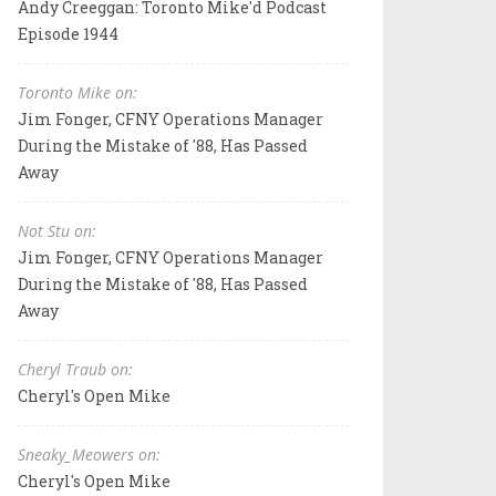
Andy Creeggan: Toronto Mike'd Podcast
Episode 1944
Toronto Mike on:
Jim Fonger, CFNY Operations Manager
During the Mistake of '88, Has Passed
Away
Not Stu on:
Jim Fonger, CFNY Operations Manager
During the Mistake of '88, Has Passed
Away
Cheryl Traub on:
Cheryl's Open Mike
Sneaky_Meowers on:
Cheryl's Open Mike