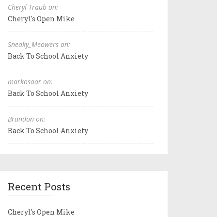
Cheryl Traub on:
Cheryl's Open Mike
Sneaky_Meowers on:
Back To School Anxiety
markosaar on:
Back To School Anxiety
Brandon on:
Back To School Anxiety
Recent Posts
Cheryl's Open Mike