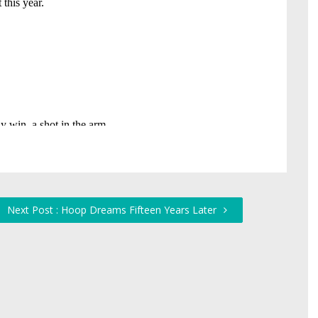
Next Post : Hoop Dreams Fifteen Years Later