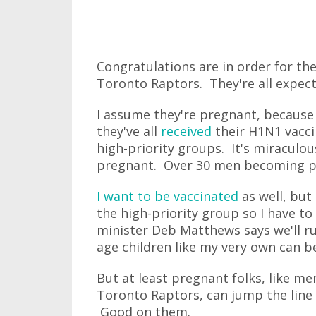
Congratulations are in order for t
Toronto Raptors. They're all expect
I assume they're pregnant, because I
they've all
received
their H1N1 vacci
high-priority groups. It's miracul
pregnant. Over 30 men becoming pre
I want to be vaccinated
as well, but
the high-priority group so I have to
minister Deb Matthews says we'll ru
age children like my very own can b
But at least pregnant folks, like 
Toronto Raptors, can jump the line 
Good on them.