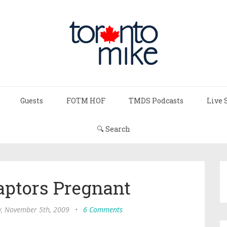
Guests
FOTM HOF
TMDS Podcasts
Live 
🔍 Search
aptors Pregnant
, November 5th, 2009
•
6 Comments