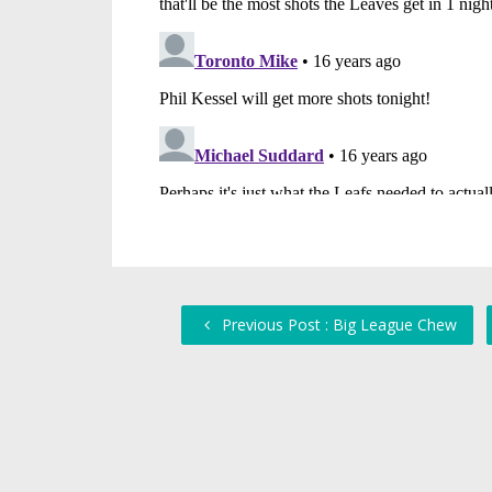
Previous Post : Big League Chew