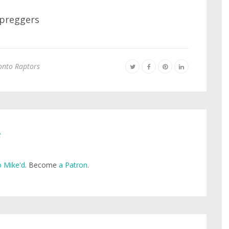
onto Raptors
e
 Mike'd
. Become
a Patron
.