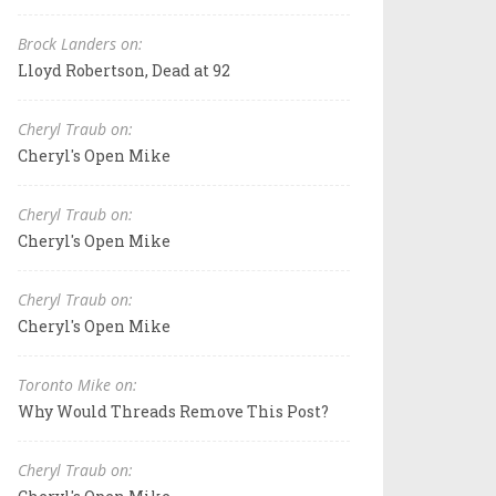
Brock Landers on:
Lloyd Robertson, Dead at 92
Cheryl Traub on:
Cheryl's Open Mike
Cheryl Traub on:
Cheryl's Open Mike
Cheryl Traub on:
Cheryl's Open Mike
Toronto Mike on:
Why Would Threads Remove This Post?
Cheryl Traub on: