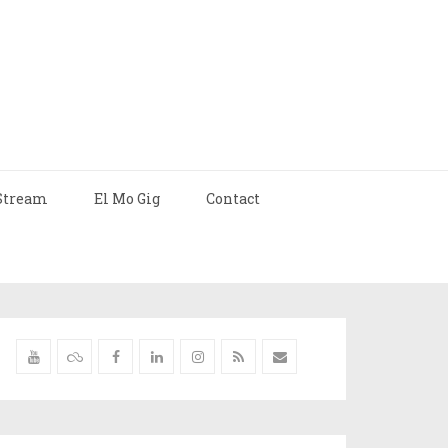
Stream
El Mo Gig
Contact