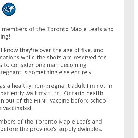
he members of the Toronto Maple Leafs and
ing!
 know they're over the age of five, and
nations while the shots are reserved for
ous to consider one man becoming
gnant is something else entirely.
 as a healthy non-pregnant adult I'm not in
 patiently wait my turn. Ontario health
n out of the H1N1 vaccine before school-
e vaccinated.
members of the Toronto Maple Leafs and
before the province’s supply dwindles.