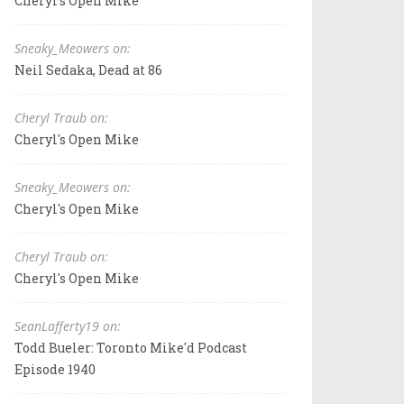
Cheryl's Open Mike
Sneaky_Meowers on:
Neil Sedaka, Dead at 86
Cheryl Traub on:
Cheryl's Open Mike
Sneaky_Meowers on:
Cheryl's Open Mike
Cheryl Traub on:
Cheryl's Open Mike
SeanLafferty19 on:
Todd Bueler: Toronto Mike'd Podcast
Episode 1940