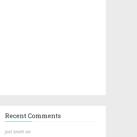
Recent Comments
Joel Smith on: