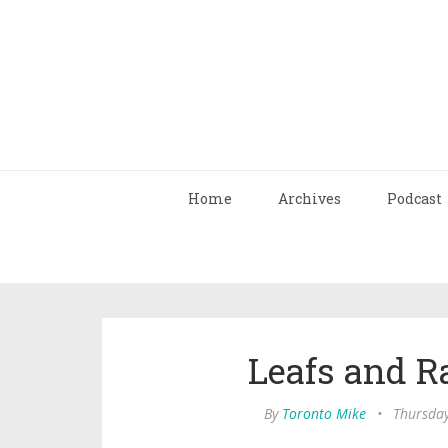
Home
Archives
Podcast
Leafs and R
By
Toronto Mike
•
Thursday