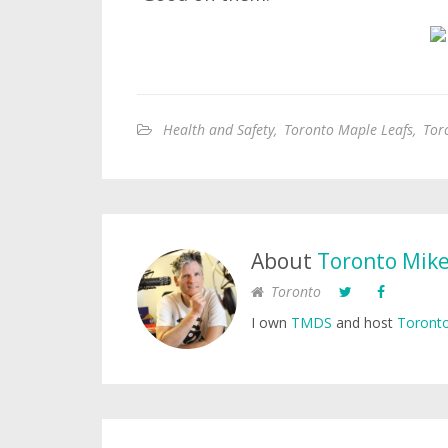
Health and Safety
,
Toronto Maple Leafs
,
Tor
About
Toronto Mik
Toronto
I own
TMDS
and host
Toronto