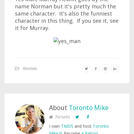
name Norman but it's pretty much the
same character. It's also the funniest
character in this thing. If you see it, see
it for Murray.
Reviews
About
Toronto Mike
Toronto
I own
TMDS
and host
Toronto
Mike'd
. Become
a Patron
.