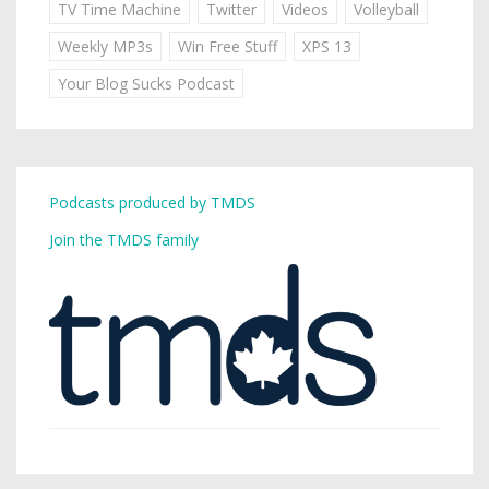
TV Time Machine
Twitter
Videos
Volleyball
Weekly MP3s
Win Free Stuff
XPS 13
Your Blog Sucks Podcast
Podcasts produced by TMDS
Join the TMDS family