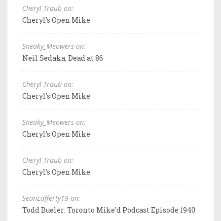
Cheryl Traub on:
Cheryl's Open Mike
Sneaky_Meowers on:
Neil Sedaka, Dead at 86
Cheryl Traub on:
Cheryl's Open Mike
Sneaky_Meowers on:
Cheryl's Open Mike
Cheryl Traub on:
Cheryl's Open Mike
SeanLafferty19 on:
Todd Bueler: Toronto Mike'd Podcast Episode 1940