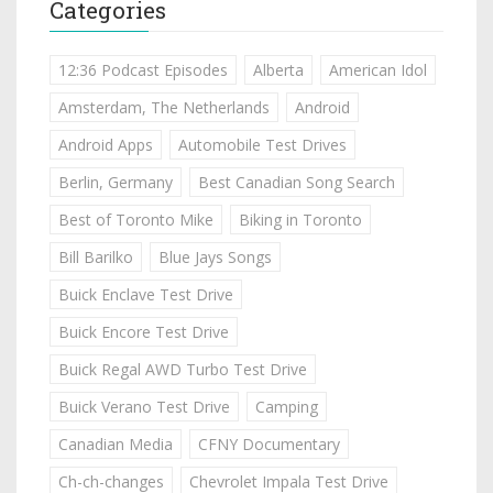
Categories
12:36 Podcast Episodes
Alberta
American Idol
Amsterdam, The Netherlands
Android
Android Apps
Automobile Test Drives
Berlin, Germany
Best Canadian Song Search
Best of Toronto Mike
Biking in Toronto
Bill Barilko
Blue Jays Songs
Buick Enclave Test Drive
Buick Encore Test Drive
Buick Regal AWD Turbo Test Drive
Buick Verano Test Drive
Camping
Canadian Media
CFNY Documentary
Ch-ch-changes
Chevrolet Impala Test Drive