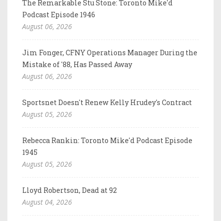
The Remarkable Stu Stone: Toronto Mike'd
Podcast Episode 1946
August 06, 2026
Jim Fonger, CFNY Operations Manager During the
Mistake of '88, Has Passed Away
August 06, 2026
Sportsnet Doesn't Renew Kelly Hrudey's Contract
August 05, 2026
Rebecca Rankin: Toronto Mike'd Podcast Episode
1945
August 05, 2026
Lloyd Robertson, Dead at 92
August 04, 2026