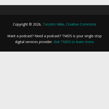
Copyright © 2026,
Toronto Mike
.
Creative Commons
Want a podcast? Need a podcast? TMDS is your single-stop
digital services provider.
Visit TMDS to learn more
.