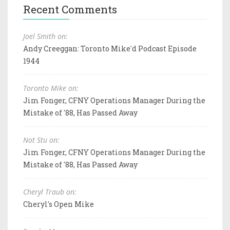
Recent Comments
Joel Smith on:
Andy Creeggan: Toronto Mike'd Podcast Episode
1944
Toronto Mike on:
Jim Fonger, CFNY Operations Manager During the
Mistake of '88, Has Passed Away
Not Stu on:
Jim Fonger, CFNY Operations Manager During the
Mistake of '88, Has Passed Away
Cheryl Traub on:
Cheryl's Open Mike