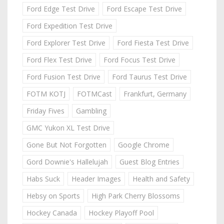
Ford Edge Test Drive
Ford Escape Test Drive
Ford Expedition Test Drive
Ford Explorer Test Drive
Ford Fiesta Test Drive
Ford Flex Test Drive
Ford Focus Test Drive
Ford Fusion Test Drive
Ford Taurus Test Drive
FOTM KOTJ
FOTMCast
Frankfurt, Germany
Friday Fives
Gambling
GMC Yukon XL Test Drive
Gone But Not Forgotten
Google Chrome
Gord Downie's Hallelujah
Guest Blog Entries
Habs Suck
Header Images
Health and Safety
Hebsy on Sports
High Park Cherry Blossoms
Hockey Canada
Hockey Playoff Pool