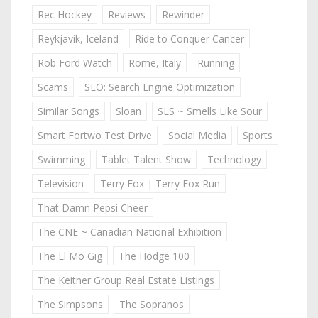
Rec Hockey
Reviews
Rewinder
Reykjavik, Iceland
Ride to Conquer Cancer
Rob Ford Watch
Rome, Italy
Running
Scams
SEO: Search Engine Optimization
Similar Songs
Sloan
SLS ~ Smells Like Sour
Smart Fortwo Test Drive
Social Media
Sports
Swimming
Tablet Talent Show
Technology
Television
Terry Fox | Terry Fox Run
That Damn Pepsi Cheer
The CNE ~ Canadian National Exhibition
The El Mo Gig
The Hodge 100
The Keitner Group Real Estate Listings
The Simpsons
The Sopranos