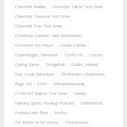
Chevrolet Malibu
Chevrolet Tahoe Test Drive
Chevrolet Traverse Test Drive
Chevrolet Trax Test Drive
Christmas Crackers with Retrontario
Comment Pot Pourri
Conan O'Brien
Copenhagen, Denmark
COVID-19
Custom
Dating Game
Dodgeball
Dublin, Ireland
East Coast Adventure
Ed Keenan's Quarterlies
Edge 102 ~ CFNY
Entrepreneurship
F-150 SVT Raptor Test Drive
Family
Fantasy Sports Hookup Podcast
Fatherhood
Festivus with Elvis
Firefox
For Better or for Worse
Ford Bronco