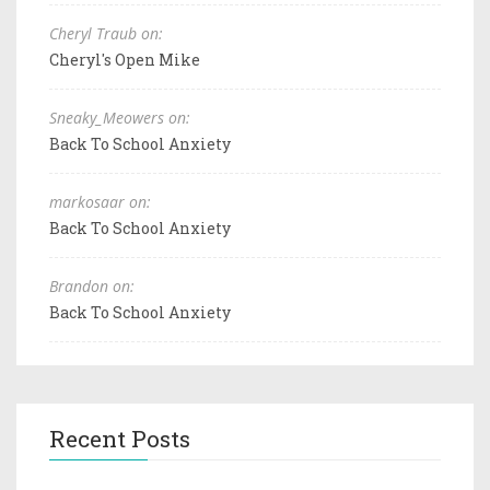
Cheryl Traub on:
Cheryl's Open Mike
Sneaky_Meowers on:
Back To School Anxiety
markosaar on:
Back To School Anxiety
Brandon on:
Back To School Anxiety
Recent Posts