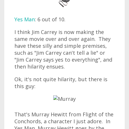
Yes Man
: 6 out of 10.
I think Jim Carrey is now making the
same movie over and over again. They
have these silly and simple premises,
such as "Jim Carrey can't tell a lie" or
"Jim Carrey says yes to everything", and
then hilarity ensues.
Ok, it's not quite hilarity, but there is
this guy:
That's Murray Hewitt from Flight of the
Conchords, a character I just adore. In
Yes Man, Murray Hewitt goes by the