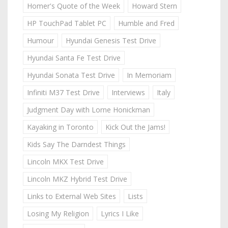
Homer's Quote of the Week
Howard Stern
HP TouchPad Tablet PC
Humble and Fred
Humour
Hyundai Genesis Test Drive
Hyundai Santa Fe Test Drive
Hyundai Sonata Test Drive
In Memoriam
Infiniti M37 Test Drive
Interviews
Italy
Judgment Day with Lorne Honickman
Kayaking in Toronto
Kick Out the Jams!
Kids Say The Darndest Things
Lincoln MKX Test Drive
Lincoln MKZ Hybrid Test Drive
Links to External Web Sites
Lists
Losing My Religion
Lyrics I Like