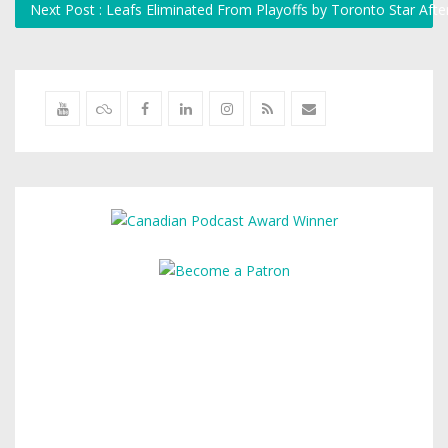
Next Post : Leafs Eliminated From Playoffs by Toronto Star Af