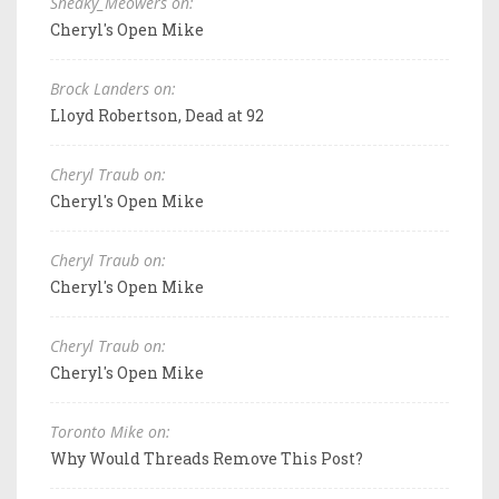
Sneaky_Meowers on:
Cheryl's Open Mike
Brock Landers on:
Lloyd Robertson, Dead at 92
Cheryl Traub on:
Cheryl's Open Mike
Cheryl Traub on:
Cheryl's Open Mike
Cheryl Traub on:
Cheryl's Open Mike
Toronto Mike on:
Why Would Threads Remove This Post?