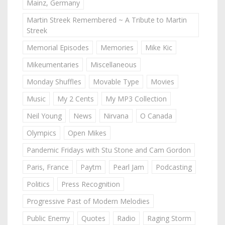
Mainz, Germany
Martin Streek Remembered ~ A Tribute to Martin
Streek
Memorial Episodes
Memories
Mike Kic
Mikeumentaries
Miscellaneous
Monday Shuffles
Movable Type
Movies
Music
My 2 Cents
My MP3 Collection
Neil Young
News
Nirvana
O Canada
Olympics
Open Mikes
Pandemic Fridays with Stu Stone and Cam Gordon
Paris, France
Paytm
Pearl Jam
Podcasting
Politics
Press Recognition
Progressive Past of Modern Melodies
Public Enemy
Quotes
Radio
Raging Storm