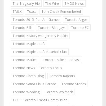
The Tragically Hip
The Wire
TMDS News
TMLX
Toast
Tom Cheek Remembered
Toronto 2015: Pan Am Games
Toronto Argos
Toronto Bills
Toronto Blue Jays
Toronto FC
Toronto History with Jeremy Hopkin
Toronto Maple Leafs
Toronto Maple Leafs Baseball Club
Toronto Marlies
Toronto Mike'd Podcast
Toronto News ~ Toronto Focus
Toronto Photo Blog
Toronto Raptors
Toronto Santa Claus Parade
Toronto Stories
Toronto Wedding
Toronto Wolfpack
TTC ~ Toronto Transit Commission