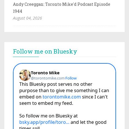
Andy Creeggan: Toronto Mike'd Podcast Episode
1944
August 04, 2026
Follow me on Bluesky