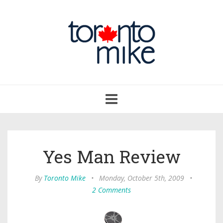
Toggle
navigation
Yes Man Review
By
Toronto Mike
•
Monday, October 5th, 2009
•
2 Comments