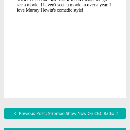
Previous Post : Strombo Show Now On CBC Radio 2