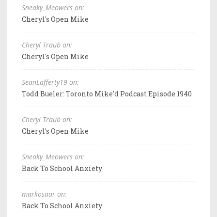
Sneaky_Meowers on:
Cheryl's Open Mike
Cheryl Traub on:
Cheryl's Open Mike
SeanLafferty19 on:
Todd Bueler: Toronto Mike'd Podcast Episode 1940
Cheryl Traub on:
Cheryl's Open Mike
Sneaky_Meowers on:
Back To School Anxiety
markosaar on:
Back To School Anxiety