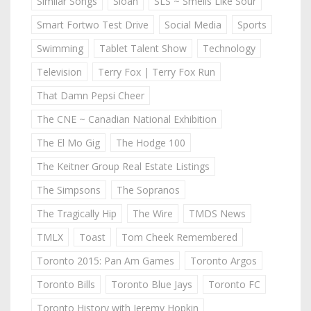
Similar Songs
Sloan
SLS ~ Smells Like Sour
Smart Fortwo Test Drive
Social Media
Sports
Swimming
Tablet Talent Show
Technology
Television
Terry Fox | Terry Fox Run
That Damn Pepsi Cheer
The CNE ~ Canadian National Exhibition
The El Mo Gig
The Hodge 100
The Keitner Group Real Estate Listings
The Simpsons
The Sopranos
The Tragically Hip
The Wire
TMDS News
TMLX
Toast
Tom Cheek Remembered
Toronto 2015: Pan Am Games
Toronto Argos
Toronto Bills
Toronto Blue Jays
Toronto FC
Toronto History with Jeremy Hopkin