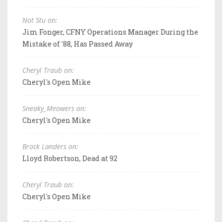
Not Stu on:
Jim Fonger, CFNY Operations Manager During the
Mistake of '88, Has Passed Away
Cheryl Traub on:
Cheryl's Open Mike
Sneaky_Meowers on:
Cheryl's Open Mike
Brock Landers on:
Lloyd Robertson, Dead at 92
Cheryl Traub on:
Cheryl's Open Mike