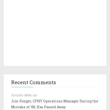
Recent Comments
Toronto Mike on:
Jim Fonger, CFNY Operations Manager During the
Mistake of '88, Has Passed Away