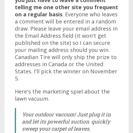
you just have to leave a comment
telling me one other site you frequent
on a regular basis
. Everyone who leaves
a comment will be entered in a random
draw. Please leave your email address in
the Email Address field (it won't get
published on the site) so I can secure
your mailing address should you win.
Canadian Tire will only ship the prize to
addresses in Canada or the United
States. I'll pick the winner on November
5.
Here's the marketing spiel about the
lawn vacuum.
Your outdoor vaccum! Just plug it in
and let its powerful suction quickly
sweep your carpet of leaves.