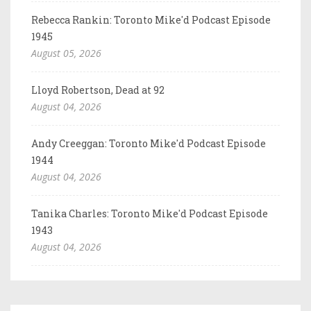
Rebecca Rankin: Toronto Mike'd Podcast Episode
1945
August 05, 2026
Lloyd Robertson, Dead at 92
August 04, 2026
Andy Creeggan: Toronto Mike'd Podcast Episode
1944
August 04, 2026
Tanika Charles: Toronto Mike'd Podcast Episode
1943
August 04, 2026