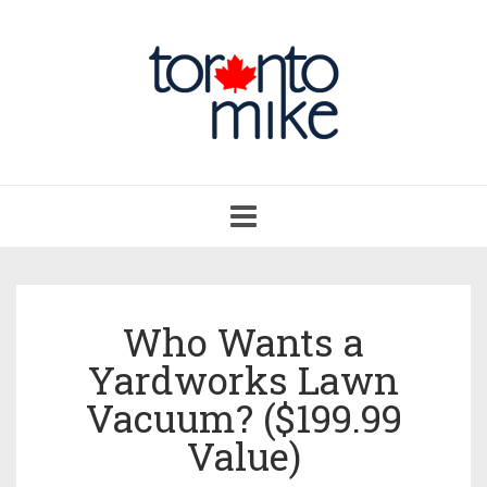
Toggle
navigation
Who Wants a
Yardworks Lawn
Vacuum? ($199.99
Value)