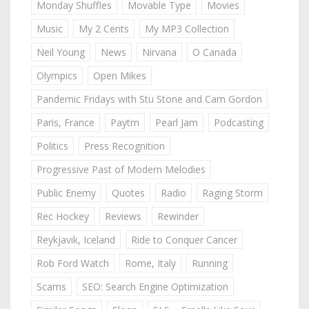
Monday Shuffles
Movable Type
Movies
Music
My 2 Cents
My MP3 Collection
Neil Young
News
Nirvana
O Canada
Olympics
Open Mikes
Pandemic Fridays with Stu Stone and Cam Gordon
Paris, France
Paytm
Pearl Jam
Podcasting
Politics
Press Recognition
Progressive Past of Modern Melodies
Public Enemy
Quotes
Radio
Raging Storm
Rec Hockey
Reviews
Rewinder
Reykjavik, Iceland
Ride to Conquer Cancer
Rob Ford Watch
Rome, Italy
Running
Scams
SEO: Search Engine Optimization