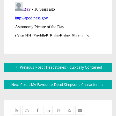
Previous Post : Headstones - Cubically Contained
Next Post : My Favourite Dead Simpsons Characters