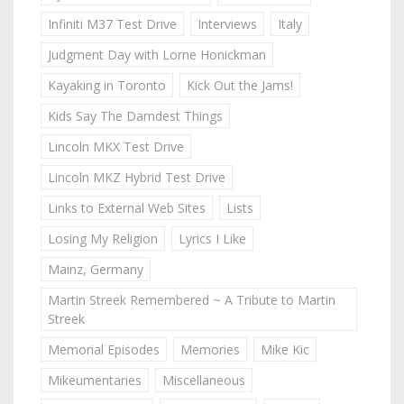
Infiniti M37 Test Drive
Interviews
Italy
Judgment Day with Lorne Honickman
Kayaking in Toronto
Kick Out the Jams!
Kids Say The Darndest Things
Lincoln MKX Test Drive
Lincoln MKZ Hybrid Test Drive
Links to External Web Sites
Lists
Losing My Religion
Lyrics I Like
Mainz, Germany
Martin Streek Remembered ~ A Tribute to Martin
Streek
Memorial Episodes
Memories
Mike Kic
Mikeumentaries
Miscellaneous