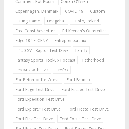
Comment Pot Pourri
Conan O'Brien
Copenhagen, Denmark
COVID-19
Custom
Dating Game
Dodgeball
Dublin, Ireland
East Coast Adventure
Ed Keenan's Quarterlies
Edge 102 ~ CFNY
Entrepreneurship
F-150 SVT Raptor Test Drive
Family
Fantasy Sports Hookup Podcast
Fatherhood
Festivus with Elvis
Firefox
For Better or for Worse
Ford Bronco
Ford Edge Test Drive
Ford Escape Test Drive
Ford Expedition Test Drive
Ford Explorer Test Drive
Ford Fiesta Test Drive
Ford Flex Test Drive
Ford Focus Test Drive
Ford Fusion Test Drive
Ford Taurus Test Drive