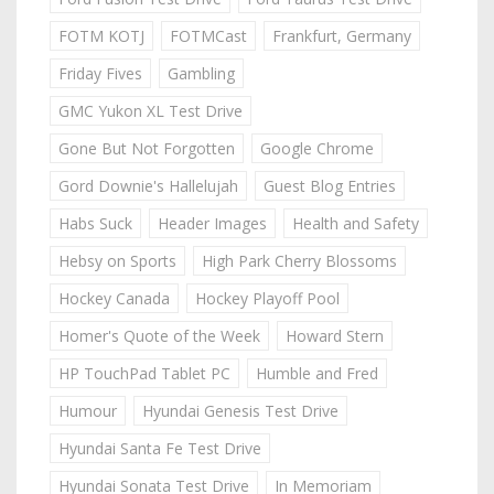
FOTM KOTJ
FOTMCast
Frankfurt, Germany
Friday Fives
Gambling
GMC Yukon XL Test Drive
Gone But Not Forgotten
Google Chrome
Gord Downie's Hallelujah
Guest Blog Entries
Habs Suck
Header Images
Health and Safety
Hebsy on Sports
High Park Cherry Blossoms
Hockey Canada
Hockey Playoff Pool
Homer's Quote of the Week
Howard Stern
HP TouchPad Tablet PC
Humble and Fred
Humour
Hyundai Genesis Test Drive
Hyundai Santa Fe Test Drive
Hyundai Sonata Test Drive
In Memoriam