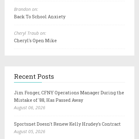
Brandon on:
Back To School Anxiety
Cheryl Traub on:
Cheryl's Open Mike
Recent Posts
Jim Fonger, CFNY Operations Manager During the
Mistake of '88, Has Passed Away
August 06, 2026
Sportsnet Doesn't Renew Kelly Hrudey's Contract
August 05, 2026