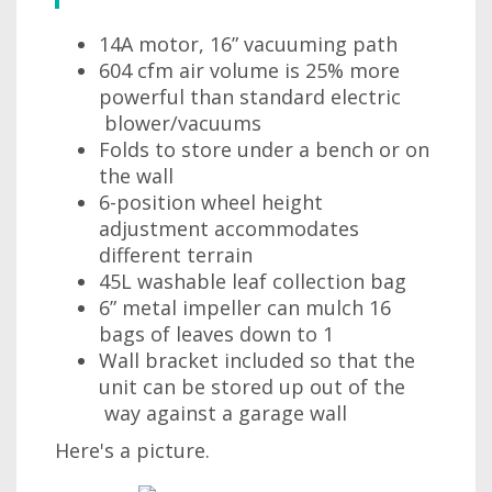
14A motor, 16” vacuuming path
604 cfm air volume is 25% more
powerful than standard electric
blower/vacuums
Folds to store under a bench or on
the wall
6-position wheel height
adjustment accommodates
different terrain
45L washable leaf collection bag
6” metal impeller can mulch 16
bags of leaves down to 1
Wall bracket included so that the
unit can be stored up out of the
way against a garage wall
Here's a picture.