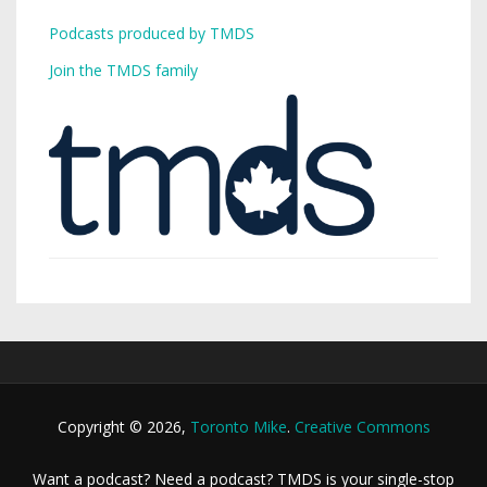
Podcasts produced by TMDS
Join the TMDS family
Copyright © 2026,
Toronto Mike
.
Creative Commons
Want a podcast? Need a podcast? TMDS is your single-stop