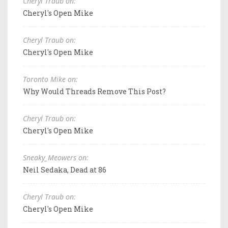
Cheryl Traub on:
Cheryl's Open Mike
Cheryl Traub on:
Cheryl's Open Mike
Toronto Mike on:
Why Would Threads Remove This Post?
Cheryl Traub on:
Cheryl's Open Mike
Sneaky_Meowers on:
Neil Sedaka, Dead at 86
Cheryl Traub on:
Cheryl's Open Mike