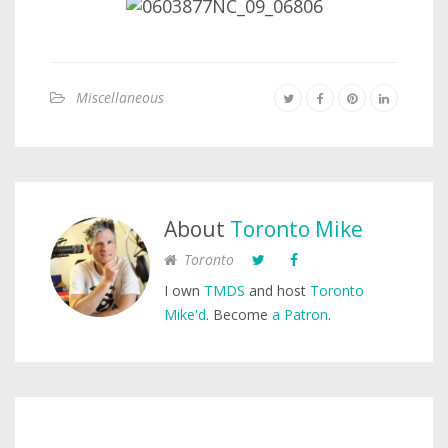
Miscellaneous
About
Toronto Mike
Toronto
I own
TMDS
and host
Toronto
Mike'd
. Become
a Patron
.