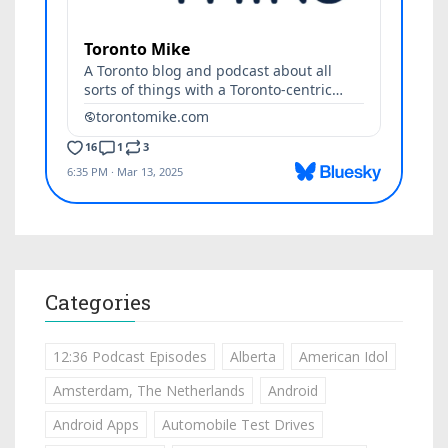
Categories
12:36 Podcast Episodes
Alberta
American Idol
Amsterdam, The Netherlands
Android
Android Apps
Automobile Test Drives