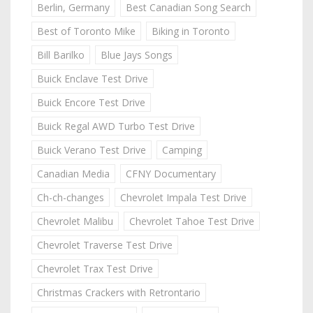
Berlin, Germany
Best Canadian Song Search
Best of Toronto Mike
Biking in Toronto
Bill Barilko
Blue Jays Songs
Buick Enclave Test Drive
Buick Encore Test Drive
Buick Regal AWD Turbo Test Drive
Buick Verano Test Drive
Camping
Canadian Media
CFNY Documentary
Ch-ch-changes
Chevrolet Impala Test Drive
Chevrolet Malibu
Chevrolet Tahoe Test Drive
Chevrolet Traverse Test Drive
Chevrolet Trax Test Drive
Christmas Crackers with Retrontario