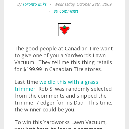
By
Toronto Mike
•
Wednesday, October 28th, 2009
•
80 Comments
The good people at Canadian Tire want
to give one of you a Yardwords Lawn
Vacuum. They tell me this thing retails
for $199.99 in Canadian Tire stores.
Last time
we did this with a grass
trimmer
, Rob S. was randomly selected
from the comments and shipped the
trimmer / edger for his Dad. This time,
the winner could be you.
To win this Yardworks Lawn Vacuum,