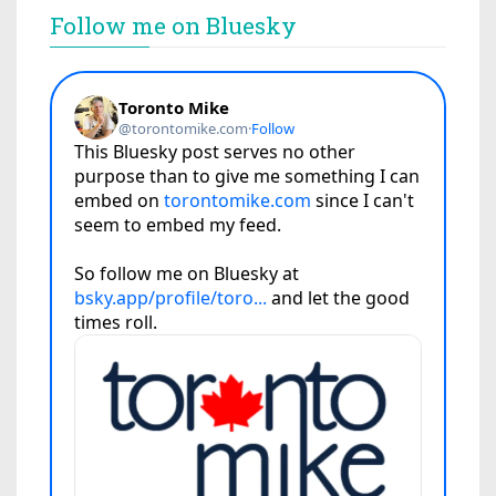
Follow me on Bluesky