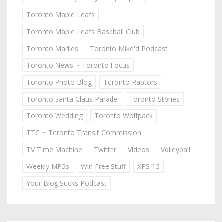
Toronto Maple Leafs
Toronto Maple Leafs Baseball Club
Toronto Marlies
Toronto Mike'd Podcast
Toronto News ~ Toronto Focus
Toronto Photo Blog
Toronto Raptors
Toronto Santa Claus Parade
Toronto Stories
Toronto Wedding
Toronto Wolfpack
TTC ~ Toronto Transit Commission
TV Time Machine
Twitter
Videos
Volleyball
Weekly MP3s
Win Free Stuff
XPS 13
Your Blog Sucks Podcast