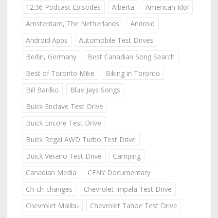
12:36 Podcast Episodes
Alberta
American Idol
Amsterdam, The Netherlands
Android
Android Apps
Automobile Test Drives
Berlin, Germany
Best Canadian Song Search
Best of Toronto Mike
Biking in Toronto
Bill Barilko
Blue Jays Songs
Buick Enclave Test Drive
Buick Encore Test Drive
Buick Regal AWD Turbo Test Drive
Buick Verano Test Drive
Camping
Canadian Media
CFNY Documentary
Ch-ch-changes
Chevrolet Impala Test Drive
Chevrolet Malibu
Chevrolet Tahoe Test Drive