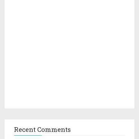
Recent Comments