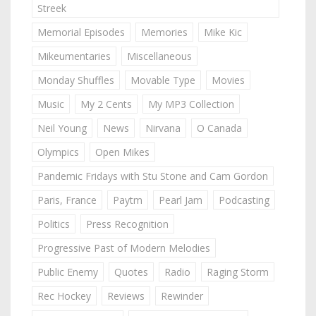
Streek
Memorial Episodes
Memories
Mike Kic
Mikeumentaries
Miscellaneous
Monday Shuffles
Movable Type
Movies
Music
My 2 Cents
My MP3 Collection
Neil Young
News
Nirvana
O Canada
Olympics
Open Mikes
Pandemic Fridays with Stu Stone and Cam Gordon
Paris, France
Paytm
Pearl Jam
Podcasting
Politics
Press Recognition
Progressive Past of Modern Melodies
Public Enemy
Quotes
Radio
Raging Storm
Rec Hockey
Reviews
Rewinder