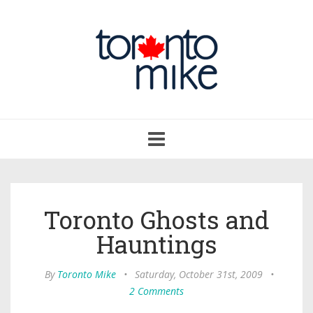
Toggle
navigation
Toronto Ghosts and
Hauntings
By
Toronto Mike
•
Saturday, October 31st, 2009
•
2 Comments