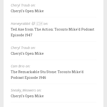
Cheryl Traub on:
Cheryl's Open Mike
Harveyrabbit 🐱 🇨🇦 on:
Ted Axe from The Action: Toronto Mike'd Podcast
Episode 1947
Cheryl Traub on:
Cheryl's Open Mike
Cam Brio on:
The Remarkable Stu Stone: Toronto Mike'd
Podcast Episode 1946
Sneaky_Meowers on:
Cheryl's Open Mike