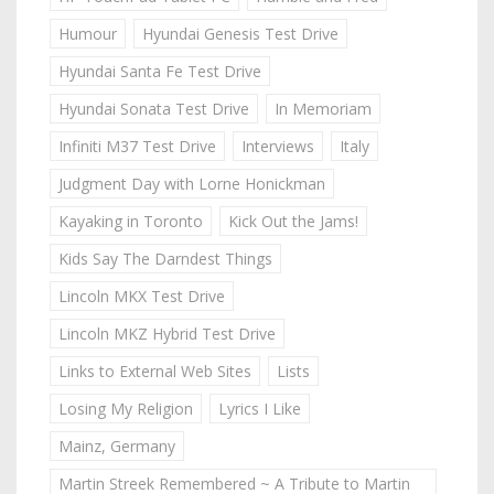
Humour
Hyundai Genesis Test Drive
Hyundai Santa Fe Test Drive
Hyundai Sonata Test Drive
In Memoriam
Infiniti M37 Test Drive
Interviews
Italy
Judgment Day with Lorne Honickman
Kayaking in Toronto
Kick Out the Jams!
Kids Say The Darndest Things
Lincoln MKX Test Drive
Lincoln MKZ Hybrid Test Drive
Links to External Web Sites
Lists
Losing My Religion
Lyrics I Like
Mainz, Germany
Martin Streek Remembered ~ A Tribute to Martin