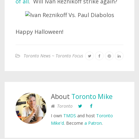
of all
. Will Ivan Reznikoff strike again?
Happy Halloween!
Toronto News ~ Toronto Focus
About
Toronto Mike
Toronto
I own
TMDS
and host
Toronto
Mike'd
. Become
a Patron
.