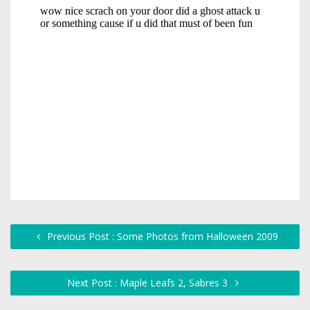
Previous Post : Some Photos from Halloween 2009
Next Post : Maple Leafs 2, Sabres 3