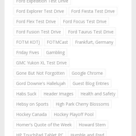
Ford Expedition Test Drive
Ford Explorer Test Drive
Ford Fiesta Test Drive
Ford Flex Test Drive
Ford Focus Test Drive
Ford Fusion Test Drive
Ford Taurus Test Drive
FOTM KOTJ
FOTMCast
Frankfurt, Germany
Friday Fives
Gambling
GMC Yukon XL Test Drive
Gone But Not Forgotten
Google Chrome
Gord Downie's Hallelujah
Guest Blog Entries
Habs Suck
Header Images
Health and Safety
Hebsy on Sports
High Park Cherry Blossoms
Hockey Canada
Hockey Playoff Pool
Homer's Quote of the Week
Howard Stern
HP TouchPad Tablet PC
Humble and Fred