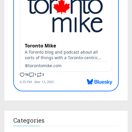
Categories