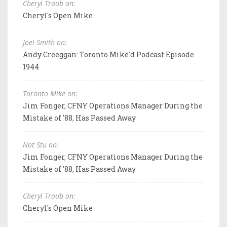
Cheryl Traub on:
Cheryl's Open Mike
Joel Smith on:
Andy Creeggan: Toronto Mike'd Podcast Episode
1944
Toronto Mike on:
Jim Fonger, CFNY Operations Manager During the
Mistake of '88, Has Passed Away
Not Stu on:
Jim Fonger, CFNY Operations Manager During the
Mistake of '88, Has Passed Away
Cheryl Traub on:
Cheryl's Open Mike