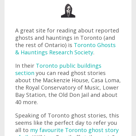
A great site for reading about reported
ghosts and hauntings in Toronto (and
the rest of Ontario) is
Toronto Ghosts
& Hauntings Research Society
.
In their
Toronto public buildings
section
you can read ghost stories
about the Mackenzie House, Casa Loma,
the Royal Conservatory of Music, Lower
Bay Station, the Old Don Jail and about
40 more.
Speaking of Toronto ghost stories, this
seems like the perfect day to refer you
all to
my favourite Toronto ghost story