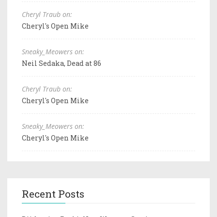
Cheryl Traub on:
Cheryl's Open Mike
Sneaky_Meowers on:
Neil Sedaka, Dead at 86
Cheryl Traub on:
Cheryl's Open Mike
Sneaky_Meowers on:
Cheryl's Open Mike
Recent Posts