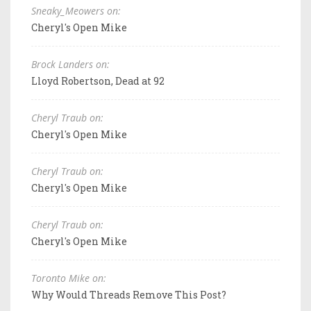
Sneaky_Meowers on:
Cheryl's Open Mike
Brock Landers on:
Lloyd Robertson, Dead at 92
Cheryl Traub on:
Cheryl's Open Mike
Cheryl Traub on:
Cheryl's Open Mike
Cheryl Traub on:
Cheryl's Open Mike
Toronto Mike on:
Why Would Threads Remove This Post?