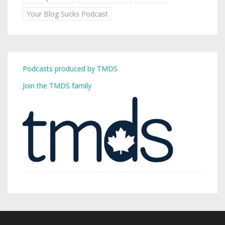
Your Blog Sucks Podcast
Podcasts produced by TMDS
Join the TMDS family