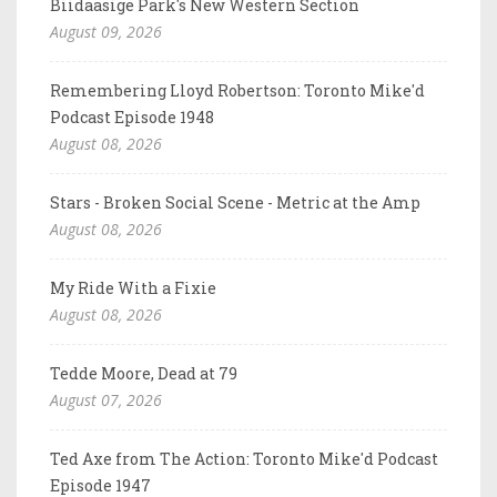
Biidaasige Park's New Western Section
August 09, 2026
Remembering Lloyd Robertson: Toronto Mike'd
Podcast Episode 1948
August 08, 2026
Stars - Broken Social Scene - Metric at the Amp
August 08, 2026
My Ride With a Fixie
August 08, 2026
Tedde Moore, Dead at 79
August 07, 2026
Ted Axe from The Action: Toronto Mike'd Podcast
Episode 1947