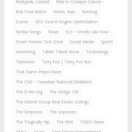
Reykjavik, Iceland
Ride to Conquer Cancer
Rob Ford Watch
Rome, Italy
Running
Scams
SEO: Search Engine Optimization
Similar Songs
Sloan
SLS ~ Smells Like Sour
Smart Fortwo Test Drive
Social Media
Sports
Swimming
Tablet Talent Show
Technology
Television
Terry Fox | Terry Fox Run
That Damn Pepsi Cheer
The CNE ~ Canadian National Exhibition
The El Mo Gig
The Hodge 100
The Keitner Group Real Estate Listings
The Simpsons
The Sopranos
The Tragically Hip
The Wire
TMDS News
TMLX
Toast
Tom Cheek Remembered