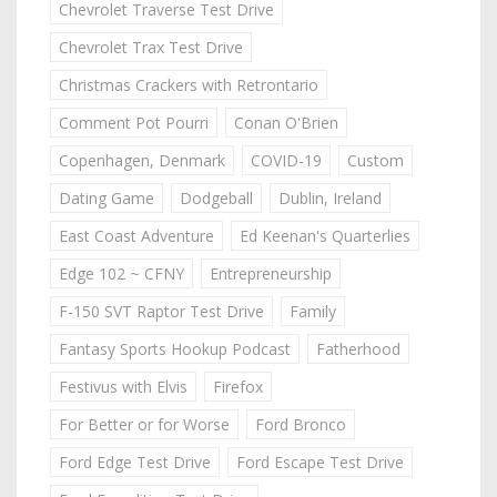
Chevrolet Traverse Test Drive
Chevrolet Trax Test Drive
Christmas Crackers with Retrontario
Comment Pot Pourri
Conan O'Brien
Copenhagen, Denmark
COVID-19
Custom
Dating Game
Dodgeball
Dublin, Ireland
East Coast Adventure
Ed Keenan's Quarterlies
Edge 102 ~ CFNY
Entrepreneurship
F-150 SVT Raptor Test Drive
Family
Fantasy Sports Hookup Podcast
Fatherhood
Festivus with Elvis
Firefox
For Better or for Worse
Ford Bronco
Ford Edge Test Drive
Ford Escape Test Drive