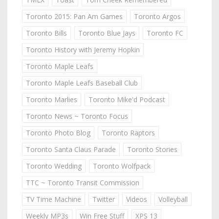
Toronto 2015: Pan Am Games
Toronto Argos
Toronto Bills
Toronto Blue Jays
Toronto FC
Toronto History with Jeremy Hopkin
Toronto Maple Leafs
Toronto Maple Leafs Baseball Club
Toronto Marlies
Toronto Mike'd Podcast
Toronto News ~ Toronto Focus
Toronto Photo Blog
Toronto Raptors
Toronto Santa Claus Parade
Toronto Stories
Toronto Wedding
Toronto Wolfpack
TTC ~ Toronto Transit Commission
TV Time Machine
Twitter
Videos
Volleyball
Weekly MP3s
Win Free Stuff
XPS 13