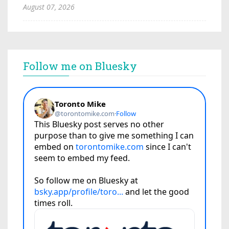
August 07, 2026
Follow me on Bluesky