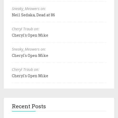
Sneaky_Meowers on:
Neil Sedaka, Dead at 86
Cheryl Traub on:
Cheryl's Open Mike
Sneaky_Meowers on:
Cheryl's Open Mike
Cheryl Traub on:
Cheryl's Open Mike
Recent Posts