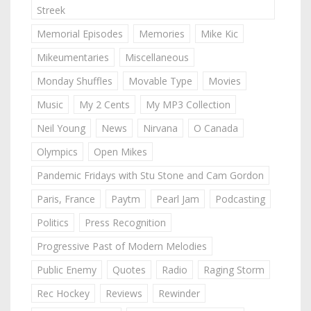
Streek
Memorial Episodes
Memories
Mike Kic
Mikeumentaries
Miscellaneous
Monday Shuffles
Movable Type
Movies
Music
My 2 Cents
My MP3 Collection
Neil Young
News
Nirvana
O Canada
Olympics
Open Mikes
Pandemic Fridays with Stu Stone and Cam Gordon
Paris, France
Paytm
Pearl Jam
Podcasting
Politics
Press Recognition
Progressive Past of Modern Melodies
Public Enemy
Quotes
Radio
Raging Storm
Rec Hockey
Reviews
Rewinder