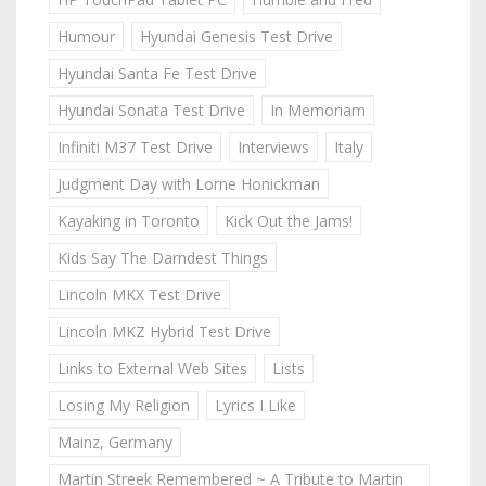
Humour
Hyundai Genesis Test Drive
Hyundai Santa Fe Test Drive
Hyundai Sonata Test Drive
In Memoriam
Infiniti M37 Test Drive
Interviews
Italy
Judgment Day with Lorne Honickman
Kayaking in Toronto
Kick Out the Jams!
Kids Say The Darndest Things
Lincoln MKX Test Drive
Lincoln MKZ Hybrid Test Drive
Links to External Web Sites
Lists
Losing My Religion
Lyrics I Like
Mainz, Germany
Martin Streek Remembered ~ A Tribute to Martin