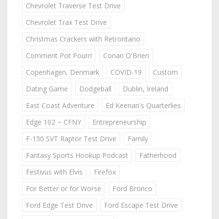
Chevrolet Traverse Test Drive
Chevrolet Trax Test Drive
Christmas Crackers with Retrontario
Comment Pot Pourri
Conan O'Brien
Copenhagen, Denmark
COVID-19
Custom
Dating Game
Dodgeball
Dublin, Ireland
East Coast Adventure
Ed Keenan's Quarterlies
Edge 102 ~ CFNY
Entrepreneurship
F-150 SVT Raptor Test Drive
Family
Fantasy Sports Hookup Podcast
Fatherhood
Festivus with Elvis
Firefox
For Better or for Worse
Ford Bronco
Ford Edge Test Drive
Ford Escape Test Drive