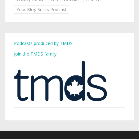
Your Blog Sucks Podcast
Podcasts produced by TMDS
Join the TMDS family