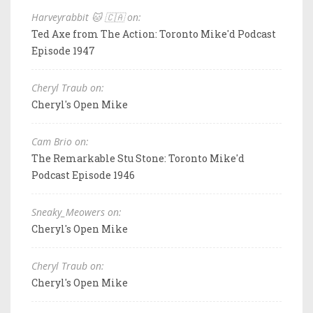
Harveyrabbit 🐱 🇨🇦 on:
Ted Axe from The Action: Toronto Mike'd Podcast
Episode 1947
Cheryl Traub on:
Cheryl's Open Mike
Cam Brio on:
The Remarkable Stu Stone: Toronto Mike'd
Podcast Episode 1946
Sneaky_Meowers on:
Cheryl's Open Mike
Cheryl Traub on:
Cheryl's Open Mike