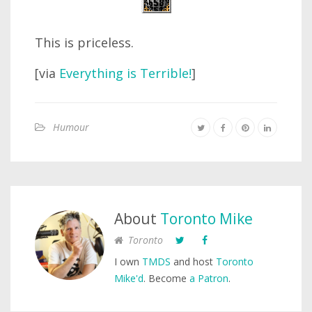
This is priceless.
[via
Everything is Terrible!
]
Humour
About
Toronto Mike
Toronto
I own
TMDS
and host
Toronto
Mike'd
. Become
a Patron
.