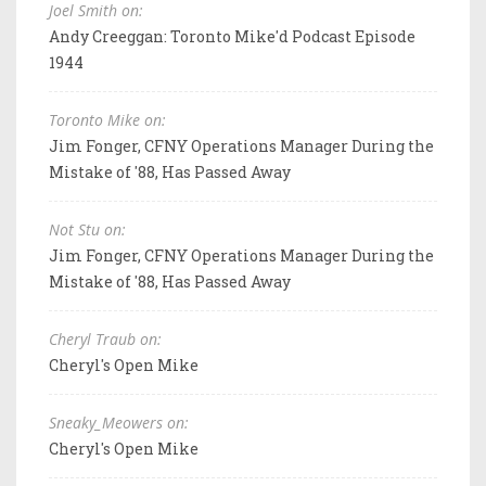
Joel Smith on:
Andy Creeggan: Toronto Mike'd Podcast Episode
1944
Toronto Mike on:
Jim Fonger, CFNY Operations Manager During the
Mistake of '88, Has Passed Away
Not Stu on:
Jim Fonger, CFNY Operations Manager During the
Mistake of '88, Has Passed Away
Cheryl Traub on:
Cheryl's Open Mike
Sneaky_Meowers on:
Cheryl's Open Mike