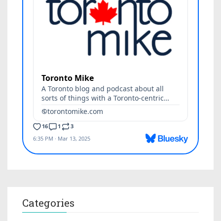
Categories