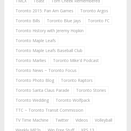
TMLX
Toast
Tom Cheek Remembered
Toronto 2015: Pan Am Games
Toronto Argos
Toronto Bills
Toronto Blue Jays
Toronto FC
Toronto History with Jeremy Hopkin
Toronto Maple Leafs
Toronto Maple Leafs Baseball Club
Toronto Marlies
Toronto Mike'd Podcast
Toronto News ~ Toronto Focus
Toronto Photo Blog
Toronto Raptors
Toronto Santa Claus Parade
Toronto Stories
Toronto Wedding
Toronto Wolfpack
TTC ~ Toronto Transit Commission
TV Time Machine
Twitter
Videos
Volleyball
Weekly MP3s
Win Free Stuff
XPS 13