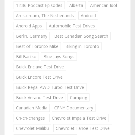
12:36 Podcast Episodes
Alberta
American Idol
Amsterdam, The Netherlands
Android
Android Apps
Automobile Test Drives
Berlin, Germany
Best Canadian Song Search
Best of Toronto Mike
Biking in Toronto
Bill Barilko
Blue Jays Songs
Buick Enclave Test Drive
Buick Encore Test Drive
Buick Regal AWD Turbo Test Drive
Buick Verano Test Drive
Camping
Canadian Media
CFNY Documentary
Ch-ch-changes
Chevrolet Impala Test Drive
Chevrolet Malibu
Chevrolet Tahoe Test Drive