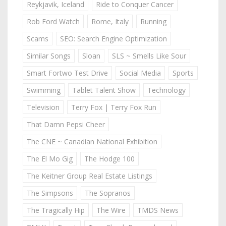
Reykjavik, Iceland
Ride to Conquer Cancer
Rob Ford Watch
Rome, Italy
Running
Scams
SEO: Search Engine Optimization
Similar Songs
Sloan
SLS ~ Smells Like Sour
Smart Fortwo Test Drive
Social Media
Sports
Swimming
Tablet Talent Show
Technology
Television
Terry Fox | Terry Fox Run
That Damn Pepsi Cheer
The CNE ~ Canadian National Exhibition
The El Mo Gig
The Hodge 100
The Keitner Group Real Estate Listings
The Simpsons
The Sopranos
The Tragically Hip
The Wire
TMDS News