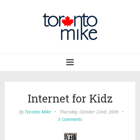
Toggle
navigation
Internet for Kidz
By
Toronto Mike
•
Thursday, October 22nd, 2009
•
3 Comments