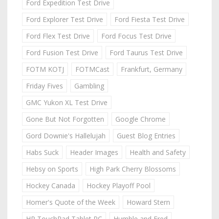
Ford Expedition Test Drive
Ford Explorer Test Drive
Ford Fiesta Test Drive
Ford Flex Test Drive
Ford Focus Test Drive
Ford Fusion Test Drive
Ford Taurus Test Drive
FOTM KOTJ
FOTMCast
Frankfurt, Germany
Friday Fives
Gambling
GMC Yukon XL Test Drive
Gone But Not Forgotten
Google Chrome
Gord Downie's Hallelujah
Guest Blog Entries
Habs Suck
Header Images
Health and Safety
Hebsy on Sports
High Park Cherry Blossoms
Hockey Canada
Hockey Playoff Pool
Homer's Quote of the Week
Howard Stern
HP TouchPad Tablet PC
Humble and Fred