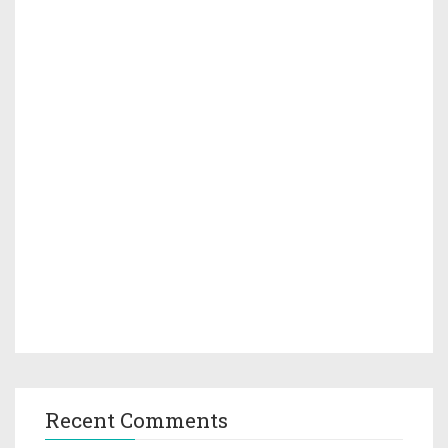
Recent Comments