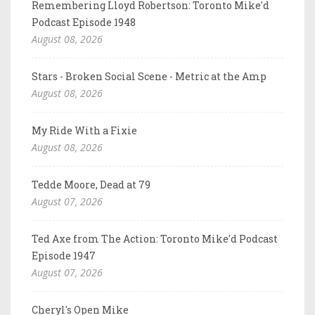
Remembering Lloyd Robertson: Toronto Mike'd
Podcast Episode 1948
August 08, 2026
Stars - Broken Social Scene - Metric at the Amp
August 08, 2026
My Ride With a Fixie
August 08, 2026
Tedde Moore, Dead at 79
August 07, 2026
Ted Axe from The Action: Toronto Mike'd Podcast
Episode 1947
August 07, 2026
Cheryl's Open Mike