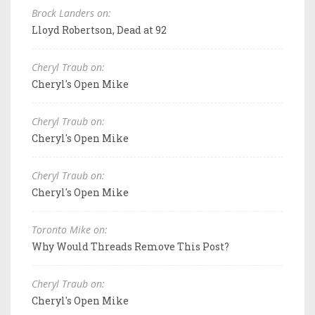
Brock Landers on:
Lloyd Robertson, Dead at 92
Cheryl Traub on:
Cheryl's Open Mike
Cheryl Traub on:
Cheryl's Open Mike
Cheryl Traub on:
Cheryl's Open Mike
Toronto Mike on:
Why Would Threads Remove This Post?
Cheryl Traub on:
Cheryl's Open Mike