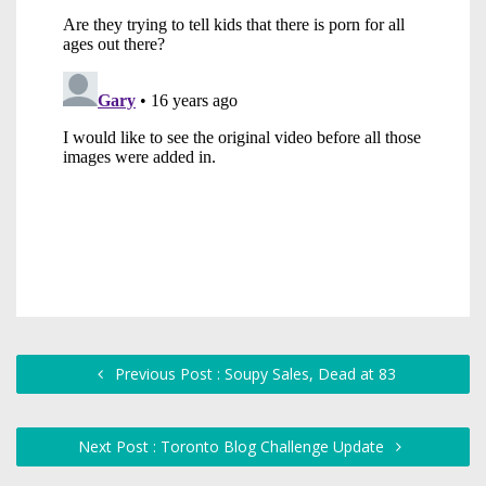
Previous Post : Soupy Sales, Dead at 83
Next Post : Toronto Blog Challenge Update