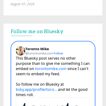
August 07, 2026
Follow me on Bluesky