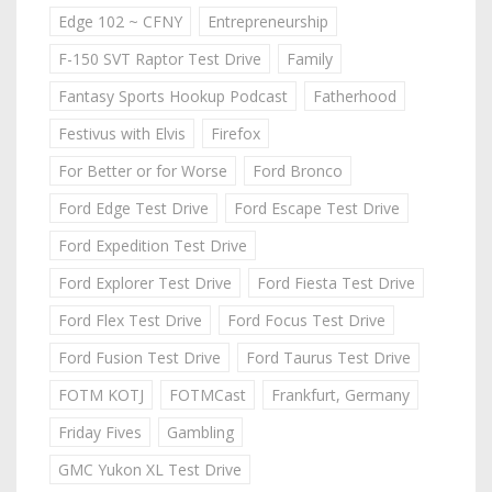
Edge 102 ~ CFNY
Entrepreneurship
F-150 SVT Raptor Test Drive
Family
Fantasy Sports Hookup Podcast
Fatherhood
Festivus with Elvis
Firefox
For Better or for Worse
Ford Bronco
Ford Edge Test Drive
Ford Escape Test Drive
Ford Expedition Test Drive
Ford Explorer Test Drive
Ford Fiesta Test Drive
Ford Flex Test Drive
Ford Focus Test Drive
Ford Fusion Test Drive
Ford Taurus Test Drive
FOTM KOTJ
FOTMCast
Frankfurt, Germany
Friday Fives
Gambling
GMC Yukon XL Test Drive