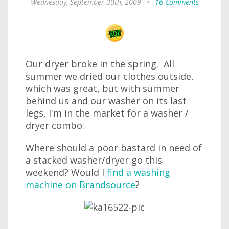
Wednesday, September 30th, 2009
•
16 Comments
Our dryer broke in the spring. All
summer we dried our clothes outside,
which was great, but with summer
behind us and our washer on its last
legs, I'm in the market for a washer /
dryer combo.
Where should a poor bastard in need of
a stacked washer/dryer go this
weekend? Would I
find a washing
machine on Brandsource
?