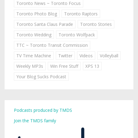
Toronto News ~ Toronto Focus
Toronto Photo Blog
Toronto Raptors
Toronto Santa Claus Parade
Toronto Stories
Toronto Wedding
Toronto Wolfpack
TTC ~ Toronto Transit Commission
TV Time Machine
Twitter
Videos
Volleyball
Weekly MP3s
Win Free Stuff
XPS 13
Your Blog Sucks Podcast
Podcasts produced by TMDS
Join the TMDS family