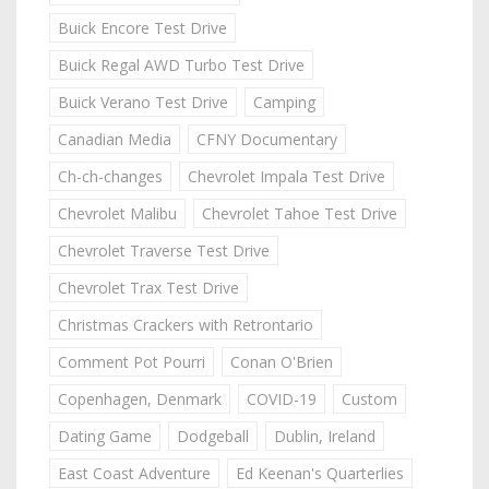
Buick Encore Test Drive
Buick Regal AWD Turbo Test Drive
Buick Verano Test Drive
Camping
Canadian Media
CFNY Documentary
Ch-ch-changes
Chevrolet Impala Test Drive
Chevrolet Malibu
Chevrolet Tahoe Test Drive
Chevrolet Traverse Test Drive
Chevrolet Trax Test Drive
Christmas Crackers with Retrontario
Comment Pot Pourri
Conan O'Brien
Copenhagen, Denmark
COVID-19
Custom
Dating Game
Dodgeball
Dublin, Ireland
East Coast Adventure
Ed Keenan's Quarterlies