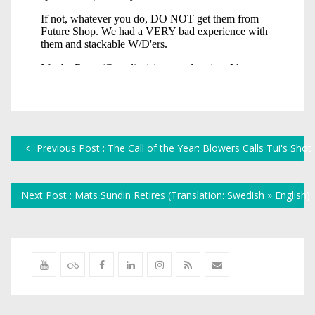
Previous Post : The Call of the Year: Blowers Calls Tui's Shot
Next Post : Mats Sundin Retires (Translation: Swedish » English)