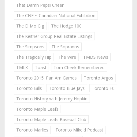
That Damn Pepsi Cheer
The CNE ~ Canadian National Exhibition
The El Mo Gig
The Hodge 100
The Keitner Group Real Estate Listings
The Simpsons
The Sopranos
The Tragically Hip
The Wire
TMDS News
TMLX
Toast
Tom Cheek Remembered
Toronto 2015: Pan Am Games
Toronto Argos
Toronto Bills
Toronto Blue Jays
Toronto FC
Toronto History with Jeremy Hopkin
Toronto Maple Leafs
Toronto Maple Leafs Baseball Club
Toronto Marlies
Toronto Mike'd Podcast