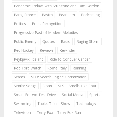
Pandemic Fridays with Stu Stone and Cam Gordon
Paris, France
Paytm
Pearl Jam
Podcasting
Politics
Press Recognition
Progressive Past of Modern Melodies
Public Enemy
Quotes
Radio
Raging Storm
Rec Hockey
Reviews
Rewinder
Reykjavik, Iceland
Ride to Conquer Cancer
Rob Ford Watch
Rome, Italy
Running
Scams
SEO: Search Engine Optimization
Similar Songs
Sloan
SLS ~ Smells Like Sour
Smart Fortwo Test Drive
Social Media
Sports
Swimming
Tablet Talent Show
Technology
Television
Terry Fox | Terry Fox Run