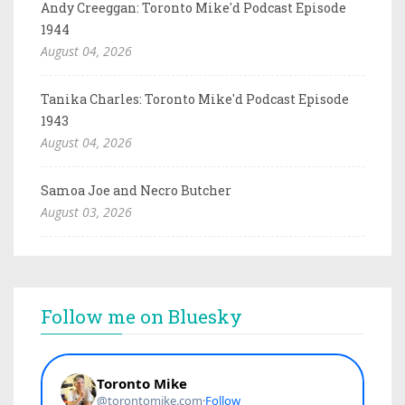
Andy Creeggan: Toronto Mike'd Podcast Episode
1944
August 04, 2026
Tanika Charles: Toronto Mike'd Podcast Episode
1943
August 04, 2026
Samoa Joe and Necro Butcher
August 03, 2026
Follow me on Bluesky