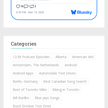
Categories
12:36 Podcast Episodes
Alberta
American Idol
Amsterdam, The Netherlands
Android
Android Apps
Automobile Test Drives
Berlin, Germany
Best Canadian Song Search
Best of Toronto Mike
Biking in Toronto
Bill Barilko
Blue Jays Songs
Buick Enclave Test Drive