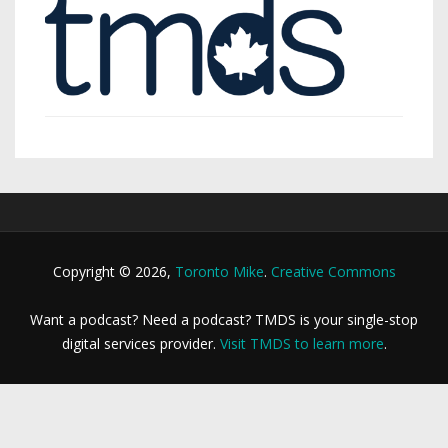
Copyright © 2026,
Toronto Mike
.
Creative Commons
Want a podcast? Need a podcast? TMDS is your single-stop
digital services provider.
Visit TMDS to learn more
.