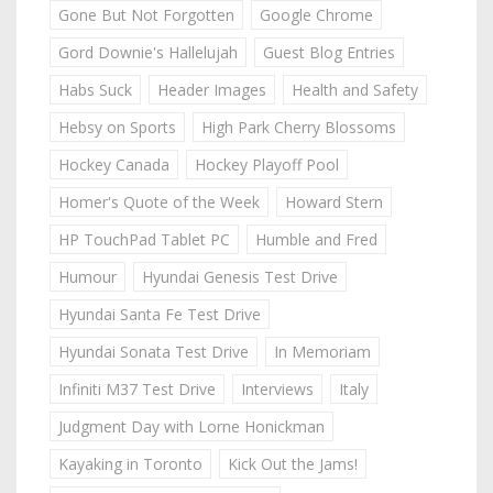
Gone But Not Forgotten
Google Chrome
Gord Downie's Hallelujah
Guest Blog Entries
Habs Suck
Header Images
Health and Safety
Hebsy on Sports
High Park Cherry Blossoms
Hockey Canada
Hockey Playoff Pool
Homer's Quote of the Week
Howard Stern
HP TouchPad Tablet PC
Humble and Fred
Humour
Hyundai Genesis Test Drive
Hyundai Santa Fe Test Drive
Hyundai Sonata Test Drive
In Memoriam
Infiniti M37 Test Drive
Interviews
Italy
Judgment Day with Lorne Honickman
Kayaking in Toronto
Kick Out the Jams!