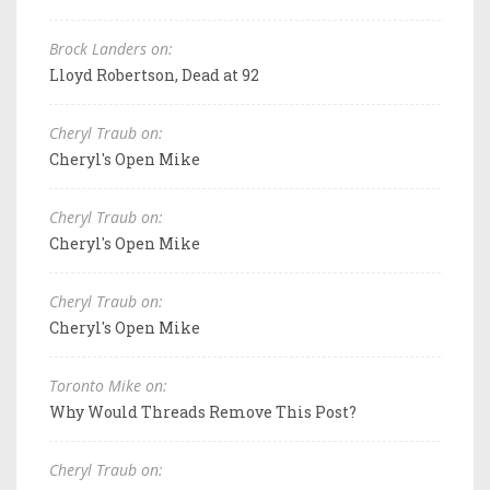
Brock Landers on:
Lloyd Robertson, Dead at 92
Cheryl Traub on:
Cheryl's Open Mike
Cheryl Traub on:
Cheryl's Open Mike
Cheryl Traub on:
Cheryl's Open Mike
Toronto Mike on:
Why Would Threads Remove This Post?
Cheryl Traub on: