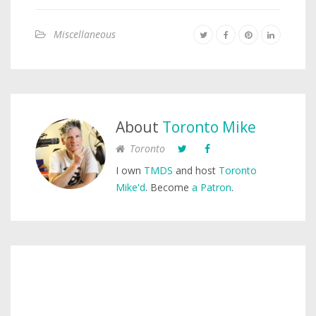
Miscellaneous
About
Toronto Mike
Toronto
I own
TMDS
and host
Toronto
Mike'd
. Become
a Patron
.