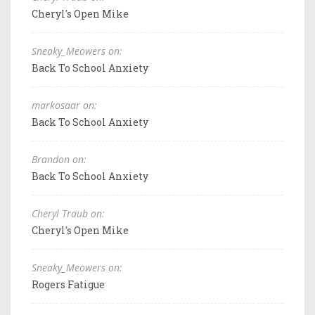
Cheryl's Open Mike
Sneaky_Meowers on:
Back To School Anxiety
markosaar on:
Back To School Anxiety
Brandon on:
Back To School Anxiety
Cheryl Traub on:
Cheryl's Open Mike
Sneaky_Meowers on:
Rogers Fatigue