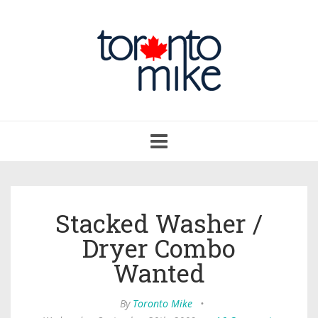
Toggle
navigation
Stacked Washer /
Dryer Combo
Wanted
By
Toronto Mike
•