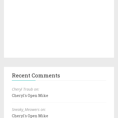
Recent Comments
Cheryl Traub on:
Cheryl's Open Mike
Sneaky_Meowers on:
Cheryl's Open Mike