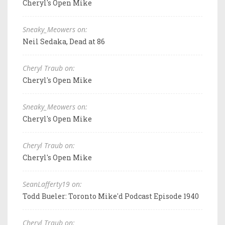
Cheryl's Open Mike
Sneaky_Meowers on:
Neil Sedaka, Dead at 86
Cheryl Traub on:
Cheryl's Open Mike
Sneaky_Meowers on:
Cheryl's Open Mike
Cheryl Traub on:
Cheryl's Open Mike
SeanLafferty19 on:
Todd Bueler: Toronto Mike'd Podcast Episode 1940
Cheryl Traub on: