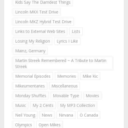
Kids Say The Darndest Things
Lincoln MKX Test Drive
Lincoln MKZ Hybrid Test Drive
Links to External Web Sites
Lists
Losing My Religion
Lyrics I Like
Mainz, Germany
Martin Streek Remembered ~ A Tribute to Martin
Streek
Memorial Episodes
Memories
Mike Kic
Mikeumentaries
Miscellaneous
Monday Shuffles
Movable Type
Movies
Music
My 2 Cents
My MP3 Collection
Neil Young
News
Nirvana
O Canada
Olympics
Open Mikes