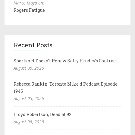
Marco Moya on:
Rogers Fatigue
Recent Posts
Sportsnet Doesn't Renew Kelly Hrudey's Contract
August 05, 2026
Rebecca Rankin: Toronto Mike'd Podcast Episode
1945
August 05, 2026
Lloyd Robertson, Dead at 92
August 04, 2026