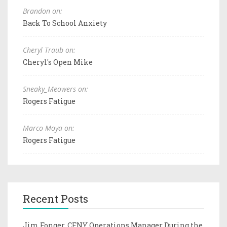
Brandon on:
Back To School Anxiety
Cheryl Traub on:
Cheryl's Open Mike
Sneaky_Meowers on:
Rogers Fatigue
Marco Moya on:
Rogers Fatigue
Recent Posts
Jim Fonger, CFNY Operations Manager During the