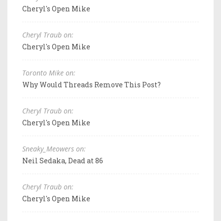
Cheryl's Open Mike
Cheryl Traub on:
Cheryl's Open Mike
Toronto Mike on:
Why Would Threads Remove This Post?
Cheryl Traub on:
Cheryl's Open Mike
Sneaky_Meowers on:
Neil Sedaka, Dead at 86
Cheryl Traub on:
Cheryl's Open Mike