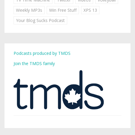
Weekly MP3s
Win Free Stuff
XPS 13
Your Blog Sucks Podcast
Podcasts produced by TMDS
Join the TMDS family