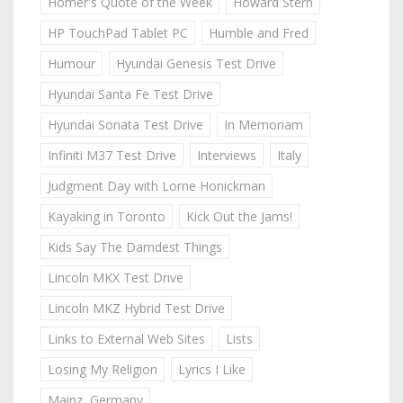
Homer's Quote of the Week
Howard Stern
HP TouchPad Tablet PC
Humble and Fred
Humour
Hyundai Genesis Test Drive
Hyundai Santa Fe Test Drive
Hyundai Sonata Test Drive
In Memoriam
Infiniti M37 Test Drive
Interviews
Italy
Judgment Day with Lorne Honickman
Kayaking in Toronto
Kick Out the Jams!
Kids Say The Darndest Things
Lincoln MKX Test Drive
Lincoln MKZ Hybrid Test Drive
Links to External Web Sites
Lists
Losing My Religion
Lyrics I Like
Mainz, Germany