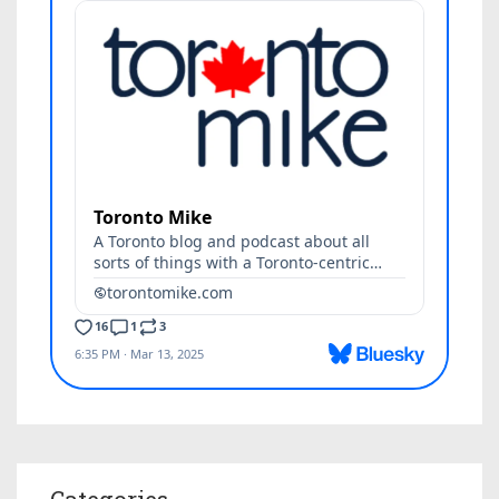
Categories