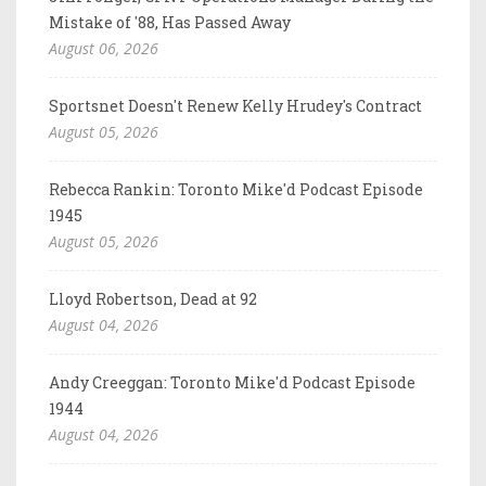
Mistake of '88, Has Passed Away
August 06, 2026
Sportsnet Doesn't Renew Kelly Hrudey's Contract
August 05, 2026
Rebecca Rankin: Toronto Mike'd Podcast Episode
1945
August 05, 2026
Lloyd Robertson, Dead at 92
August 04, 2026
Andy Creeggan: Toronto Mike'd Podcast Episode
1944
August 04, 2026