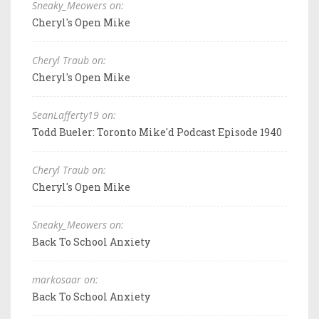
Sneaky_Meowers on:
Cheryl's Open Mike
Cheryl Traub on:
Cheryl's Open Mike
SeanLafferty19 on:
Todd Bueler: Toronto Mike'd Podcast Episode 1940
Cheryl Traub on:
Cheryl's Open Mike
Sneaky_Meowers on:
Back To School Anxiety
markosaar on:
Back To School Anxiety