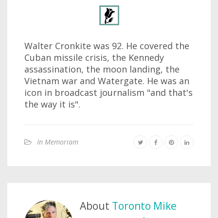
Walter Cronkite was 92. He covered the
Cuban missile crisis, the Kennedy
assassination, the moon landing, the
Vietnam war and Watergate. He was an
icon in broadcast journalism "and that's
the way it is".
In Memoriam
About
Toronto Mike