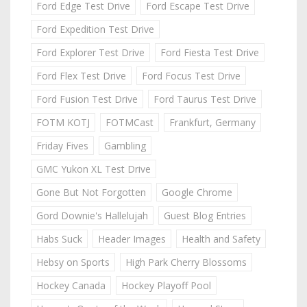
Ford Edge Test Drive
Ford Escape Test Drive
Ford Expedition Test Drive
Ford Explorer Test Drive
Ford Fiesta Test Drive
Ford Flex Test Drive
Ford Focus Test Drive
Ford Fusion Test Drive
Ford Taurus Test Drive
FOTM KOTJ
FOTMCast
Frankfurt, Germany
Friday Fives
Gambling
GMC Yukon XL Test Drive
Gone But Not Forgotten
Google Chrome
Gord Downie's Hallelujah
Guest Blog Entries
Habs Suck
Header Images
Health and Safety
Hebsy on Sports
High Park Cherry Blossoms
Hockey Canada
Hockey Playoff Pool