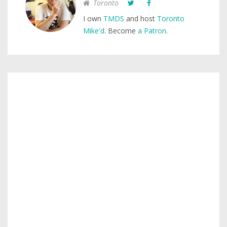
Toronto
I own
TMDS
and host
Toronto
Mike'd
. Become
a Patron
.