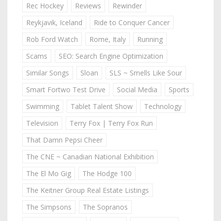
Rec Hockey
Reviews
Rewinder
Reykjavik, Iceland
Ride to Conquer Cancer
Rob Ford Watch
Rome, Italy
Running
Scams
SEO: Search Engine Optimization
Similar Songs
Sloan
SLS ~ Smells Like Sour
Smart Fortwo Test Drive
Social Media
Sports
Swimming
Tablet Talent Show
Technology
Television
Terry Fox | Terry Fox Run
That Damn Pepsi Cheer
The CNE ~ Canadian National Exhibition
The El Mo Gig
The Hodge 100
The Keitner Group Real Estate Listings
The Simpsons
The Sopranos