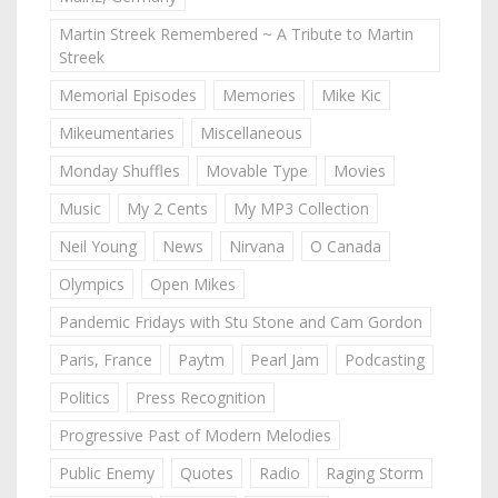
Martin Streek Remembered ~ A Tribute to Martin
Streek
Memorial Episodes
Memories
Mike Kic
Mikeumentaries
Miscellaneous
Monday Shuffles
Movable Type
Movies
Music
My 2 Cents
My MP3 Collection
Neil Young
News
Nirvana
O Canada
Olympics
Open Mikes
Pandemic Fridays with Stu Stone and Cam Gordon
Paris, France
Paytm
Pearl Jam
Podcasting
Politics
Press Recognition
Progressive Past of Modern Melodies
Public Enemy
Quotes
Radio
Raging Storm