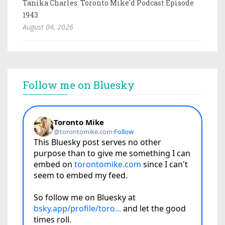
Tanika Charles: Toronto Mike'd Podcast Episode
1943
August 04, 2026
Follow me on Bluesky