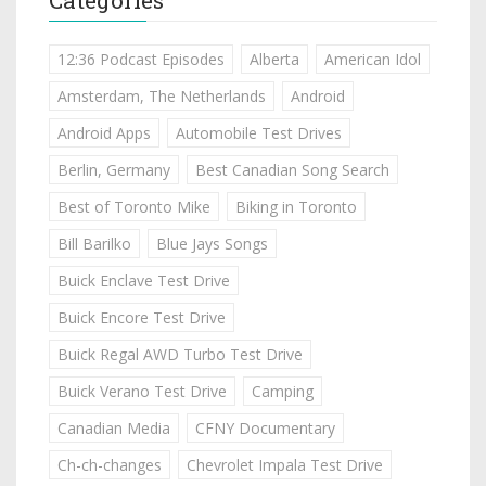
12:36 Podcast Episodes
Alberta
American Idol
Amsterdam, The Netherlands
Android
Android Apps
Automobile Test Drives
Berlin, Germany
Best Canadian Song Search
Best of Toronto Mike
Biking in Toronto
Bill Barilko
Blue Jays Songs
Buick Enclave Test Drive
Buick Encore Test Drive
Buick Regal AWD Turbo Test Drive
Buick Verano Test Drive
Camping
Canadian Media
CFNY Documentary
Ch-ch-changes
Chevrolet Impala Test Drive