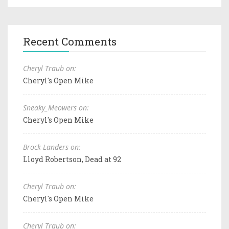
Recent Comments
Cheryl Traub on:
Cheryl's Open Mike
Sneaky_Meowers on:
Cheryl's Open Mike
Brock Landers on:
Lloyd Robertson, Dead at 92
Cheryl Traub on:
Cheryl's Open Mike
Cheryl Traub on: