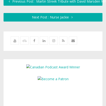
Previous Post : Martin Streek Tribute with David Marsden M
Next Post : Nurse Jackie