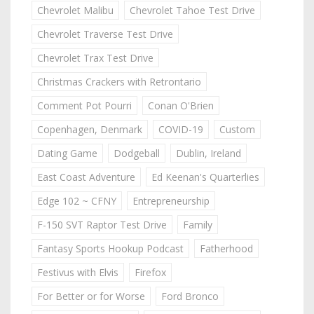
Chevrolet Malibu
Chevrolet Tahoe Test Drive
Chevrolet Traverse Test Drive
Chevrolet Trax Test Drive
Christmas Crackers with Retrontario
Comment Pot Pourri
Conan O'Brien
Copenhagen, Denmark
COVID-19
Custom
Dating Game
Dodgeball
Dublin, Ireland
East Coast Adventure
Ed Keenan's Quarterlies
Edge 102 ~ CFNY
Entrepreneurship
F-150 SVT Raptor Test Drive
Family
Fantasy Sports Hookup Podcast
Fatherhood
Festivus with Elvis
Firefox
For Better or for Worse
Ford Bronco