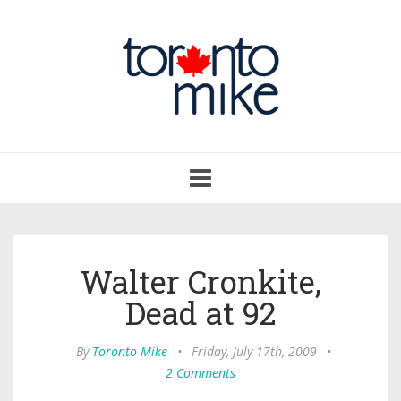
Toggle
navigation
Walter Cronkite,
Dead at 92
By
Toronto Mike
•
Friday, July 17th, 2009
•
2 Comments