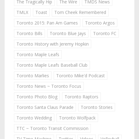
The Tragically Hip
The Wire
TMDS News
TMLX
Toast
Tom Cheek Remembered
Toronto 2015: Pan Am Games
Toronto Argos
Toronto Bills
Toronto Blue Jays
Toronto FC
Toronto History with Jeremy Hopkin
Toronto Maple Leafs
Toronto Maple Leafs Baseball Club
Toronto Marlies
Toronto Mike'd Podcast
Toronto News ~ Toronto Focus
Toronto Photo Blog
Toronto Raptors
Toronto Santa Claus Parade
Toronto Stories
Toronto Wedding
Toronto Wolfpack
TTC ~ Toronto Transit Commission
TV Time Machine
Twitter
Videos
Volleyball