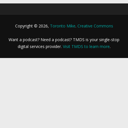
Copyright © 2026,
Toronto Mike
.
Creative Commons
Want a podcast? Need a podcast? TMDS is your single-stop
digital services provider.
Visit TMDS to learn more
.