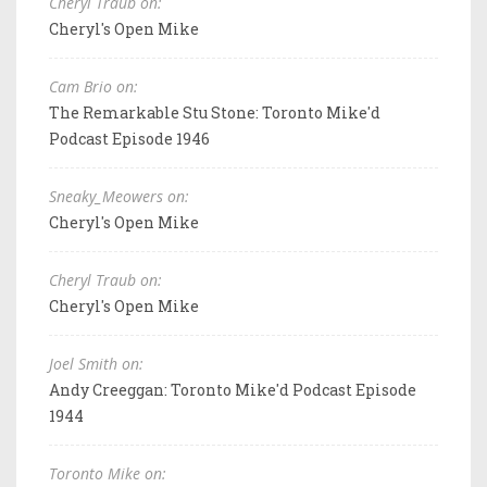
Cheryl Traub on:
Cheryl's Open Mike
Cam Brio on:
The Remarkable Stu Stone: Toronto Mike'd
Podcast Episode 1946
Sneaky_Meowers on:
Cheryl's Open Mike
Cheryl Traub on:
Cheryl's Open Mike
Joel Smith on:
Andy Creeggan: Toronto Mike'd Podcast Episode
1944
Toronto Mike on: