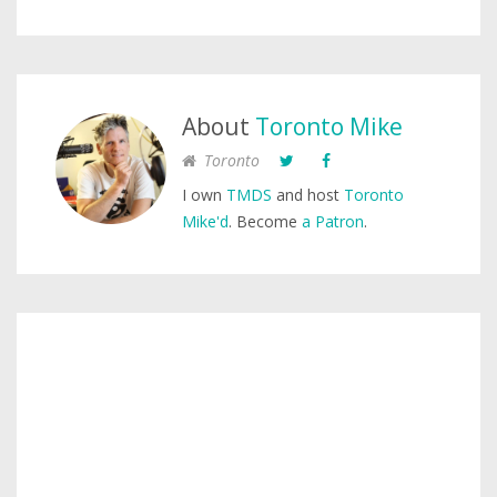
About
Toronto Mike
Toronto
I own
TMDS
and host
Toronto
Mike'd
. Become
a Patron
.