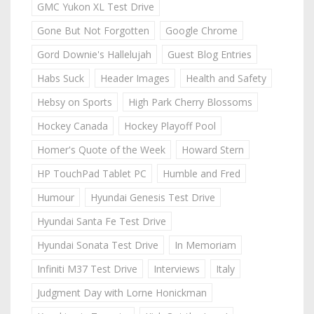
GMC Yukon XL Test Drive
Gone But Not Forgotten
Google Chrome
Gord Downie's Hallelujah
Guest Blog Entries
Habs Suck
Header Images
Health and Safety
Hebsy on Sports
High Park Cherry Blossoms
Hockey Canada
Hockey Playoff Pool
Homer's Quote of the Week
Howard Stern
HP TouchPad Tablet PC
Humble and Fred
Humour
Hyundai Genesis Test Drive
Hyundai Santa Fe Test Drive
Hyundai Sonata Test Drive
In Memoriam
Infiniti M37 Test Drive
Interviews
Italy
Judgment Day with Lorne Honickman