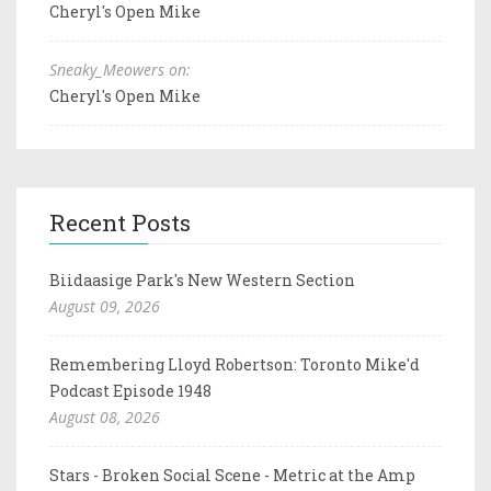
Cheryl's Open Mike
Sneaky_Meowers on:
Cheryl's Open Mike
Recent Posts
Biidaasige Park's New Western Section
August 09, 2026
Remembering Lloyd Robertson: Toronto Mike'd
Podcast Episode 1948
August 08, 2026
Stars - Broken Social Scene - Metric at the Amp