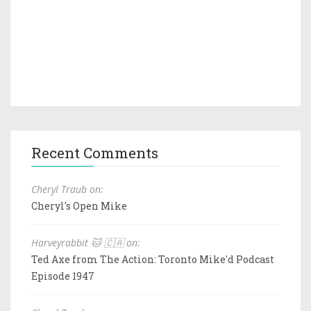
Recent Comments
Cheryl Traub on:
Cheryl's Open Mike
Harveyrabbit 🐱 🇨🇦 on:
Ted Axe from The Action: Toronto Mike'd Podcast
Episode 1947