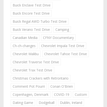
Buick Enclave Test Drive
Buick Encore Test Drive
Buick Regal AWD Turbo Test Drive
Buick Verano Test Drive
Camping
Canadian Media
CFNY Documentary
Ch-ch-changes
Chevrolet Impala Test Drive
Chevrolet Malibu
Chevrolet Tahoe Test Drive
Chevrolet Traverse Test Drive
Chevrolet Trax Test Drive
Christmas Crackers with Retrontario
Comment Pot Pourri
Conan O'Brien
Copenhagen, Denmark
COVID-19
Custom
Dating Game
Dodgeball
Dublin, Ireland