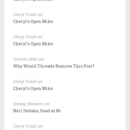
Cheryl Traub on:
Cheryl's Open Mike
Cheryl Traub on:
Cheryl's Open Mike
Toronto Mike on:
Why Would Threads Remove This Post?
Cheryl Traub on:
Cheryl's Open Mike
Sneaky_Meowers on:
Neil Sedaka, Dead at 86
Cheryl Traub on: