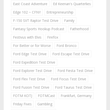
East Coast Adventure
Ed Keenan's Quarterlies
Edge 102 ~ CFNY
Entrepreneurship
F-150 SVT Raptor Test Drive
Family
Fantasy Sports Hookup Podcast
Fatherhood
Festivus with Elvis
Firefox
For Better or for Worse
Ford Bronco
Ford Edge Test Drive
Ford Escape Test Drive
Ford Expedition Test Drive
Ford Explorer Test Drive
Ford Fiesta Test Drive
Ford Flex Test Drive
Ford Focus Test Drive
Ford Fusion Test Drive
Ford Taurus Test Drive
FOTM KOTJ
FOTMCast
Frankfurt, Germany
Friday Fives
Gambling