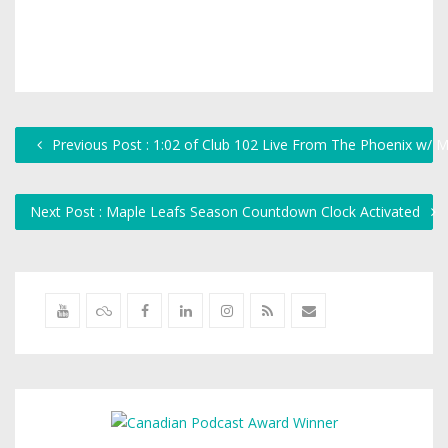
Previous Post : 1:02 of Club 102 Live From The Phoenix w/ M
Next Post : Maple Leafs Season Countdown Clock Activated