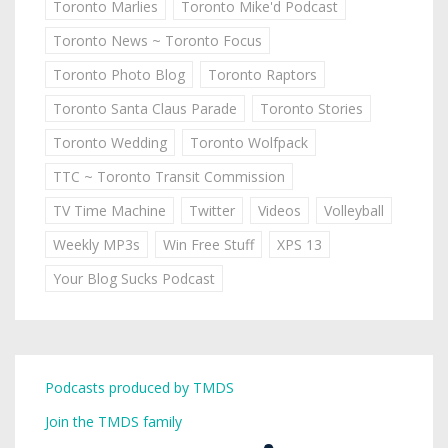
Toronto Marlies
Toronto Mike'd Podcast
Toronto News ~ Toronto Focus
Toronto Photo Blog
Toronto Raptors
Toronto Santa Claus Parade
Toronto Stories
Toronto Wedding
Toronto Wolfpack
TTC ~ Toronto Transit Commission
TV Time Machine
Twitter
Videos
Volleyball
Weekly MP3s
Win Free Stuff
XPS 13
Your Blog Sucks Podcast
Podcasts produced by TMDS
Join the TMDS family