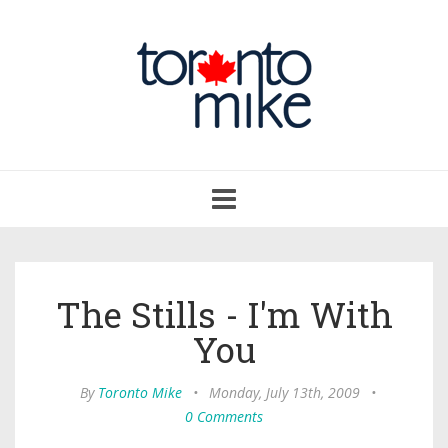
Toggle
navigation
The Stills - I'm With
You
By
Toronto Mike
•
Monday, July 13th, 2009
•
0 Comments