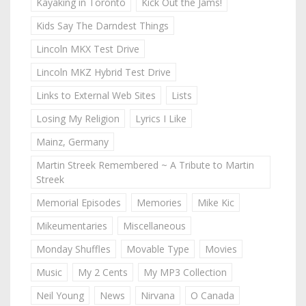
Kayaking in Toronto
Kick Out the Jams!
Kids Say The Darndest Things
Lincoln MKX Test Drive
Lincoln MKZ Hybrid Test Drive
Links to External Web Sites
Lists
Losing My Religion
Lyrics I Like
Mainz, Germany
Martin Streek Remembered ~ A Tribute to Martin
Streek
Memorial Episodes
Memories
Mike Kic
Mikeumentaries
Miscellaneous
Monday Shuffles
Movable Type
Movies
Music
My 2 Cents
My MP3 Collection
Neil Young
News
Nirvana
O Canada