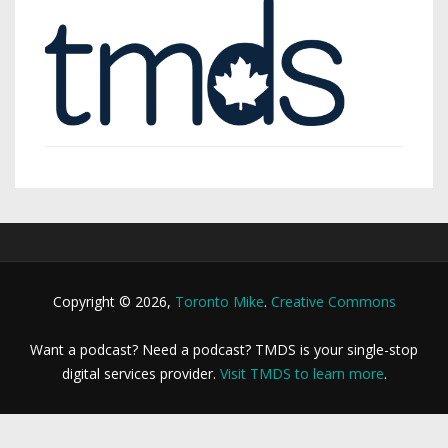
Copyright © 2026,
Toronto Mike
.
Creative Commons
Want a podcast? Need a podcast? TMDS is your single-stop
digital services provider.
Visit TMDS to learn more
.