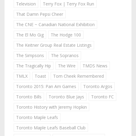
Television
Terry Fox | Terry Fox Run
That Damn Pepsi Cheer
The CNE ~ Canadian National Exhibition
The El Mo Gig
The Hodge 100
The Keitner Group Real Estate Listings
The Simpsons
The Sopranos
The Tragically Hip
The Wire
TMDS News
TMLX
Toast
Tom Cheek Remembered
Toronto 2015: Pan Am Games
Toronto Argos
Toronto Bills
Toronto Blue Jays
Toronto FC
Toronto History with Jeremy Hopkin
Toronto Maple Leafs
Toronto Maple Leafs Baseball Club