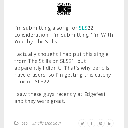
I'm submitting a song for
SLS
22
consideration. I'm submitting "I'm With
You" by The Stills.
I actually thought I had put this single
from The Stills on SLS21, but
apparently I didn't. That's why pencils
have erasers, so I'm getting this catchy
tune on SLS22.
I saw these guys recently at Edgefest
and they were great.
SLS ~ Smells Like Sour