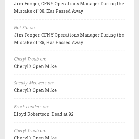
Jim Fonger, CFNY Operations Manager During the
Mistake of '88, Has Passed Away
Not Stu on:
Jim Fonger, CFNY Operations Manager During the
Mistake of '88, Has Passed Away
Cheryl Traub on:
Cheryl's Open Mike
Sneaky_Meowers on:
Cheryl's Open Mike
Brock Landers on:
Lloyd Robertson, Dead at 92
Cheryl Traub on:
Cheryl's Open Mike