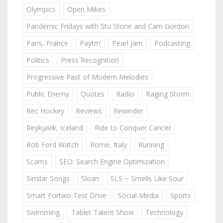
Olympics
Open Mikes
Pandemic Fridays with Stu Stone and Cam Gordon
Paris, France
Paytm
Pearl Jam
Podcasting
Politics
Press Recognition
Progressive Past of Modern Melodies
Public Enemy
Quotes
Radio
Raging Storm
Rec Hockey
Reviews
Rewinder
Reykjavik, Iceland
Ride to Conquer Cancer
Rob Ford Watch
Rome, Italy
Running
Scams
SEO: Search Engine Optimization
Similar Songs
Sloan
SLS ~ Smells Like Sour
Smart Fortwo Test Drive
Social Media
Sports
Swimming
Tablet Talent Show
Technology