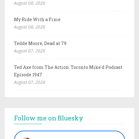
August 08, 2026
My Ride With a Fixie
August 08, 2026
Tedde Moore, Dead at 79
August 07, 2026
Ted Axe from The Action: Toronto Mike'd Podcast
Episode 1947
August 07, 2026
Follow me on Bluesky