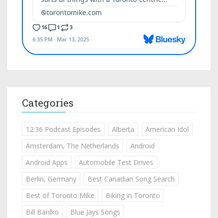
Categories
12:36 Podcast Episodes
Alberta
American Idol
Amsterdam, The Netherlands
Android
Android Apps
Automobile Test Drives
Berlin, Germany
Best Canadian Song Search
Best of Toronto Mike
Biking in Toronto
Bill Barilko
Blue Jays Songs