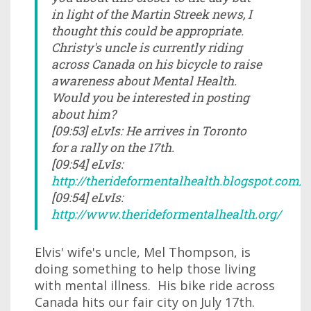
in light of the Martin Streek news, I
thought this could be appropriate.
Christy's uncle is currently riding
across Canada on his bicycle to raise
awareness about Mental Health.
Would you be interested in posting
about him?
[09:53] eLvIs: He arrives in Toronto
for a rally on the 17th.
[09:54] eLvIs:
http://therideformentalhealth.blogspot.com/
[09:54] eLvIs:
http://www.therideformentalhealth.org/
Elvis' wife's uncle, Mel Thompson, is
doing something to help those living
with mental illness. His bike ride across
Canada hits our fair city on July 17th.