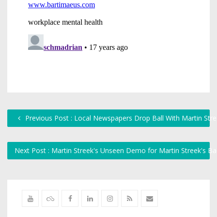
Previous Post : Local Newspapers Drop Ball With Martin Str
Next Post : Martin Streek's Unseen Demo for Martin Streek's B