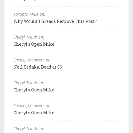
Toronto Mike on:
Why Would Threads Remove This Post?
Cheryl Traub on:
Cheryl's Open Mike
Sneaky_Meowers on:
Neil Sedaka, Dead at 86
Cheryl Traub on:
Cheryl's Open Mike
Sneaky_Meowers on:
Cheryl's Open Mike
Cheryl Traub on: