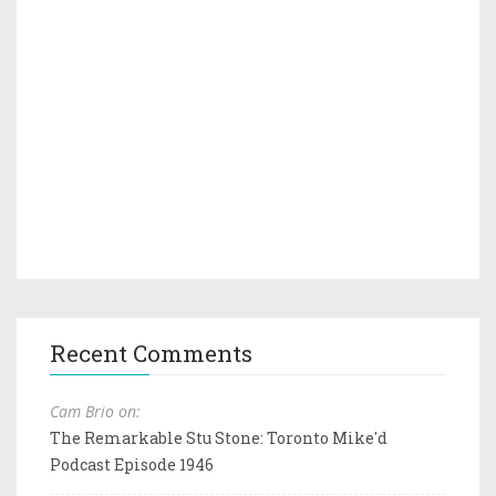
Recent Comments
Cam Brio on:
The Remarkable Stu Stone: Toronto Mike'd
Podcast Episode 1946