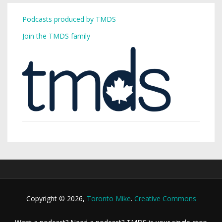
Podcasts produced by TMDS
Join the TMDS family
Copyright © 2026,
Toronto Mike
.
Creative Commons