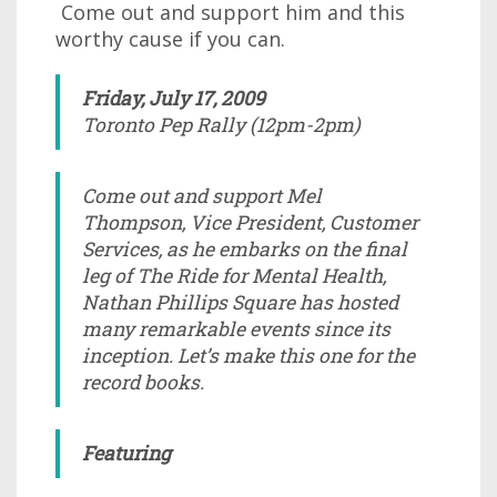
Come out and support him and this
worthy cause if you can.
Friday, July 17, 2009
Toronto Pep Rally (12pm-2pm)
Come out and support Mel
Thompson, Vice President, Customer
Services, as he embarks on the final
leg of The Ride for Mental Health,
Nathan Phillips Square has hosted
many remarkable events since its
inception. Let’s make this one for the
record books.
Featuring