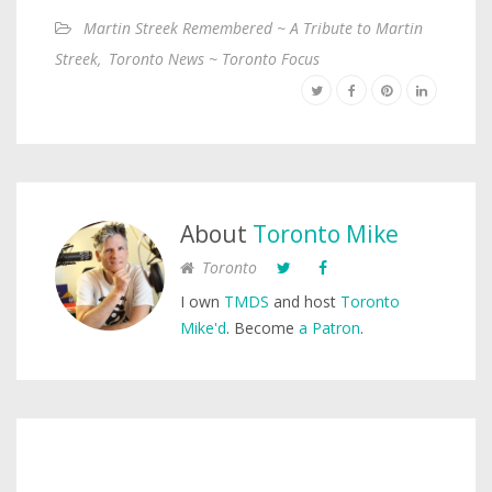
Martin Streek Remembered ~ A Tribute to Martin
Streek
,
Toronto News ~ Toronto Focus
About
Toronto Mike
Toronto
I own
TMDS
and host
Toronto
Mike'd
. Become
a Patron
.