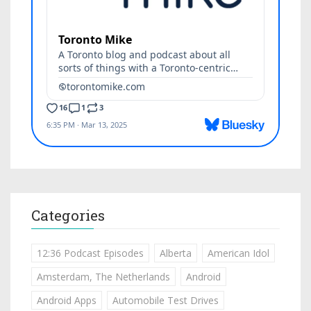
Categories
12:36 Podcast Episodes
Alberta
American Idol
Amsterdam, The Netherlands
Android
Android Apps
Automobile Test Drives