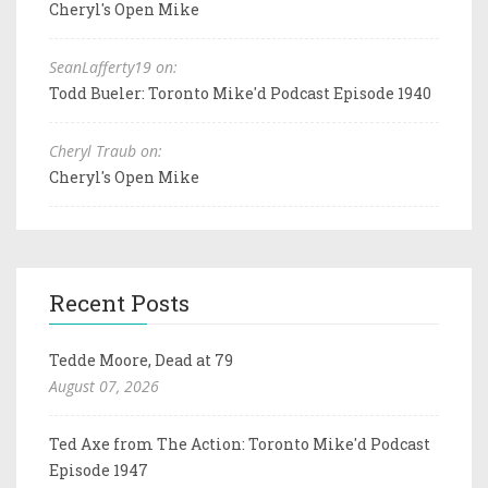
Cheryl's Open Mike
SeanLafferty19 on:
Todd Bueler: Toronto Mike'd Podcast Episode 1940
Cheryl Traub on:
Cheryl's Open Mike
Recent Posts
Tedde Moore, Dead at 79
August 07, 2026
Ted Axe from The Action: Toronto Mike'd Podcast
Episode 1947