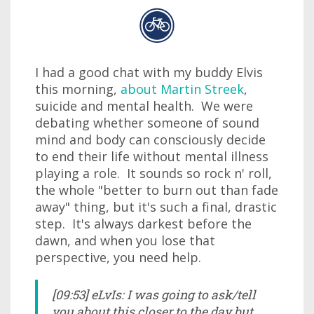
I had a good chat with my buddy Elvis
this morning,
about Martin Streek
,
suicide and mental health. We were
debating whether someone of sound
mind and body can consciously decide
to end their life without mental illness
playing a role. It sounds so rock n' roll,
the whole "better to burn out than fade
away" thing, but it's such a final, drastic
step. It's always darkest before the
dawn, and when you lose that
perspective, you need help.
[09:53] eLvIs: I was going to ask/tell
you about this closer to the day but