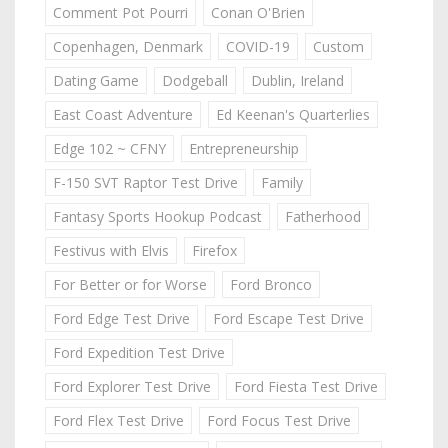
Comment Pot Pourri
Conan O'Brien
Copenhagen, Denmark
COVID-19
Custom
Dating Game
Dodgeball
Dublin, Ireland
East Coast Adventure
Ed Keenan's Quarterlies
Edge 102 ~ CFNY
Entrepreneurship
F-150 SVT Raptor Test Drive
Family
Fantasy Sports Hookup Podcast
Fatherhood
Festivus with Elvis
Firefox
For Better or for Worse
Ford Bronco
Ford Edge Test Drive
Ford Escape Test Drive
Ford Expedition Test Drive
Ford Explorer Test Drive
Ford Fiesta Test Drive
Ford Flex Test Drive
Ford Focus Test Drive