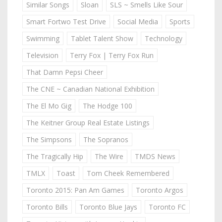
Similar Songs
Sloan
SLS ~ Smells Like Sour
Smart Fortwo Test Drive
Social Media
Sports
Swimming
Tablet Talent Show
Technology
Television
Terry Fox | Terry Fox Run
That Damn Pepsi Cheer
The CNE ~ Canadian National Exhibition
The El Mo Gig
The Hodge 100
The Keitner Group Real Estate Listings
The Simpsons
The Sopranos
The Tragically Hip
The Wire
TMDS News
TMLX
Toast
Tom Cheek Remembered
Toronto 2015: Pan Am Games
Toronto Argos
Toronto Bills
Toronto Blue Jays
Toronto FC