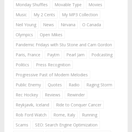
Monday Shuffles
Movable Type
Movies
Music
My 2 Cents
My MP3 Collection
Neil Young
News
Nirvana
O Canada
Olympics
Open Mikes
Pandemic Fridays with Stu Stone and Cam Gordon
Paris, France
Paytm
Pearl Jam
Podcasting
Politics
Press Recognition
Progressive Past of Modern Melodies
Public Enemy
Quotes
Radio
Raging Storm
Rec Hockey
Reviews
Rewinder
Reykjavik, Iceland
Ride to Conquer Cancer
Rob Ford Watch
Rome, Italy
Running
Scams
SEO: Search Engine Optimization