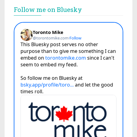
Follow me on Bluesky