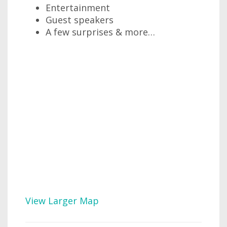
Entertainment
Guest speakers
A few surprises & more…
View Larger Map