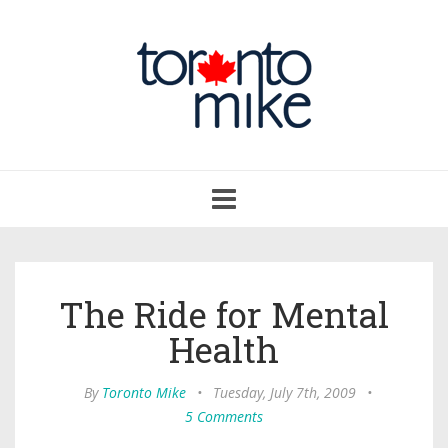
Toggle
navigation
The Ride for Mental
Health
By
Toronto Mike
•
Tuesday, July 7th, 2009
•
5 Comments