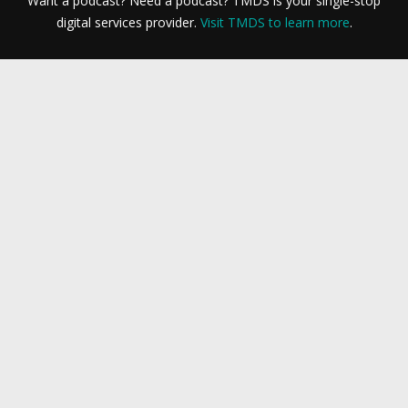
Want a podcast? Need a podcast? TMDS is your single-stop
digital services provider.
Visit TMDS to learn more
.