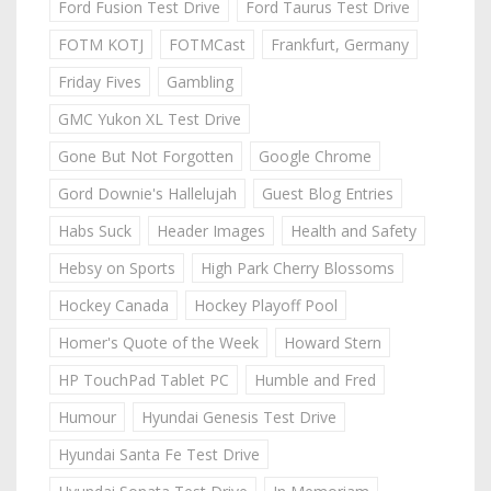
Ford Fusion Test Drive
Ford Taurus Test Drive
FOTM KOTJ
FOTMCast
Frankfurt, Germany
Friday Fives
Gambling
GMC Yukon XL Test Drive
Gone But Not Forgotten
Google Chrome
Gord Downie's Hallelujah
Guest Blog Entries
Habs Suck
Header Images
Health and Safety
Hebsy on Sports
High Park Cherry Blossoms
Hockey Canada
Hockey Playoff Pool
Homer's Quote of the Week
Howard Stern
HP TouchPad Tablet PC
Humble and Fred
Humour
Hyundai Genesis Test Drive
Hyundai Santa Fe Test Drive