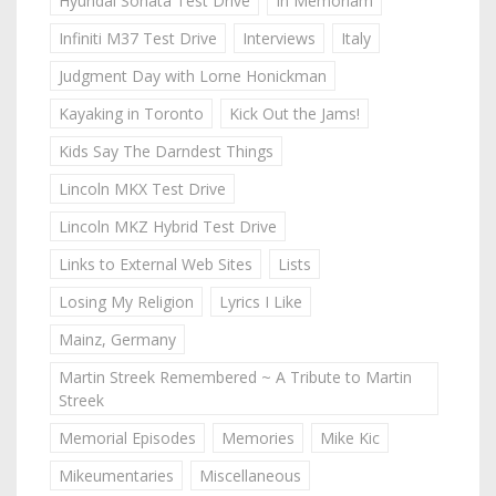
Hyundai Sonata Test Drive
In Memoriam
Infiniti M37 Test Drive
Interviews
Italy
Judgment Day with Lorne Honickman
Kayaking in Toronto
Kick Out the Jams!
Kids Say The Darndest Things
Lincoln MKX Test Drive
Lincoln MKZ Hybrid Test Drive
Links to External Web Sites
Lists
Losing My Religion
Lyrics I Like
Mainz, Germany
Martin Streek Remembered ~ A Tribute to Martin
Streek
Memorial Episodes
Memories
Mike Kic
Mikeumentaries
Miscellaneous