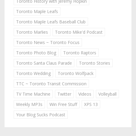
Toronto History with Jeremy Hopkin
Toronto Maple Leafs
Toronto Maple Leafs Baseball Club
Toronto Marlies
Toronto Mike'd Podcast
Toronto News ~ Toronto Focus
Toronto Photo Blog
Toronto Raptors
Toronto Santa Claus Parade
Toronto Stories
Toronto Wedding
Toronto Wolfpack
TTC ~ Toronto Transit Commission
TV Time Machine
Twitter
Videos
Volleyball
Weekly MP3s
Win Free Stuff
XPS 13
Your Blog Sucks Podcast