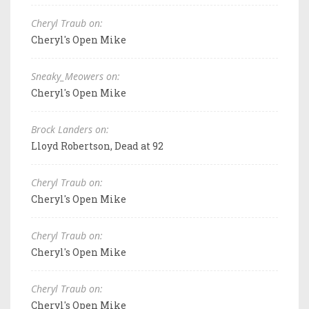
Cheryl Traub on:
Cheryl's Open Mike
Sneaky_Meowers on:
Cheryl's Open Mike
Brock Landers on:
Lloyd Robertson, Dead at 92
Cheryl Traub on:
Cheryl's Open Mike
Cheryl Traub on:
Cheryl's Open Mike
Cheryl Traub on:
Cheryl's Open Mike