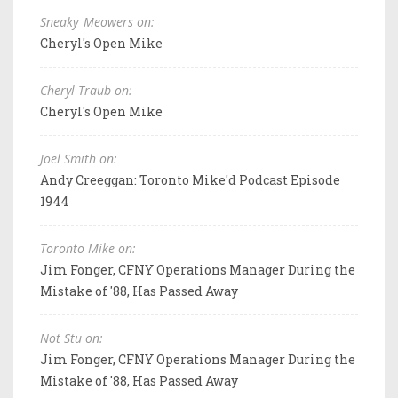
Sneaky_Meowers on:
Cheryl's Open Mike
Cheryl Traub on:
Cheryl's Open Mike
Joel Smith on:
Andy Creeggan: Toronto Mike'd Podcast Episode
1944
Toronto Mike on:
Jim Fonger, CFNY Operations Manager During the
Mistake of '88, Has Passed Away
Not Stu on:
Jim Fonger, CFNY Operations Manager During the
Mistake of '88, Has Passed Away