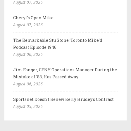
August 07, 2026
Cheryl's Open Mike
August 07, 2026
The Remarkable Stu Stone: Toronto Mike'd
Podcast Episode 1946
August 06, 2026
Jim Fonger, CFNY Operations Manager During the
Mistake of '88, Has Passed Away
August 06, 2026
Sportsnet Doesn't Renew Kelly Hrudey's Contract
August 05, 2026