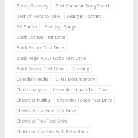
Berlin, Germany
Best Canadian Song Search
Best of Toronto Mike
Biking in Toronto
Bill Barilko
Blue Jays Songs
Buick Enclave Test Drive
Buick Encore Test Drive
Buick Regal AWD Turbo Test Drive
Buick Verano Test Drive
Camping
Canadian Media
CFNY Documentary
Ch-ch-changes
Chevrolet Impala Test Drive
Chevrolet Malibu
Chevrolet Tahoe Test Drive
Chevrolet Traverse Test Drive
Chevrolet Trax Test Drive
Christmas Crackers with Retrontario