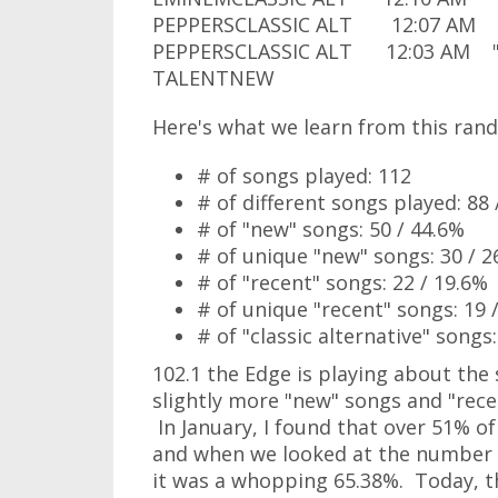
PEPPERSCLASSIC ALT 12:07 AM "S
PEPPERSCLASSIC ALT 12:03 AM "R
TALENTNEW
Here's what we learn from this rand
# of songs played: 112
# of different songs played: 88 
# of "new" songs: 50 / 44.6%
# of unique "new" songs: 30 / 2
# of "recent" songs: 22 / 19.6%
# of unique "recent" songs: 19 
# of "classic alternative" songs:
102.1 the Edge is playing about th
slightly more "new" songs and "rece
In January, I found that over 51% of
and when we looked at the number o
it was a whopping 65.38%. Today, th