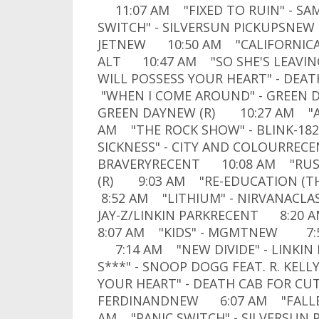
11:07 AM "FIXED TO RUIN" - S
SWITCH" - SILVERSUN PICKUPSNEW 
JETNEW 10:50 AM "CALIFORNICATI
ALT 10:47 AM "SO SHE'S LEAVIN
WILL POSSESS YOUR HEART" - DEA
"WHEN I COME AROUND" - GREEN 
GREEN DAYNEW (R) 10:27 AM "AL
AM "THE ROCK SHOW" - BLINK-18
SICKNESS" - CITY AND COLOURREC
BRAVERYRECENT 10:08 AM "RUSTE
(R) 9:03 AM "RE-EDUCATION (T
8:52 AM "LITHIUM" - NIRVANACL
JAY-Z/LINKIN PARKRECENT 8:20 
8:07 AM "KIDS" - MGMTNEW 7:5
7:14 AM "NEW DIVIDE" - LINKIN
S***" - SNOOP DOGG FEAT. R. KE
YOUR HEART" - DEATH CAB FOR C
FERDINANDNEW 6:07 AM "FALLEN
AM "PANIC SWITCH" - SILVERSUN