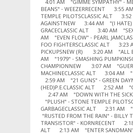
4:01 AM "GIMME SYMPATHY" - M
BEANS" - WEEZERRECENT 3:55 AM
TEMPLE PILOTSCLASSIC ALT 3:52
AGAINSTNEW 3:44 AM "(I HATE) 
GRACECLASSIC ALT 3:40 AM "SEX
AM "EVEN FLOW" - PEARL JAMCLAS
FOO FIGHTERSCLASSIC ALT 3:23 A
PICKUPSNEW (R) 3:20 AM "ALL E
AM "1979" - SMASHING PUMPKINSC
CHAMPIONNEW 3:07 AM "GUERRIL
MACHINECLASSIC ALT 3:04 AM "
2:59 AM "21 GUNS" - GREEN DAY
(HED)P.E.CLASSIC ALT 2:52 AM "
2:47 AM "DOWN WITH THE SICKN
"PLUSH" - STONE TEMPLE PILOTSC
GARBAGECLASSIC ALT 2:31 AM "
"RUSTED FROM THE RAIN" - BILL
TRANSISTOR" - KORNRECENT 2:18
ALT 2:13 AM "ENTER SANDMAN" 