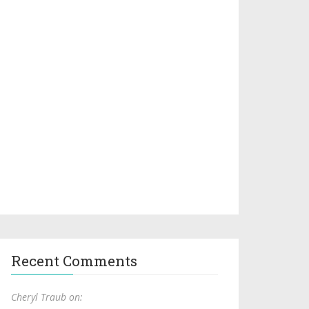
Recent Comments
Cheryl Traub on: