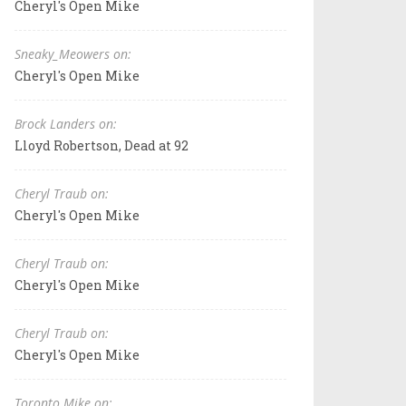
Cheryl's Open Mike
Sneaky_Meowers on:
Cheryl's Open Mike
Brock Landers on:
Lloyd Robertson, Dead at 92
Cheryl Traub on:
Cheryl's Open Mike
Cheryl Traub on:
Cheryl's Open Mike
Cheryl Traub on:
Cheryl's Open Mike
Toronto Mike on: