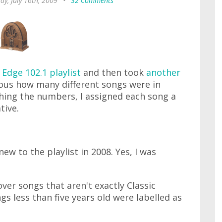
ay, July 16th, 2009
•
32 Comments
 Edge 102.1 playlist
and then took
another
ious how many different songs were in
hing the numbers, I assigned each song a
tive.
 new to the playlist in 2008. Yes, I was
over songs that aren't exactly Classic
gs less than five years old were labelled as