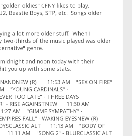
 "golden oldies" CFNY likes to play.
 U2, Beastie Boys, STP, etc. Songs older
ying a lot more older stuff. When I
y two-thirds of the music played was older
lternative" genre.
midnight and noon today with their
l hit you up with some stats.
DINANDNEW (R) 11:53 AM "SEX ON FIRE"
AM "YOUNG CARDINALS" -
ER TOO LATE" - THREE DAYS
" - RISE AGAINSTNEW 11:30 AM
1:27 AM "GIMME SYMPATHY" -
MPIRES FALL" - WAKING EYESNEW (R)
 BOYSCLASSIC ALT 11:13 AM "BODY OF
 11:11 AM "SONG 2" - BLURCLASSIC ALT