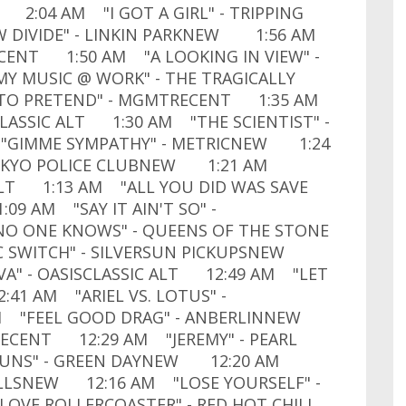
 2:04 AM "I GOT A GIRL" - TRIPPING
W DIVIDE" - LINKIN PARKNEW 1:56 AM
ECENT 1:50 AM "A LOOKING IN VIEW" -
Y MUSIC @ WORK" - THE TRAGICALLY
 TO PRETEND" - MGMTRECENT 1:35 AM
LASSIC ALT 1:30 AM "THE SCIENTIST" -
"GIMME SYMPATHY" - METRICNEW 1:24
TOKYO POLICE CLUBNEW 1:21 AM
 ALT 1:13 AM "ALL YOU DID WAS SAVE
09 AM "SAY IT AIN'T SO" -
O ONE KNOWS" - QUEENS OF THE STONE
C SWITCH" - SILVERSUN PICKUPSNEW
" - OASISCLASSIC ALT 12:49 AM "LET
:41 AM "ARIEL VS. LOTUS" -
AM "FEEL GOOD DRAG" - ANBERLINNEW
.RECENT 12:29 AM "JEREMY" - PEARL
GUNS" - GREEN DAYNEW 12:20 AM
ELLSNEW 12:16 AM "LOSE YOURSELF" -
OVE ROLLERCOASTER" - RED HOT CHILI