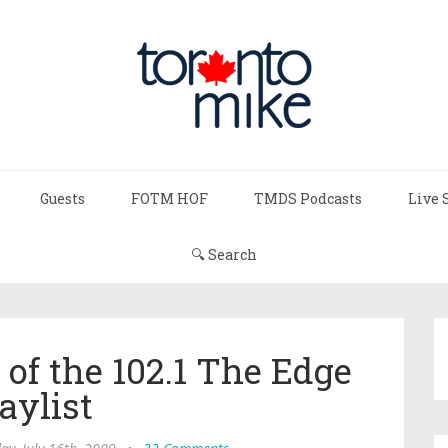
Guests
FOTM HOF
TMDS Podcasts
Live 
🔍 Search
of the 102.1 The Edge
aylist