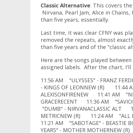
Classic Alternative
: This covers the
Nirvana, Pearl Jam, Alice in Chains,
than five years, essentially.
Last time, it was clear CFNY was pla
removed the repeats, almost exactl
than five years and of the "classic a
Here are the songs played between 
assigned labels. After the chart, I'l
11:56 AM "ULYSSES" - FRANZ FER
- KINGS OF LEONNEW (R) 11:44 
ALEXISONFIRENEW 11:41 AM "NEV
GRACERECENT 11:36 AM "SAVIOR
"DUMB" - NIRVANACLASSIC ALT 1
METRICNEW (R) 11:24 AM "ALL E
11:21 AM "SABOTAGE" - BEASTIE
YEARS" - MOTHER MOTHERNEW (R)