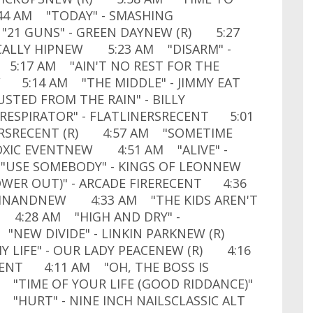
44 AM "TODAY" - SMASHING
21 GUNS" - GREEN DAYNEW (R) 5:27
GICALLY HIPNEW 5:23 AM "DISARM" -
5:17 AM "AIN'T NO REST FOR THE
W 5:14 AM "THE MIDDLE" - JIMMY EAT
TED FROM THE RAIN" - BILLY
ESPIRATOR" - FLATLINERSRECENT 5:01
ERSRECENT (R) 4:57 AM "SOMETIME
OXIC EVENTNEW 4:51 AM "ALIVE" -
 "USE SOMEBODY" - KINGS OF LEONNEW
ER OUT)" - ARCADE FIRERECENT 4:36
RDINANDNEW 4:33 AM "THE KIDS AREN'T
T 4:28 AM "HIGH AND DRY" -
"NEW DIVIDE" - LINKIN PARKNEW (R)
Y LIFE" - OUR LADY PEACENEW (R) 4:16
CENT 4:11 AM "OH, THE BOSS IS
"TIME OF YOUR LIFE (GOOD RIDDANCE)"
 "HURT" - NINE INCH NAILSCLASSIC ALT