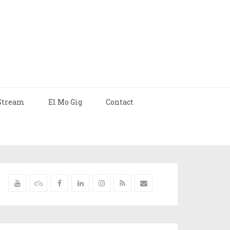
Stream
El Mo Gig
Contact