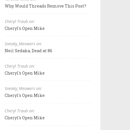
Why Would Threads Remove This Post?
Cheryl Traub on:
Cheryl's Open Mike
Sneaky_Meowers on:
Neil Sedaka, Dead at 86
Cheryl Traub on:
Cheryl's Open Mike
Sneaky_Meowers on:
Cheryl's Open Mike
Cheryl Traub on:
Cheryl's Open Mike