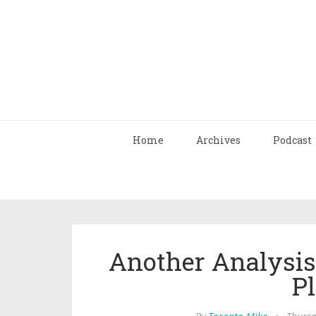
Home
Archives
Podcast
Another Analysis 
Pl