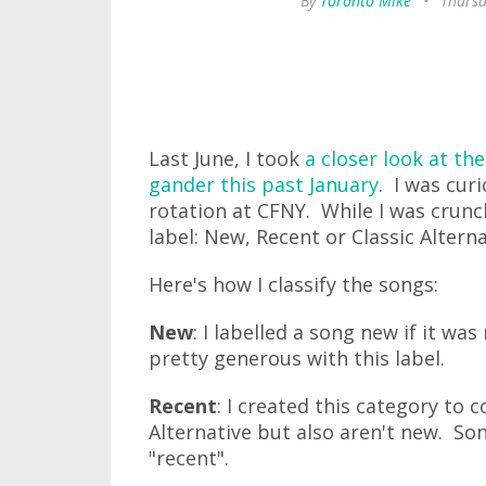
By
Toronto Mike
•
Thursd
Last June, I took
a closer look at the
gander this past January
. I was cur
rotation at CFNY. While I was crunc
label: New, Recent or Classic Alterna
Here's how I classify the songs:
New
: I labelled a song new if it was
pretty generous with this label.
Recent
: I created this category to c
Alternative but also aren't new. Son
"recent".