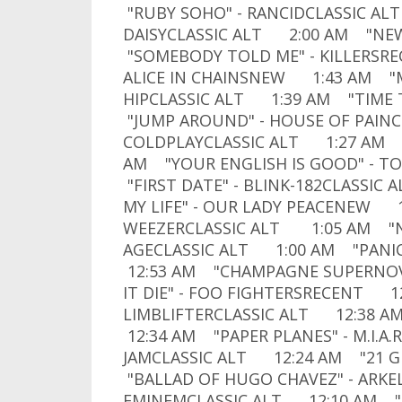
"RUBY SOHO" - RANCIDCLASSIC ALT
DAISYCLASSIC ALT 2:00 AM "NE
"SOMEBODY TOLD ME" - KILLERSR
ALICE IN CHAINSNEW 1:43 AM "M
HIPCLASSIC ALT 1:39 AM "TIME
"JUMP AROUND" - HOUSE OF PAINC
COLDPLAYCLASSIC ALT 1:27 AM 
AM "YOUR ENGLISH IS GOOD" - 
"FIRST DATE" - BLINK-182CLASSIC
MY LIFE" - OUR LADY PEACENEW 1:
WEEZERCLASSIC ALT 1:05 AM "N
AGECLASSIC ALT 1:00 AM "PANI
12:53 AM "CHAMPAGNE SUPERNOVA
IT DIE" - FOO FIGHTERSRECENT 12
LIMBLIFTERCLASSIC ALT 12:38 
12:34 AM "PAPER PLANES" - M.I.A
JAMCLASSIC ALT 12:24 AM "21 
"BALLAD OF HUGO CHAVEZ" - ARK
EMINEMCLASSIC ALT 12:10 AM "L