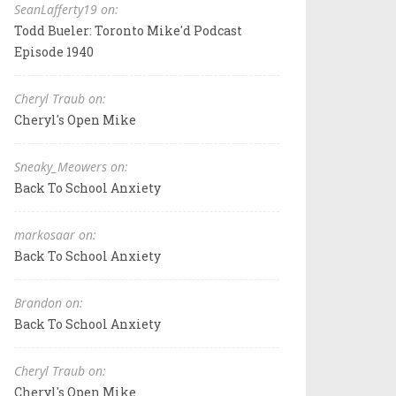
SeanLafferty19 on:
Todd Bueler: Toronto Mike'd Podcast
Episode 1940
Cheryl Traub on:
Cheryl's Open Mike
Sneaky_Meowers on:
Back To School Anxiety
markosaar on:
Back To School Anxiety
Brandon on:
Back To School Anxiety
Cheryl Traub on:
Cheryl's Open Mike