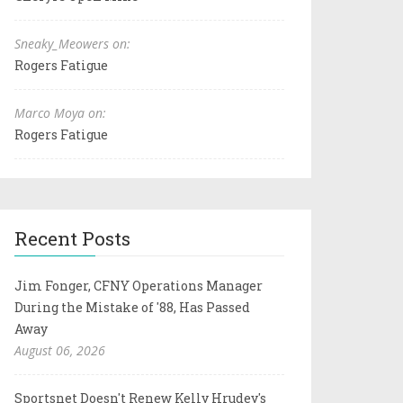
Sneaky_Meowers on:
Rogers Fatigue
Marco Moya on:
Rogers Fatigue
Recent Posts
Jim Fonger, CFNY Operations Manager
During the Mistake of '88, Has Passed
Away
August 06, 2026
Sportsnet Doesn't Renew Kelly Hrudey's