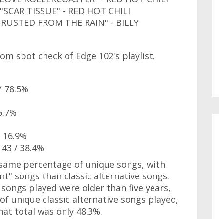
CAR TISSUE" - RED HOT CHILI
USTED FROM THE RAIN" - BILLY
om spot check of Edge 102's playlist.
/ 78.5%
6.7%
/ 16.9%
 43 / 38.4%
e same percentage of unique songs, with
nt" songs than classic alternative songs.
 songs played were older than five years,
f unique classic alternative songs played,
at total was only 48.3%.