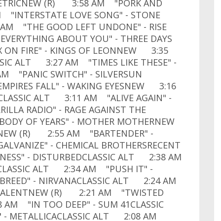
ETRICNEW (R) 3:58 AM "PORK AND
 "INTERSTATE LOVE SONG" - STONE
 AM "THE GOOD LEFT UNDONE" - RISE
EVERYTHING ABOUT YOU" - THREE DAYS
 ON FIRE" - KINGS OF LEONNEW 3:35
SIC ALT 3:27 AM "TIMES LIKE THESE" -
M "PANIC SWITCH" - SILVERSUN
MPIRES FALL" - WAKING EYESNEW 3:16
LASSIC ALT 3:11 AM "ALIVE AGAIN" -
LA RADIO" - RAGE AGAINST THE
BODY OF YEARS" - MOTHER MOTHERNEW
NEW (R) 2:55 AM "BARTENDER" -
GALVANIZE" - CHEMICAL BROTHERSRECENT
ESS" - DISTURBEDCLASSIC ALT 2:38 AM
LASSIC ALT 2:34 AM "PUSH IT" -
BREED" - NIRVANACLASSIC ALT 2:24 AM
Y TALENTNEW (R) 2:21 AM "TWISTED
 AM "IN TOO DEEP" - SUM 41CLASSIC
- METALLICACLASSIC ALT 2:08 AM