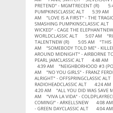
PRETEND" - MGMTRECENT (R) 5:
PUMPKINSCLASSIC ALT 5:39 AM "
AM "LOVE IS A FIRST" - THE TRA
SMASHING PUMPKINSCLASSIC ALT 
WICKED" - CAGE THE ELEPHANTNE
WORLDCLASSIC ALT 5:07 AM "RUS
TALENTNEW (R) 5:05 AM "THIS R
AM "SOMEBODY TOLD ME" - KILL
AROUND MIDNIGHT" - AIRBORNE T
PEARL JAMCLASSIC ALT 4:48 AM
4:39 AM "NEIGHBORHOOD #3 (POW
AM "NO YOU GIRLS" - FRANZ FE
ALRIGHT" - OFFSPRINGCLASSIC AL
RADIOHEADCLASSIC ALT 4:24 AM 
4:20 AM "ALL YOU DID WAS SAVE M
AM "VIVA LA VIDA" - COLDPLAYRE
COMING!" - ARKELLSNEW 4:08 AM 
- GREEN DAYCLASSIC ALT 4:04 AM