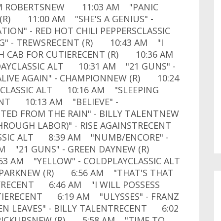
AM ROBERTSNEW 11:03 AM "PANIC
(R) 11:00 AM "SHE'S A GENIUS" -
ON" - RED HOT CHILI PEPPERSCLASSIC
G" - TREWSRECENT (R) 10:43 AM "I
TH CAB FOR CUTIERECENT (R) 10:36 AM
DAYCLASSIC ALT 10:31 AM "21 GUNS" -
IVE AGAIN" - CHAMPIONNEW (R) 10:24
2CLASSIC ALT 10:16 AM "SLEEPING
ENT 10:13 AM "BELIEVE" -
D FROM THE RAIN" - BILLY TALENTNEW
HROUGH LABOR)" - RISE AGAINSTRECENT
ASSIC ALT 8:39 AM "NUMB/ENCORE" -
AM "21 GUNS" - GREEN DAYNEW (R)
3 AM "YELLOW" - COLDPLAYCLASSIC ALT
 PARKNEW (R) 6:56 AM "THAT'S THAT
LLYRECENT 6:46 AM "I WILL POSSESS
UTIERECENT 6:19 AM "ULYSSES" - FRANZ
 LEAVES" - BILLY TALENTRECENT 6:02
 PICKUPSNEW (R) 5:58 AM "TIME TO