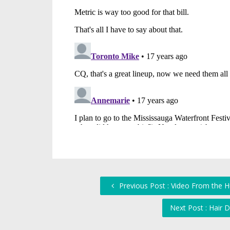
Previous Post : Video From the 
Next Post : Hair 