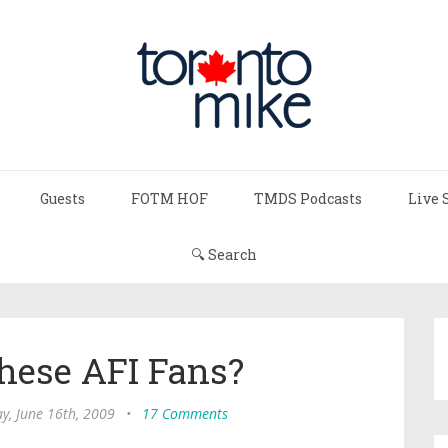
Guests
FOTM HOF
TMDS Podcasts
Live 
🔍 Search
hese AFI Fans?
y, June 16th, 2009
•
17 Comments