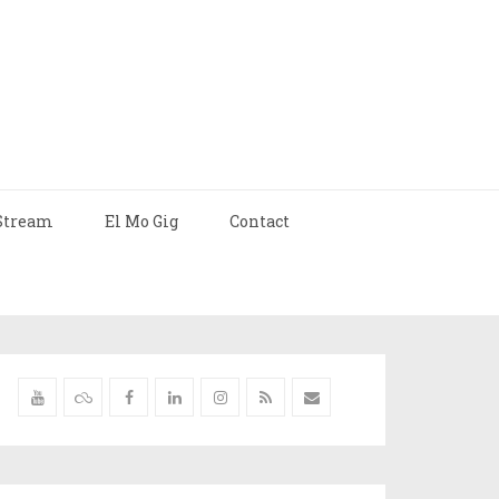
Stream
El Mo Gig
Contact