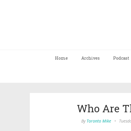
Home
Archives
Podcast
Who Are T
By
Toronto Mike
•
Tuesda