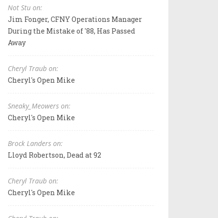
Not Stu on:
Jim Fonger, CFNY Operations Manager
During the Mistake of '88, Has Passed
Away
Cheryl Traub on:
Cheryl's Open Mike
Sneaky_Meowers on:
Cheryl's Open Mike
Brock Landers on:
Lloyd Robertson, Dead at 92
Cheryl Traub on:
Cheryl's Open Mike