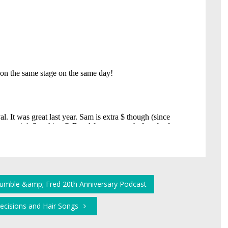
Humble &amp; Fred 20th Anniversary Podcast
Decisions and Hair Songs