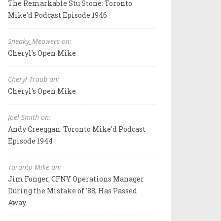
The Remarkable Stu Stone: Toronto
Mike'd Podcast Episode 1946
Sneaky_Meowers on:
Cheryl's Open Mike
Cheryl Traub on:
Cheryl's Open Mike
Joel Smith on:
Andy Creeggan: Toronto Mike'd Podcast
Episode 1944
Toronto Mike on:
Jim Fonger, CFNY Operations Manager
During the Mistake of '88, Has Passed
Away