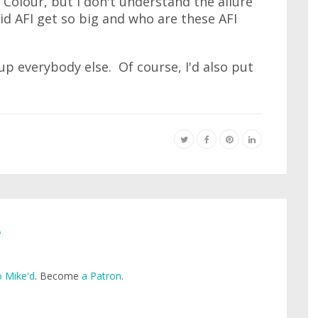
d Colour, but I don't understand the allure
id AFI get so big and who are these AFI
?
up everybody else. Of course, I'd also put
e
 Mike'd
. Become
a Patron
.