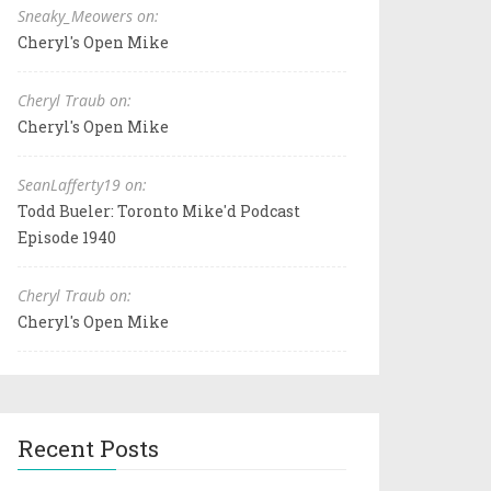
Sneaky_Meowers on:
Cheryl's Open Mike
Cheryl Traub on:
Cheryl's Open Mike
SeanLafferty19 on:
Todd Bueler: Toronto Mike'd Podcast
Episode 1940
Cheryl Traub on:
Cheryl's Open Mike
Recent Posts