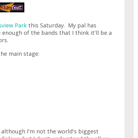
sview Park
this Saturday. My pal has
 enough of the bands that I think it'll be a
ors.
the main stage:
s, although I'm not the world's biggest