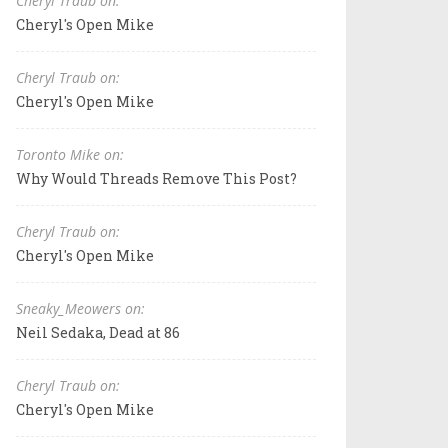
Cheryl Traub on:
Cheryl's Open Mike
Cheryl Traub on:
Cheryl's Open Mike
Toronto Mike on:
Why Would Threads Remove This Post?
Cheryl Traub on:
Cheryl's Open Mike
Sneaky_Meowers on:
Neil Sedaka, Dead at 86
Cheryl Traub on:
Cheryl's Open Mike