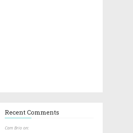
Recent Comments
Cam Brio on: