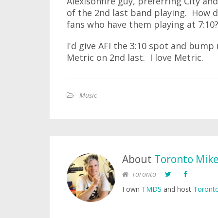
Alexisonfire guy, preferring City an
of the 2nd last band playing. How d
fans who have them playing at 7:10
I'd give AFI the 3:10 spot and bump 
Metric on 2nd last. I love Metric.
Music
About
Toronto Mik
Toronto
I own
TMDS
and host
Toronto