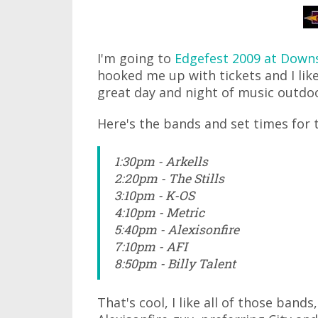
I'm going to
Edgefest 2009 at Down
hooked me up with tickets and I like
great day and night of music outdo
Here's the bands and set times for 
1:30pm - Arkells
2:20pm - The Stills
3:10pm - K-OS
4:10pm - Metric
5:40pm - Alexisonfire
7:10pm - AFI
8:50pm - Billy Talent
That's cool, I like all of those band