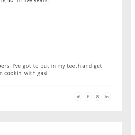
 40" in five years.
s, I've got to put in my teeth and get
 cookin' with gas!