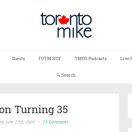
Guests
FOTM HOF
TMDS Podcasts
Live 
🔍 Search
on Turning 35
ay, June 27th, 2009
•
13 Comments