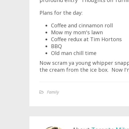
profound entry "Thoughts on Turning
Plans for the day:
Coffee and cinnamon roll
Mow my mom's lawn
Coffee redux at Tim Hortons
BBQ
Old man chill time
Now scram ya young whipper snapper
the cream from the ice box. Now I'm
Family