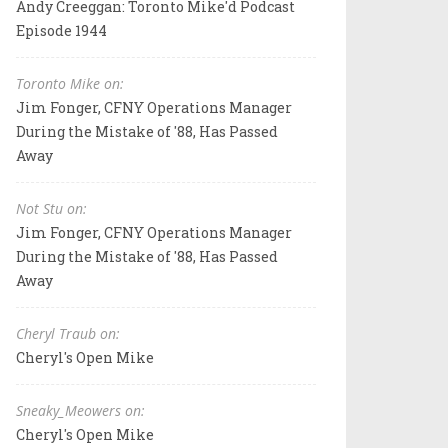
Andy Creeggan: Toronto Mike'd Podcast
Episode 1944
Toronto Mike on:
Jim Fonger, CFNY Operations Manager
During the Mistake of '88, Has Passed
Away
Not Stu on:
Jim Fonger, CFNY Operations Manager
During the Mistake of '88, Has Passed
Away
Cheryl Traub on:
Cheryl's Open Mike
Sneaky_Meowers on:
Cheryl's Open Mike