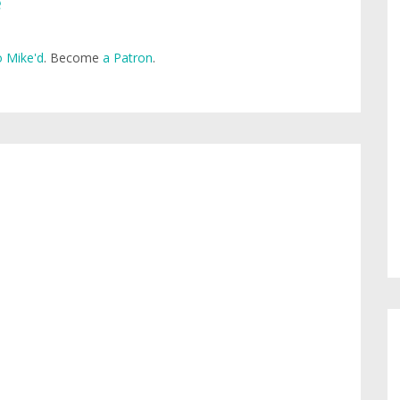
e
 Mike'd
. Become
a Patron
.