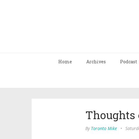
Home
Archives
Podcast
Thoughts 
By
Toronto Mike
•
Saturd