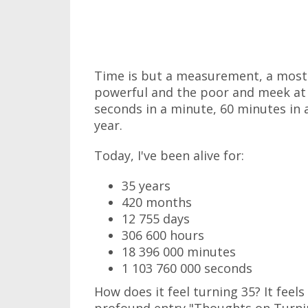
Time is but a measurement, a most e
powerful and the poor and meek at 
seconds in a minute, 60 minutes in a
year.
Today, I've been alive for:
35 years
420 months
12 755 days
306 600 hours
18 396 000 minutes
1 103 760 000 seconds
How does it feel turning 35? It feels