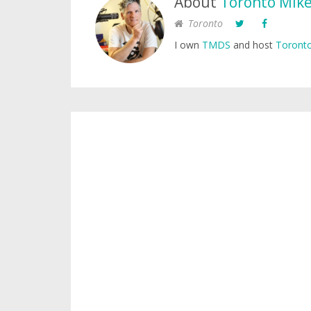
About
Toronto Mik
Toronto
I own
TMDS
and host
Toronto