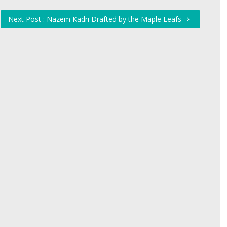
Next Post : Nazem Kadri Drafted by the Maple Leafs