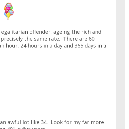
galitarian offender, ageing the rich and
precisely the same rate. There are 60
n hour, 24 hours in a day and 365 days in a
 an awful lot like 34. Look for my far more