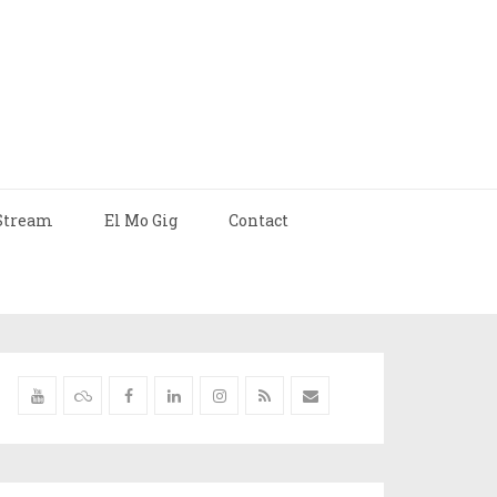
Stream
El Mo Gig
Contact