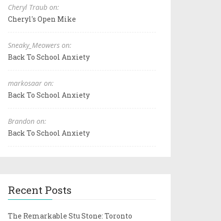
Cheryl Traub on:
Cheryl's Open Mike
Sneaky_Meowers on:
Back To School Anxiety
markosaar on:
Back To School Anxiety
Brandon on:
Back To School Anxiety
Recent Posts
The Remarkable Stu Stone: Toronto