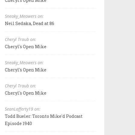
Cheryl's Open Mike
Sneaky_Meowers on:
Neil Sedaka, Dead at 86
Cheryl Traub on:
Cheryl's Open Mike
Sneaky_Meowers on:
Cheryl's Open Mike
Cheryl Traub on:
Cheryl's Open Mike
SeanLafferty19 on:
Todd Bueler: Toronto Mike'd Podcast
Episode 1940