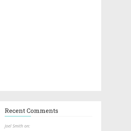
Recent Comments
Joel Smith on: