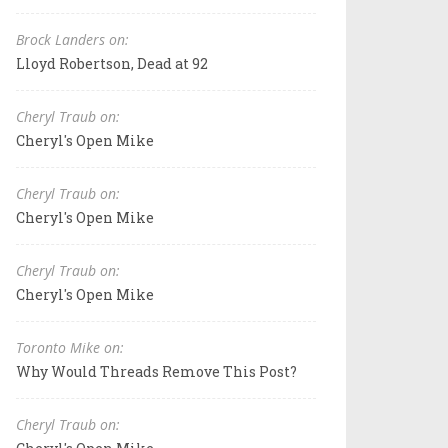
Brock Landers on:
Lloyd Robertson, Dead at 92
Cheryl Traub on:
Cheryl's Open Mike
Cheryl Traub on:
Cheryl's Open Mike
Cheryl Traub on:
Cheryl's Open Mike
Toronto Mike on:
Why Would Threads Remove This Post?
Cheryl Traub on: