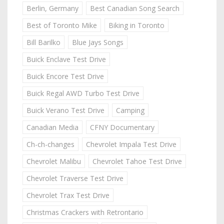
Berlin, Germany
Best Canadian Song Search
Best of Toronto Mike
Biking in Toronto
Bill Barilko
Blue Jays Songs
Buick Enclave Test Drive
Buick Encore Test Drive
Buick Regal AWD Turbo Test Drive
Buick Verano Test Drive
Camping
Canadian Media
CFNY Documentary
Ch-ch-changes
Chevrolet Impala Test Drive
Chevrolet Malibu
Chevrolet Tahoe Test Drive
Chevrolet Traverse Test Drive
Chevrolet Trax Test Drive
Christmas Crackers with Retrontario