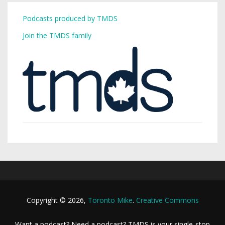
Podcasts produced by TMDS
Join the TMDS family
Copyright © 2026,
Toronto Mike
.
Creative Commons
Want a podcast? Need a podcast? TMDS is your single-stop