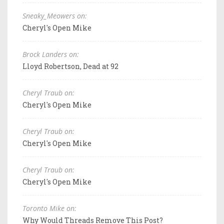
Sneaky_Meowers on:
Cheryl's Open Mike
Brock Landers on:
Lloyd Robertson, Dead at 92
Cheryl Traub on:
Cheryl's Open Mike
Cheryl Traub on:
Cheryl's Open Mike
Cheryl Traub on:
Cheryl's Open Mike
Toronto Mike on:
Why Would Threads Remove This Post?