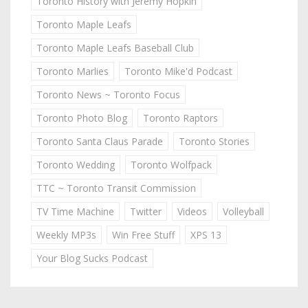
Toronto History with Jeremy Hopkin
Toronto Maple Leafs
Toronto Maple Leafs Baseball Club
Toronto Marlies
Toronto Mike'd Podcast
Toronto News ~ Toronto Focus
Toronto Photo Blog
Toronto Raptors
Toronto Santa Claus Parade
Toronto Stories
Toronto Wedding
Toronto Wolfpack
TTC ~ Toronto Transit Commission
TV Time Machine
Twitter
Videos
Volleyball
Weekly MP3s
Win Free Stuff
XPS 13
Your Blog Sucks Podcast