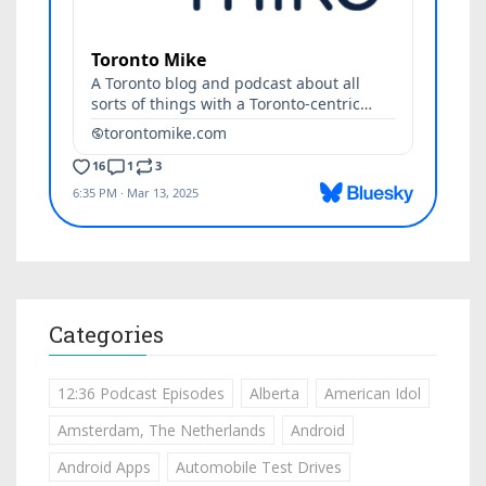
Categories
12:36 Podcast Episodes
Alberta
American Idol
Amsterdam, The Netherlands
Android
Android Apps
Automobile Test Drives