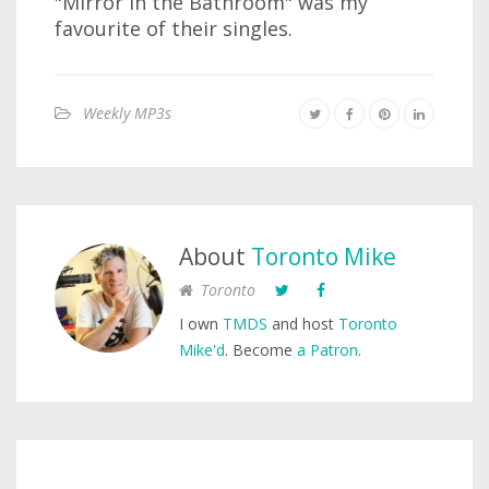
"Mirror in the Bathroom" was my
favourite of their singles.
Weekly MP3s
About
Toronto Mike
Toronto
I own
TMDS
and host
Toronto
Mike'd
. Become
a Patron
.