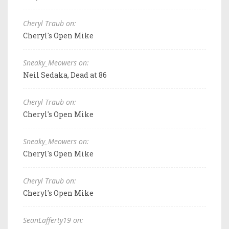
Cheryl Traub on:
Cheryl's Open Mike
Sneaky_Meowers on:
Neil Sedaka, Dead at 86
Cheryl Traub on:
Cheryl's Open Mike
Sneaky_Meowers on:
Cheryl's Open Mike
Cheryl Traub on:
Cheryl's Open Mike
SeanLafferty19 on: