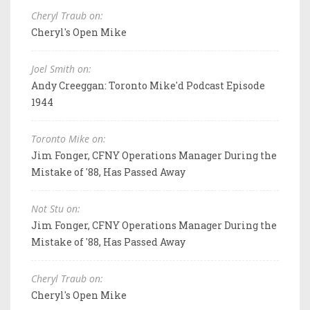
Cheryl Traub on:
Cheryl's Open Mike
Joel Smith on:
Andy Creeggan: Toronto Mike'd Podcast Episode
1944
Toronto Mike on:
Jim Fonger, CFNY Operations Manager During the
Mistake of '88, Has Passed Away
Not Stu on:
Jim Fonger, CFNY Operations Manager During the
Mistake of '88, Has Passed Away
Cheryl Traub on:
Cheryl's Open Mike