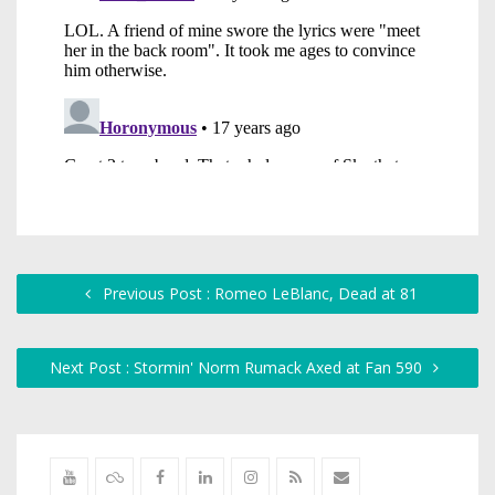
Previous Post : Romeo LeBlanc, Dead at 81
Next Post : Stormin' Norm Rumack Axed at Fan 590