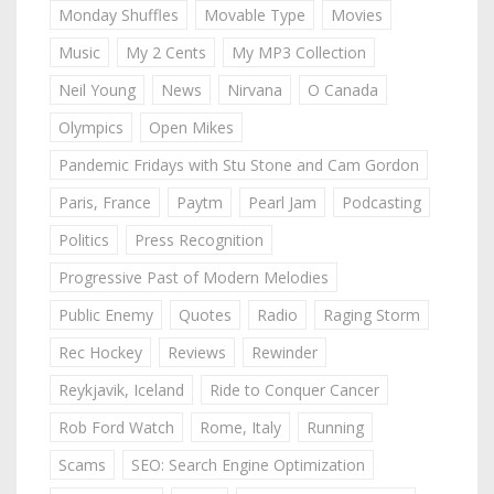
Monday Shuffles
Movable Type
Movies
Music
My 2 Cents
My MP3 Collection
Neil Young
News
Nirvana
O Canada
Olympics
Open Mikes
Pandemic Fridays with Stu Stone and Cam Gordon
Paris, France
Paytm
Pearl Jam
Podcasting
Politics
Press Recognition
Progressive Past of Modern Melodies
Public Enemy
Quotes
Radio
Raging Storm
Rec Hockey
Reviews
Rewinder
Reykjavik, Iceland
Ride to Conquer Cancer
Rob Ford Watch
Rome, Italy
Running
Scams
SEO: Search Engine Optimization