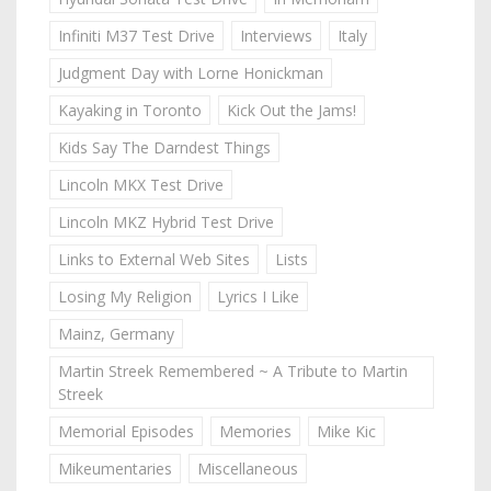
Infiniti M37 Test Drive
Interviews
Italy
Judgment Day with Lorne Honickman
Kayaking in Toronto
Kick Out the Jams!
Kids Say The Darndest Things
Lincoln MKX Test Drive
Lincoln MKZ Hybrid Test Drive
Links to External Web Sites
Lists
Losing My Religion
Lyrics I Like
Mainz, Germany
Martin Streek Remembered ~ A Tribute to Martin
Streek
Memorial Episodes
Memories
Mike Kic
Mikeumentaries
Miscellaneous