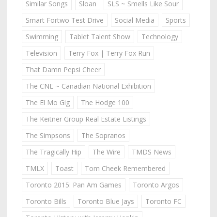
Similar Songs
Sloan
SLS ~ Smells Like Sour
Smart Fortwo Test Drive
Social Media
Sports
Swimming
Tablet Talent Show
Technology
Television
Terry Fox | Terry Fox Run
That Damn Pepsi Cheer
The CNE ~ Canadian National Exhibition
The El Mo Gig
The Hodge 100
The Keitner Group Real Estate Listings
The Simpsons
The Sopranos
The Tragically Hip
The Wire
TMDS News
TMLX
Toast
Tom Cheek Remembered
Toronto 2015: Pan Am Games
Toronto Argos
Toronto Bills
Toronto Blue Jays
Toronto FC