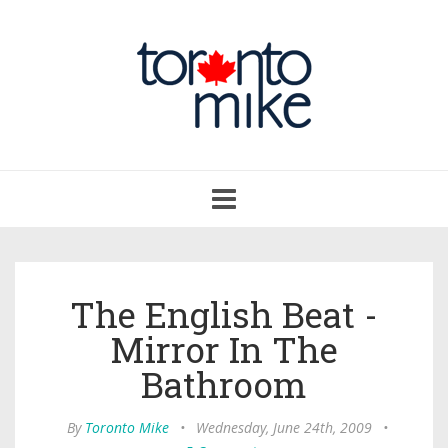
Toggle
navigation
The English Beat -
Mirror In The
Bathroom
By
Toronto Mike
•
Wednesday, June 24th, 2009
•