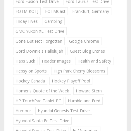
Ford Fusion Test Drive
Ford Taurus Test Drive
FOTM KOTJ
FOTMCast
Frankfurt, Germany
Friday Fives
Gambling
GMC Yukon XL Test Drive
Gone But Not Forgotten
Google Chrome
Gord Downie's Hallelujah
Guest Blog Entries
Habs Suck
Header Images
Health and Safety
Hebsy on Sports
High Park Cherry Blossoms
Hockey Canada
Hockey Playoff Pool
Homer's Quote of the Week
Howard Stern
HP TouchPad Tablet PC
Humble and Fred
Humour
Hyundai Genesis Test Drive
Hyundai Santa Fe Test Drive
Hyundai Sonata Test Drive
In Memoriam