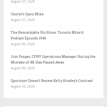
August 07, 2026
Cheryl's Open Mike
August 07, 2026
The Remarkable Stu Stone: Toronto Mike'd
Podcast Episode 1946
August 06, 2026
Jim Fonger, CFNY Operations Manager During the
Mistake of '88, Has Passed Away
August 06, 2026
Sportsnet Doesn't Renew Kelly Hrudey's Contract
August 05, 2026