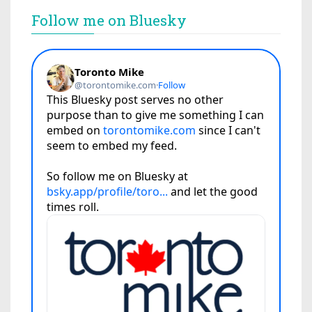
Follow me on Bluesky