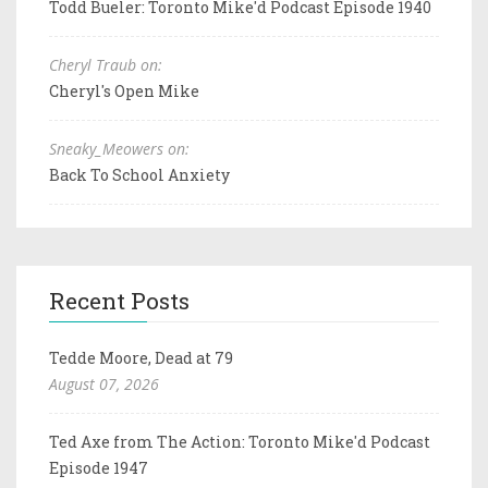
Todd Bueler: Toronto Mike'd Podcast Episode 1940
Cheryl Traub on:
Cheryl's Open Mike
Sneaky_Meowers on:
Back To School Anxiety
Recent Posts
Tedde Moore, Dead at 79
August 07, 2026
Ted Axe from The Action: Toronto Mike'd Podcast
Episode 1947