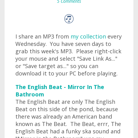
5 Comments
I share an MP3 from
my collection
every
Wednesday. You have seven days to
grab this week's MP3. Please right-click
your mouse and select "Save Link As..."
or "Save target as..." so you can
download it to your PC before playing.
The English Beat - Mirror In The
Bathroom
The English Beat are only The English
Beat on this side of the pond, because
there was already an American band
known as The Beat. The Beat, errr, The
English Beat had a funky ska sound and