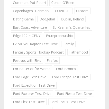
Comment Pot Pourri
Conan O'Brien
Copenhagen, Denmark
COVID-19
Custom
Dating Game
Dodgeball
Dublin, Ireland
East Coast Adventure
Ed Keenan's Quarterlies
Edge 102 ~ CFNY
Entrepreneurship
F-150 SVT Raptor Test Drive
Family
Fantasy Sports Hookup Podcast
Fatherhood
Festivus with Elvis
Firefox
For Better or for Worse
Ford Bronco
Ford Edge Test Drive
Ford Escape Test Drive
Ford Expedition Test Drive
Ford Explorer Test Drive
Ford Fiesta Test Drive
Ford Flex Test Drive
Ford Focus Test Drive