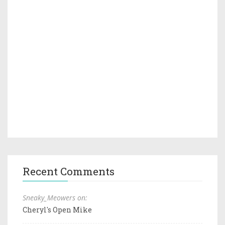
Recent Comments
Sneaky_Meowers on:
Cheryl's Open Mike