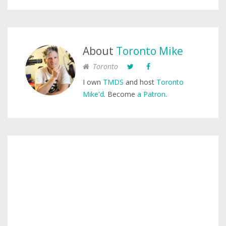
About
Toronto Mike
Toronto
I own
TMDS
and host
Toronto
Mike'd
. Become
a Patron
.