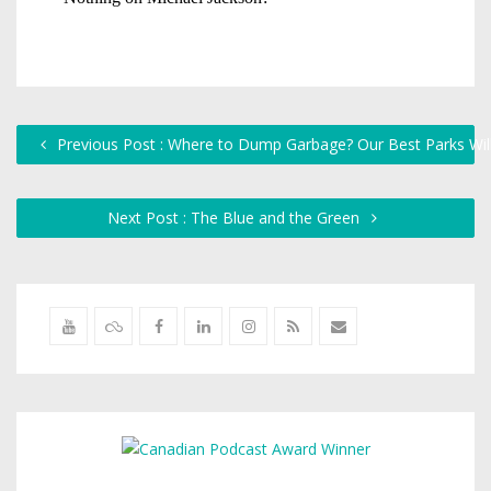
Previous Post : Where to Dump Garbage? Our Best Parks Will
Next Post : The Blue and the Green