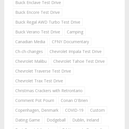
Buick Enclave Test Drive
Buick Encore Test Drive
Buick Regal AWD Turbo Test Drive
Buick Verano Test Drive
Camping
Canadian Media
CFNY Documentary
Ch-ch-changes
Chevrolet Impala Test Drive
Chevrolet Malibu
Chevrolet Tahoe Test Drive
Chevrolet Traverse Test Drive
Chevrolet Trax Test Drive
Christmas Crackers with Retrontario
Comment Pot Pourri
Conan O'Brien
Copenhagen, Denmark
COVID-19
Custom
Dating Game
Dodgeball
Dublin, Ireland