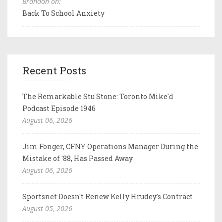
Brandon on:
Back To School Anxiety
Recent Posts
The Remarkable Stu Stone: Toronto Mike'd
Podcast Episode 1946
August 06, 2026
Jim Fonger, CFNY Operations Manager During the
Mistake of '88, Has Passed Away
August 06, 2026
Sportsnet Doesn't Renew Kelly Hrudey's Contract
August 05, 2026