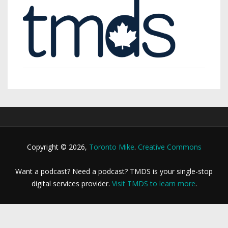
Copyright © 2026,
Toronto Mike
.
Creative Commons
Want a podcast? Need a podcast? TMDS is your single-stop
digital services provider.
Visit TMDS to learn more
.