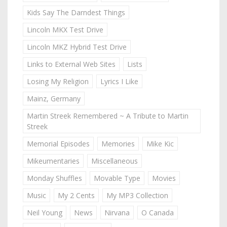
Kids Say The Darndest Things
Lincoln MKX Test Drive
Lincoln MKZ Hybrid Test Drive
Links to External Web Sites
Lists
Losing My Religion
Lyrics I Like
Mainz, Germany
Martin Streek Remembered ~ A Tribute to Martin
Streek
Memorial Episodes
Memories
Mike Kic
Mikeumentaries
Miscellaneous
Monday Shuffles
Movable Type
Movies
Music
My 2 Cents
My MP3 Collection
Neil Young
News
Nirvana
O Canada