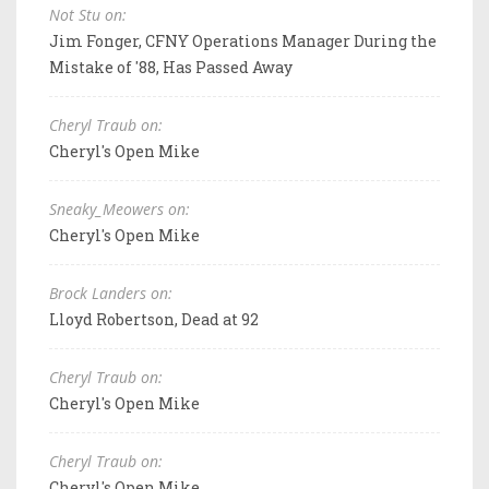
Not Stu on:
Jim Fonger, CFNY Operations Manager During the
Mistake of '88, Has Passed Away
Cheryl Traub on:
Cheryl's Open Mike
Sneaky_Meowers on:
Cheryl's Open Mike
Brock Landers on:
Lloyd Robertson, Dead at 92
Cheryl Traub on:
Cheryl's Open Mike
Cheryl Traub on:
Cheryl's Open Mike