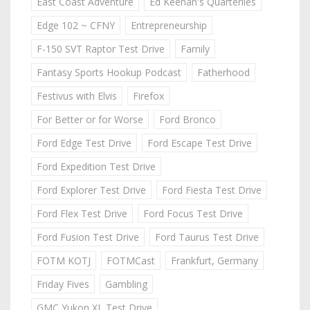
East Coast Adventure
Ed Keenan's Quarterlies
Edge 102 ~ CFNY
Entrepreneurship
F-150 SVT Raptor Test Drive
Family
Fantasy Sports Hookup Podcast
Fatherhood
Festivus with Elvis
Firefox
For Better or for Worse
Ford Bronco
Ford Edge Test Drive
Ford Escape Test Drive
Ford Expedition Test Drive
Ford Explorer Test Drive
Ford Fiesta Test Drive
Ford Flex Test Drive
Ford Focus Test Drive
Ford Fusion Test Drive
Ford Taurus Test Drive
FOTM KOTJ
FOTMCast
Frankfurt, Germany
Friday Fives
Gambling
GMC Yukon XL Test Drive