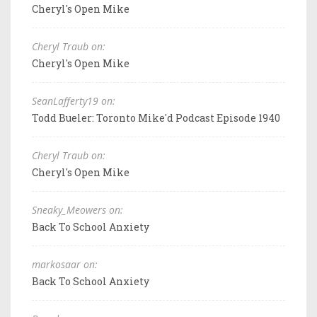
Cheryl's Open Mike
Cheryl Traub on:
Cheryl's Open Mike
SeanLafferty19 on:
Todd Bueler: Toronto Mike'd Podcast Episode 1940
Cheryl Traub on:
Cheryl's Open Mike
Sneaky_Meowers on:
Back To School Anxiety
markosaar on:
Back To School Anxiety