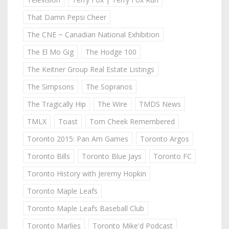
That Damn Pepsi Cheer
The CNE ~ Canadian National Exhibition
The El Mo Gig
The Hodge 100
The Keitner Group Real Estate Listings
The Simpsons
The Sopranos
The Tragically Hip
The Wire
TMDS News
TMLX
Toast
Tom Cheek Remembered
Toronto 2015: Pan Am Games
Toronto Argos
Toronto Bills
Toronto Blue Jays
Toronto FC
Toronto History with Jeremy Hopkin
Toronto Maple Leafs
Toronto Maple Leafs Baseball Club
Toronto Marlies
Toronto Mike'd Podcast