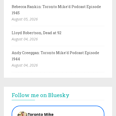
Rebecca Rankin: Toronto Mike'd Podcast Episode
1945
August 05, 2026
Lloyd Robertson, Dead at 92
August 04, 2026
Andy Creeggan: Toronto Mike'd Podcast Episode
1944
August 04, 2026
Follow me on Bluesky