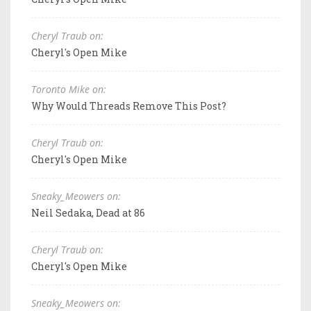
Cheryl Traub on:
Cheryl's Open Mike
Toronto Mike on:
Why Would Threads Remove This Post?
Cheryl Traub on:
Cheryl's Open Mike
Sneaky_Meowers on:
Neil Sedaka, Dead at 86
Cheryl Traub on:
Cheryl's Open Mike
Sneaky_Meowers on: