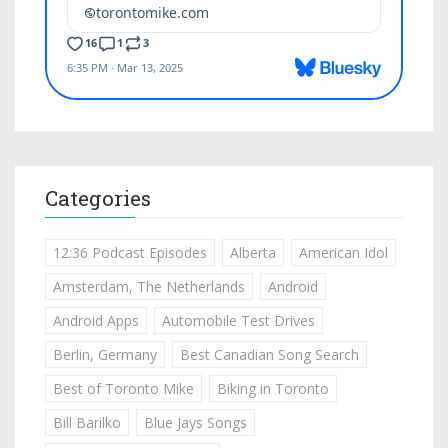
Categories
12:36 Podcast Episodes
Alberta
American Idol
Amsterdam, The Netherlands
Android
Android Apps
Automobile Test Drives
Berlin, Germany
Best Canadian Song Search
Best of Toronto Mike
Biking in Toronto
Bill Barilko
Blue Jays Songs