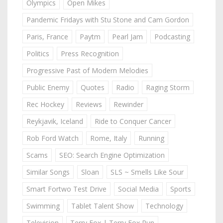
Olympics
Open Mikes
Pandemic Fridays with Stu Stone and Cam Gordon
Paris, France
Paytm
Pearl Jam
Podcasting
Politics
Press Recognition
Progressive Past of Modern Melodies
Public Enemy
Quotes
Radio
Raging Storm
Rec Hockey
Reviews
Rewinder
Reykjavik, Iceland
Ride to Conquer Cancer
Rob Ford Watch
Rome, Italy
Running
Scams
SEO: Search Engine Optimization
Similar Songs
Sloan
SLS ~ Smells Like Sour
Smart Fortwo Test Drive
Social Media
Sports
Swimming
Tablet Talent Show
Technology
Television
Terry Fox | Terry Fox Run