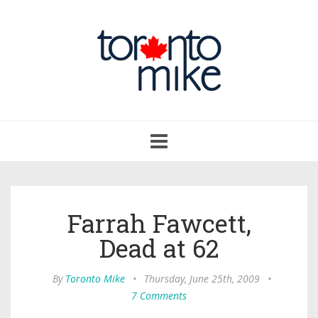
Toggle
navigation
Farrah Fawcett,
Dead at 62
By
Toronto Mike
•
Thursday, June 25th, 2009
•
7 Comments