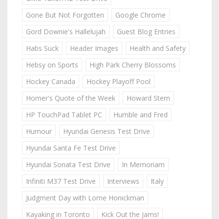
Gone But Not Forgotten
Google Chrome
Gord Downie's Hallelujah
Guest Blog Entries
Habs Suck
Header Images
Health and Safety
Hebsy on Sports
High Park Cherry Blossoms
Hockey Canada
Hockey Playoff Pool
Homer's Quote of the Week
Howard Stern
HP TouchPad Tablet PC
Humble and Fred
Humour
Hyundai Genesis Test Drive
Hyundai Santa Fe Test Drive
Hyundai Sonata Test Drive
In Memoriam
Infiniti M37 Test Drive
Interviews
Italy
Judgment Day with Lorne Honickman
Kayaking in Toronto
Kick Out the Jams!