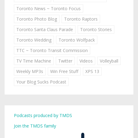
Toronto News ~ Toronto Focus
Toronto Photo Blog
Toronto Raptors
Toronto Santa Claus Parade
Toronto Stories
Toronto Wedding
Toronto Wolfpack
TTC ~ Toronto Transit Commission
TV Time Machine
Twitter
Videos
Volleyball
Weekly MP3s
Win Free Stuff
XPS 13
Your Blog Sucks Podcast
Podcasts produced by TMDS
Join the TMDS family