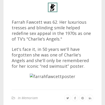
Farrah Fawcett was 62. Her luxurious
tresses and blinding smile helped
redefine sex appeal in the 1970s as one
of TV’s "Charlie’s Angels."
Let's face it, in 50 years we'll have
forgotten she was one of Charlie's
Angels and she'll only be remembered
for her iconic “red swimsuit” poster.
In Memoriam