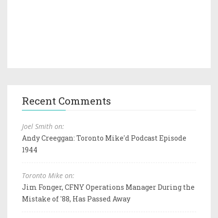
Recent Comments
Joel Smith on:
Andy Creeggan: Toronto Mike'd Podcast Episode
1944
Toronto Mike on:
Jim Fonger, CFNY Operations Manager During the
Mistake of '88, Has Passed Away