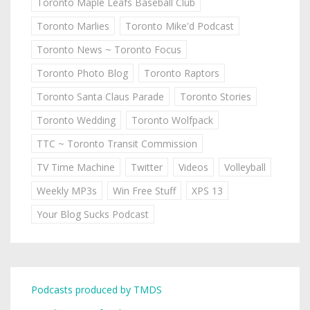
Toronto Maple Leafs Baseball Club
Toronto Marlies
Toronto Mike'd Podcast
Toronto News ~ Toronto Focus
Toronto Photo Blog
Toronto Raptors
Toronto Santa Claus Parade
Toronto Stories
Toronto Wedding
Toronto Wolfpack
TTC ~ Toronto Transit Commission
TV Time Machine
Twitter
Videos
Volleyball
Weekly MP3s
Win Free Stuff
XPS 13
Your Blog Sucks Podcast
Podcasts produced by TMDS