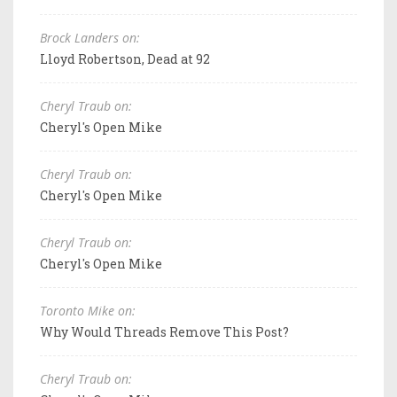
Brock Landers on:
Lloyd Robertson, Dead at 92
Cheryl Traub on:
Cheryl's Open Mike
Cheryl Traub on:
Cheryl's Open Mike
Cheryl Traub on:
Cheryl's Open Mike
Toronto Mike on:
Why Would Threads Remove This Post?
Cheryl Traub on: