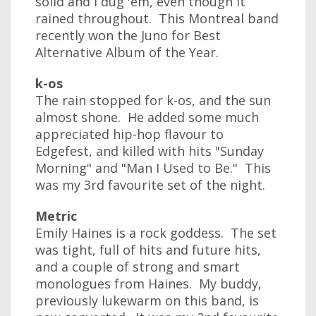
solid and I dug 'em, even though it
rained throughout. This Montreal band
recently won the Juno for Best
Alternative Album of the Year.
k-os
The rain stopped for k-os, and the sun
almost shone. He added some much
appreciated hip-hop flavour to
Edgefest, and killed with hits "Sunday
Morning" and "Man I Used to Be." This
was my 3rd favourite set of the night.
Metric
Emily Haines is a rock goddess. The set
was tight, full of hits and future hits,
and a couple of strong and smart
monologues from Haines. My buddy,
previously lukewarm on this band, is