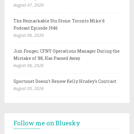
August 07, 2026
The Remarkable Stu Stone: Toronto Mike'd
Podcast Episode 1946
August 06, 2026
Jim Fonger, CFNY Operations Manager During the
Mistake of '88, Has Passed Away
August 06, 2026
Sportsnet Doesn't Renew Kelly Hrudey's Contract
August 05, 2026
Follow me on Bluesky