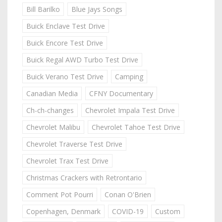
Bill Barilko
Blue Jays Songs
Buick Enclave Test Drive
Buick Encore Test Drive
Buick Regal AWD Turbo Test Drive
Buick Verano Test Drive
Camping
Canadian Media
CFNY Documentary
Ch-ch-changes
Chevrolet Impala Test Drive
Chevrolet Malibu
Chevrolet Tahoe Test Drive
Chevrolet Traverse Test Drive
Chevrolet Trax Test Drive
Christmas Crackers with Retrontario
Comment Pot Pourri
Conan O'Brien
Copenhagen, Denmark
COVID-19
Custom