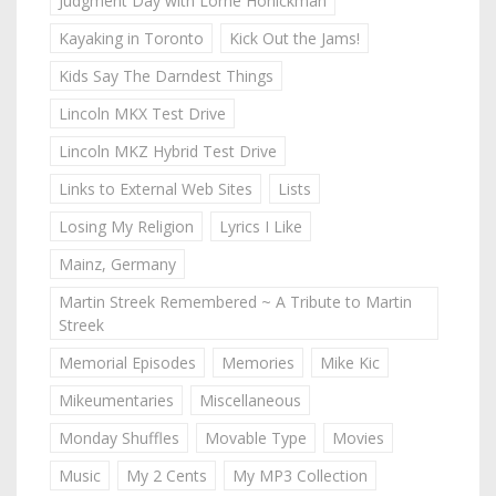
Judgment Day with Lorne Honickman
Kayaking in Toronto
Kick Out the Jams!
Kids Say The Darndest Things
Lincoln MKX Test Drive
Lincoln MKZ Hybrid Test Drive
Links to External Web Sites
Lists
Losing My Religion
Lyrics I Like
Mainz, Germany
Martin Streek Remembered ~ A Tribute to Martin
Streek
Memorial Episodes
Memories
Mike Kic
Mikeumentaries
Miscellaneous
Monday Shuffles
Movable Type
Movies
Music
My 2 Cents
My MP3 Collection