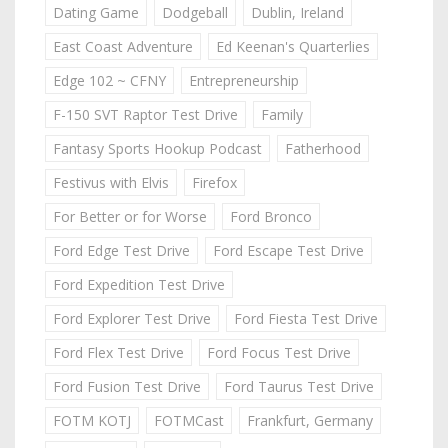
Dating Game
Dodgeball
Dublin, Ireland
East Coast Adventure
Ed Keenan's Quarterlies
Edge 102 ~ CFNY
Entrepreneurship
F-150 SVT Raptor Test Drive
Family
Fantasy Sports Hookup Podcast
Fatherhood
Festivus with Elvis
Firefox
For Better or for Worse
Ford Bronco
Ford Edge Test Drive
Ford Escape Test Drive
Ford Expedition Test Drive
Ford Explorer Test Drive
Ford Fiesta Test Drive
Ford Flex Test Drive
Ford Focus Test Drive
Ford Fusion Test Drive
Ford Taurus Test Drive
FOTM KOTJ
FOTMCast
Frankfurt, Germany