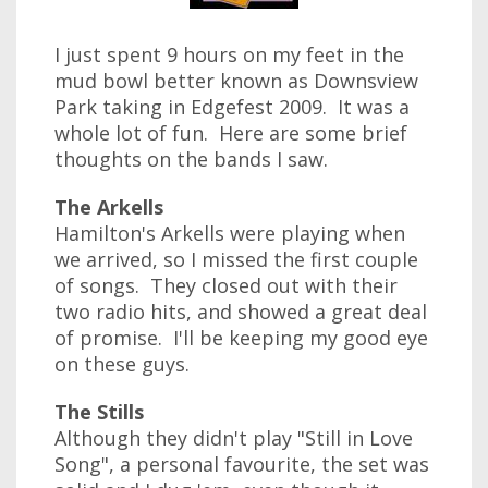
I just spent 9 hours on my feet in the
mud bowl better known as Downsview
Park taking in Edgefest 2009. It was a
whole lot of fun. Here are some brief
thoughts on the bands I saw.
The Arkells
Hamilton's Arkells were playing when
we arrived, so I missed the first couple
of songs. They closed out with their
two radio hits, and showed a great deal
of promise. I'll be keeping my good eye
on these guys.
The Stills
Although they didn't play "Still in Love
Song", a personal favourite, the set was