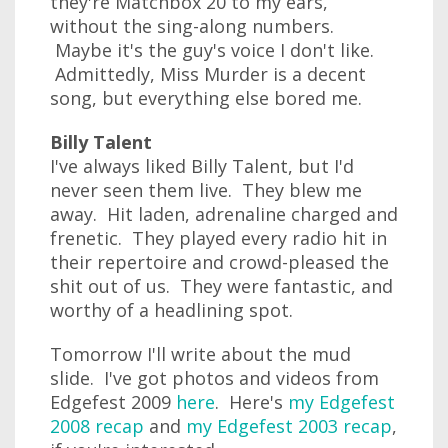
they're Matchbox 20 to my ears,
without the sing-along numbers.
Maybe it's the guy's voice I don't like.
Admittedly, Miss Murder is a decent
song, but everything else bored me.
Billy Talent
I've always liked Billy Talent, but I'd
never seen them live. They blew me
away. Hit laden, adrenaline charged and
frenetic. They played every radio hit in
their repertoire and crowd-pleased the
shit out of us. They were fantastic, and
worthy of a headlining spot.
Tomorrow I'll write about the mud
slide. I've got photos and videos from
Edgefest 2009
here
. Here's
my Edgefest
2008 recap
and
my Edgefest 2003 recap
,