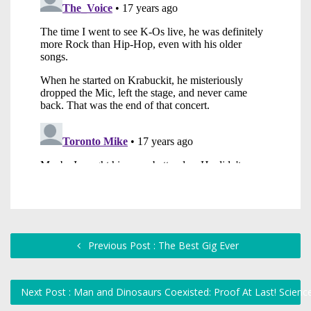
Previous Post : The Best Gig Ever
Next Post : Man and Dinosaurs Coexisted: Proof At Last! Scie