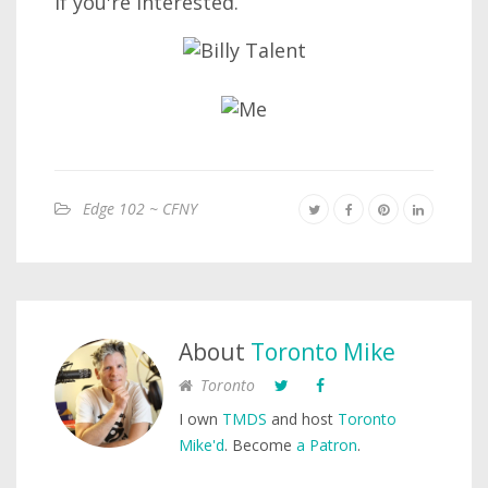
if you're interested.
Edge 102 ~ CFNY
About
Toronto Mike
Toronto
I own
TMDS
and host
Toronto
Mike'd
. Become
a Patron
.