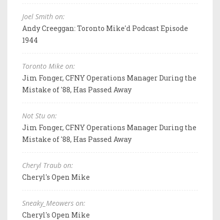
Joel Smith on:
Andy Creeggan: Toronto Mike'd Podcast Episode
1944
Toronto Mike on:
Jim Fonger, CFNY Operations Manager During the
Mistake of '88, Has Passed Away
Not Stu on:
Jim Fonger, CFNY Operations Manager During the
Mistake of '88, Has Passed Away
Cheryl Traub on:
Cheryl's Open Mike
Sneaky_Meowers on:
Cheryl's Open Mike