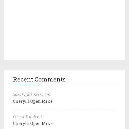
Recent Comments
Sneaky_Meowers on:
Cheryl's Open Mike
Cheryl Traub on:
Cheryl's Open Mike