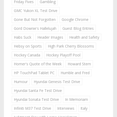
Friday Fives
Gambling
GMC Yukon XL Test Drive
Gone But Not Forgotten
Google Chrome
Gord Downie's Hallelujah
Guest Blog Entries
Habs Suck
Header Images
Health and Safety
Hebsy on Sports
High Park Cherry Blossoms
Hockey Canada
Hockey Playoff Pool
Homer's Quote of the Week
Howard Stern
HP TouchPad Tablet PC
Humble and Fred
Humour
Hyundai Genesis Test Drive
Hyundai Santa Fe Test Drive
Hyundai Sonata Test Drive
In Memoriam
Infiniti M37 Test Drive
Interviews
Italy