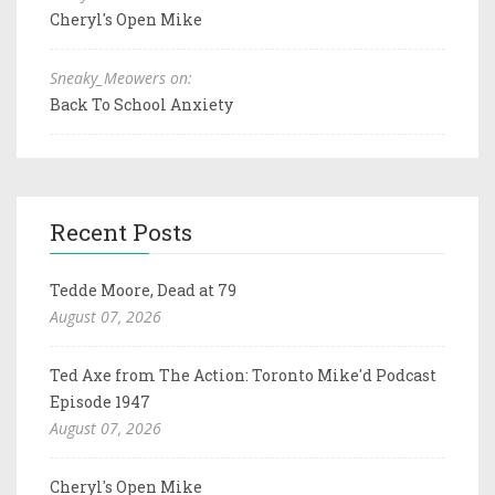
Cheryl's Open Mike
Sneaky_Meowers on:
Back To School Anxiety
Recent Posts
Tedde Moore, Dead at 79
August 07, 2026
Ted Axe from The Action: Toronto Mike'd Podcast
Episode 1947
August 07, 2026
Cheryl's Open Mike