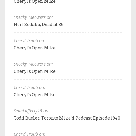
Cheryl's Open Mike
Sneaky_Meowers on:
Neil Sedaka, Dead at 86
Cheryl Traub on:
Cheryl's Open Mike
Sneaky_Meowers on:
Cheryl's Open Mike
Cheryl Traub on:
Cheryl's Open Mike
SeanLafferty19 on:
Todd Bueler: Toronto Mike'd Podcast Episode 1940
Cheryl Traub on: