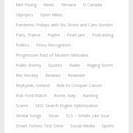
Neil Young
News
Nirvana
O Canada
Olympics
Open Mikes
Pandemic Fridays with Stu Stone and Cam Gordon
Paris, France
Paytm
Pearl Jam
Podcasting
Politics
Press Recognition
Progressive Past of Modern Melodies
Public Enemy
Quotes
Radio
Raging Storm
Rec Hockey
Reviews
Rewinder
Reykjavik, Iceland
Ride to Conquer Cancer
Rob Ford Watch
Rome, Italy
Running
Scams
SEO: Search Engine Optimization
Similar Songs
Sloan
SLS ~ Smells Like Sour
Smart Fortwo Test Drive
Social Media
Sports