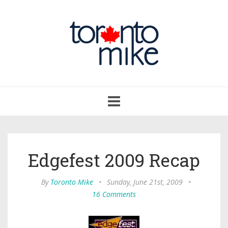
Toggle
navigation
Edgefest 2009 Recap
By
Toronto Mike
•
Sunday, June 21st, 2009
•
16 Comments