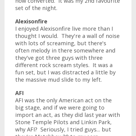
now converted. It was my 2nd favourite
set of the night.
Alexisonfire
I enjoyed Alexisonfire live more than I
thought I would. They're a wall of noise
with lots of screaming, but there's
often melody in there somewhere and
they've got three guys with three
different rock scream styles. It was a
fun set, but I was distracted a little by
the massive mud slide to my left.
AFI
AFI was the only American act on the
big stage, and if we were going to
import an act, as they did last year with
Stone Temple Pilots and Linkin Park,
why AFI? Seriously, I tried guys... but