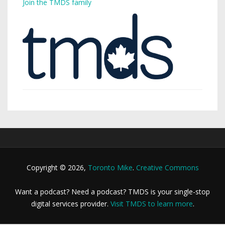
Join the TMDS family
Copyright © 2026,
Toronto Mike
.
Creative Commons
Want a podcast? Need a podcast? TMDS is your single-stop
digital services provider.
Visit TMDS to learn more
.