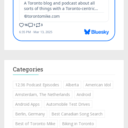
Categories
12:36 Podcast Episodes
Alberta
American Idol
Amsterdam, The Netherlands
Android
Android Apps
Automobile Test Drives
Berlin, Germany
Best Canadian Song Search
Best of Toronto Mike
Biking in Toronto