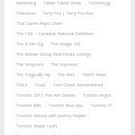
Swimming
Tablet Talent Show
Technology
Television
Terry Fox | Terry Fox Run
That Damn Pepsi Cheer
The CNE ~ Canadian National Exhibition
The El Mo Gig
The Hodge 100
The Keitner Group Real Estate Listings
The Simpsons
The Sopranos
The Tragically Hip
The Wire
TMDS News
TMLX
Toast
Tom Cheek Remembered
Toronto 2015: Pan Am Games
Toronto Argos
Toronto Bills
Toronto Blue Jays
Toronto FC
Toronto History with Jeremy Hopkin
Toronto Maple Leafs