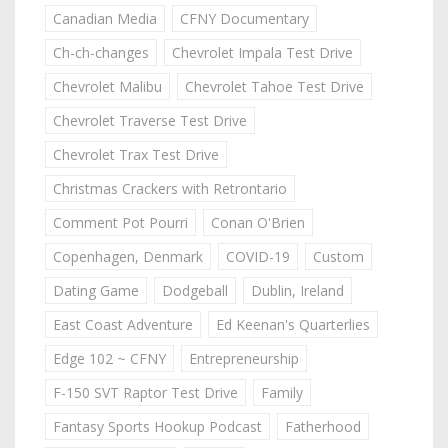
Canadian Media
CFNY Documentary
Ch-ch-changes
Chevrolet Impala Test Drive
Chevrolet Malibu
Chevrolet Tahoe Test Drive
Chevrolet Traverse Test Drive
Chevrolet Trax Test Drive
Christmas Crackers with Retrontario
Comment Pot Pourri
Conan O'Brien
Copenhagen, Denmark
COVID-19
Custom
Dating Game
Dodgeball
Dublin, Ireland
East Coast Adventure
Ed Keenan's Quarterlies
Edge 102 ~ CFNY
Entrepreneurship
F-150 SVT Raptor Test Drive
Family
Fantasy Sports Hookup Podcast
Fatherhood