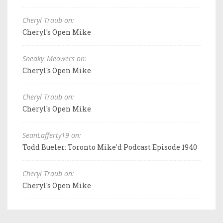
Cheryl Traub on:
Cheryl's Open Mike
Sneaky_Meowers on:
Cheryl's Open Mike
Cheryl Traub on:
Cheryl's Open Mike
SeanLafferty19 on:
Todd Bueler: Toronto Mike'd Podcast Episode 1940
Cheryl Traub on:
Cheryl's Open Mike