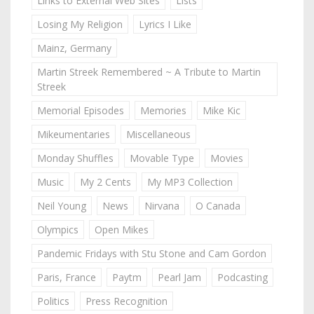
Links to External Web Sites
Lists
Losing My Religion
Lyrics I Like
Mainz, Germany
Martin Streek Remembered ~ A Tribute to Martin
Streek
Memorial Episodes
Memories
Mike Kic
Mikeumentaries
Miscellaneous
Monday Shuffles
Movable Type
Movies
Music
My 2 Cents
My MP3 Collection
Neil Young
News
Nirvana
O Canada
Olympics
Open Mikes
Pandemic Fridays with Stu Stone and Cam Gordon
Paris, France
Paytm
Pearl Jam
Podcasting
Politics
Press Recognition