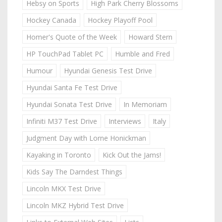
Hebsy on Sports
High Park Cherry Blossoms
Hockey Canada
Hockey Playoff Pool
Homer's Quote of the Week
Howard Stern
HP TouchPad Tablet PC
Humble and Fred
Humour
Hyundai Genesis Test Drive
Hyundai Santa Fe Test Drive
Hyundai Sonata Test Drive
In Memoriam
Infiniti M37 Test Drive
Interviews
Italy
Judgment Day with Lorne Honickman
Kayaking in Toronto
Kick Out the Jams!
Kids Say The Darndest Things
Lincoln MKX Test Drive
Lincoln MKZ Hybrid Test Drive