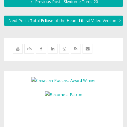
Previous Post : Skydome Turns 20
Next Post : Total Eclipse of the Heart: Literal Video Version