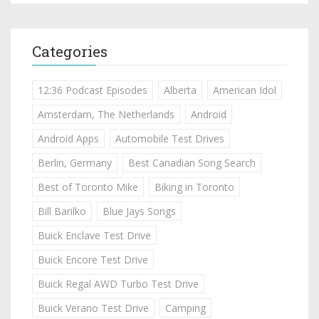
Categories
12:36 Podcast Episodes
Alberta
American Idol
Amsterdam, The Netherlands
Android
Android Apps
Automobile Test Drives
Berlin, Germany
Best Canadian Song Search
Best of Toronto Mike
Biking in Toronto
Bill Barilko
Blue Jays Songs
Buick Enclave Test Drive
Buick Encore Test Drive
Buick Regal AWD Turbo Test Drive
Buick Verano Test Drive
Camping