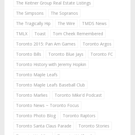
The Keitner Group Real Estate Listings
The Simpsons
The Sopranos
The Tragically Hip
The Wire
TMDS News
TMLX
Toast
Tom Cheek Remembered
Toronto 2015: Pan Am Games
Toronto Argos
Toronto Bills
Toronto Blue Jays
Toronto FC
Toronto History with Jeremy Hopkin
Toronto Maple Leafs
Toronto Maple Leafs Baseball Club
Toronto Marlies
Toronto Mike'd Podcast
Toronto News ~ Toronto Focus
Toronto Photo Blog
Toronto Raptors
Toronto Santa Claus Parade
Toronto Stories