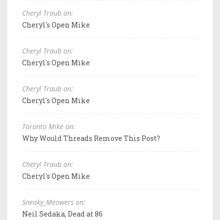
Cheryl Traub on:
Cheryl's Open Mike
Cheryl Traub on:
Cheryl's Open Mike
Cheryl Traub on:
Cheryl's Open Mike
Toronto Mike on:
Why Would Threads Remove This Post?
Cheryl Traub on:
Cheryl's Open Mike
Sneaky_Meowers on:
Neil Sedaka, Dead at 86