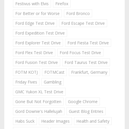
Festivus with Elvis
Firefox
For Better or for Worse
Ford Bronco
Ford Edge Test Drive
Ford Escape Test Drive
Ford Expedition Test Drive
Ford Explorer Test Drive
Ford Fiesta Test Drive
Ford Flex Test Drive
Ford Focus Test Drive
Ford Fusion Test Drive
Ford Taurus Test Drive
FOTM KOTJ
FOTMCast
Frankfurt, Germany
Friday Fives
Gambling
GMC Yukon XL Test Drive
Gone But Not Forgotten
Google Chrome
Gord Downie's Hallelujah
Guest Blog Entries
Habs Suck
Header Images
Health and Safety