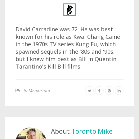
David Carradine was 72. He was best
known for his role as Kwai Chang Caine
in the 1970s TV series Kung Fu, which
spawned sequels in the '80s and '90s,
but I knew him best as Bill in Quentin
Tarantino's Kill Bill films.
In Memoriam
About
Toronto Mike