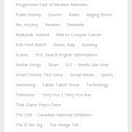
Progressive Past of Modern Melodies
Public Enemy
Quotes
Radio
Raging Storm
Rec Hockey
Reviews
Rewinder
Reykjavik, Iceland
Ride to Conquer Cancer
Rob Ford Watch
Rome, Italy
Running
Scams
SEO: Search Engine Optimization
Similar Songs
Sloan
SLS ~ Smells Like Sour
Smart Fortwo Test Drive
Social Media
Sports
Swimming
Tablet Talent Show
Technology
Television
Terry Fox | Terry Fox Run
That Damn Pepsi Cheer
The CNE ~ Canadian National Exhibition
The El Mo Gig
The Hodge 100