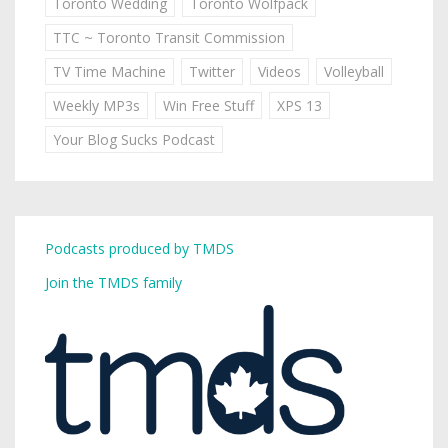
Toronto Wedding
Toronto Wolfpack
TTC ~ Toronto Transit Commission
TV Time Machine
Twitter
Videos
Volleyball
Weekly MP3s
Win Free Stuff
XPS 13
Your Blog Sucks Podcast
Podcasts produced by TMDS
Join the TMDS family