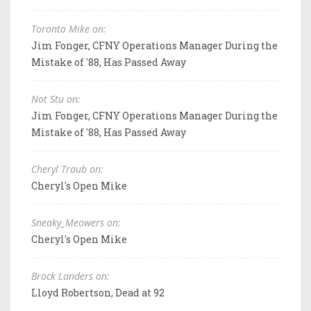
Toronto Mike on:
Jim Fonger, CFNY Operations Manager During the
Mistake of '88, Has Passed Away
Not Stu on:
Jim Fonger, CFNY Operations Manager During the
Mistake of '88, Has Passed Away
Cheryl Traub on:
Cheryl's Open Mike
Sneaky_Meowers on:
Cheryl's Open Mike
Brock Landers on:
Lloyd Robertson, Dead at 92