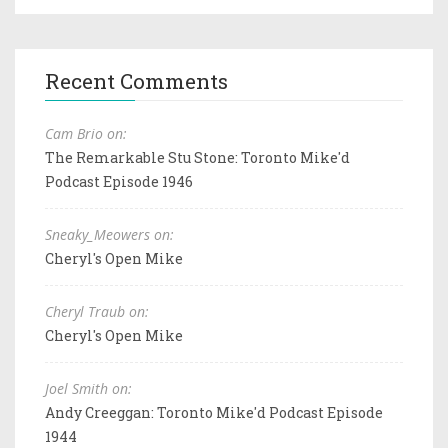
Recent Comments
Cam Brio on:
The Remarkable Stu Stone: Toronto Mike'd
Podcast Episode 1946
Sneaky_Meowers on:
Cheryl's Open Mike
Cheryl Traub on:
Cheryl's Open Mike
Joel Smith on:
Andy Creeggan: Toronto Mike'd Podcast Episode
1944