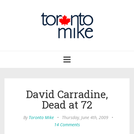
Toggle
navigation
David Carradine,
Dead at 72
By
Toronto Mike
•
Thursday, June 4th, 2009
•
14 Comments