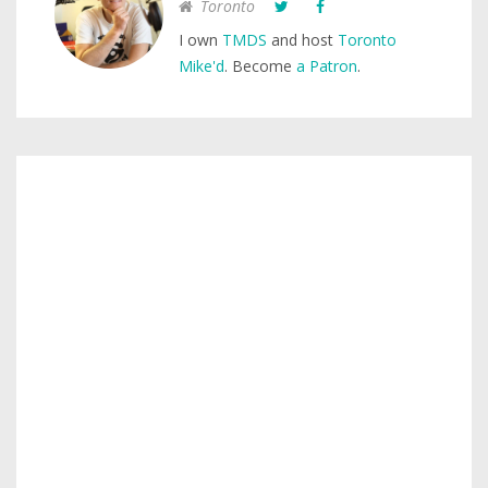
Toronto
I own
TMDS
and host
Toronto
Mike'd
. Become
a Patron
.