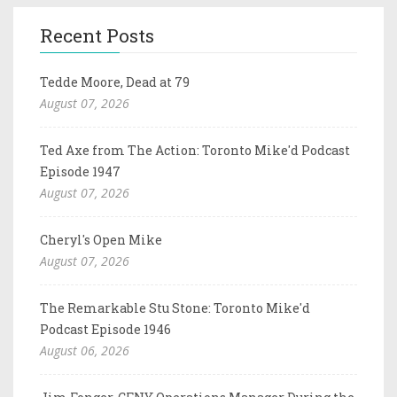
Recent Posts
Tedde Moore, Dead at 79
August 07, 2026
Ted Axe from The Action: Toronto Mike'd Podcast
Episode 1947
August 07, 2026
Cheryl's Open Mike
August 07, 2026
The Remarkable Stu Stone: Toronto Mike'd
Podcast Episode 1946
August 06, 2026