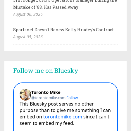
Jim Fonger, CFNY Operations Manager During the
Mistake of '88, Has Passed Away
August 06, 2026
Sportsnet Doesn't Renew Kelly Hrudey's Contract
August 05, 2026
Follow me on Bluesky