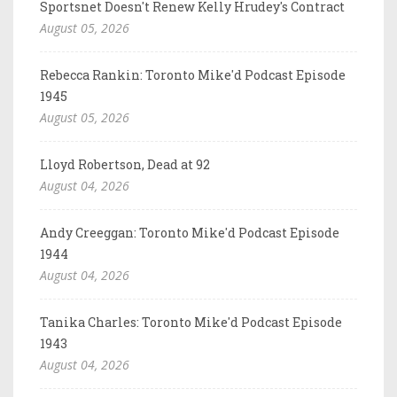
Sportsnet Doesn't Renew Kelly Hrudey's Contract
August 05, 2026
Rebecca Rankin: Toronto Mike'd Podcast Episode
1945
August 05, 2026
Lloyd Robertson, Dead at 92
August 04, 2026
Andy Creeggan: Toronto Mike'd Podcast Episode
1944
August 04, 2026
Tanika Charles: Toronto Mike'd Podcast Episode
1943
August 04, 2026