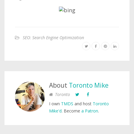
SEO: Search Engine Optimization
About
Toronto Mike
Toronto
I own
TMDS
and host
Toronto
Mike'd
. Become
a Patron
.