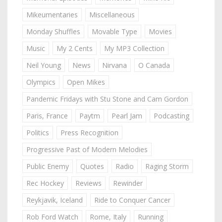
Mikeumentaries
Miscellaneous
Monday Shuffles
Movable Type
Movies
Music
My 2 Cents
My MP3 Collection
Neil Young
News
Nirvana
O Canada
Olympics
Open Mikes
Pandemic Fridays with Stu Stone and Cam Gordon
Paris, France
Paytm
Pearl Jam
Podcasting
Politics
Press Recognition
Progressive Past of Modern Melodies
Public Enemy
Quotes
Radio
Raging Storm
Rec Hockey
Reviews
Rewinder
Reykjavik, Iceland
Ride to Conquer Cancer
Rob Ford Watch
Rome, Italy
Running