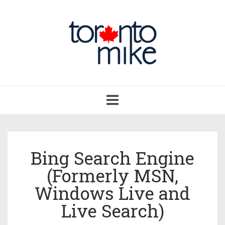
Toggle
navigation
Bing Search Engine
(Formerly MSN,
Windows Live and
Live Search)