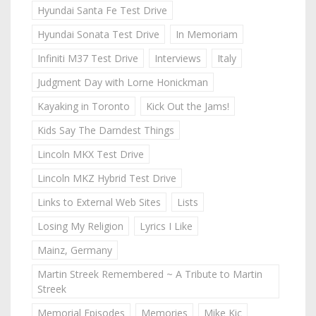
Hyundai Santa Fe Test Drive
Hyundai Sonata Test Drive
In Memoriam
Infiniti M37 Test Drive
Interviews
Italy
Judgment Day with Lorne Honickman
Kayaking in Toronto
Kick Out the Jams!
Kids Say The Darndest Things
Lincoln MKX Test Drive
Lincoln MKZ Hybrid Test Drive
Links to External Web Sites
Lists
Losing My Religion
Lyrics I Like
Mainz, Germany
Martin Streek Remembered ~ A Tribute to Martin
Streek
Memorial Episodes
Memories
Mike Kic