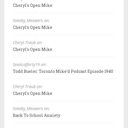
Cheryl's Open Mike
Sneaky_Meowers on:
Cheryl's Open Mike
Cheryl Traub on:
Cheryl's Open Mike
SeanLafferty19 on:
Todd Bueler: Toronto Mike'd Podcast Episode 1940
Cheryl Traub on:
Cheryl's Open Mike
Sneaky_Meowers on:
Back To School Anxiety