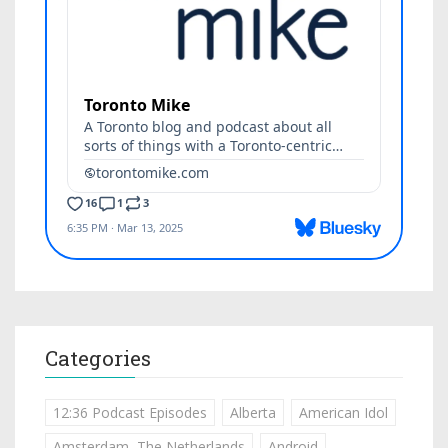
Categories
12:36 Podcast Episodes
Alberta
American Idol
Amsterdam, The Netherlands
Android