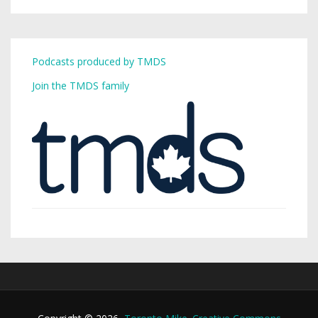
Podcasts produced by TMDS
Join the TMDS family