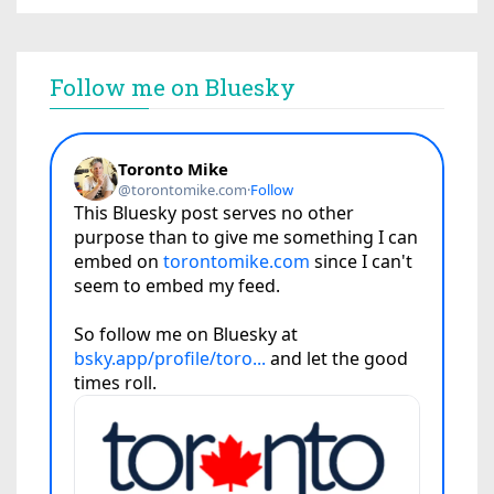
Follow me on Bluesky