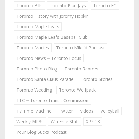
Toronto Bills
Toronto Blue Jays
Toronto FC
Toronto History with Jeremy Hopkin
Toronto Maple Leafs
Toronto Maple Leafs Baseball Club
Toronto Marlies
Toronto Mike'd Podcast
Toronto News ~ Toronto Focus
Toronto Photo Blog
Toronto Raptors
Toronto Santa Claus Parade
Toronto Stories
Toronto Wedding
Toronto Wolfpack
TTC ~ Toronto Transit Commission
TV Time Machine
Twitter
Videos
Volleyball
Weekly MP3s
Win Free Stuff
XPS 13
Your Blog Sucks Podcast