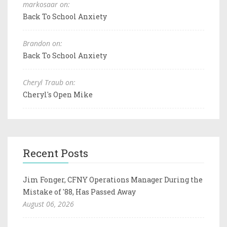
markosaar on:
Back To School Anxiety
Brandon on:
Back To School Anxiety
Cheryl Traub on:
Cheryl's Open Mike
Recent Posts
Jim Fonger, CFNY Operations Manager During the
Mistake of '88, Has Passed Away
August 06, 2026