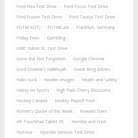
Ford Flex Test Drive
Ford Focus Test Drive
Ford Fusion Test Drive
Ford Taurus Test Drive
FOTM KOTJ
FOTMCast
Frankfurt, Germany
Friday Fives
Gambling
GMC Yukon XL Test Drive
Gone But Not Forgotten
Google Chrome
Gord Downie's Hallelujah
Guest Blog Entries
Habs Suck
Header Images
Health and Safety
Hebsy on Sports
High Park Cherry Blossoms
Hockey Canada
Hockey Playoff Pool
Homer's Quote of the Week
Howard Stern
HP TouchPad Tablet PC
Humble and Fred
Humour
Hyundai Genesis Test Drive