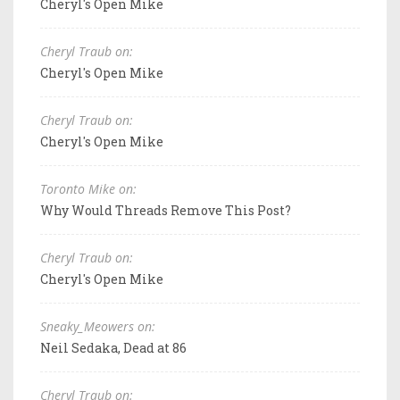
Cheryl's Open Mike
Cheryl Traub on:
Cheryl's Open Mike
Cheryl Traub on:
Cheryl's Open Mike
Toronto Mike on:
Why Would Threads Remove This Post?
Cheryl Traub on:
Cheryl's Open Mike
Sneaky_Meowers on:
Neil Sedaka, Dead at 86
Cheryl Traub on: