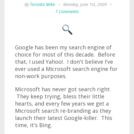
By
Toronto Mike
•
Monday, June 1st, 2009
•
7 Comments
Google has been my search engine of
choice for most of this decade. Before
that, I used Yahoo!. I don't believe I've
ever used a Microsoft search engine for
non-work purposes.
Microsoft has never got search right.
They keep trying, bless their little
hearts, and every few years we get a
Microsoft search re-branding as they
launch their latest Google-killer. This
time, it's Bing.