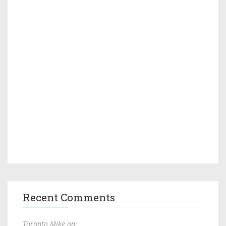
Recent Comments
Toronto Mike on: