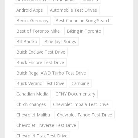
Android Apps
Automobile Test Drives
Berlin, Germany
Best Canadian Song Search
Best of Toronto Mike
Biking in Toronto
Bill Barilko
Blue Jays Songs
Buick Enclave Test Drive
Buick Encore Test Drive
Buick Regal AWD Turbo Test Drive
Buick Verano Test Drive
Camping
Canadian Media
CFNY Documentary
Ch-ch-changes
Chevrolet Impala Test Drive
Chevrolet Malibu
Chevrolet Tahoe Test Drive
Chevrolet Traverse Test Drive
Chevrolet Trax Test Drive