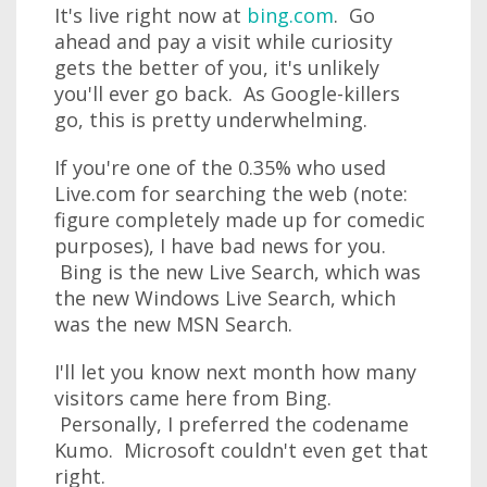
It's live right now at
bing.com
. Go
ahead and pay a visit while curiosity
gets the better of you, it's unlikely
you'll ever go back. As Google-killers
go, this is pretty underwhelming.
If you're one of the 0.35% who used
Live.com for searching the web (note:
figure completely made up for comedic
purposes), I have bad news for you.
Bing is the new Live Search, which was
the new Windows Live Search, which
was the new MSN Search.
I'll let you know next month how many
visitors came here from Bing.
Personally, I preferred the codename
Kumo. Microsoft couldn't even get that
right.