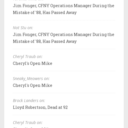
Jim Fonger, CFNY Operations Manager During the
Mistake of '88, Has Passed Away
Not Stu on:
Jim Fonger, CFNY Operations Manager During the
Mistake of '88, Has Passed Away
Cheryl Traub on:
Cheryl's Open Mike
Sneaky_Meowers on:
Cheryl's Open Mike
Brock Landers on:
Lloyd Robertson, Dead at 92
Cheryl Traub on: