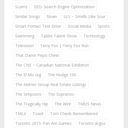
Scams
SEO: Search Engine Optimization
Similar Songs
Sloan
SLS ~ Smells Like Sour
Smart Fortwo Test Drive
Social Media
Sports
Swimming
Tablet Talent Show
Technology
Television
Terry Fox | Terry Fox Run
That Damn Pepsi Cheer
The CNE ~ Canadian National Exhibition
The El Mo Gig
The Hodge 100
The Keitner Group Real Estate Listings
The Simpsons
The Sopranos
The Tragically Hip
The Wire
TMDS News
TMLX
Toast
Tom Cheek Remembered
Toronto 2015: Pan Am Games
Toronto Argos