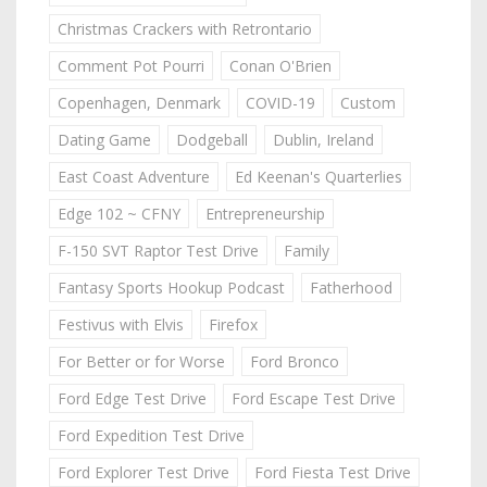
Christmas Crackers with Retrontario
Comment Pot Pourri
Conan O'Brien
Copenhagen, Denmark
COVID-19
Custom
Dating Game
Dodgeball
Dublin, Ireland
East Coast Adventure
Ed Keenan's Quarterlies
Edge 102 ~ CFNY
Entrepreneurship
F-150 SVT Raptor Test Drive
Family
Fantasy Sports Hookup Podcast
Fatherhood
Festivus with Elvis
Firefox
For Better or for Worse
Ford Bronco
Ford Edge Test Drive
Ford Escape Test Drive
Ford Expedition Test Drive
Ford Explorer Test Drive
Ford Fiesta Test Drive