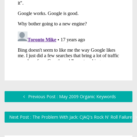
Previous Post : May 2009 Organic Keywords
Next Post : The Problem With Jack: CJAQ's Rock N' Roll Failure