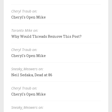
Cheryl Traub on:
Cheryl's Open Mike
Toronto Mike on:
Why Would Threads Remove This Post?
Cheryl Traub on:
Cheryl's Open Mike
Sneaky_Meowers on:
Neil Sedaka, Dead at 86
Cheryl Traub on:
Cheryl's Open Mike
Sneaky_Meowers on: