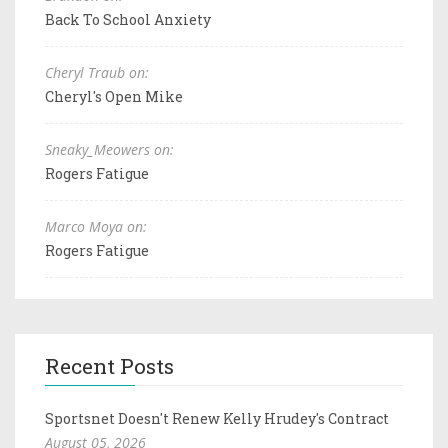
Back To School Anxiety
Cheryl Traub on:
Cheryl's Open Mike
Sneaky_Meowers on:
Rogers Fatigue
Marco Moya on:
Rogers Fatigue
Recent Posts
Sportsnet Doesn't Renew Kelly Hrudey's Contract
August 05, 2026