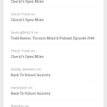
Cheryl's Open Mike
Cheryl Traub on:
Cheryl's Open Mike
SeanLafferty19 on:
Todd Bueler: Toronto Mike'd Podcast Episode 1940
Cheryl Traub on:
Cheryl's Open Mike
Sneaky_Meowers on:
Back To School Anxiety
markosaar on:
Back To School Anxiety
Brandon on: