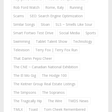
Rob Ford Watch
Rome, Italy
Running
Scams
SEO: Search Engine Optimization
Similar Songs
Sloan
SLS ~ Smells Like Sour
Smart Fortwo Test Drive
Social Media
Sports
Swimming
Tablet Talent Show
Technology
Television
Terry Fox | Terry Fox Run
That Damn Pepsi Cheer
The CNE ~ Canadian National Exhibition
The El Mo Gig
The Hodge 100
The Keitner Group Real Estate Listings
The Simpsons
The Sopranos
The Tragically Hip
The Wire
TMDS News
TMLX
Toast
Tom Cheek Remembered