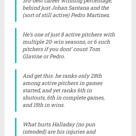
3rd-best career winning percentage,
behind just Johan Santana and the
(sort of still active) Pedro Martinez.
He’s one of just 8 active pitchers with
multiple 20-win seasons, or 6 such
pitchers if you dont’ count Tom
Glavine or Pedro.
And get this: he ranks only 28th
among active pitchers in games
started, and yet ranks 6th in
shutouts, 6th in complete games,
and 15th in wins.
What hurts Halladay (no pun
intended) are his injuries and