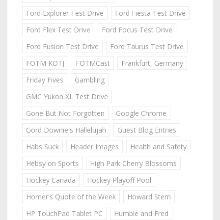
Ford Explorer Test Drive
Ford Fiesta Test Drive
Ford Flex Test Drive
Ford Focus Test Drive
Ford Fusion Test Drive
Ford Taurus Test Drive
FOTM KOTJ
FOTMCast
Frankfurt, Germany
Friday Fives
Gambling
GMC Yukon XL Test Drive
Gone But Not Forgotten
Google Chrome
Gord Downie's Hallelujah
Guest Blog Entries
Habs Suck
Header Images
Health and Safety
Hebsy on Sports
High Park Cherry Blossoms
Hockey Canada
Hockey Playoff Pool
Homer's Quote of the Week
Howard Stern
HP TouchPad Tablet PC
Humble and Fred