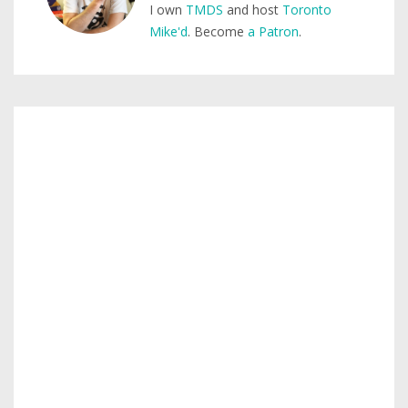
I own
TMDS
and host
Toronto
Mike'd
. Become
a Patron
.