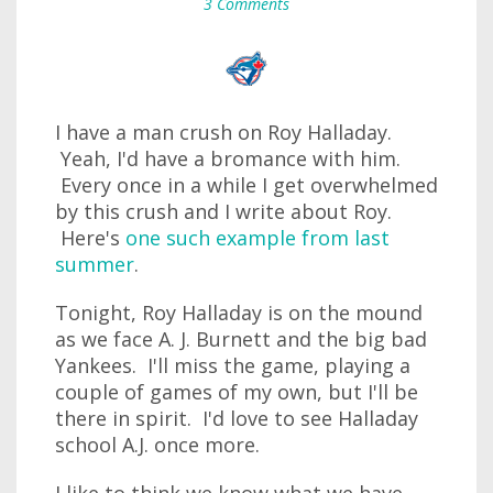
3 Comments
I have a man crush on Roy Halladay.
Yeah, I'd have a bromance with him.
Every once in a while I get overwhelmed
by this crush and I write about Roy.
Here's
one such example from last
summer
.
Tonight, Roy Halladay is on the mound
as we face A. J. Burnett and the big bad
Yankees. I'll miss the game, playing a
couple of games of my own, but I'll be
there in spirit. I'd love to see Halladay
school A.J. once more.