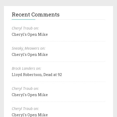
Recent Comments
Cheryl Traub on:
Cheryl's Open Mike
Sneaky_Meowers on:
Cheryl's Open Mike
Brock Landers on:
Lloyd Robertson, Dead at 92
Cheryl Traub on:
Cheryl's Open Mike
Cheryl Traub on:
Cheryl's Open Mike