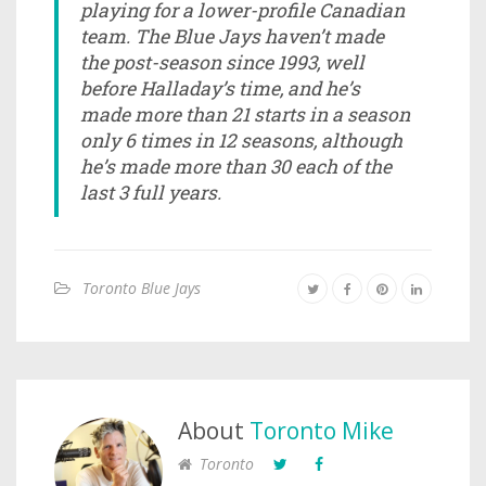
playing for a lower-profile Canadian
team. The Blue Jays haven’t made
the post-season since 1993, well
before Halladay’s time, and he’s
made more than 21 starts in a season
only 6 times in 12 seasons, although
he’s made more than 30 each of the
last 3 full years.
Toronto Blue Jays
About
Toronto Mike
Toronto