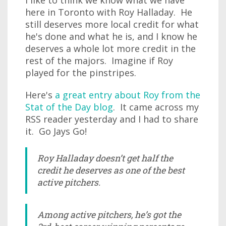
I like to think we know what we have
here in Toronto with Roy Halladay. He
still deserves more local credit for what
he's done and what he is, and I know he
deserves a whole lot more credit in the
rest of the majors. Imagine if Roy
played for the pinstripes.
Here's
a great entry about Roy from the
Stat of the Day blog
. It came across my
RSS reader yesterday and I had to share
it. Go Jays Go!
Roy Halladay doesn’t get half the
credit he deserves as one of the best
active pitchers.
Among active pitchers, he’s got the