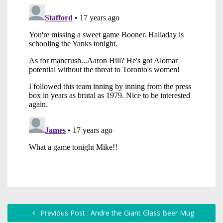
Previous Post : Andre the Giant Glass Beer Mug