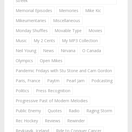
Streek
Memorial Episodes
Memories
Mike Kic
Mikeumentaries
Miscellaneous
Monday Shuffles
Movable Type
Movies
Music
My 2 Cents
My MP3 Collection
Neil Young
News
Nirvana
O Canada
Olympics
Open Mikes
Pandemic Fridays with Stu Stone and Cam Gordon
Paris, France
Paytm
Pearl Jam
Podcasting
Politics
Press Recognition
Progressive Past of Modern Melodies
Public Enemy
Quotes
Radio
Raging Storm
Rec Hockey
Reviews
Rewinder
Reykjavik, Iceland
Ride to Conquer Cancer