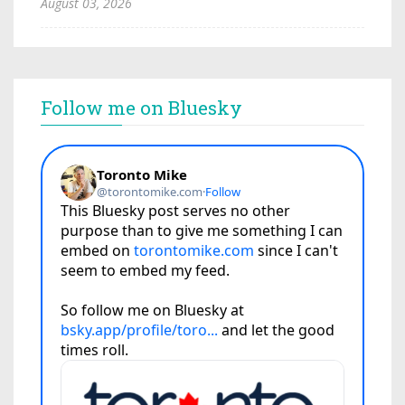
August 03, 2026
Follow me on Bluesky