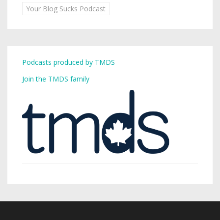
Your Blog Sucks Podcast
Podcasts produced by TMDS
Join the TMDS family