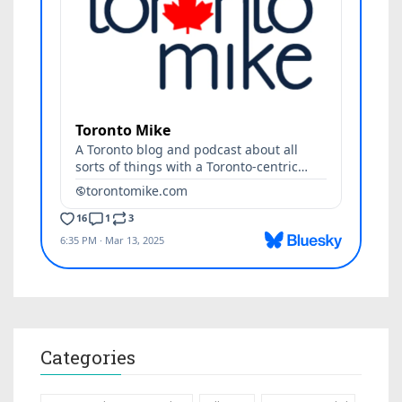
Categories