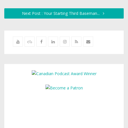
Next Post : Your Starting Third Baseman...