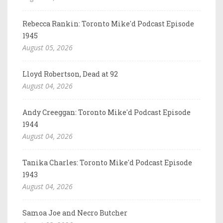
Rebecca Rankin: Toronto Mike'd Podcast Episode
1945
August 05, 2026
Lloyd Robertson, Dead at 92
August 04, 2026
Andy Creeggan: Toronto Mike'd Podcast Episode
1944
August 04, 2026
Tanika Charles: Toronto Mike'd Podcast Episode
1943
August 04, 2026
Samoa Joe and Necro Butcher