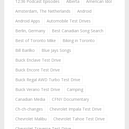
12:36 Podcast Episodes
Alberta
American Idol
Amsterdam, The Netherlands
Android
Android Apps
Automobile Test Drives
Berlin, Germany
Best Canadian Song Search
Best of Toronto Mike
Biking in Toronto
Bill Barilko
Blue Jays Songs
Buick Enclave Test Drive
Buick Encore Test Drive
Buick Regal AWD Turbo Test Drive
Buick Verano Test Drive
Camping
Canadian Media
CFNY Documentary
Ch-ch-changes
Chevrolet Impala Test Drive
Chevrolet Malibu
Chevrolet Tahoe Test Drive
Chevrolet Traverse Test Drive