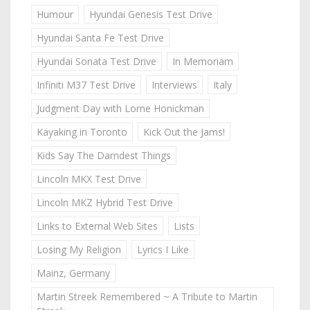
Humour
Hyundai Genesis Test Drive
Hyundai Santa Fe Test Drive
Hyundai Sonata Test Drive
In Memoriam
Infiniti M37 Test Drive
Interviews
Italy
Judgment Day with Lorne Honickman
Kayaking in Toronto
Kick Out the Jams!
Kids Say The Darndest Things
Lincoln MKX Test Drive
Lincoln MKZ Hybrid Test Drive
Links to External Web Sites
Lists
Losing My Religion
Lyrics I Like
Mainz, Germany
Martin Streek Remembered ~ A Tribute to Martin