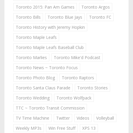
Toronto 2015: Pan Am Games
Toronto Argos
Toronto Bills
Toronto Blue Jays
Toronto FC
Toronto History with Jeremy Hopkin
Toronto Maple Leafs
Toronto Maple Leafs Baseball Club
Toronto Marlies
Toronto Mike'd Podcast
Toronto News ~ Toronto Focus
Toronto Photo Blog
Toronto Raptors
Toronto Santa Claus Parade
Toronto Stories
Toronto Wedding
Toronto Wolfpack
TTC ~ Toronto Transit Commission
TV Time Machine
Twitter
Videos
Volleyball
Weekly MP3s
Win Free Stuff
XPS 13