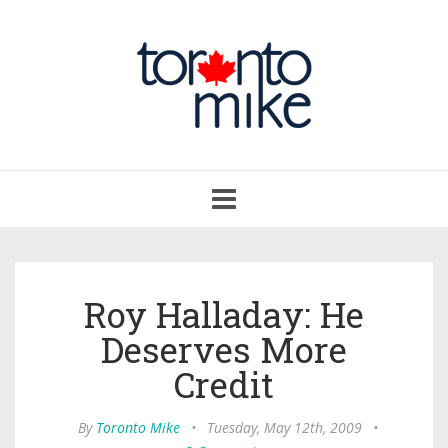
Toggle
navigation
Roy Halladay: He
Deserves More
Credit
By
Toronto Mike
•
Tuesday, May 12th, 2009
•