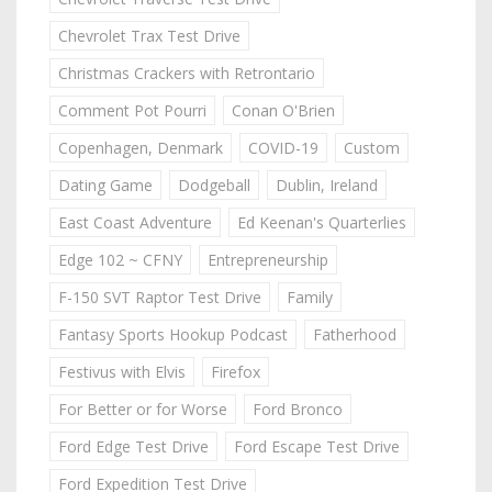
Chevrolet Trax Test Drive
Christmas Crackers with Retrontario
Comment Pot Pourri
Conan O'Brien
Copenhagen, Denmark
COVID-19
Custom
Dating Game
Dodgeball
Dublin, Ireland
East Coast Adventure
Ed Keenan's Quarterlies
Edge 102 ~ CFNY
Entrepreneurship
F-150 SVT Raptor Test Drive
Family
Fantasy Sports Hookup Podcast
Fatherhood
Festivus with Elvis
Firefox
For Better or for Worse
Ford Bronco
Ford Edge Test Drive
Ford Escape Test Drive
Ford Expedition Test Drive