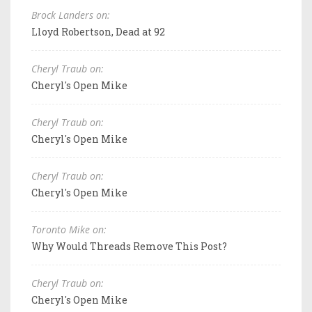
Brock Landers on:
Lloyd Robertson, Dead at 92
Cheryl Traub on:
Cheryl's Open Mike
Cheryl Traub on:
Cheryl's Open Mike
Cheryl Traub on:
Cheryl's Open Mike
Toronto Mike on:
Why Would Threads Remove This Post?
Cheryl Traub on:
Cheryl's Open Mike