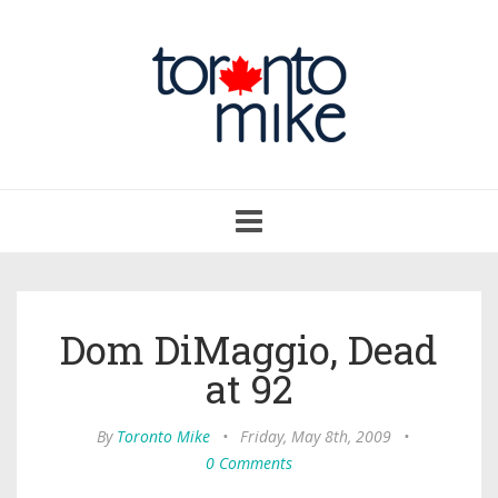
Toggle
navigation
Dom DiMaggio, Dead
at 92
By
Toronto Mike
•
Friday, May 8th, 2009
•
0 Comments