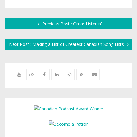
Previous Post : Omar Listenin'
Next Post : Making a List of Greatest Canadian Song Lists