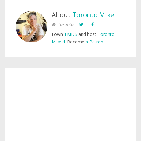
About
Toronto Mike
Toronto
I own
TMDS
and host
Toronto
Mike'd
. Become
a Patron
.