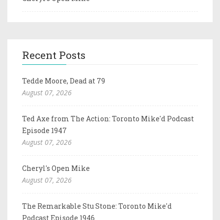
Recent Posts
Tedde Moore, Dead at 79
August 07, 2026
Ted Axe from The Action: Toronto Mike'd Podcast
Episode 1947
August 07, 2026
Cheryl's Open Mike
August 07, 2026
The Remarkable Stu Stone: Toronto Mike'd
Podcast Episode 1946