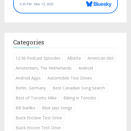
Categories
12:36 Podcast Episodes
Alberta
American Idol
Amsterdam, The Netherlands
Android
Android Apps
Automobile Test Drives
Berlin, Germany
Best Canadian Song Search
Best of Toronto Mike
Biking in Toronto
Bill Barilko
Blue Jays Songs
Buick Enclave Test Drive
Buick Encore Test Drive