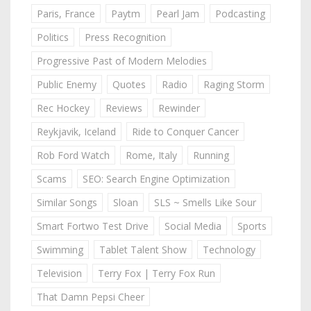
Paris, France
Paytm
Pearl Jam
Podcasting
Politics
Press Recognition
Progressive Past of Modern Melodies
Public Enemy
Quotes
Radio
Raging Storm
Rec Hockey
Reviews
Rewinder
Reykjavik, Iceland
Ride to Conquer Cancer
Rob Ford Watch
Rome, Italy
Running
Scams
SEO: Search Engine Optimization
Similar Songs
Sloan
SLS ~ Smells Like Sour
Smart Fortwo Test Drive
Social Media
Sports
Swimming
Tablet Talent Show
Technology
Television
Terry Fox | Terry Fox Run
That Damn Pepsi Cheer