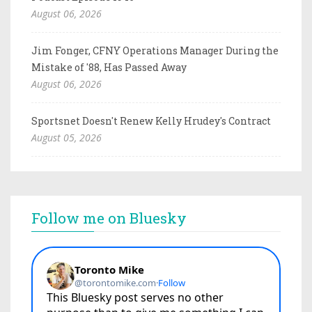
August 06, 2026
Jim Fonger, CFNY Operations Manager During the
Mistake of '88, Has Passed Away
August 06, 2026
Sportsnet Doesn't Renew Kelly Hrudey's Contract
August 05, 2026
Follow me on Bluesky