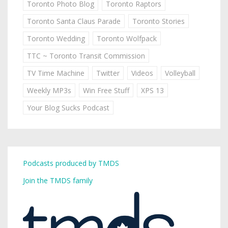
Toronto Photo Blog
Toronto Raptors
Toronto Santa Claus Parade
Toronto Stories
Toronto Wedding
Toronto Wolfpack
TTC ~ Toronto Transit Commission
TV Time Machine
Twitter
Videos
Volleyball
Weekly MP3s
Win Free Stuff
XPS 13
Your Blog Sucks Podcast
Podcasts produced by TMDS
Join the TMDS family