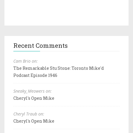
Recent Comments
Cam Brio on:
The Remarkable Stu Stone: Toronto Mike'd
Podcast Episode 1946
Sneaky_Meowers on:
Cheryl's Open Mike
Cheryl Traub on:
Cheryl's Open Mike