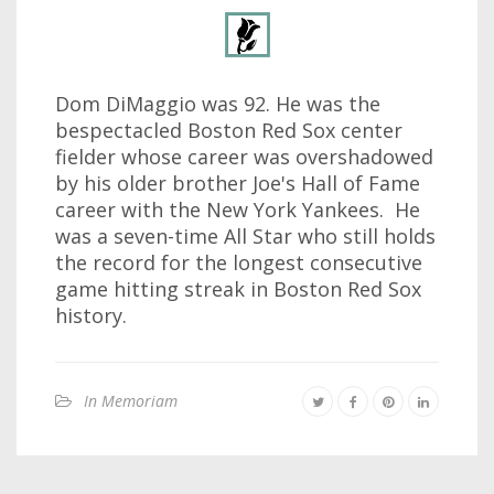
Dom DiMaggio was 92. He was the
bespectacled Boston Red Sox center
fielder whose career was overshadowed
by his older brother Joe's Hall of Fame
career with the New York Yankees. He
was a seven-time All Star who still holds
the record for the longest consecutive
game hitting streak in Boston Red Sox
history.
In Memoriam