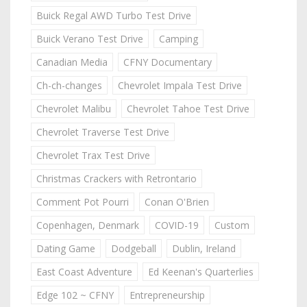
Buick Regal AWD Turbo Test Drive
Buick Verano Test Drive
Camping
Canadian Media
CFNY Documentary
Ch-ch-changes
Chevrolet Impala Test Drive
Chevrolet Malibu
Chevrolet Tahoe Test Drive
Chevrolet Traverse Test Drive
Chevrolet Trax Test Drive
Christmas Crackers with Retrontario
Comment Pot Pourri
Conan O'Brien
Copenhagen, Denmark
COVID-19
Custom
Dating Game
Dodgeball
Dublin, Ireland
East Coast Adventure
Ed Keenan's Quarterlies
Edge 102 ~ CFNY
Entrepreneurship