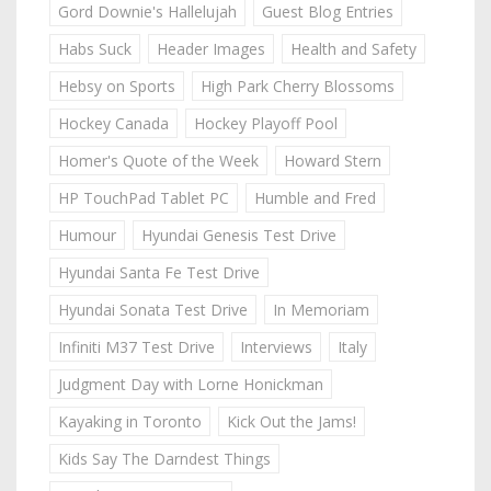
Gord Downie's Hallelujah
Guest Blog Entries
Habs Suck
Header Images
Health and Safety
Hebsy on Sports
High Park Cherry Blossoms
Hockey Canada
Hockey Playoff Pool
Homer's Quote of the Week
Howard Stern
HP TouchPad Tablet PC
Humble and Fred
Humour
Hyundai Genesis Test Drive
Hyundai Santa Fe Test Drive
Hyundai Sonata Test Drive
In Memoriam
Infiniti M37 Test Drive
Interviews
Italy
Judgment Day with Lorne Honickman
Kayaking in Toronto
Kick Out the Jams!
Kids Say The Darndest Things