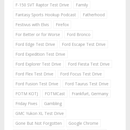
F-150 SVT Raptor Test Drive
Family
Fantasy Sports Hookup Podcast
Fatherhood
Festivus with Elvis
Firefox
For Better or for Worse
Ford Bronco
Ford Edge Test Drive
Ford Escape Test Drive
Ford Expedition Test Drive
Ford Explorer Test Drive
Ford Fiesta Test Drive
Ford Flex Test Drive
Ford Focus Test Drive
Ford Fusion Test Drive
Ford Taurus Test Drive
FOTM KOTJ
FOTMCast
Frankfurt, Germany
Friday Fives
Gambling
GMC Yukon XL Test Drive
Gone But Not Forgotten
Google Chrome