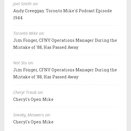
Joel Smith on:
Andy Creeggan: Toronto Mike'd Podcast Episode
1944
Toronto Mike on:
Jim Fonger, CFNY Operations Manager During the
Mistake of '88, Has Passed Away
Not Stu on:
Jim Fonger, CFNY Operations Manager During the
Mistake of '88, Has Passed Away
Cheryl Traub on:
Cheryl's Open Mike
Sneaky_Meowers on:
Cheryl's Open Mike