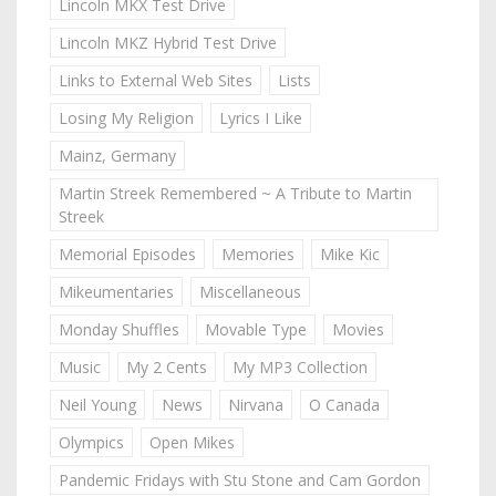
Lincoln MKX Test Drive
Lincoln MKZ Hybrid Test Drive
Links to External Web Sites
Lists
Losing My Religion
Lyrics I Like
Mainz, Germany
Martin Streek Remembered ~ A Tribute to Martin
Streek
Memorial Episodes
Memories
Mike Kic
Mikeumentaries
Miscellaneous
Monday Shuffles
Movable Type
Movies
Music
My 2 Cents
My MP3 Collection
Neil Young
News
Nirvana
O Canada
Olympics
Open Mikes
Pandemic Fridays with Stu Stone and Cam Gordon