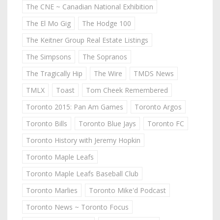
The CNE ~ Canadian National Exhibition
The El Mo Gig
The Hodge 100
The Keitner Group Real Estate Listings
The Simpsons
The Sopranos
The Tragically Hip
The Wire
TMDS News
TMLX
Toast
Tom Cheek Remembered
Toronto 2015: Pan Am Games
Toronto Argos
Toronto Bills
Toronto Blue Jays
Toronto FC
Toronto History with Jeremy Hopkin
Toronto Maple Leafs
Toronto Maple Leafs Baseball Club
Toronto Marlies
Toronto Mike'd Podcast
Toronto News ~ Toronto Focus