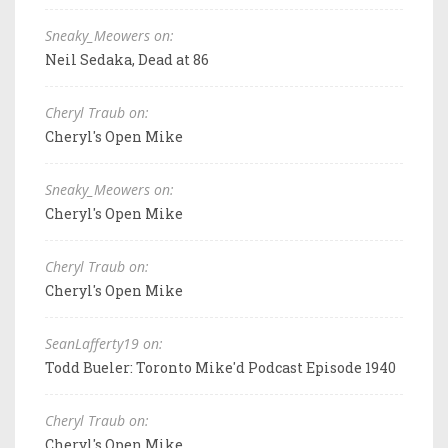
Sneaky_Meowers on:
Neil Sedaka, Dead at 86
Cheryl Traub on:
Cheryl's Open Mike
Sneaky_Meowers on:
Cheryl's Open Mike
Cheryl Traub on:
Cheryl's Open Mike
SeanLafferty19 on:
Todd Bueler: Toronto Mike'd Podcast Episode 1940
Cheryl Traub on:
Cheryl's Open Mike