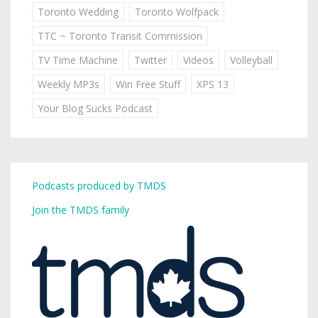
Toronto Wedding
Toronto Wolfpack
TTC ~ Toronto Transit Commission
TV Time Machine
Twitter
Videos
Volleyball
Weekly MP3s
Win Free Stuff
XPS 13
Your Blog Sucks Podcast
Podcasts produced by TMDS
Join the TMDS family