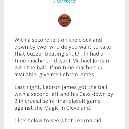
5 Comments
With a second left on the clock and
down by two, who do you want to take
that buzzer beating shot? If I had a
time machine, I'd want Michael Jordan
with the ball. If no time machine is
available, give me Lebron James.
Last night, Lebron James got the ball
with a second left and his Cavs down by
2 in crucial semi-final playoff game
against the Magic in Cleveland.
Click below to see what Lebron did.