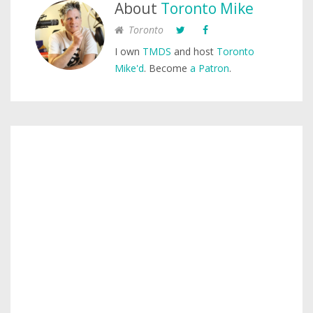
About
Toronto Mike
Toronto
I own
TMDS
and host
Toronto
Mike'd
. Become
a Patron
.