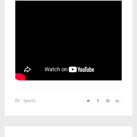
Sports