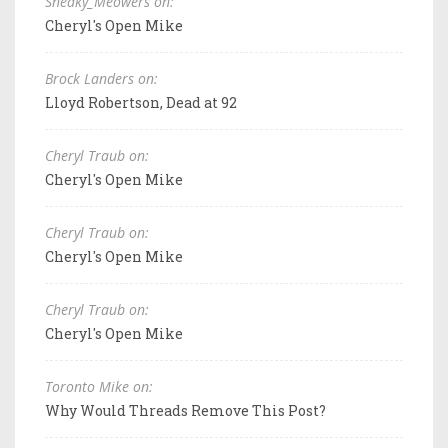
Sneaky_Meowers on:
Cheryl's Open Mike
Brock Landers on:
Lloyd Robertson, Dead at 92
Cheryl Traub on:
Cheryl's Open Mike
Cheryl Traub on:
Cheryl's Open Mike
Cheryl Traub on:
Cheryl's Open Mike
Toronto Mike on:
Why Would Threads Remove This Post?