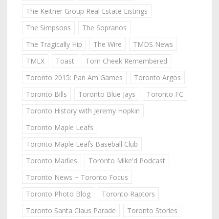
The Keitner Group Real Estate Listings
The Simpsons
The Sopranos
The Tragically Hip
The Wire
TMDS News
TMLX
Toast
Tom Cheek Remembered
Toronto 2015: Pan Am Games
Toronto Argos
Toronto Bills
Toronto Blue Jays
Toronto FC
Toronto History with Jeremy Hopkin
Toronto Maple Leafs
Toronto Maple Leafs Baseball Club
Toronto Marlies
Toronto Mike'd Podcast
Toronto News ~ Toronto Focus
Toronto Photo Blog
Toronto Raptors
Toronto Santa Claus Parade
Toronto Stories