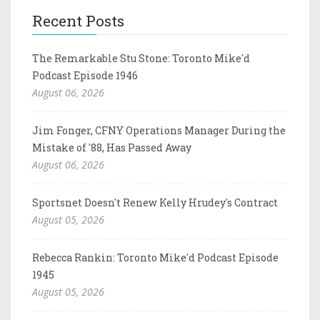
Recent Posts
The Remarkable Stu Stone: Toronto Mike'd
Podcast Episode 1946
August 06, 2026
Jim Fonger, CFNY Operations Manager During the
Mistake of '88, Has Passed Away
August 06, 2026
Sportsnet Doesn't Renew Kelly Hrudey's Contract
August 05, 2026
Rebecca Rankin: Toronto Mike'd Podcast Episode
1945
August 05, 2026