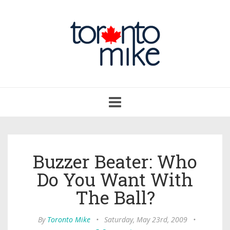
Toggle
navigation
Buzzer Beater: Who
Do You Want With
The Ball?
By
Toronto Mike
•
Saturday, May 23rd, 2009
•