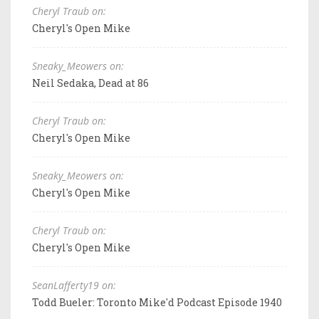
Cheryl Traub on:
Cheryl's Open Mike
Sneaky_Meowers on:
Neil Sedaka, Dead at 86
Cheryl Traub on:
Cheryl's Open Mike
Sneaky_Meowers on:
Cheryl's Open Mike
Cheryl Traub on:
Cheryl's Open Mike
SeanLafferty19 on:
Todd Bueler: Toronto Mike'd Podcast Episode 1940