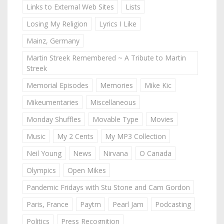
Links to External Web Sites
Lists
Losing My Religion
Lyrics I Like
Mainz, Germany
Martin Streek Remembered ~ A Tribute to Martin
Streek
Memorial Episodes
Memories
Mike Kic
Mikeumentaries
Miscellaneous
Monday Shuffles
Movable Type
Movies
Music
My 2 Cents
My MP3 Collection
Neil Young
News
Nirvana
O Canada
Olympics
Open Mikes
Pandemic Fridays with Stu Stone and Cam Gordon
Paris, France
Paytm
Pearl Jam
Podcasting
Politics
Press Recognition