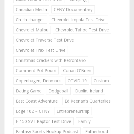
Canadian Media
CFNY Documentary
Ch-ch-changes
Chevrolet Impala Test Drive
Chevrolet Malibu
Chevrolet Tahoe Test Drive
Chevrolet Traverse Test Drive
Chevrolet Trax Test Drive
Christmas Crackers with Retrontario
Comment Pot Pourri
Conan O'Brien
Copenhagen, Denmark
COVID-19
Custom
Dating Game
Dodgeball
Dublin, Ireland
East Coast Adventure
Ed Keenan's Quarterlies
Edge 102 ~ CFNY
Entrepreneurship
F-150 SVT Raptor Test Drive
Family
Fantasy Sports Hookup Podcast
Fatherhood