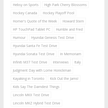
Hebsy on Sports
High Park Cherry Blossoms
Hockey Canada
Hockey Playoff Pool
Homer's Quote of the Week
Howard Stern
HP TouchPad Tablet PC
Humble and Fred
Humour
Hyundai Genesis Test Drive
Hyundai Santa Fe Test Drive
Hyundai Sonata Test Drive
In Memoriam
Infiniti M37 Test Drive
Interviews
Italy
Judgment Day with Lorne Honickman
Kayaking in Toronto
Kick Out the Jams!
Kids Say The Darndest Things
Lincoln MKX Test Drive
Lincoln MKZ Hybrid Test Drive