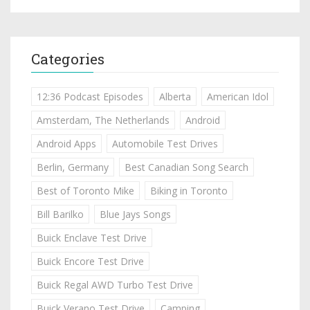
Categories
12:36 Podcast Episodes
Alberta
American Idol
Amsterdam, The Netherlands
Android
Android Apps
Automobile Test Drives
Berlin, Germany
Best Canadian Song Search
Best of Toronto Mike
Biking in Toronto
Bill Barilko
Blue Jays Songs
Buick Enclave Test Drive
Buick Encore Test Drive
Buick Regal AWD Turbo Test Drive
Buick Verano Test Drive
Camping