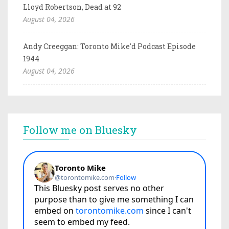
Lloyd Robertson, Dead at 92
August 04, 2026
Andy Creeggan: Toronto Mike'd Podcast Episode
1944
August 04, 2026
Follow me on Bluesky