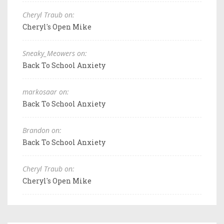
Cheryl Traub on:
Cheryl's Open Mike
Sneaky_Meowers on:
Back To School Anxiety
markosaar on:
Back To School Anxiety
Brandon on:
Back To School Anxiety
Cheryl Traub on:
Cheryl's Open Mike