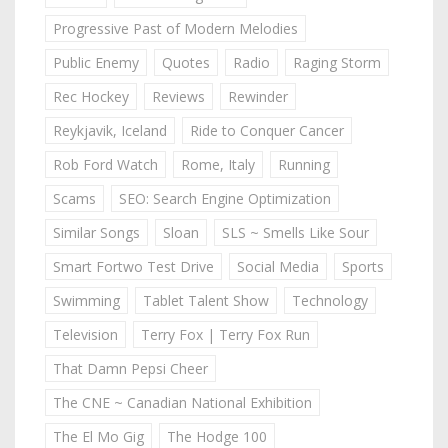
Progressive Past of Modern Melodies
Public Enemy
Quotes
Radio
Raging Storm
Rec Hockey
Reviews
Rewinder
Reykjavik, Iceland
Ride to Conquer Cancer
Rob Ford Watch
Rome, Italy
Running
Scams
SEO: Search Engine Optimization
Similar Songs
Sloan
SLS ~ Smells Like Sour
Smart Fortwo Test Drive
Social Media
Sports
Swimming
Tablet Talent Show
Technology
Television
Terry Fox | Terry Fox Run
That Damn Pepsi Cheer
The CNE ~ Canadian National Exhibition
The El Mo Gig
The Hodge 100