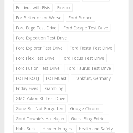
Festivus with Elvis
Firefox
For Better or for Worse
Ford Bronco
Ford Edge Test Drive
Ford Escape Test Drive
Ford Expedition Test Drive
Ford Explorer Test Drive
Ford Fiesta Test Drive
Ford Flex Test Drive
Ford Focus Test Drive
Ford Fusion Test Drive
Ford Taurus Test Drive
FOTM KOTJ
FOTMCast
Frankfurt, Germany
Friday Fives
Gambling
GMC Yukon XL Test Drive
Gone But Not Forgotten
Google Chrome
Gord Downie's Hallelujah
Guest Blog Entries
Habs Suck
Header Images
Health and Safety