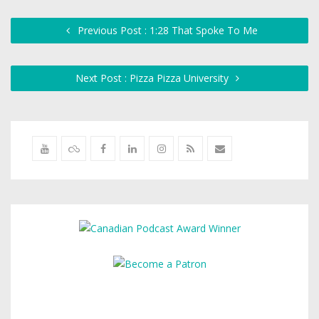
Previous Post : 1:28 That Spoke To Me
Next Post : Pizza Pizza University