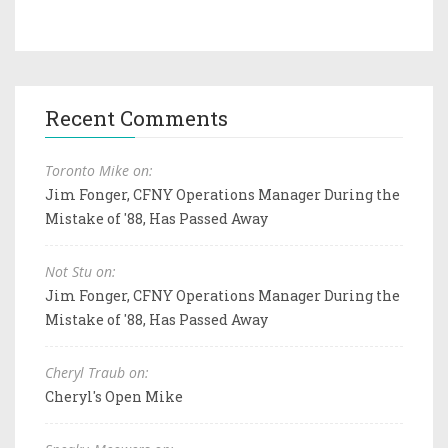
Recent Comments
Toronto Mike on:
Jim Fonger, CFNY Operations Manager During the
Mistake of '88, Has Passed Away
Not Stu on:
Jim Fonger, CFNY Operations Manager During the
Mistake of '88, Has Passed Away
Cheryl Traub on:
Cheryl's Open Mike