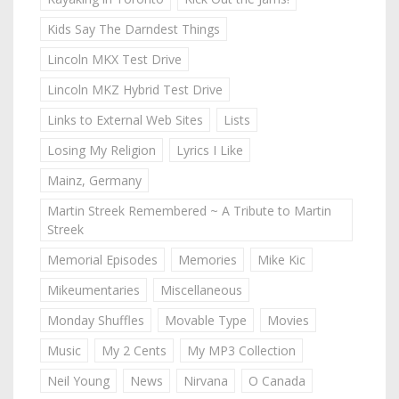
Kids Say The Darndest Things
Lincoln MKX Test Drive
Lincoln MKZ Hybrid Test Drive
Links to External Web Sites
Lists
Losing My Religion
Lyrics I Like
Mainz, Germany
Martin Streek Remembered ~ A Tribute to Martin
Streek
Memorial Episodes
Memories
Mike Kic
Mikeumentaries
Miscellaneous
Monday Shuffles
Movable Type
Movies
Music
My 2 Cents
My MP3 Collection
Neil Young
News
Nirvana
O Canada