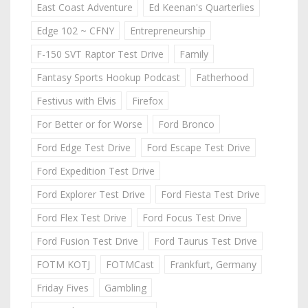
East Coast Adventure
Ed Keenan's Quarterlies
Edge 102 ~ CFNY
Entrepreneurship
F-150 SVT Raptor Test Drive
Family
Fantasy Sports Hookup Podcast
Fatherhood
Festivus with Elvis
Firefox
For Better or for Worse
Ford Bronco
Ford Edge Test Drive
Ford Escape Test Drive
Ford Expedition Test Drive
Ford Explorer Test Drive
Ford Fiesta Test Drive
Ford Flex Test Drive
Ford Focus Test Drive
Ford Fusion Test Drive
Ford Taurus Test Drive
FOTM KOTJ
FOTMCast
Frankfurt, Germany
Friday Fives
Gambling