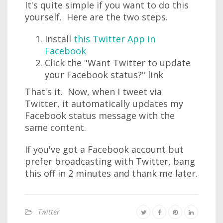
It's quite simple if you want to do this
yourself. Here are the two steps.
Install
this Twitter App in
Facebook
Click the "Want Twitter to update
your Facebook status?" link
That's it. Now, when I tweet via
Twitter, it automatically updates my
Facebook status message with the
same content.
If you've got a Facebook account but
prefer broadcasting with Twitter, bang
this off in 2 minutes and thank me later.
Twitter