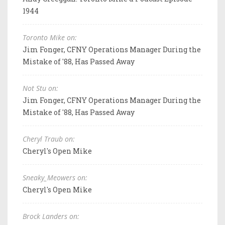
1944
Toronto Mike on:
Jim Fonger, CFNY Operations Manager During the
Mistake of '88, Has Passed Away
Not Stu on:
Jim Fonger, CFNY Operations Manager During the
Mistake of '88, Has Passed Away
Cheryl Traub on:
Cheryl's Open Mike
Sneaky_Meowers on:
Cheryl's Open Mike
Brock Landers on: