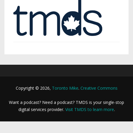
Copyright © 2026,
Toronto Mike
.
Creative Commons
Want a podcast? Need a podcast? TMDS is your single-stop
digital services provider.
Visit TMDS to learn more
.