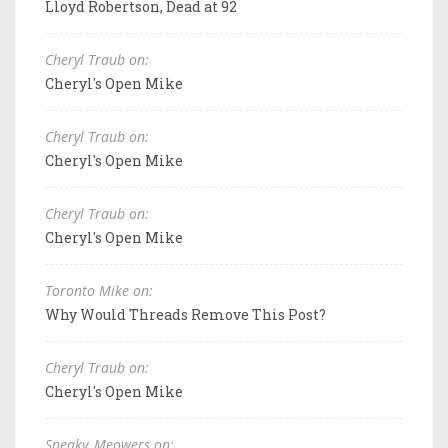
Lloyd Robertson, Dead at 92
Cheryl Traub on:
Cheryl's Open Mike
Cheryl Traub on:
Cheryl's Open Mike
Cheryl Traub on:
Cheryl's Open Mike
Toronto Mike on:
Why Would Threads Remove This Post?
Cheryl Traub on:
Cheryl's Open Mike
Sneaky_Meowers on: