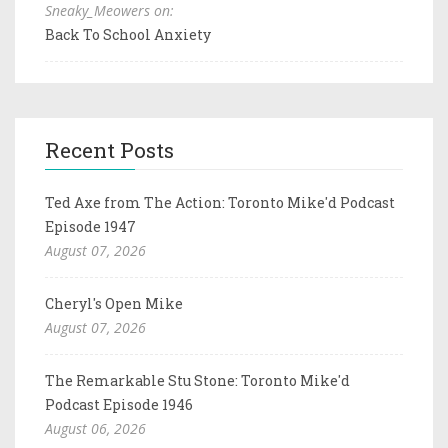
Sneaky_Meowers on:
Back To School Anxiety
Recent Posts
Ted Axe from The Action: Toronto Mike'd Podcast
Episode 1947
August 07, 2026
Cheryl's Open Mike
August 07, 2026
The Remarkable Stu Stone: Toronto Mike'd
Podcast Episode 1946
August 06, 2026