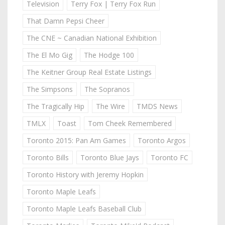
Television
Terry Fox | Terry Fox Run
That Damn Pepsi Cheer
The CNE ~ Canadian National Exhibition
The El Mo Gig
The Hodge 100
The Keitner Group Real Estate Listings
The Simpsons
The Sopranos
The Tragically Hip
The Wire
TMDS News
TMLX
Toast
Tom Cheek Remembered
Toronto 2015: Pan Am Games
Toronto Argos
Toronto Bills
Toronto Blue Jays
Toronto FC
Toronto History with Jeremy Hopkin
Toronto Maple Leafs
Toronto Maple Leafs Baseball Club