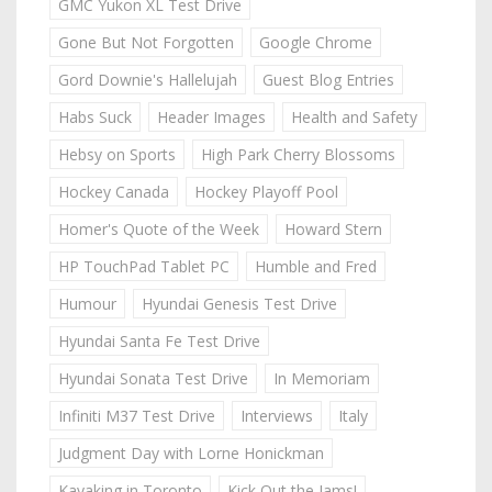
GMC Yukon XL Test Drive
Gone But Not Forgotten
Google Chrome
Gord Downie's Hallelujah
Guest Blog Entries
Habs Suck
Header Images
Health and Safety
Hebsy on Sports
High Park Cherry Blossoms
Hockey Canada
Hockey Playoff Pool
Homer's Quote of the Week
Howard Stern
HP TouchPad Tablet PC
Humble and Fred
Humour
Hyundai Genesis Test Drive
Hyundai Santa Fe Test Drive
Hyundai Sonata Test Drive
In Memoriam
Infiniti M37 Test Drive
Interviews
Italy
Judgment Day with Lorne Honickman
Kayaking in Toronto
Kick Out the Jams!