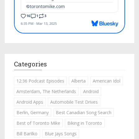
Categories
12:36 Podcast Episodes
Alberta
American Idol
Amsterdam, The Netherlands
Android
Android Apps
Automobile Test Drives
Berlin, Germany
Best Canadian Song Search
Best of Toronto Mike
Biking in Toronto
Bill Barilko
Blue Jays Songs