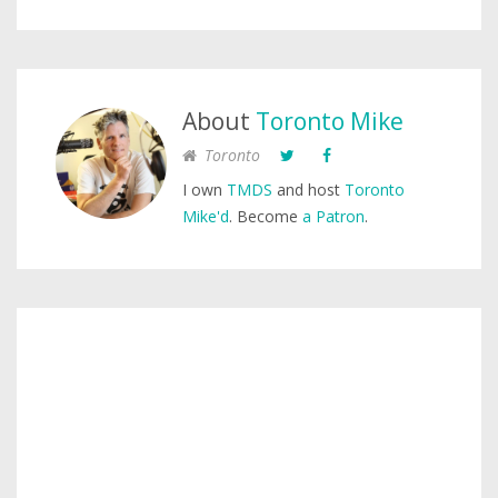
About
Toronto Mike
Toronto
I own
TMDS
and host
Toronto
Mike'd
. Become
a Patron
.