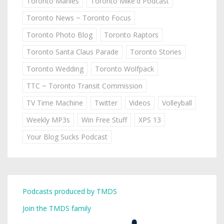
Toronto Marlies
Toronto Mike'd Podcast
Toronto News ~ Toronto Focus
Toronto Photo Blog
Toronto Raptors
Toronto Santa Claus Parade
Toronto Stories
Toronto Wedding
Toronto Wolfpack
TTC ~ Toronto Transit Commission
TV Time Machine
Twitter
Videos
Volleyball
Weekly MP3s
Win Free Stuff
XPS 13
Your Blog Sucks Podcast
Podcasts produced by TMDS
Join the TMDS family