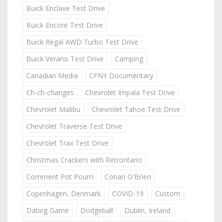
Buick Enclave Test Drive
Buick Encore Test Drive
Buick Regal AWD Turbo Test Drive
Buick Verano Test Drive
Camping
Canadian Media
CFNY Documentary
Ch-ch-changes
Chevrolet Impala Test Drive
Chevrolet Malibu
Chevrolet Tahoe Test Drive
Chevrolet Traverse Test Drive
Chevrolet Trax Test Drive
Christmas Crackers with Retrontario
Comment Pot Pourri
Conan O'Brien
Copenhagen, Denmark
COVID-19
Custom
Dating Game
Dodgeball
Dublin, Ireland