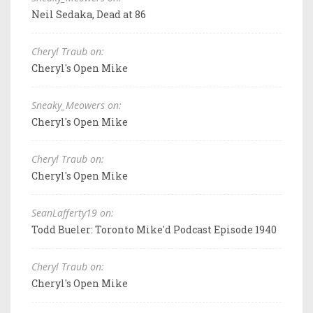
Neil Sedaka, Dead at 86
Cheryl Traub on:
Cheryl's Open Mike
Sneaky_Meowers on:
Cheryl's Open Mike
Cheryl Traub on:
Cheryl's Open Mike
SeanLafferty19 on:
Todd Bueler: Toronto Mike'd Podcast Episode 1940
Cheryl Traub on:
Cheryl's Open Mike