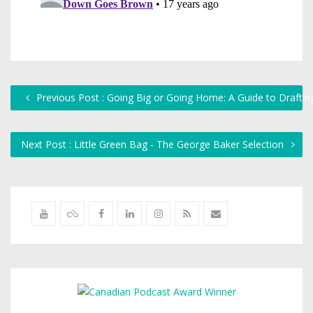
Previous Post : Going Big or Going Home: A Guide to Draftin
Next Post : Little Green Bag - The George Baker Selection