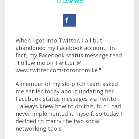
12 Comments
When I got into Twitter, I all but
abandoned my Facebook account. In
fact, my Facebook status message read
"Follow me on Twitter @
www.twitter.com/torontomike."
A member of my slo-pitch team asked
me earlier today about updating her
Facebook status messages via Twitter.
I always knew how to do this, but I had
never implemented it myself, so today I
decided to marry the two social
networking tools.