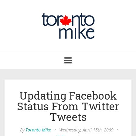
Toggle
navigation
Updating Facebook
Status From Twitter
Tweets
By
Toronto Mike
•
Wednesday, April 15th, 2009
•