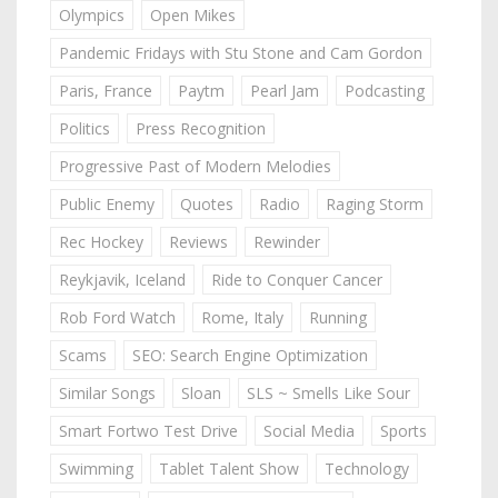
Olympics
Open Mikes
Pandemic Fridays with Stu Stone and Cam Gordon
Paris, France
Paytm
Pearl Jam
Podcasting
Politics
Press Recognition
Progressive Past of Modern Melodies
Public Enemy
Quotes
Radio
Raging Storm
Rec Hockey
Reviews
Rewinder
Reykjavik, Iceland
Ride to Conquer Cancer
Rob Ford Watch
Rome, Italy
Running
Scams
SEO: Search Engine Optimization
Similar Songs
Sloan
SLS ~ Smells Like Sour
Smart Fortwo Test Drive
Social Media
Sports
Swimming
Tablet Talent Show
Technology