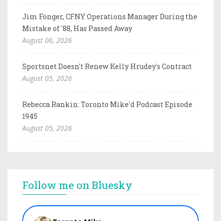
Jim Fonger, CFNY Operations Manager During the
Mistake of '88, Has Passed Away
August 06, 2026
Sportsnet Doesn't Renew Kelly Hrudey's Contract
August 05, 2026
Rebecca Rankin: Toronto Mike'd Podcast Episode
1945
August 05, 2026
Follow me on Bluesky