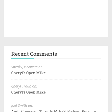
Recent Comments
Sneaky_Meowers on:
Cheryl's Open Mike
Cheryl Traub on:
Cheryl's Open Mike
Joel Smith on:
Andy Creeggan: Toronto Mike'd Podcast Episode